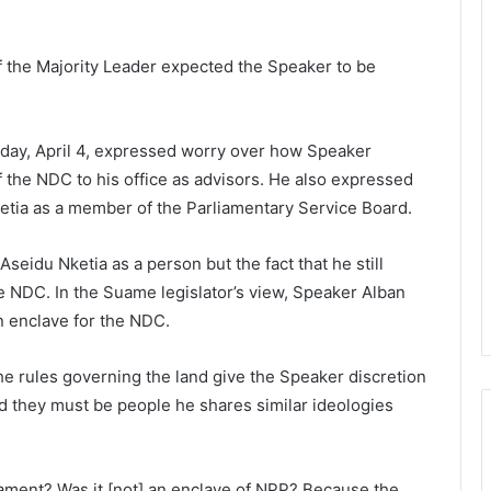
 the Majority Leader expected the Speaker to be
day, April 4, expressed worry over how Speaker
the NDC to his office as advisors. He also expressed
ketia as a member of the Parliamentary Service Board.
seidu Nketia as a person but the fact that he still
he NDC. In the Suame legislator’s view, Speaker Alban
n enclave for the NDC.
he rules governing the land give the Speaker discretion
d they must be people he shares similar ideologies
ament? Was it [not] an enclave of NPP? Because the