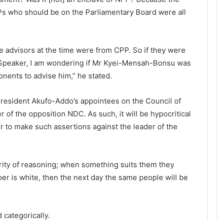
s who should be on the Parliamentary Board were all
he advisors at the time were from CPP. So if they were
 Speaker, I am wondering if Mr Kyei-Mensah-Bonsu was
nents to advise him,” he stated.
 President Akufo-Addo’s appointees on the Council of
 of the opposition NDC. As such, it will be hypocritical
er to make such assertions against the leader of the
rity of reasoning; when something suits them they
per is white, then the next day the same people will be
d categorically.