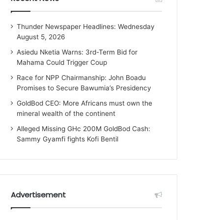
Thunder Newspaper Headlines: Wednesday
August 5, 2026
Asiedu Nketia Warns: 3rd-Term Bid for
Mahama Could Trigger Coup
Race for NPP Chairmanship: John Boadu
Promises to Secure Bawumia’s Presidency
GoldBod CEO: More Africans must own the
mineral wealth of the continent
Alleged Missing GHc 200M GoldBod Cash:
Sammy Gyamfi fights Kofi Bentil
Advertisement