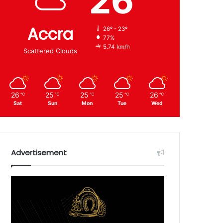
26
Accra
26º - 23º
77%
5.74 km/h
Scattered Clouds
26
25
25
25
26
℃
℃
℃
℃
℃
Sat
Sun
Mon
Tue
Wed
Advertisement