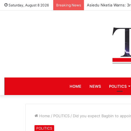
Asiedu Nketia Warns: 3
Saturday, August 8 2026
Breaking News
HOME
NEWS
POLITICS
Home
/
POLITICS
/
Did you expect Bagbin to appoi
POLITICS