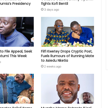
umia’s Presidency
fights Kofi Bentil
3 days ago
to File Appeal, Seek
Fiifi Kwetey Drops Cryptic Post,
ontumi This Week
Fuels Rumours of Running Mate
to Asiedu Nketia
o
2 weeks ago