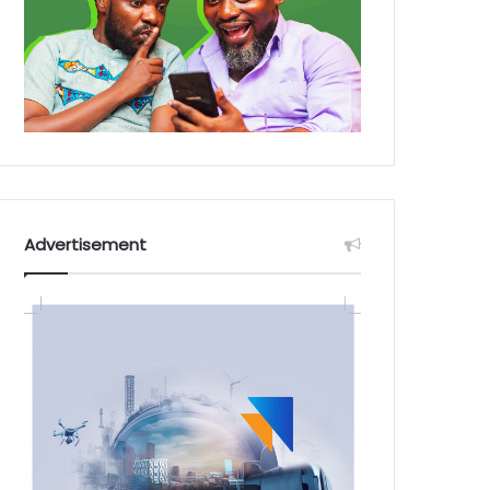
Advertisement