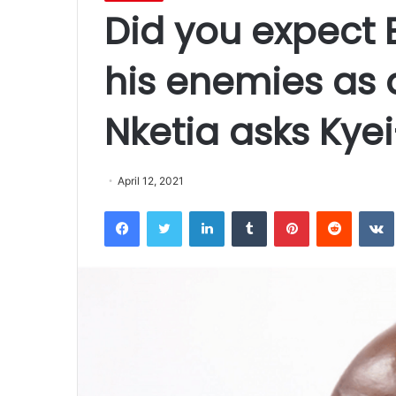
Did you expect 
his enemies as 
Nketia asks Ky
April 12, 2021
Facebook
Twitter
LinkedIn
Tumblr
Pinterest
Reddit
VK