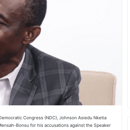
l Democratic Congress (NDC), Johnson Asiedu Nketia
i-Mensah-Bonsu for his accusations against the Speaker