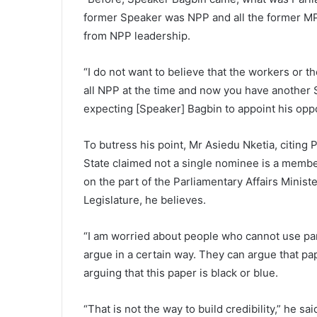
former Speaker was NPP and all the former MP
from NPP leadership.
“I do not want to believe that the workers or t
all NPP at the time and now you have another
expecting [Speaker] Bagbin to appoint his oppo
To butress his point, Mr Asiedu Nketia, citing
State claimed not a single nominee is a member
on the part of the Parliamentary Affairs Minist
Legislature, he believes.
“I am worried about people who cannot use pa
argue in a certain way. They can argue that pa
arguing that this paper is black or blue.
“That is not the way to build credibility,” he sai