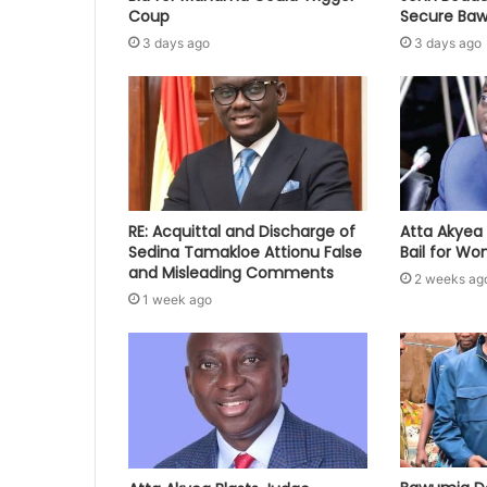
Coup
Secure Baw
3 days ago
3 days ago
RE: Acquittal and Discharge of
Atta Akyea 
Sedina Tamakloe Attionu False
Bail for W
and Misleading Comments
2 weeks ag
1 week ago