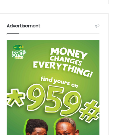
Advertisement