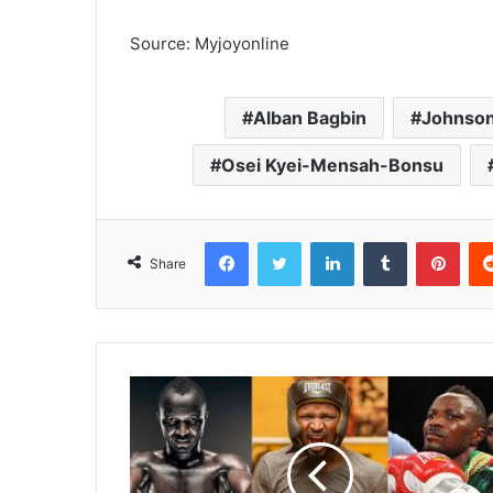
Source: Myjoyonline
Alban Bagbin
Johnson
Osei Kyei-Mensah-Bonsu
Facebook
Twitter
LinkedIn
Tumblr
Pinterest
Share