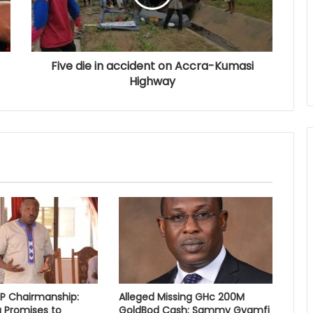
Five die in accident on Accra-Kumasi
Highway
PP Chairmanship:
Alleged Missing GHc 200M
 Promises to
GoldBod Cash: Sammy Gyamfi