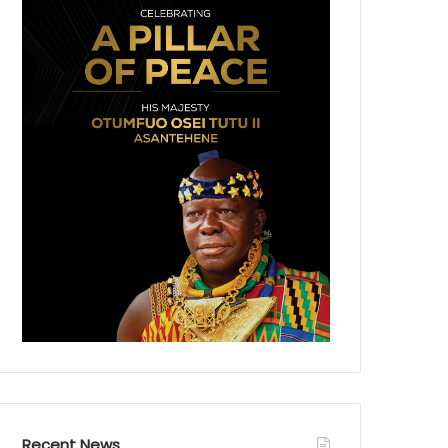
Recent News