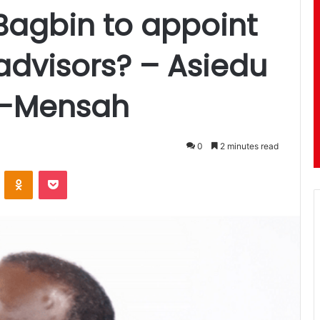
Bagbin to appoint
advisors? – Asiedu
ei-Mensah
0
2 minutes read
ontakte
Odnoklassniki
Pocket