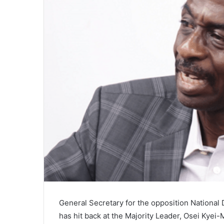
General Secretary for the opposition Nationa
has hit back at the Majority Leader, Osei Kye