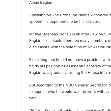
Alban Bagbin.
Speaking on The Probe, Mr Nketia wondered if
appoint his opponents to be his advisors.
Mr Kyei-Mensah-Bonsu in an interview on Sun
Bagbin has selected one too many members of 
displeasure with the selection of Mr Aseidu N
Explaining that he did not have a problem with A
holds his position as a General Secretary of t
Bagbin was gradually turning the House into a
But according to the NDC General Secretary, t
to appoint who he would want to work with, an
with.
“Before, Speaker Bagbin came, what was Parli