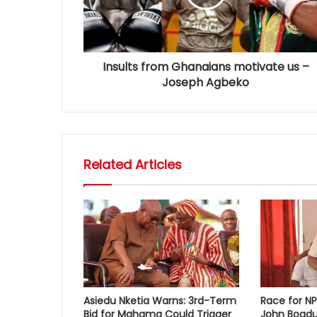
Insults from Ghanaians motivate us –
Joseph Agbeko
Related Articles
Asiedu Nketia Warns: 3rd-Term
Race for N
Bid for Mahama Could Trigger
John Boadu