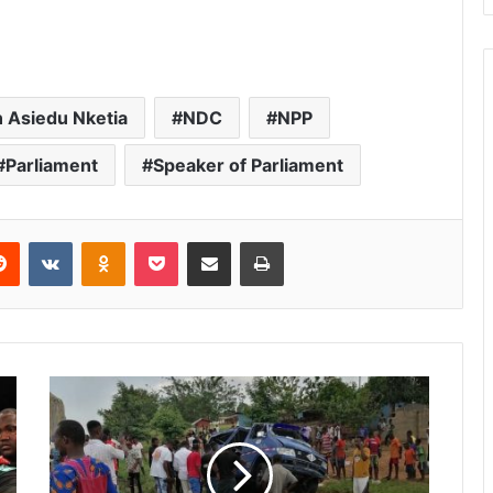
 Asiedu Nketia
NDC
NPP
Parliament
Speaker of Parliament
Reddit
VKontakte
Odnoklassniki
Pocket
Share via Email
Print