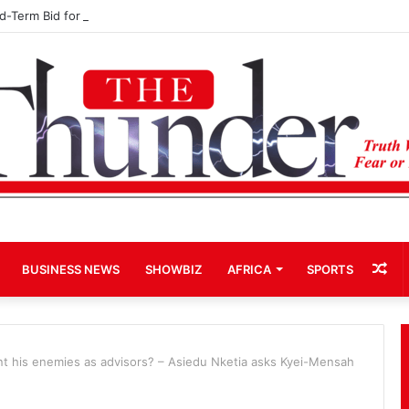
rd-Term Bid for Mahama Could Trigger Coup
Ra
BUSINESS NEWS
SHOWBIZ
AFRICA
SPORTS
Art
nt his enemies as advisors? – Asiedu Nketia asks Kyei-Mensah