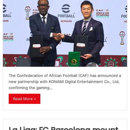
The Confederation of African Football (CAF) has announced a
new partnership with KONAMI Digital Entertainment Co., Ltd,
confirming the gaming…
Read More »