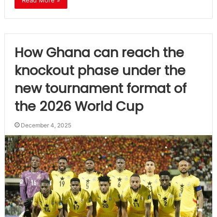
Read More »
How Ghana can reach the
knockout phase under the
new tournament format of
the 2026 World Cup
December 4, 2025