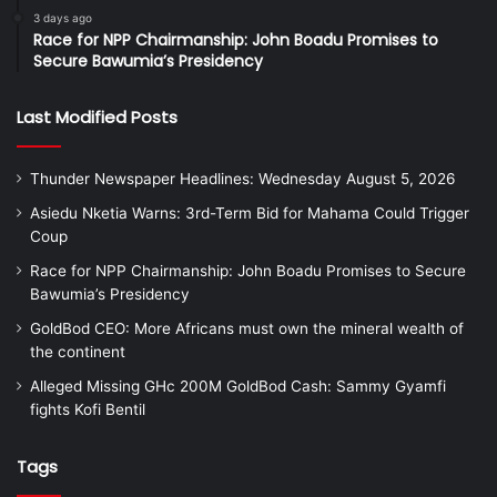
3 days ago
Race for NPP Chairmanship: John Boadu Promises to
Secure Bawumia’s Presidency
Last Modified Posts
Thunder Newspaper Headlines: Wednesday August 5, 2026
Asiedu Nketia Warns: 3rd-Term Bid for Mahama Could Trigger
Coup
Race for NPP Chairmanship: John Boadu Promises to Secure
Bawumia’s Presidency
GoldBod CEO: More Africans must own the mineral wealth of
the continent
Alleged Missing GHc 200M GoldBod Cash: Sammy Gyamfi
fights Kofi Bentil
Tags