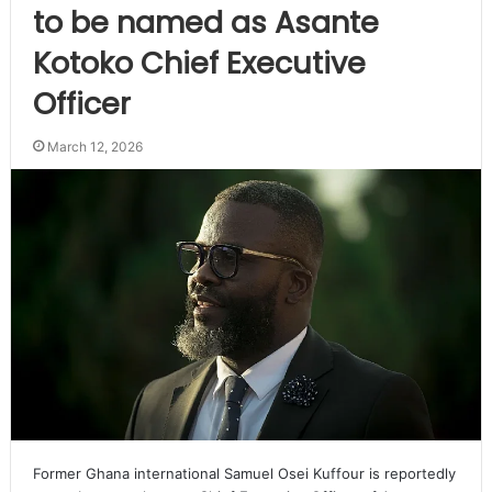
to be named as Asante
Kotoko Chief Executive
Officer
March 12, 2026
Former Ghana international Samuel Osei Kuffour is reportedly