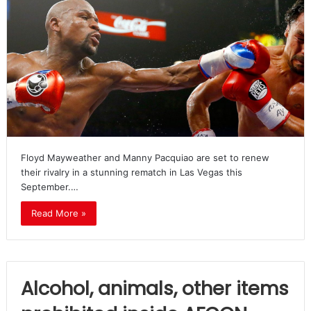
Floyd Mayweather and Manny Pacquiao are set to renew
their rivalry in a stunning rematch in Las Vegas this
September.…
Read More »
Alcohol, animals, other items