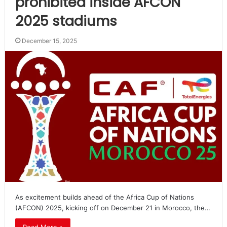
prohibited inside AFCON
2025 stadiums
December 15, 2025
As excitement builds ahead of the Africa Cup of Nations
(AFCON) 2025, kicking off on December 21 in Morocco, the…