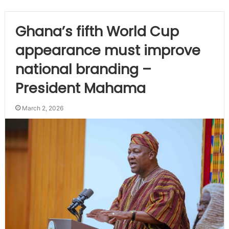
Ghana’s fifth World Cup
appearance must improve
national branding –
President Mahama
March 2, 2026