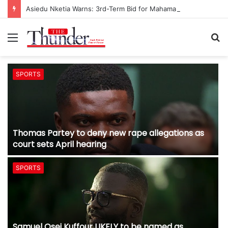
Asiedu Nketia Warns: 3rd-Term Bid for Mahama Could Trigger Coup
Menu
S
fo
SPORTS
Thomas Partey to deny new rape allegations as
court sets April hearing
SPORTS
Samuel Osei Kuffour LIKELY to be named as