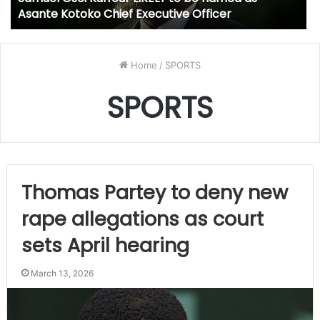
Asante Kotoko Chief Executive Officer
Home
/
SPORTS
SPORTS
Thomas Partey to deny new
rape allegations as court
sets April hearing
March 13, 2026