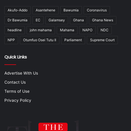
Akufo-Addo
Asantehene
Bawumia
Coronavirus
Dr Bawumia
EC
Galamsey
Ghana
Ghana News
headline
john mahama
Mahama
NAPO
NDC
NPP
Otumfuo Osei Tutu II
Parliament
Supreme Court
Quick Links
Advertise With Us
Contact Us
Terms of Use
Privacy Policy