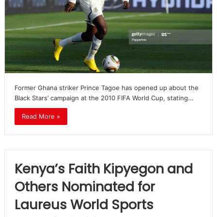
Former Ghana striker Prince Tagoe has opened up about the
Black Stars’ campaign at the 2010 FIFA World Cup, stating…
Read More »
Kenya’s Faith Kipyegon and
Others Nominated for
Laureus World Sports