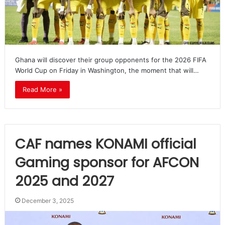
Ghana will discover their group opponents for the 2026 FIFA
World Cup on Friday in Washington, the moment that will…
Read More »
CAF names KONAMI official
Gaming sponsor for AFCON
2025 and 2027
December 3, 2025