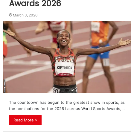
Awards 2026
March 3, 2026
The countdown has begun to the greatest show in sports, as
the nominations for the 2026 Laureus World Sports Awards,…
Read More »