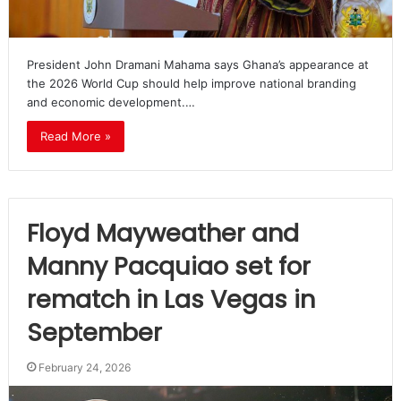
President John Dramani Mahama says Ghana’s appearance at
the 2026 World Cup should help improve national branding
and economic development.…
Read More »
Floyd Mayweather and
Manny Pacquiao set for
rematch in Las Vegas in
September
February 24, 2026