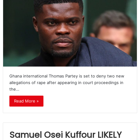
Ghana international Thomas Partey is set to deny two new
allegations of rape after appearing in court proceedings in
the…
Read More »
Samuel Osei Kuffour LIKELY