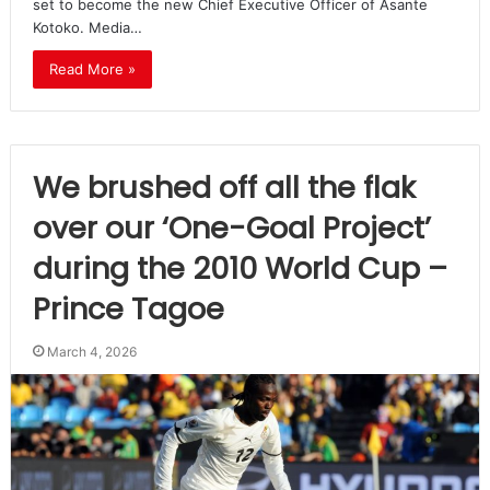
set to become the new Chief Executive Officer of Asante
Kotoko. Media…
Read More »
We brushed off all the flak
over our ‘One-Goal Project’
during the 2010 World Cup –
Prince Tagoe
March 4, 2026