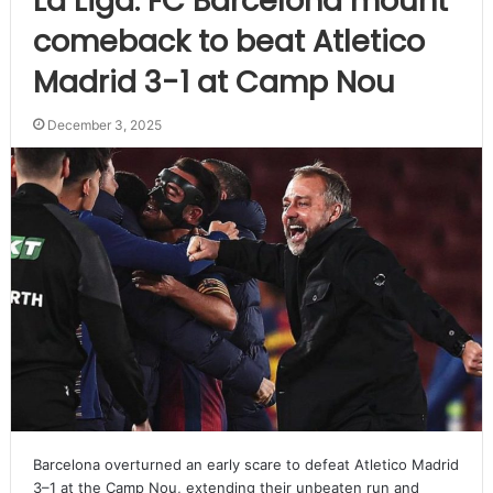
La Liga: FC Barcelona mount
comeback to beat Atletico
Madrid 3-1 at Camp Nou
December 3, 2025
Barcelona overturned an early scare to defeat Atletico Madrid
3–1 at the Camp Nou, extending their unbeaten run and