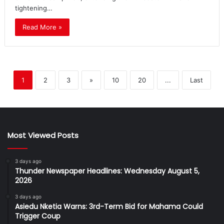
tightening…
Read More »
1
2
3
»
10
20
...
Last
Most Viewed Posts
3 days ago
Thunder Newspaper Headlines: Wednesday August 5,
2026
3 days ago
Asiedu Nketia Warns: 3rd-Term Bid for Mahama Could
Trigger Coup