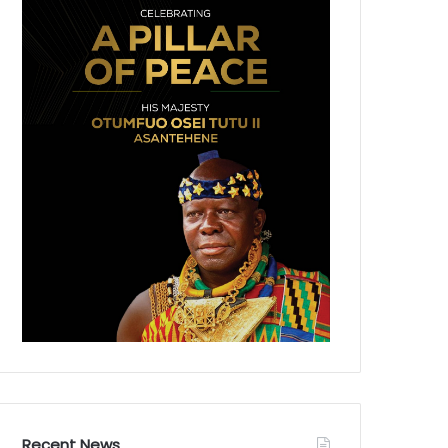
Recent News