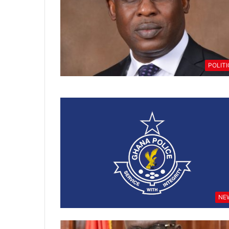
POLIT
NE