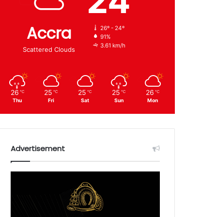
24
Accra
26º - 24º
91%
3.61 km/h
Scattered Clouds
26
25
25
25
26
℃
℃
℃
℃
℃
Thu
Fri
Sat
Sun
Mon
Advertisement