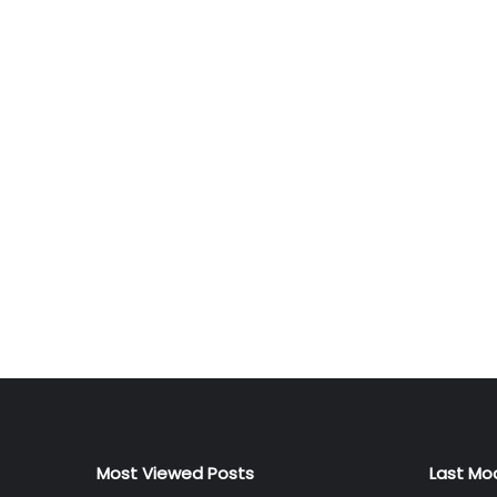
Most Viewed Posts
Last Mo