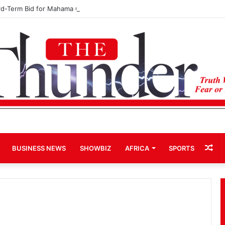
rd-Term Bid for Mahama Could Trigger Coup
Ra
BUSINESS NEWS
SHOWBIZ
AFRICA
SPORTS
Art