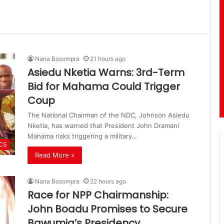
Nana Bosompra
21 hours ago
Asiedu Nketia Warns: 3rd-Term
Bid for Mahama Could Trigger
Coup
The National Chairman of the NDC, Johnson Asiedu
Nketia, has warned that President John Dramani
Mahama risks triggering a military…
ICS
Read More »
Nana Bosompra
22 hours ago
Race for NPP Chairmanship:
John Boadu Promises to Secure
Bawumia’s Presidency