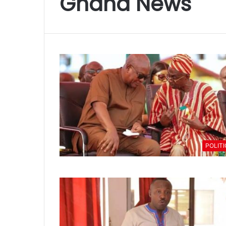
Ghana News
POLIT