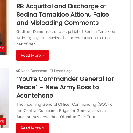
RE: Acquittal and Discharge of
Sedina Tamakloe Attionu False
and Misleading Comments
Godfred Dame reacts to acquittal of Sedina Tamakloe
Attionu; says it smacks of an orchestration to clear
her of her…
ICS
Read More »
Nana Bosompra
1 week ago
“You’re Commander General for
Peace” – New Army Boss to
Asantehene
The incoming General Officer Commanding (GOC) of
the Central Command, Brigadier General Joshua
Amanor, has described Otumfuo Osei Tutu II,…
WS
Read More »