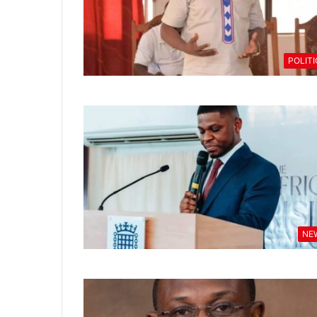
POLIT
NE