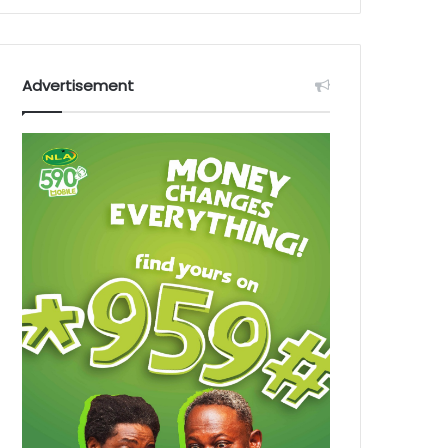
Advertisement