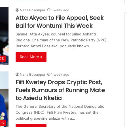
Nana Bosompra
1 week ago
Atta Akyea to File Appeal, Seek
Bail for Wontumi This Week
Samuel Atta Akyea, counsel for jailed Ashanti
Regional Chairman of the New Patriotic Party (NPP),
Bernard Antwi Boasiako, popularly known…
Read More »
ICS
Nana Bosompra
1 week ago
Fiifi Kwetey Drops Cryptic Post,
Fuels Rumours of Running Mate
to Asiedu Nketia
The General Secretary of the National Democratic
Congress (NDC), Fiifi Fiavi Kwetey, has set the
political grapevine ablaze with a…
ICS