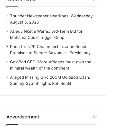
Thunder Newspaper Headlines: Wednesday
August 5, 2026
Asiedu Nketia Warns: 3rd-Term Bid for
Mahama Could Trigger Coup
Race for NPP Chairmanship: John Boadu
Promises to Secure Bawumia’s Presidency
GoldBod CEO: More Africans must own the
mineral wealth of the continent
Alleged Missing GHc 200M GoldBod Cash:
Sammy Gyamfi fights Kofi Bentil
Advertisement