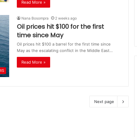
Read More »
Nana Bosompra
2 weeks ago
Oil prices hit $100 for the first
time since May
Oil prices hit $100 a barrel for the first time since
May as the escalating conflict in the Middle East…
Read More »
WS
Next page