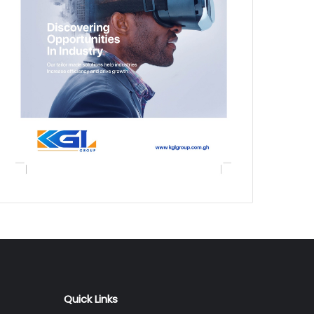
Quick Links