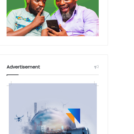
Advertisement