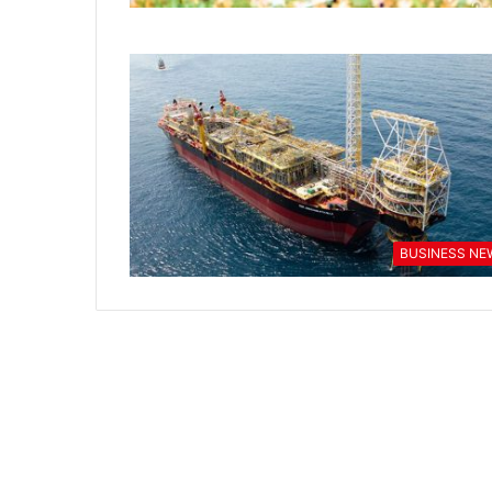
BUSINESS NE