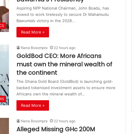
Aspiring NPP National Chairman, John Boadu, has
vowed to work tirelessly to secure Dr Mahamudu
Bawumia’s victory in the 2028…
ICS
Read More »
Nana Bosompra
22 hours ago
GoldBod CEO: More Africans
must own the mineral wealth of
the continent
The Ghana Gold Board (GoldBod) is launching gold-
backed tokenised investment assets to ensure more
Africans own the mineral wealth of…
WS
Read More »
Nana Bosompra
22 hours ago
Alleged Missing GHc 200M