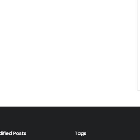
dified Posts
Tags