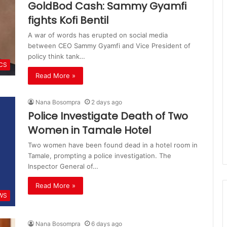
GoldBod Cash: Sammy Gyamfi
fights Kofi Bentil
A war of words has erupted on social media
between CEO Sammy Gyamfi and Vice President of
policy think tank…
ICS
Read More »
Nana Bosompra
2 days ago
Police Investigate Death of Two
Women in Tamale Hotel
Two women have been found dead in a hotel room in
Tamale, prompting a police investigation. The
Inspector General of…
Read More »
WS
Nana Bosompra
6 days ago