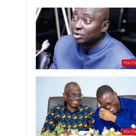
POLIT
POLIT