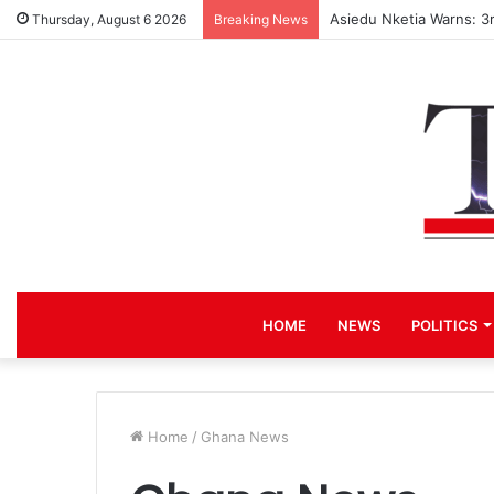
Asiedu Nketia Warns: 3
Thursday, August 6 2026
Breaking News
HOME
NEWS
POLITICS
Home
/
Ghana News