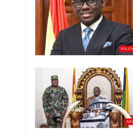
POLIT
NE