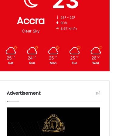
23
Accra
25º - 23º
90%
3.67 km/h
Clear Sky
25
24
25
25
26
℃
℃
℃
℃
℃
Sat
Sun
Mon
Tue
Wed
Advertisement