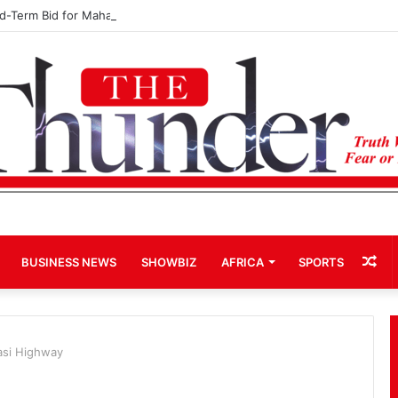
rd-Term Bid for Mahama Could Trigger Coup
Ra
BUSINESS NEWS
SHOWBIZ
AFRICA
SPORTS
Art
asi Highway