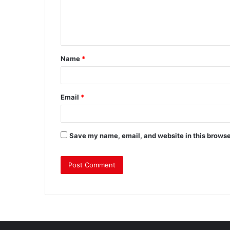
Name
*
Email
*
Save my name, email, and website in this browse