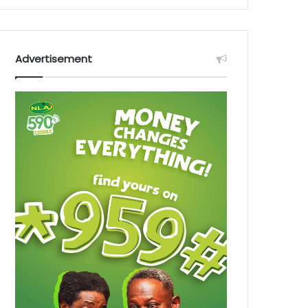
Advertisement