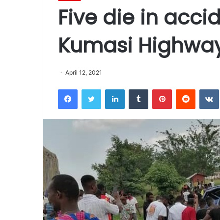
Five die in acci
Kumasi Highwa
April 12, 2021
Facebook
Twitter
LinkedIn
Tumblr
Pinterest
Reddit
VK