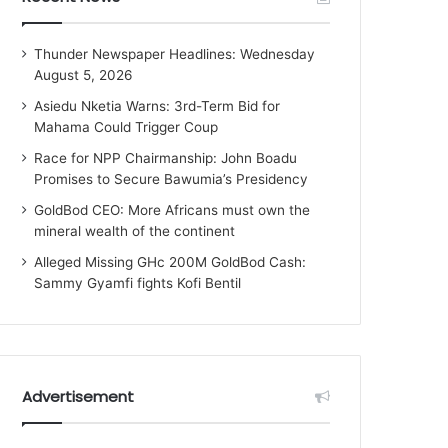
Thunder Newspaper Headlines: Wednesday
August 5, 2026
Asiedu Nketia Warns: 3rd-Term Bid for
Mahama Could Trigger Coup
Race for NPP Chairmanship: John Boadu
Promises to Secure Bawumia’s Presidency
GoldBod CEO: More Africans must own the
mineral wealth of the continent
Alleged Missing GHc 200M GoldBod Cash:
Sammy Gyamfi fights Kofi Bentil
Advertisement