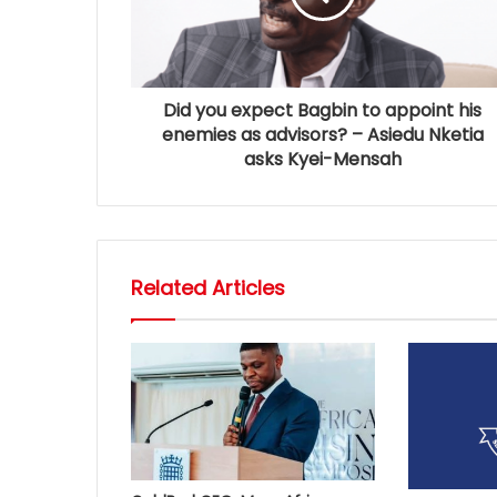
Did you expect Bagbin to appoint his
enemies as advisors? – Asiedu Nketia
asks Kyei-Mensah
Related Articles