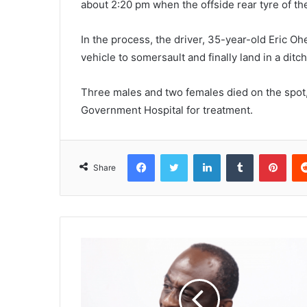
about 2:20 pm when the offside rear tyre of th
In the process, the driver, 35-year-old Eric Oh
vehicle to somersault and finally land in a ditch
Three males and two females died on the spot,
Government Hospital for treatment.
Facebook
Twitter
LinkedIn
Tumblr
Pinterest
Share