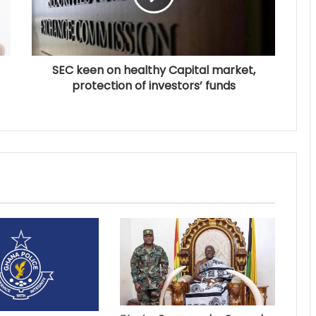
SEC keen on healthy Capital market,
protection of investors’ funds