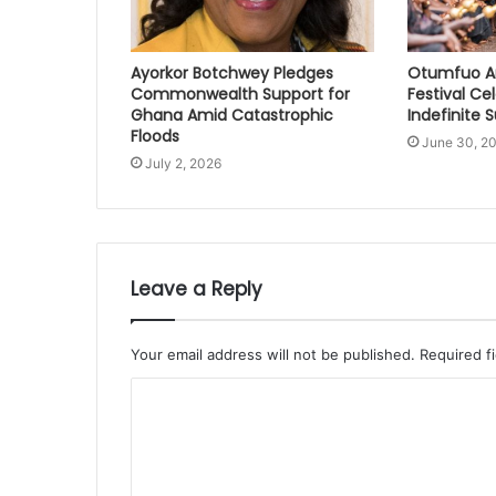
Ayorkor Botchwey Pledges
Otumfuo A
Commonwealth Support for
Festival Ce
Ghana Amid Catastrophic
Indefinite 
Floods
June 30, 2
July 2, 2026
Leave a Reply
Your email address will not be published.
Required f