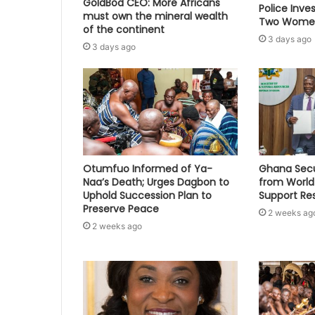
GoldBod CEO: More Africans
Police Inve
must own the mineral wealth
Two Women
of the continent
3 days ago
3 days ago
Otumfuo Informed of Ya-
Ghana Secu
Naa’s Death; Urges Dagbon to
from World
Uphold Succession Plan to
Support Re
Preserve Peace
2 weeks ag
2 weeks ago