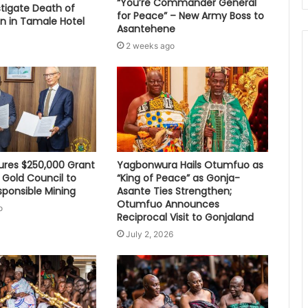
“You’re Commander General
stigate Death of
for Peace” – New Army Boss to
 in Tamale Hotel
Asantehene
2 weeks ago
res $250,000 Grant
Yagbonwura Hails Otumfuo as
 Gold Council to
“King of Peace” as Gonja-
sponsible Mining
Asante Ties Strengthen;
Otumfuo Announces
o
Reciprocal Visit to Gonjaland
July 2, 2026