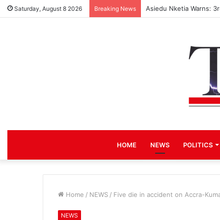
Asiedu Nketia Warns: 3
Saturday, August 8 2026
Breaking News
HOME
NEWS
POLITICS
Home
/
NEWS
/
Five die in accident on Accra-Kum
NEWS