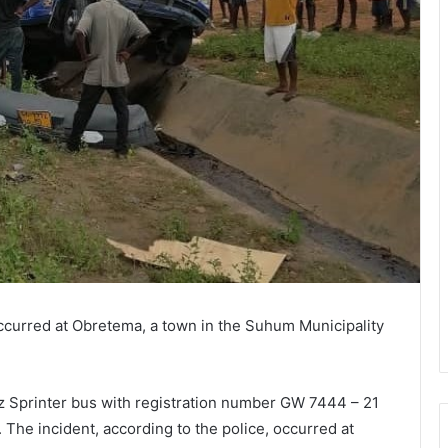
ccurred at Obretema, a town in the Suhum Municipality
Sprinter bus with registration number GW 7444 – 21
he incident, according to the police, occurred at