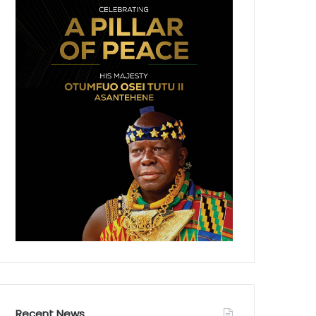
Recent News