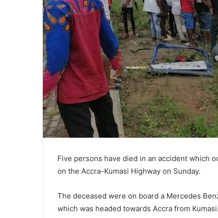
Five persons have died in an accident which o
on the Accra-Kumasi Highway on Sunday.
The deceased were on board a Mercedes Benz 
which was headed towards Accra from Kumasi. T