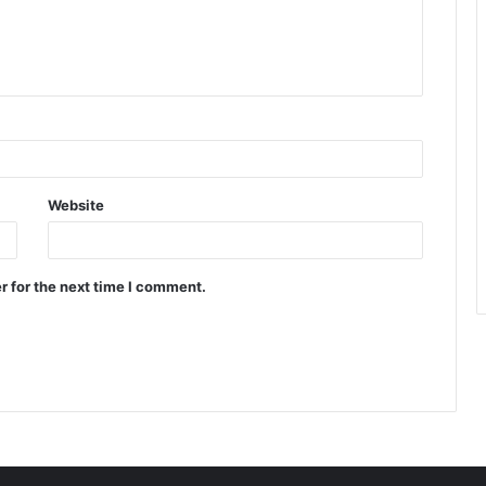
Website
r for the next time I comment.