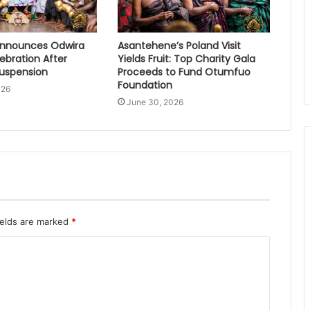
nnounces Odwira
Asantehene’s Poland Visit
lebration After
Yields Fruit: Top Charity Gala
Suspension
Proceeds to Fund Otumfuo
Foundation
026
June 30, 2026
ields are marked
*