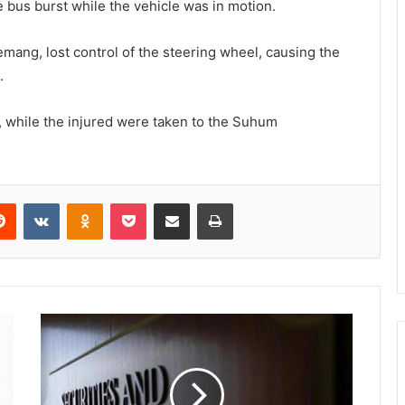
e bus burst while the vehicle was in motion.
emang, lost control of the steering wheel, causing the
.
 while the injured were taken to the Suhum
Reddit
VKontakte
Odnoklassniki
Pocket
Share via Email
Print