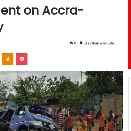
dent on Accra-
y
0
Less than a minute
ontakte
Odnoklassniki
Pocket