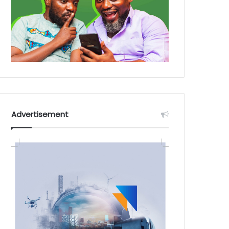
Advertisement