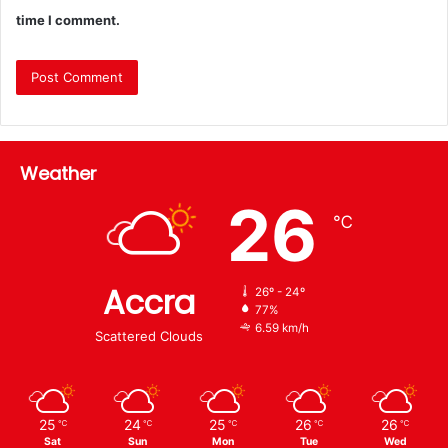
time I comment.
Weather
26
℃
Accra
26º - 24º
77%
6.59 km/h
Scattered Clouds
25
24
25
26
26
℃
℃
℃
℃
℃
Sat
Sun
Mon
Tue
Wed