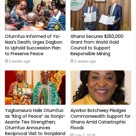
Otumfuo Informed of Ya-
Ghana Secures $250,000
Naa’s Death; Urges Dagbon
Grant from World Gold
to Uphold Succession Plan
Council to Support
to Preserve Peace
Responsible Mining
2 weeks ago
2 weeks ago
Yagbonwura Hails Otumfuo
Ayorkor Botchwey Pledges
as “King of Peace” as Gonja-
Commonwealth Support for
Asante Ties Strengthen;
Ghana Amid Catastrophic
Otumfuo Announces
Floods
Reciprocal Visit to Gonjaland
July 2, 2026