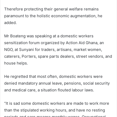
Therefore protecting their general welfare remains
paramount to the holistic economic augmentation, he
added.
Mr Boateng was speaking at a domestic workers
sensitization forum organized by Action Aid Ghana, an
NGO, at Sunyani for traders, artisans, market women,
caterers, Porters, spare parts dealers, street vendors, and
house helps.
He regretted that most often, domestic workers were
denied mandatory annual leave, pensions, social security
and medical care, a situation flouted labour laws.
“It is sad some domestic workers are made to work more
than the stipulated working hours, and have no resting
periods and earn meagre monthly wages. Occupational