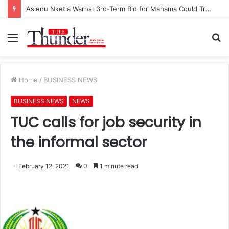
Asiedu Nketia Warns: 3rd-Term Bid for Mahama Could Trigger Coup
Menu
S
fo
Home
/
BUSINESS NEWS
BUSINESS NEWS
NEWS
TUC calls for job security in
the informal sector
February 12, 2021
0
1 minute read