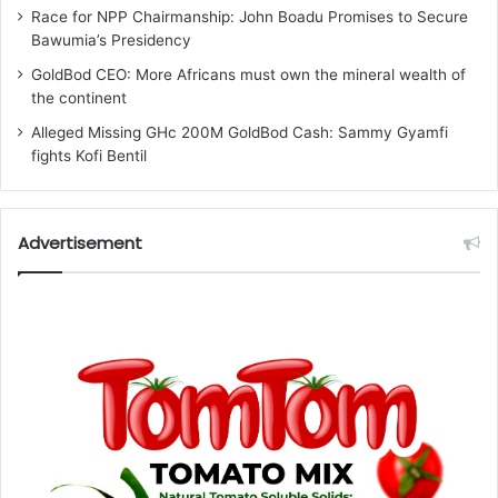
Race for NPP Chairmanship: John Boadu Promises to Secure
Bawumia’s Presidency
GoldBod CEO: More Africans must own the mineral wealth of
the continent
Alleged Missing GHc 200M GoldBod Cash: Sammy Gyamfi
fights Kofi Bentil
Advertisement