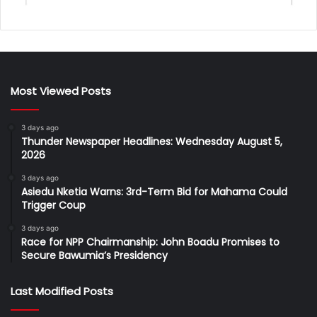
Most Viewed Posts
3 days ago
Thunder Newspaper Headlines: Wednesday August 5,
2026
3 days ago
Asiedu Nketia Warns: 3rd-Term Bid for Mahama Could
Trigger Coup
3 days ago
Race for NPP Chairmanship: John Boadu Promises to
Secure Bawumia’s Presidency
Last Modified Posts