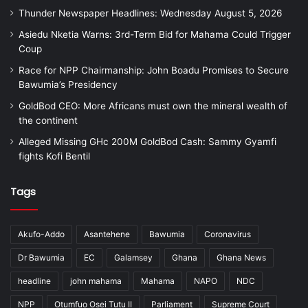
Thunder Newspaper Headlines: Wednesday August 5, 2026
Asiedu Nketia Warns: 3rd-Term Bid for Mahama Could Trigger
Coup
Race for NPP Chairmanship: John Boadu Promises to Secure
Bawumia’s Presidency
GoldBod CEO: More Africans must own the mineral wealth of
the continent
Alleged Missing GHc 200M GoldBod Cash: Sammy Gyamfi
fights Kofi Bentil
Tags
Akufo-Addo
Asantehene
Bawumia
Coronavirus
Dr Bawumia
EC
Galamsey
Ghana
Ghana News
headline
john mahama
Mahama
NAPO
NDC
NPP
Otumfuo Osei Tutu II
Parliament
Supreme Court