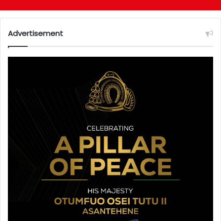
Advertisement