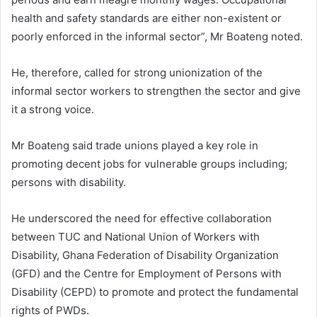
health and safety standards are either non-existent or
poorly enforced in the informal sector”, Mr Boateng noted.
He, therefore, called for strong unionization of the
informal sector workers to strengthen the sector and give
it a strong voice.
Mr Boateng said trade unions played a key role in
promoting decent jobs for vulnerable groups including;
persons with disability.
He underscored the need for effective collaboration
between TUC and National Union of Workers with
Disability, Ghana Federation of Disability Organization
(GFD) and the Centre for Employment of Persons with
Disability (CEPD) to promote and protect the fundamental
rights of PWDs.