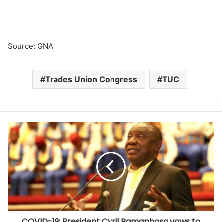
Source: GNA
Trades Union Congress
TUC
COVID-19: President Cyril Ramaphosa vows to