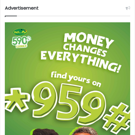
Advertisement