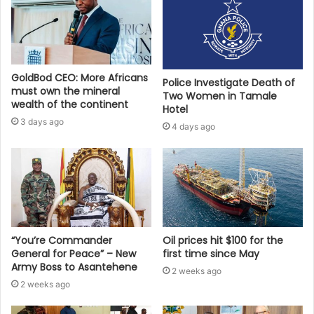
GoldBod CEO: More Africans
Police Investigate Death of
must own the mineral
Two Women in Tamale
wealth of the continent
Hotel
3 days ago
4 days ago
“You’re Commander
Oil prices hit $100 for the
General for Peace” – New
first time since May
Army Boss to Asantehene
2 weeks ago
2 weeks ago