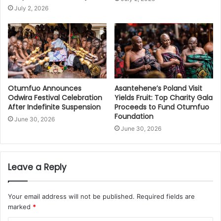
July 2, 2026
Otumfuo Announces
Asantehene’s Poland Visit
Odwira Festival Celebration
Yields Fruit: Top Charity Gala
After Indefinite Suspension
Proceeds to Fund Otumfuo
Foundation
June 30, 2026
June 30, 2026
Leave a Reply
Your email address will not be published.
Required fields are
marked
*