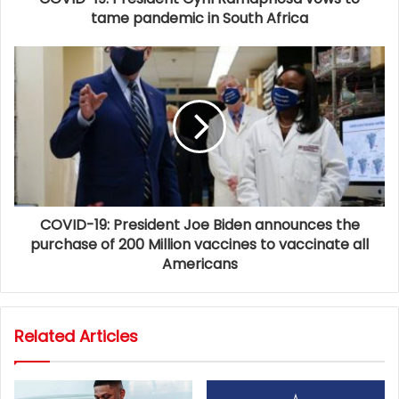
tame pandemic in South Africa
COVID-19: President Joe Biden announces the
purchase of 200 Million vaccines to vaccinate all
Americans
Related Articles