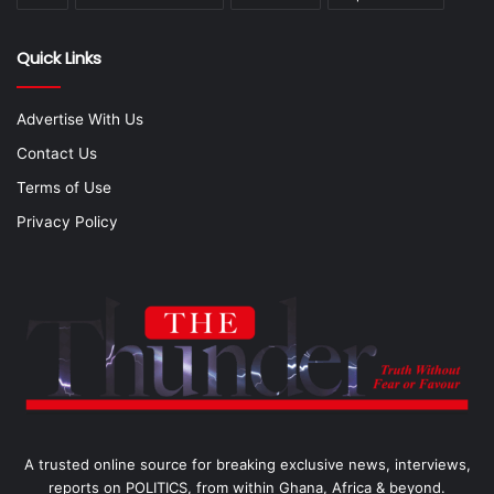
Quick Links
Advertise With Us
Contact Us
Terms of Use
Privacy Policy
A trusted online source for breaking exclusive news, interviews,
reports on POLITICS, from within Ghana, Africa & beyond.