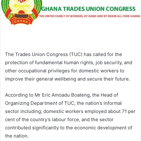
The Trades Union Congress (TUC) has called for the
protection of fundamental human rights, job security, and
other occupational privileges for domestic workers to
improve their general wellbeing and secure their future.
According to Mr Eric Amoadu Boateng, the Head of
Organizing Department of TUC, the nation’s informal
sector including; domestic workers employed about 71 per
cent of the country’s labour force, and the sector
contributed significantly to the economic development of
the nation.