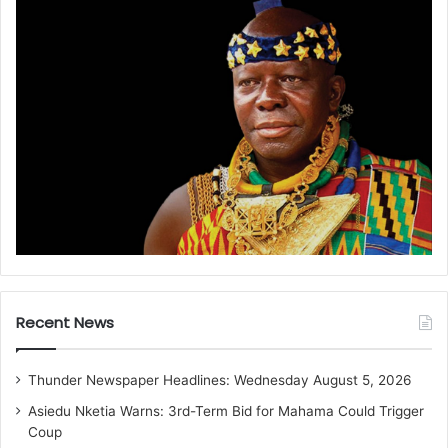
Recent News
Thunder Newspaper Headlines: Wednesday August 5, 2026
Asiedu Nketia Warns: 3rd-Term Bid for Mahama Could Trigger
Coup