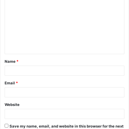
Name
*
Email
*
Website
Save my name, email, and website in this browser for the next