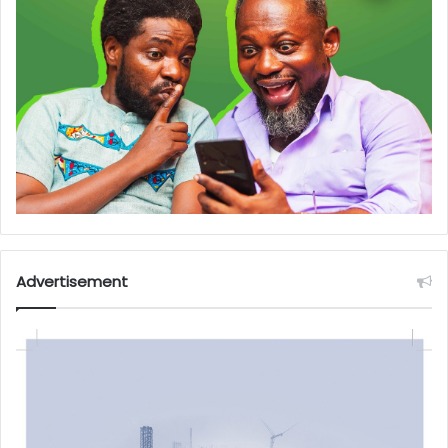
Advertisement