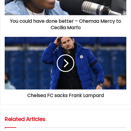
You could have done better – Ohemaa Mercy to
Cecilia Marfo
Chelsea FC sacks Frank Lampard
Related Articles