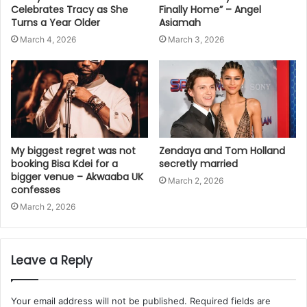
Celebrates Tracy as She
Finally Home” – Angel
Turns a Year Older
Asiamah
March 4, 2026
March 3, 2026
My biggest regret was not
Zendaya and Tom Holland
booking Bisa Kdei for a
secretly married
bigger venue – Akwaaba UK
March 2, 2026
confesses
March 2, 2026
Leave a Reply
Your email address will not be published.
Required fields are