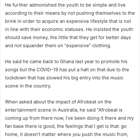
He further admonished the youth to be simple and live
according to their means by not pushing themselves to the
brink in order to acquire an expensive lifestyle that is not
in line with their economic statuses. He insisted the youth
should save money, the little that they get for better days
and not squander them on “expensive” clothing.
He said he came back to Ghana last year to promote his
songs but the COVID-19 has put a halt on that due to the
lockdown that has slowed his big entry into the music
scene in the country.
When asked about the impact of Afrobeat on the
entertainment scene in Australia, he said “Afrobeat is
coming up from there now, I’ve been doing it there and my
fan base there is good, the feelings that I get is that: go
home, it doesn’t matter where you push the music from,