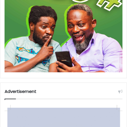
Advertisement