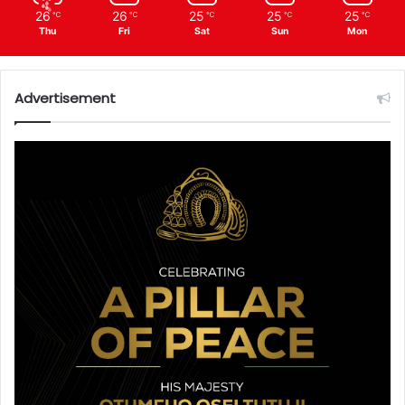
26
26
25
25
25
℃
℃
℃
℃
℃
Thu
Fri
Sat
Sun
Mon
Advertisement