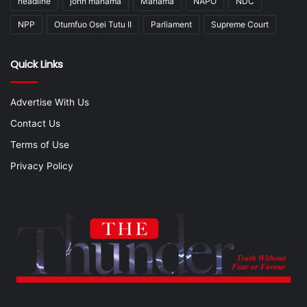
headline
john mahama
Mahama
NAPO
NDC
NPP
Otumfuo Osei Tutu II
Parliament
Supreme Court
Quick Links
Advertise With Us
Contact Us
Terms of Use
Privacy Policy