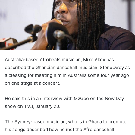
Australia-based Afrobeats musician, Mike Akox has
described the Ghanaian dancehall musician, Stonebwoy as
a blessing for meeting him in Australia some four year ago
on one stage at a concert.
He said this in an interview with MzGee on the New Day
show on TV3, January 20.
The Sydney-based musician, who is in Ghana to promote
his songs described how he met the Afro dancehall