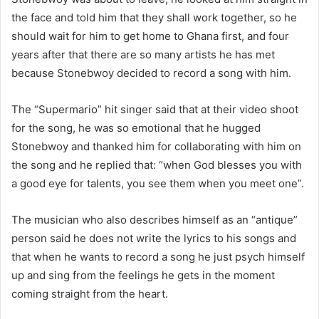
the face and told him that they shall work together, so he
should wait for him to get home to Ghana first, and four
years after that there are so many artists he has met
because Stonebwoy decided to record a song with him.
The “Supermario” hit singer said that at their video shoot
for the song, he was so emotional that he hugged
Stonebwoy and thanked him for collaborating with him on
the song and he replied that: “when God blesses you with
a good eye for talents, you see them when you meet one”.
The musician who also describes himself as an “antique”
person said he does not write the lyrics to his songs and
that when he wants to record a song he just psych himself
up and sing from the feelings he gets in the moment
coming straight from the heart.