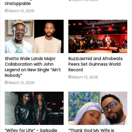
Unstoppable
March 12, 2026
Shatta Wale Lands Major
BuzzLasmid and Afrobeats
Collaboration with John
Peers Set Guinness World
Legend on New Single “Ain’t
Record
Nobody”
March 12, 2026
March 12, 2026
“Wifey for Life” – Sarkodie
“Thank God My Wife Is