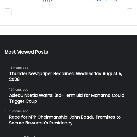
Most Viewed Posts
15 hours ago
Thunder Newspaper Headlines: Wednesday August 5,
2026
15 hours ago
Asiedu Nketia Warns: 3rd-Term Bid for Mahama Could
Trigger Coup
15 hours ago
Race for NPP Chairmanship: John Boadu Promises to
Secure Bawumia’s Presidency