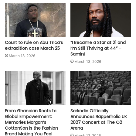
Court to rule on Abu Trica’s
“I Became a Star at 21 and
extradition case March 25
I’m Still Thriving at 44” –
Samini
March 18, 2026
March 13, 2026
From Ghanaian Roots to
Sarkodie Officially
Global Empowerment:
Announces Rapperholic UK
Memories Morgan’s
2027 Concert at The O2
CottonSon is the Fashion
Arena
Brand Making You Feel
March 12, 2026