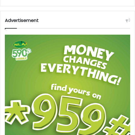
Advertisement