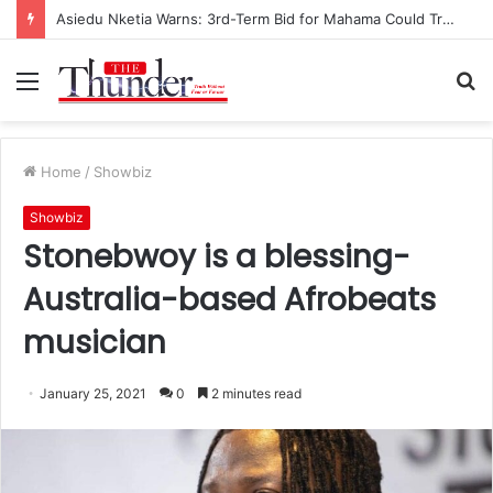
Race for NPP Chairmanship: John Boadu Promises to Secure Bawumia’s Presidency
Menu
S
fo
Home
/
Showbiz
Showbiz
Stonebwoy is a blessing-
Australia-based Afrobeats
musician
January 25, 2021
0
2 minutes read