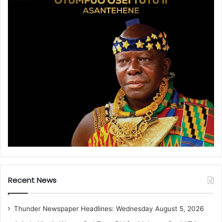
Recent News
Thunder Newspaper Headlines: Wednesday August 5, 2026