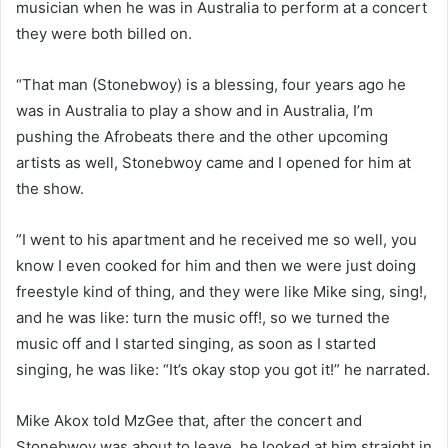
musician when he was in Australia to perform at a concert
they were both billed on.
“That man (Stonebwoy) is a blessing, four years ago he
was in Australia to play a show and in Australia, I’m
pushing the Afrobeats there and the other upcoming
artists as well, Stonebwoy came and I opened for him at
the show.
”I went to his apartment and he received me so well, you
know I even cooked for him and then we were just doing
freestyle kind of thing, and they were like Mike sing, sing!,
and he was like: turn the music off!, so we turned the
music off and I started singing, as soon as I started
singing, he was like: “It’s okay stop you got it!” he narrated.
Mike Akox told MzGee that, after the concert and
Stonebwoy was about to leave, he looked at him straight in