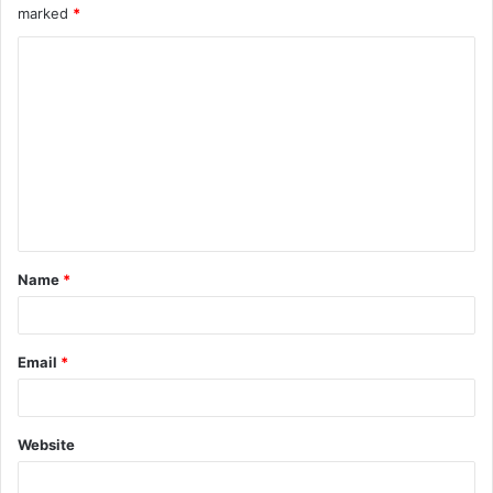
marked
*
Name
*
Email
*
Website