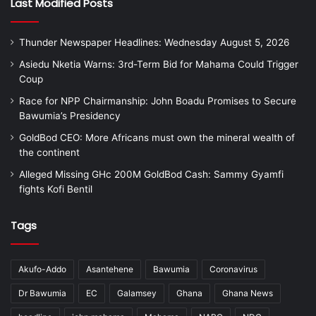
Last Modified Posts
Thunder Newspaper Headlines: Wednesday August 5, 2026
Asiedu Nketia Warns: 3rd-Term Bid for Mahama Could Trigger
Coup
Race for NPP Chairmanship: John Boadu Promises to Secure
Bawumia’s Presidency
GoldBod CEO: More Africans must own the mineral wealth of
the continent
Alleged Missing GHc 200M GoldBod Cash: Sammy Gyamfi
fights Kofi Bentil
Tags
Akufo-Addo
Asantehene
Bawumia
Coronavirus
Dr Bawumia
EC
Galamsey
Ghana
Ghana News