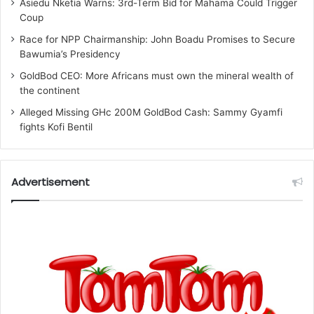
Asiedu Nketia Warns: 3rd-Term Bid for Mahama Could Trigger
Coup
Race for NPP Chairmanship: John Boadu Promises to Secure
Bawumia’s Presidency
GoldBod CEO: More Africans must own the mineral wealth of
the continent
Alleged Missing GHc 200M GoldBod Cash: Sammy Gyamfi
fights Kofi Bentil
Advertisement