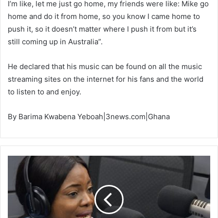
I’m like, let me just go home, my friends were like: Mike go
home and do it from home, so you know I came home to
push it, so it doesn’t matter where I push it from but it’s
still coming up in Australia”.
He declared that his music can be found on all the music
streaming sites on the internet for his fans and the world
to listen to and enjoy.
By Barima Kwabena Yeboah|3news.com|Ghana