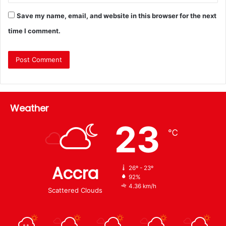
Save my name, email, and website in this browser for the next
time I comment.
Weather
23
℃
Accra
26º - 23º
92%
4.36 km/h
Scattered Clouds