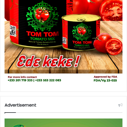
Advertisement