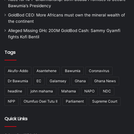
Bawumia’s Presidency
GoldBod CEO: More Africans must own the mineral wealth of
the continent
Alleged Missing GHc 200M GoldBod Cash: Sammy Gyamfi
fights Kofi Bentil
Tags
Akufo-Addo
Asantehene
Bawumia
Coronavirus
Dr Bawumia
EC
Galamsey
Ghana
Ghana News
headline
john mahama
Mahama
NAPO
NDC
NPP
Otumfuo Osei Tutu II
Parliament
Supreme Court
Quick Links