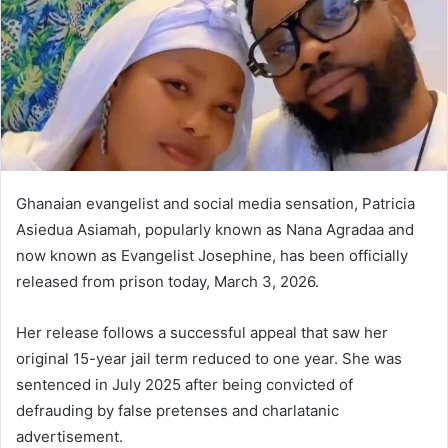
Ghanaian evangelist and social media sensation, Patricia
Asiedua Asiamah, popularly known as Nana Agradaa and
now known as Evangelist Josephine, has been officially
released from prison today, March 3, 2026.
Her release follows a successful appeal that saw her
original 15-year jail term reduced to one year. She was
sentenced in July 2025 after being convicted of
defrauding by false pretenses and charlatanic
advertisement.