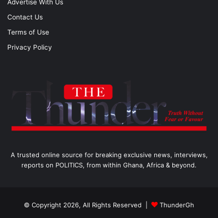
Advertise With Us
Contact Us
Terms of Use
Privacy Policy
A trusted online source for breaking exclusive news, interviews,
reports on POLITICS, from within Ghana, Africa & beyond.
© Copyright 2026, All Rights Reserved |
ThunderGh