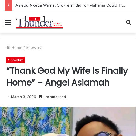
Asiedu Nketia Warns: 3rd-Term Bid for Mahama Could Trigger Coup
Menu
S
fo
Home
/
Showbiz
Showbiz
“Thank God My Wife Is Finally
Home” – Angel Asiamah
March 3, 2026
1 minute read