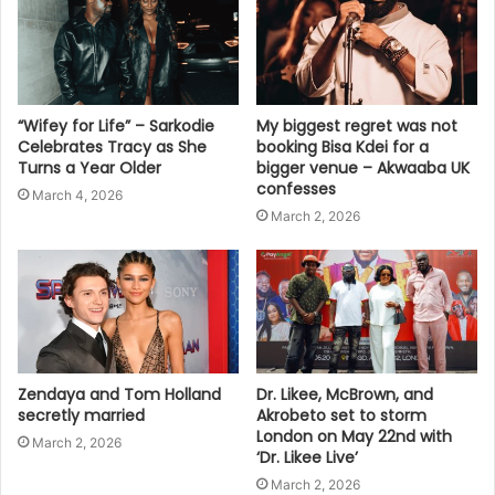
“Wifey for Life” – Sarkodie
My biggest regret was not
Celebrates Tracy as She
booking Bisa Kdei for a
Turns a Year Older
bigger venue – Akwaaba UK
confesses
March 4, 2026
March 2, 2026
Zendaya and Tom Holland
Dr. Likee, McBrown, and
secretly married
Akrobeto set to storm
London on May 22nd with
March 2, 2026
‘Dr. Likee Live’
March 2, 2026