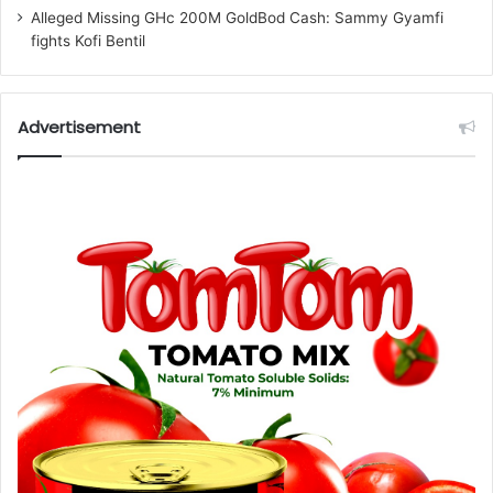
Alleged Missing GHc 200M GoldBod Cash: Sammy Gyamfi
fights Kofi Bentil
Advertisement