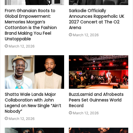
From Ghanaian Roots to
Sarkodie Officially
Global Empowerment:
Announces Rapperholic UK
Memories Morgan’s
2027 Concert at The O2
CottonSon is the Fashion
Arena
Brand Making You Feel
March 12, 2026
Unstoppable
March 12, 2026
Shatta Wale Lands Major
BuzzLasmid and Afrobeats
Collaboration with John
Peers Set Guinness World
Legend on New Single “Ain’t
Record
Nobody”
March 12, 2026
March 12, 2026