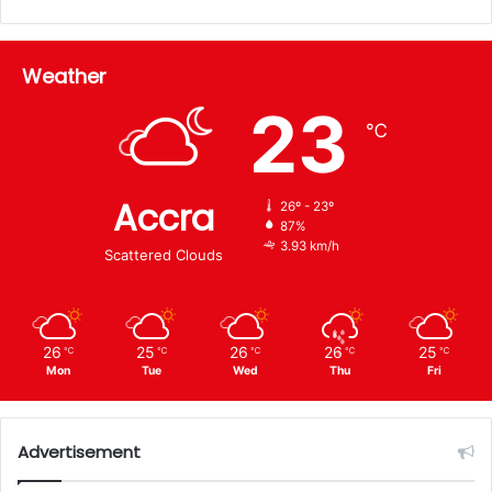
Weather
23
℃
Accra
26º - 23º
87%
3.93 km/h
Scattered Clouds
26
25
26
26
25
℃
℃
℃
℃
℃
Mon
Tue
Wed
Thu
Fri
Advertisement