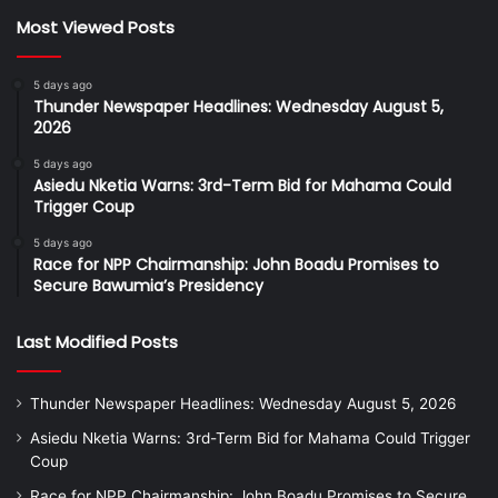
Most Viewed Posts
5 days ago
Thunder Newspaper Headlines: Wednesday August 5,
2026
5 days ago
Asiedu Nketia Warns: 3rd-Term Bid for Mahama Could
Trigger Coup
5 days ago
Race for NPP Chairmanship: John Boadu Promises to
Secure Bawumia’s Presidency
Last Modified Posts
Thunder Newspaper Headlines: Wednesday August 5, 2026
Asiedu Nketia Warns: 3rd-Term Bid for Mahama Could Trigger
Coup
Race for NPP Chairmanship: John Boadu Promises to Secure