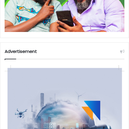
Advertisement