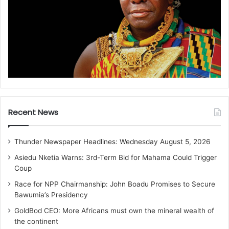
Recent News
Thunder Newspaper Headlines: Wednesday August 5, 2026
Asiedu Nketia Warns: 3rd-Term Bid for Mahama Could Trigger
Coup
Race for NPP Chairmanship: John Boadu Promises to Secure
Bawumia’s Presidency
GoldBod CEO: More Africans must own the mineral wealth of
the continent