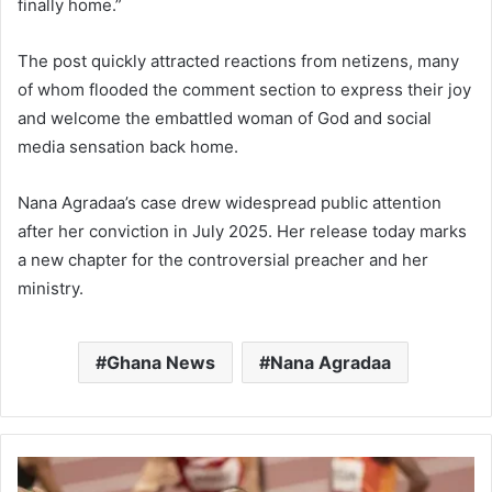
finally home.”
The post quickly attracted reactions from netizens, many
of whom flooded the comment section to express their joy
and welcome the embattled woman of God and social
media sensation back home.
Nana Agradaa’s case drew widespread public attention
after her conviction in July 2025. Her release today marks
a new chapter for the controversial preacher and her
ministry.
Ghana News
Nana Agradaa