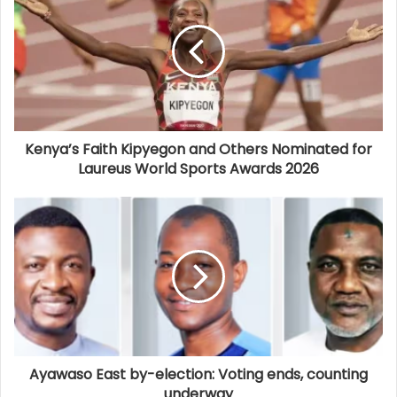
Kenya’s Faith Kipyegon and Others Nominated for
Laureus World Sports Awards 2026
Ayawaso East by-election: Voting ends, counting
underway