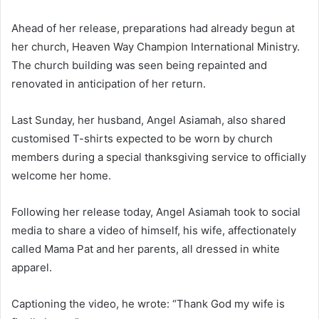
Ahead of her release, preparations had already begun at
her church, Heaven Way Champion International Ministry.
The church building was seen being repainted and
renovated in anticipation of her return.
Last Sunday, her husband, Angel Asiamah, also shared
customised T-shirts expected to be worn by church
members during a special thanksgiving service to officially
welcome her home.
Following her release today, Angel Asiamah took to social
media to share a video of himself, his wife, affectionately
called Mama Pat and her parents, all dressed in white
apparel.
Captioning the video, he wrote: “Thank God my wife is