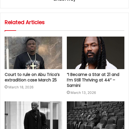
Related Articles
Court to rule on Abu Trica’s
“I Became a Star at 21 and
extradition case March 25
I’m Still Thriving at 44” –
Samini
March 18, 2026
March 13, 2026