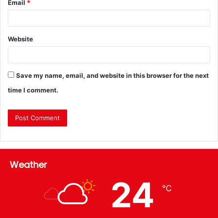
Email
*
Website
Save my name, email, and website in this browser for the next
time I comment.
Weather
24
℃