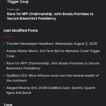
Trigger Coup
3 days ago
Race for NPP Chairmanship: John Boadu Promises to
Secure Bawumia’s Presidency
Last Modified Posts
Thunder Newspaper Headlines: Wednesday August 5, 2026
Asiedu Nketia Warns: 3rd-Term Bid for Mahama Could Trigger
Coup
Race for NPP Chairmanship: John Boadu Promises to Secure
Bawumia’s Presidency
GoldBod CEO: More Africans must own the mineral wealth of
the continent
Alleged Missing GHc 200M GoldBod Cash: Sammy Gyamfi
fights Kofi Bentil
Tags