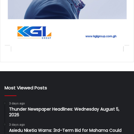
Most Viewed Posts
3 days ago
Thunder Newspaper Headlines: Wednesday August 5,
2026
3 days ago
Asiedu Nketia Warns: 3rd-Term Bid for Mahama Could