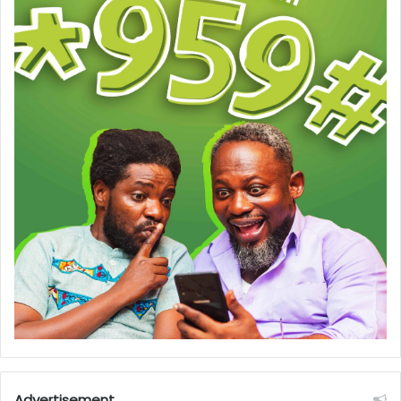
Advertisement