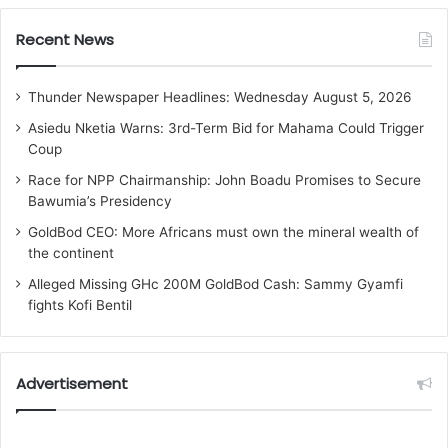
Recent News
Thunder Newspaper Headlines: Wednesday August 5, 2026
Asiedu Nketia Warns: 3rd-Term Bid for Mahama Could Trigger
Coup
Race for NPP Chairmanship: John Boadu Promises to Secure
Bawumia’s Presidency
GoldBod CEO: More Africans must own the mineral wealth of
the continent
Alleged Missing GHc 200M GoldBod Cash: Sammy Gyamfi
fights Kofi Bentil
Advertisement