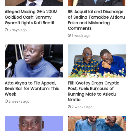
Alleged Missing GHc 200M
RE: Acquittal and Discharge
GoldBod Cash: Sammy
of Sedina Tamakloe Attionu
Gyamfi fights Kofi Bentil
False and Misleading
Comments
3 days ago
1 week ago
Atta Akyea to File Appeal,
Fiifi Kwetey Drops Cryptic
Seek Bail for Wontumi This
Post, Fuels Rumours of
Week
Running Mate to Asiedu
Nketia
2 weeks ago
2 weeks ago