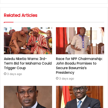
Related Articles
Asiedu Nketia Warns: 3rd-
Race for NPP Chairmanship:
Term Bid for Mahama Could
John Boadu Promises to
Trigger Coup
Secure Bawumia’s
Presidency
3 days ago
3 days ago