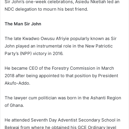
Sir John’s one-week celebrations, Asiedu Nketiah led an
NDC delegation to mourn his best friend.
The Man Sir John
The late Kwadwo Owusu Afriyie popularly known as Sir
John played an instrumental role in the New Patriotic
Party’s (NPP) victory in 2016.
He became CEO of the Forestry Commission in March
2018 after being appointed to that position by President
Akufo-Addo.
The lawyer cum politician was born in the Ashanti Region
of Ghana.
He attended Seventh Day Adventist Secondary School in
Bekwai from where he obtained his GCE Ordinary level