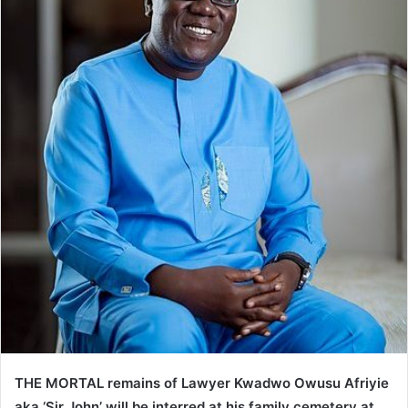
THE MORTAL remains of Lawyer Kwadwo Owusu Afriyie
aka ‘Sir John’ will be interred at his family cemetery at