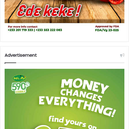
Advertisement