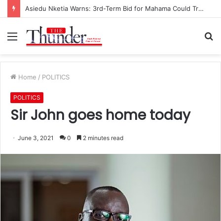
Race for NPP Chairmanship: John Boadu Promises to Secure Bawumia’s Presidency
Menu
S
fo
Home
/
POLITICS
POLITICS
Sir John goes home today
June 3, 2021
0
2 minutes read