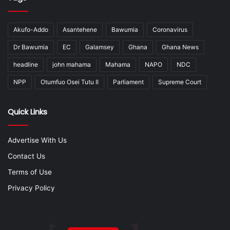
Akufo-Addo
Asantehene
Bawumia
Coronavirus
Dr Bawumia
EC
Galamsey
Ghana
Ghana News
headline
john mahama
Mahama
NAPO
NDC
NPP
Otumfuo Osei Tutu II
Parliament
Supreme Court
Quick Links
Advertise With Us
Contact Us
Terms of Use
Privacy Policy