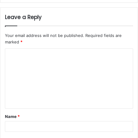
Leave a Reply
Your email address will not be published.
Required fields are
marked
*
Name
*