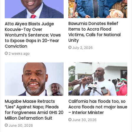
Bawumia Donates Relief
Atta Akyea Blasts Judge
Items to Accra Flood
Kocuvie-Tay Over
Victims, Calls for National
Wontumi’s Sentence; Vows
Unity
to Expose Gaps in 20-Year
Conviction
July 2, 2026
2 weeks ago
Mugabe Maase Retracts
California has floods too, so
“Lies” Against Napo; Pleads
Accra floods not major issue
for Forgiveness Amid GHS 20
– Interior Minister
Million Defamation Suit
June 30, 2026
June 30, 2026