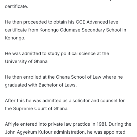
certificate.
He then proceeded to obtain his GCE Advanced level
certificate from Konongo Odumase Secondary School in
Konongo.
He was admitted to study political science at the
University of Ghana.
He then enrolled at the Ghana School of Law where he
graduated with Bachelor of Laws.
After this he was admitted as a solicitor and counsel for
the Supreme Court of Ghana.
Afriyie entered into private law practice in 1981. During the
John Agyekum Kufour administration, he was appointed