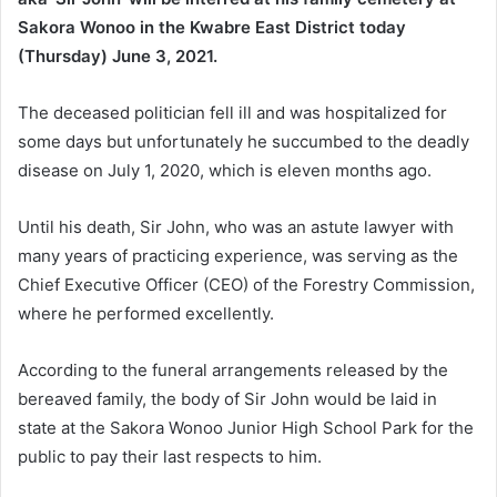
Sakora Wonoo in the Kwabre East District today
(Thursday) June 3, 2021.
The deceased politician fell ill and was hospitalized for
some days but unfortunately he succumbed to the deadly
disease on July 1, 2020, which is eleven months ago.
Until his death, Sir John, who was an astute lawyer with
many years of practicing experience, was serving as the
Chief Executive Officer (CEO) of the Forestry Commission,
where he performed excellently.
According to the funeral arrangements released by the
bereaved family, the body of Sir John would be laid in
state at the Sakora Wonoo Junior High School Park for the
public to pay their last respects to him.