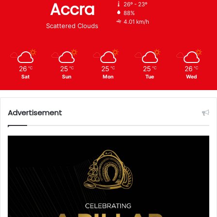
Accra
26º - 23º
88%
4.01 km/h
Scattered Clouds
26
25
25
25
26
℃
℃
℃
℃
℃
Sat
Sun
Mon
Tue
Wed
Advertisement