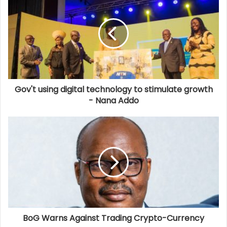
Gov't using digital technology to stimulate growth
- Nana Addo
BoG Warns Against Trading Crypto-Currency