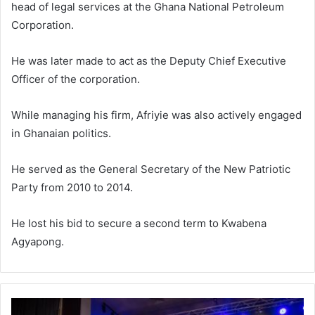
head of legal services at the Ghana National Petroleum
Corporation.
He was later made to act as the Deputy Chief Executive
Officer of the corporation.
While managing his firm, Afriyie was also actively engaged
in Ghanaian politics.
He served as the General Secretary of the New Patriotic
Party from 2010 to 2014.
He lost his bid to secure a second term to Kwabena
Agyapong.