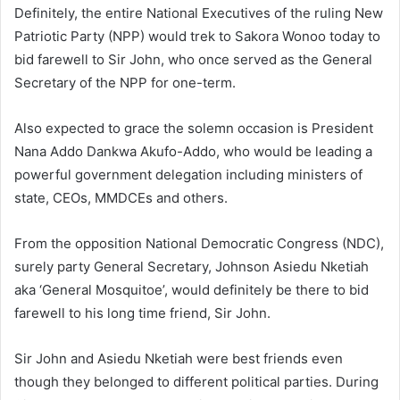
Definitely, the entire National Executives of the ruling New
Patriotic Party (NPP) would trek to Sakora Wonoo today to
bid farewell to Sir John, who once served as the General
Secretary of the NPP for one-term.
Also expected to grace the solemn occasion is President
Nana Addo Dankwa Akufo-Addo, who would be leading a
powerful government delegation including ministers of
state, CEOs, MMDCEs and others.
From the opposition National Democratic Congress (NDC),
surely party General Secretary, Johnson Asiedu Nketiah
aka ‘General Mosquitoe’, would definitely be there to bid
farewell to his long time friend, Sir John.
Sir John and Asiedu Nketiah were best friends even
though they belonged to different political parties. During