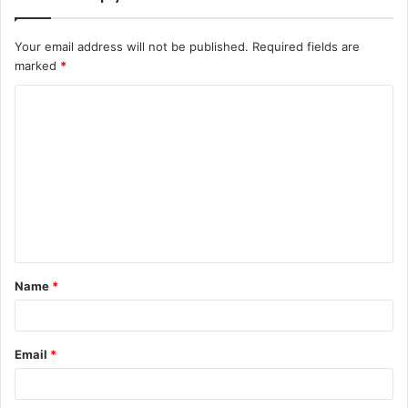
Your email address will not be published.
Required fields are
marked
*
Name
*
Email
*