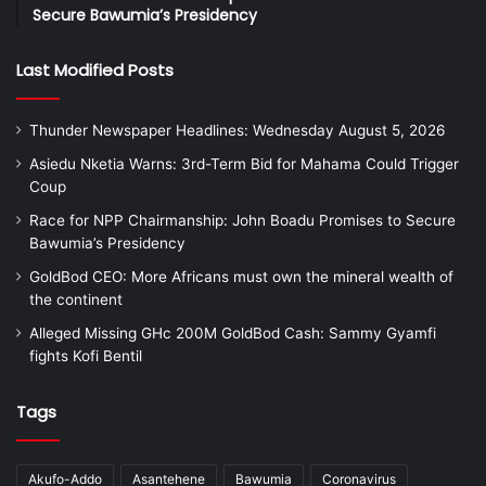
Secure Bawumia’s Presidency
Last Modified Posts
Thunder Newspaper Headlines: Wednesday August 5, 2026
Asiedu Nketia Warns: 3rd-Term Bid for Mahama Could Trigger
Coup
Race for NPP Chairmanship: John Boadu Promises to Secure
Bawumia’s Presidency
GoldBod CEO: More Africans must own the mineral wealth of
the continent
Alleged Missing GHc 200M GoldBod Cash: Sammy Gyamfi
fights Kofi Bentil
Tags
Akufo-Addo
Asantehene
Bawumia
Coronavirus