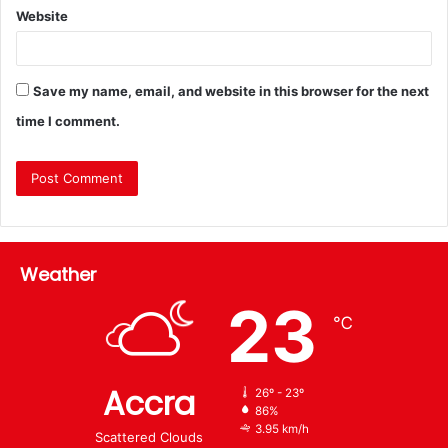
Website
Save my name, email, and website in this browser for the next
time I comment.
Weather
23
℃
Accra
26º - 23º
86%
3.95 km/h
Scattered Clouds