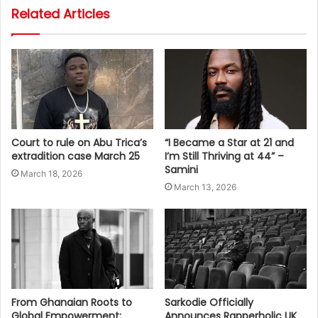
Related Articles
Court to rule on Abu Trica’s
“I Became a Star at 21 and
extradition case March 25
I’m Still Thriving at 44” –
Samini
March 18, 2026
March 13, 2026
From Ghanaian Roots to
Sarkodie Officially
Global Empowerment:
Announces Rapperholic UK