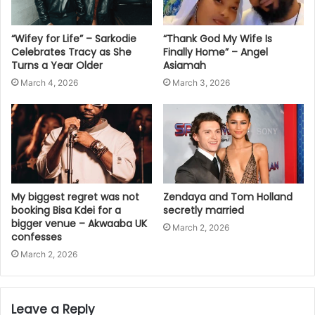
“Wifey for Life” – Sarkodie
“Thank God My Wife Is
Celebrates Tracy as She
Finally Home” – Angel
Turns a Year Older
Asiamah
March 4, 2026
March 3, 2026
My biggest regret was not
Zendaya and Tom Holland
booking Bisa Kdei for a
secretly married
bigger venue – Akwaaba UK
March 2, 2026
confesses
March 2, 2026
Leave a Reply