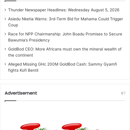
Thunder Newspaper Headlines: Wednesday August 5, 2026
Asiedu Nketia Warns: 3rd-Term Bid for Mahama Could Trigger
Coup
Race for NPP Chairmanship: John Boadu Promises to Secure
Bawumia’s Presidency
GoldBod CEO: More Africans must own the mineral wealth of
the continent
Alleged Missing GHc 200M GoldBod Cash: Sammy Gyamfi
fights Kofi Bentil
Advertisement