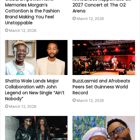
Memories Morgan’s
2027 Concert at The O2
CottonSon is the Fashion
Arena
Brand Making You Feel
March 12, 2026
Unstoppable
March 12, 2026
Shatta Wale Lands Major
BuzzLasmid and Afrobeats
Collaboration with John
Peers Set Guinness World
Legend on New Single “Ain’t
Record
Nobody”
March 12, 2026
March 12, 2026