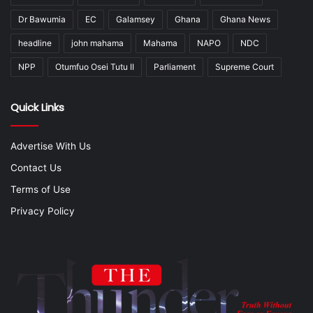
Dr Bawumia
EC
Galamsey
Ghana
Ghana News
headline
john mahama
Mahama
NAPO
NDC
NPP
Otumfuo Osei Tutu II
Parliament
Supreme Court
Quick Links
Advertise With Us
Contact Us
Terms of Use
Privacy Policy