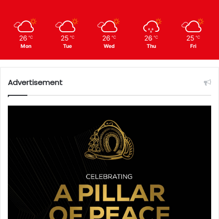
26
25
26
26
25
℃
℃
℃
℃
℃
Mon
Tue
Wed
Thu
Fri
Advertisement