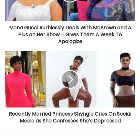
Mona Gucci Ruthlessly Deals With McBrown and A
Plus on Her Show – Gives Them A Week To
Apologize
Recently Married Princess Shyngle Cries On Social
Media as She Confesses She’s Depressed