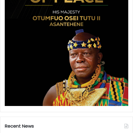
Recent News