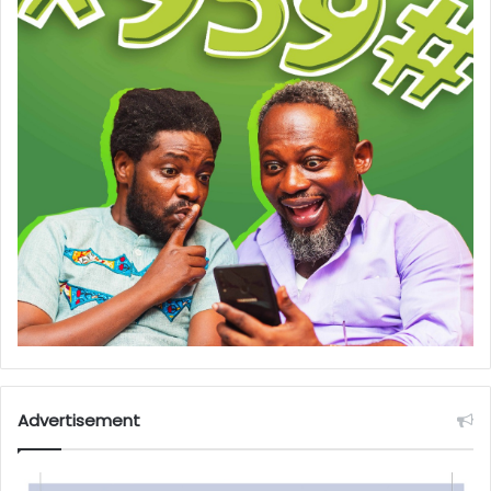
Advertisement