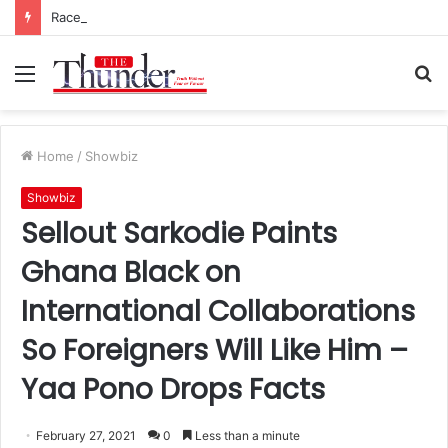
Race for NPP Chairmanship: John Boadu Promises to Secure Bawumia’s Presidency
Menu
S
fo
Home
/
Showbiz
Showbiz
Sellout Sarkodie Paints
Ghana Black on
International Collaborations
So Foreigners Will Like Him –
Yaa Pono Drops Facts
February 27, 2021
0
Less than a minute