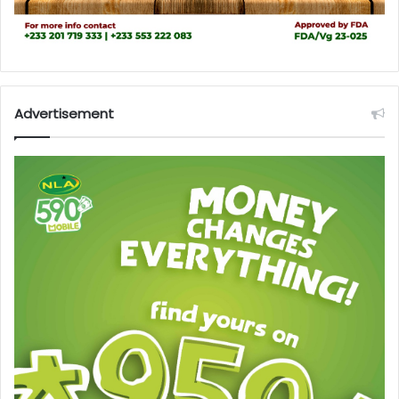
Advertisement