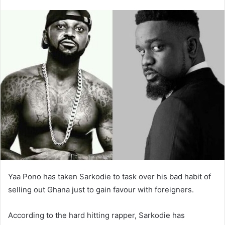
Yaa Pono has taken Sarkodie to task over his bad habit of
selling out Ghana just to gain favour with foreigners.
According to the hard hitting rapper, Sarkodie has