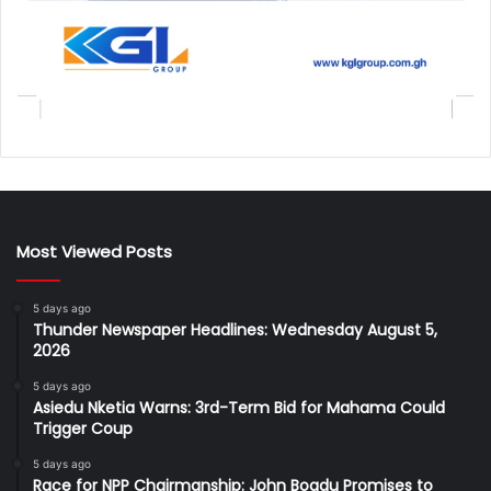
Most Viewed Posts
5 days ago
Thunder Newspaper Headlines: Wednesday August 5,
2026
5 days ago
Asiedu Nketia Warns: 3rd-Term Bid for Mahama Could
Trigger Coup
5 days ago
Race for NPP Chairmanship: John Boadu Promises to