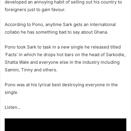
developed an annoying habit of selling out his country to
foreigners just to gain favour.
According to Pono, anytime Sark gets an international
collabo he has something bad to say about Ghana.
Pono took Sark to task in a new single he released titled
‘Facts’ in which he drops hot bars on the head of Sarkodie,
Shatta Wale and everyone else in the industry including
Samini, Tinny and others.
Pono was at his lyrical best destroying everyone in the
single.
Listen…