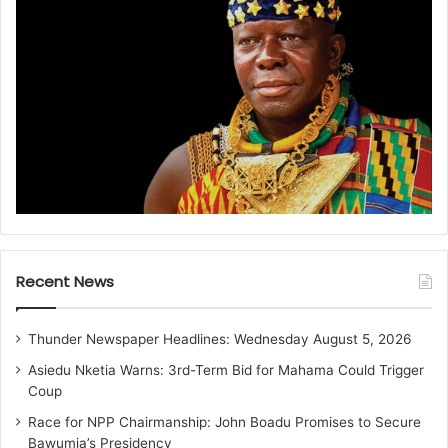
Recent News
Thunder Newspaper Headlines: Wednesday August 5, 2026
Asiedu Nketia Warns: 3rd-Term Bid for Mahama Could Trigger
Coup
Race for NPP Chairmanship: John Boadu Promises to Secure
Bawumia’s Presidency