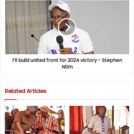
I’ll build united front for 2024 victory - Stephen
Ntim
Related Articles