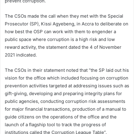
prevent corruption.
The CSOs made the call when they met with the Special
Prosecutor (SP), Kissi Agyebeng, in Accra to deliberate on
how best the OSP can work with them to engender a
public space where corruption is a high risk and low
reward activity, the statement dated the 4 of November
2021 indicated.
The CSOs in their statement noted that “the SP laid out his
vision for the office which included focusing on corruption
prevention activities targeted at addressing issues such as
gift-giving, developing and preparing integrity plans for
public agencies, conducting corruption risk assessments
for major financial transactions, production of a manual to
guide citizens on the operations of the office and the
launch of a flagship tool to track the progress of
institutions called the Corruption League Table”.