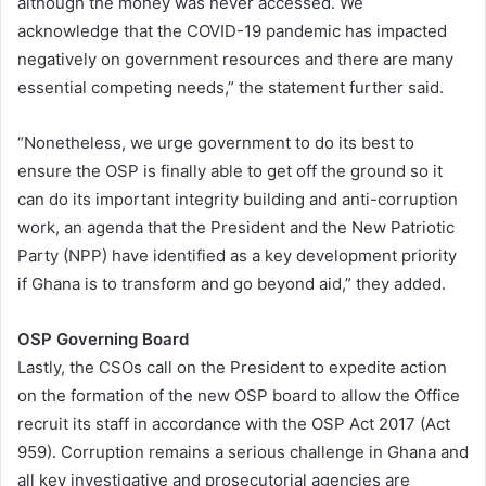
although the money was never accessed. We
acknowledge that the COVID-19 pandemic has impacted
negatively on government resources and there are many
essential competing needs,” the statement further said.
“Nonetheless, we urge government to do its best to
ensure the OSP is finally able to get off the ground so it
can do its important integrity building and anti-corruption
work, an agenda that the President and the New Patriotic
Party (NPP) have identified as a key development priority
if Ghana is to transform and go beyond aid,” they added.
OSP Governing Board
Lastly, the CSOs call on the President to expedite action
on the formation of the new OSP board to allow the Office
recruit its staff in accordance with the OSP Act 2017 (Act
959). Corruption remains a serious challenge in Ghana and
all key investigative and prosecutorial agencies are