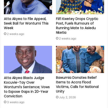
Atta Akyea to File Appeal,
Fiifi Kwetey Drops Cryptic
Seek Bail for Wontumi This
Post, Fuels Rumours of
Week
Running Mate to Asiedu
Nketia
2 weeks ago
2 weeks ago
Bawumia Donates Relief
Atta Akyea Blasts Judge
Items to Accra Flood
Kocuvie-Tay Over
Victims, Calls for National
Wontumi’s Sentence; Vows
Unity
to Expose Gaps in 20-Year
Conviction
July 2, 2026
3 weeks ago