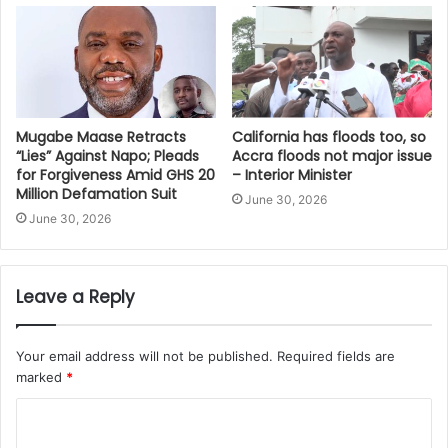
Mugabe Maase Retracts
California has floods too, so
“Lies” Against Napo; Pleads
Accra floods not major issue
for Forgiveness Amid GHS 20
– Interior Minister
Million Defamation Suit
June 30, 2026
June 30, 2026
Leave a Reply
Your email address will not be published.
Required fields are
marked
*