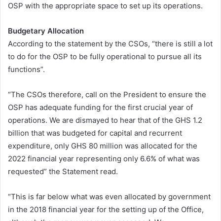
OSP with the appropriate space to set up its operations.
Budgetary Allocation
According to the statement by the CSOs, “there is still a lot
to do for the OSP to be fully operational to pursue all its
functions”.
“The CSOs therefore, call on the President to ensure the
OSP has adequate funding for the first crucial year of
operations. We are dismayed to hear that of the GHS 1.2
billion that was budgeted for capital and recurrent
expenditure, only GHS 80 million was allocated for the
2022 financial year representing only 6.6% of what was
requested” the Statement read.
“This is far below what was even allocated by government
in the 2018 financial year for the setting up of the Office,