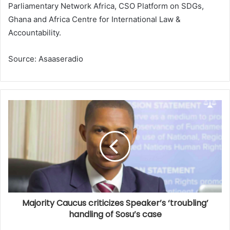
Parliamentary Network Africa, CSO Platform on SDGs,
Ghana and Africa Centre for International Law &
Accountability.
Source: Asaaseradio
Majority Caucus criticizes Speaker’s ‘troubling’
handling of Sosu’s case