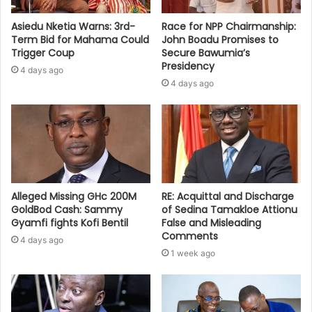
Asiedu Nketia Warns: 3rd-
Race for NPP Chairmanship:
Term Bid for Mahama Could
John Boadu Promises to
Trigger Coup
Secure Bawumia’s
Presidency
4 days ago
4 days ago
Alleged Missing GHc 200M
RE: Acquittal and Discharge
GoldBod Cash: Sammy
of Sedina Tamakloe Attionu
Gyamfi fights Kofi Bentil
False and Misleading
Comments
4 days ago
1 week ago