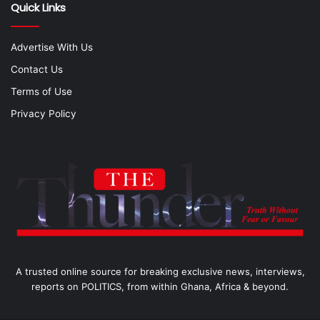
Quick Links
Advertise With Us
Contact Us
Terms of Use
Privacy Policy
A trusted online source for breaking exclusive news, interviews,
reports on POLITICS, from within Ghana, Africa & beyond.