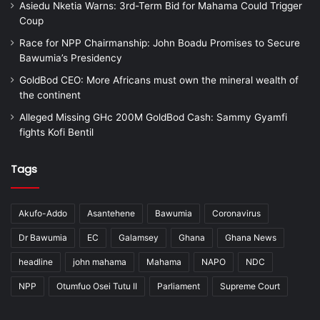
Asiedu Nketia Warns: 3rd-Term Bid for Mahama Could Trigger
Coup
Race for NPP Chairmanship: John Boadu Promises to Secure
Bawumia’s Presidency
GoldBod CEO: More Africans must own the mineral wealth of
the continent
Alleged Missing GHc 200M GoldBod Cash: Sammy Gyamfi
fights Kofi Bentil
Tags
Akufo-Addo
Asantehene
Bawumia
Coronavirus
Dr Bawumia
EC
Galamsey
Ghana
Ghana News
headline
john mahama
Mahama
NAPO
NDC
NPP
Otumfuo Osei Tutu II
Parliament
Supreme Court