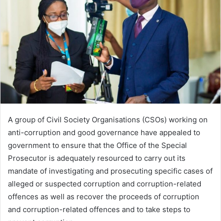
A group of Civil Society Organisations (CSOs) working on
anti-corruption and good governance have appealed to
government to ensure that the Office of the Special
Prosecutor is adequately resourced to carry out its
mandate of investigating and prosecuting specific cases of
alleged or suspected corruption and corruption-related
offences as well as recover the proceeds of corruption
and corruption-related offences and to take steps to