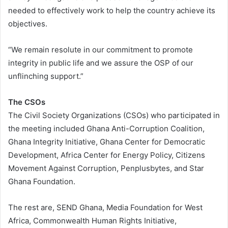
needed to effectively work to help the country achieve its
objectives.
“We remain resolute in our commitment to promote
integrity in public life and we assure the OSP of our
unflinching support.”
The CSOs
The Civil Society Organizations (CSOs) who participated in
the meeting included Ghana Anti-Corruption Coalition,
Ghana Integrity Initiative, Ghana Center for Democratic
Development, Africa Center for Energy Policy, Citizens
Movement Against Corruption, Penplusbytes, and Star
Ghana Foundation.
The rest are, SEND Ghana, Media Foundation for West
Africa, Commonwealth Human Rights Initiative,