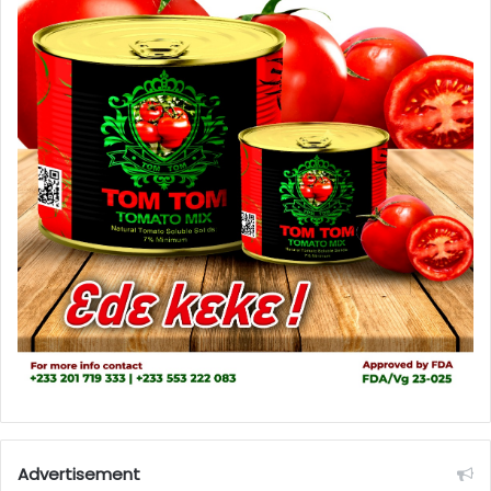
Advertisement