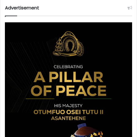
Advertisement