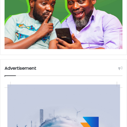
Advertisement