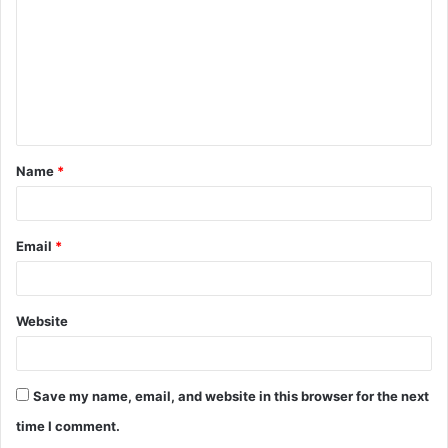
Name
*
Email
*
Website
Save my name, email, and website in this browser for the next
time I comment.