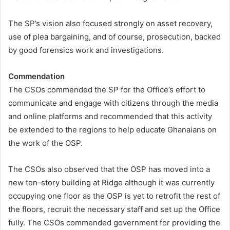
The SP’s vision also focused strongly on asset recovery,
use of plea bargaining, and of course, prosecution, backed
by good forensics work and investigations.
Commendation
The CSOs commended the SP for the Office’s effort to
communicate and engage with citizens through the media
and online platforms and recommended that this activity
be extended to the regions to help educate Ghanaians on
the work of the OSP.
The CSOs also observed that the OSP has moved into a
new ten-story building at Ridge although it was currently
occupying one floor as the OSP is yet to retrofit the rest of
the floors, recruit the necessary staff and set up the Office
fully. The CSOs commended government for providing the