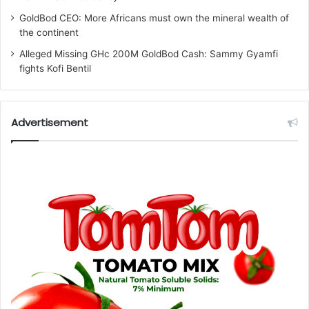
GoldBod CEO: More Africans must own the mineral wealth of
the continent
Alleged Missing GHc 200M GoldBod Cash: Sammy Gyamfi
fights Kofi Bentil
Advertisement