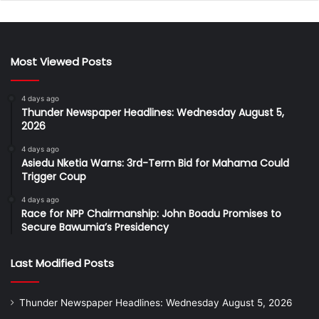
Most Viewed Posts
4 days ago
Thunder Newspaper Headlines: Wednesday August 5,
2026
4 days ago
Asiedu Nketia Warns: 3rd-Term Bid for Mahama Could
Trigger Coup
4 days ago
Race for NPP Chairmanship: John Boadu Promises to
Secure Bawumia’s Presidency
Last Modified Posts
Thunder Newspaper Headlines: Wednesday August 5, 2026