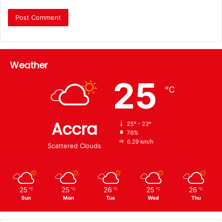
Weather
25
℃
Accra
25º - 23º
76%
6.29 km/h
Scattered Clouds
25
25
26
25
26
℃
℃
℃
℃
℃
Sun
Mon
Tue
Wed
Thu