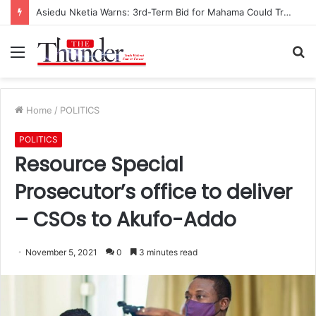
Asiedu Nketia Warns: 3rd-Term Bid for Mahama Could Trigger Coup
Menu
S
fo
Home
/
POLITICS
POLITICS
Resource Special
Prosecutor’s office to deliver
– CSOs to Akufo-Addo
November 5, 2021
0
3 minutes read