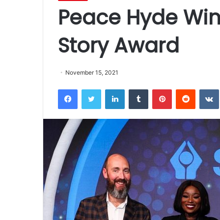
Peace Hyde Win
Story Award
November 15, 2021
Facebook
Twitter
LinkedIn
Tumblr
Pinterest
Reddit
VK