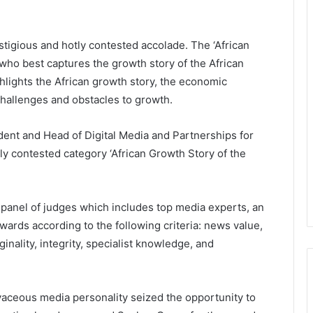
stigious and hotly contested accolade. The ‘African
who best captures the growth story of the African
ghlights the African growth story, the economic
challenges and obstacles to growth.
ent and Head of Digital Media and Partnerships for
ly contested category ‘African Growth Story of the
panel of judges which includes top media experts, an
ards according to the following criteria: news value,
iginality, integrity, specialist knowledge, and
aceous media personality seized the opportunity to