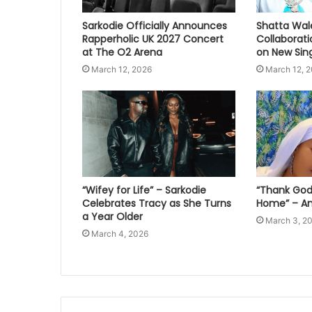
Sarkodie Officially Announces
Shatta Wal
Rapperholic UK 2027 Concert
Collaborat
at The O2 Arena
on New Sing
March 12, 2026
March 12, 
“Wifey for Life” – Sarkodie
“Thank God 
Celebrates Tracy as She Turns
Home” – An
a Year Older
March 3, 2
March 4, 2026