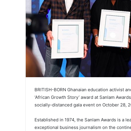
BRITISH-BORN Ghanaian education activist and 
‘African Growth Story’ award at Sanlam Awards 
socially-distanced gala event on October 28, 2
Established in 1974, the Sanlam Awards is a lea
exceptional business journalism on the contine