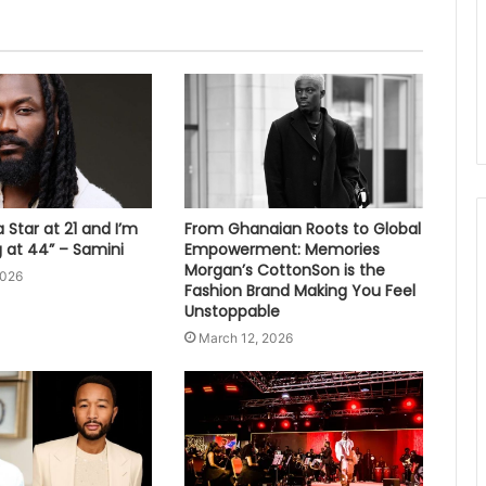
 Star at 21 and I’m
From Ghanaian Roots to Global
ng at 44” – Samini
Empowerment: Memories
Morgan’s CottonSon is the
2026
Fashion Brand Making You Feel
Unstoppable
March 12, 2026