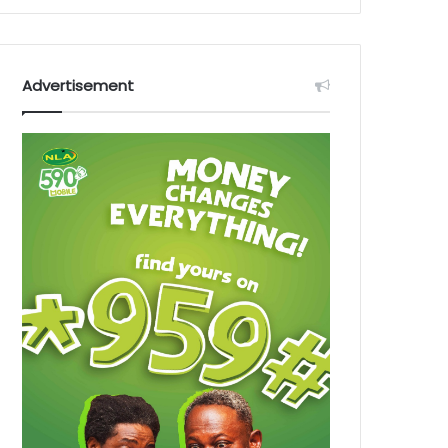
Advertisement