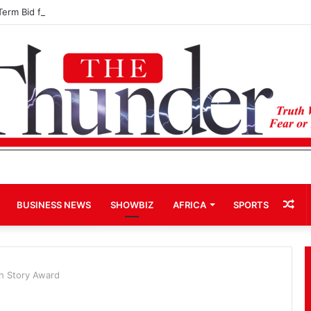
Term Bid for Mahama Could Trigger Coup
Ra
BUSINESS NEWS
SHOWBIZ
AFRICA
SPORTS
Art
h Story Award