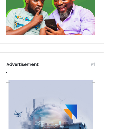
Advertisement