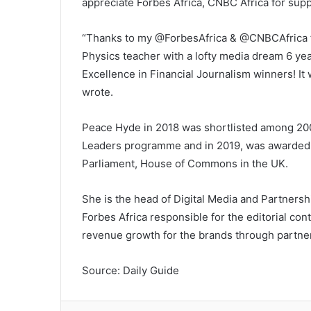
appreciate Forbes Africa, CNBC Africa for sup
“Thanks to my @ForbesAfrica & @CNBCAfrica fam
Physics teacher with a lofty media dream 6 ye
Excellence in Financial Journalism winners! I
wrote.
Peace Hyde in 2018 was shortlisted among 200
Leaders programme and in 2019, was awarded t
Parliament, House of Commons in the UK.
She is the head of Digital Media and Partnersh
Forbes Africa responsible for the editorial con
revenue growth for the brands through partne
Source: Daily Guide