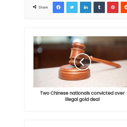
Facebook
Twitter
LinkedIn
Tumblr
Pinterest
Share
Two Chinese nationals convicted over
illegal gold deal