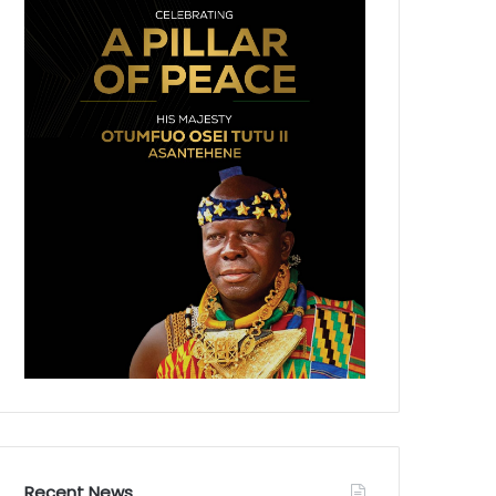
Recent News