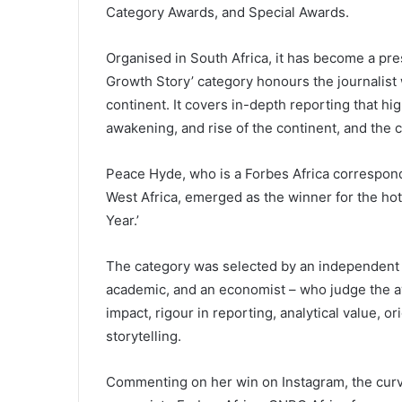
Category Awards, and Special Awards.
Organised in South Africa, it has become a pre
Growth Story’ category honours the journalist 
continent. It covers in-depth reporting that hi
awakening, and rise of the continent, and the 
Peace Hyde, who is a Forbes Africa correspond
West Africa, emerged as the winner for the hot
Year.’
The category was selected by an independent 
academic, and an economist – who judge the aw
impact, rigour in reporting, analytical value, or
storytelling.
Commenting on her win on Instagram, the curv