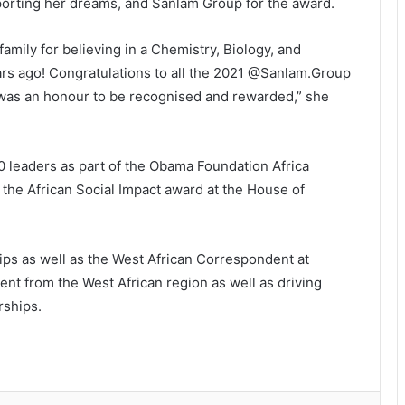
porting her dreams, and Sanlam Group for the award.
ily for believing in a Chemistry, Biology, and
ars ago! Congratulations to all the 2021 @Sanlam.Group
t was an honour to be recognised and rewarded,” she
 leaders as part of the Obama Foundation Africa
he African Social Impact award at the House of
ips as well as the West African Correspondent at
tent from the West African region as well as driving
rships.