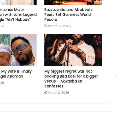
e Lands Major
BuzzLasmid and Afrobeats
ion with John Legend
Peers Set Guinness World
le “Ain’t Nobody”
Record
2026
March 12, 2026
My Wife Is Finally
My biggest regret was not
gel Asiamah
booking Bisa Kdei for a bigger
venue – Akwaaba UK
026
confesses
March 2, 2026