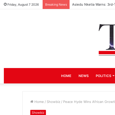
Asiedu Nketia Warns: 3rd-
Friday, August 7 2026
Breaking News
HOME
NEWS
POLITICS
Home
/
Showbiz
/
Peace Hyde Wins African Growt
Showbiz