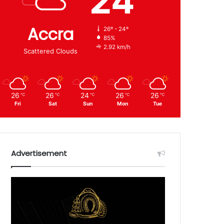
24
Accra
26º - 24º
85%
2.92 km/h
Scattered Clouds
26
26
24
26
26
℃
℃
℃
℃
℃
Fri
Sat
Sun
Mon
Tue
Advertisement