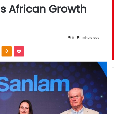
s African Growth
0
1 minute read
ontakte
Odnoklassniki
Pocket