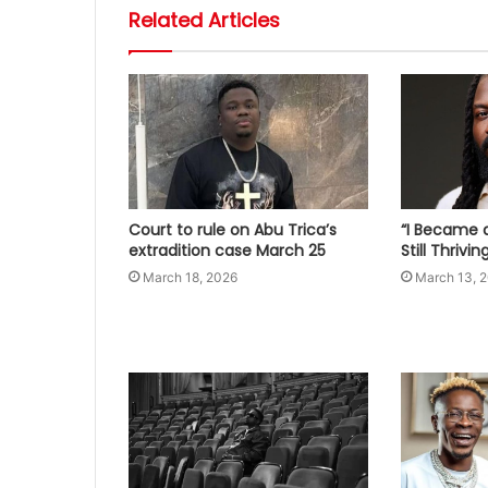
Related Articles
Court to rule on Abu Trica’s
“I Became a
extradition case March 25
Still Thrivi
March 18, 2026
March 13, 