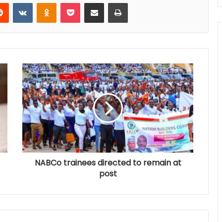
Reddit
VKontakte
Odnoklassniki
Pocket
Share via Email
Print
NABCo trainees directed to remain at
post