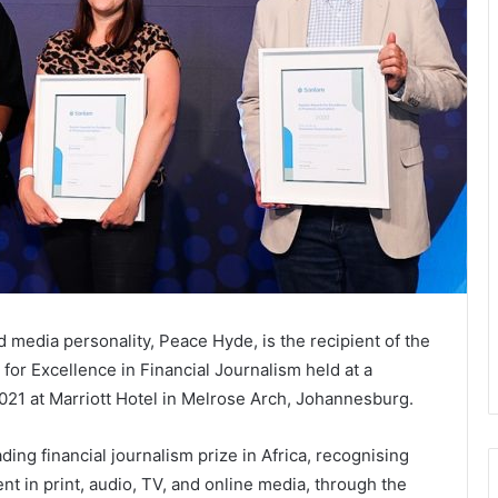
media personality, Peace Hyde, is the recipient of the
for Excellence in Financial Journalism held at a
021 at Marriott Hotel in Melrose Arch, Johannesburg.
ding financial journalism prize in Africa, recognising
nt in print, audio, TV, and online media, through the