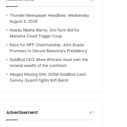
Thunder Newspaper Headlines: Wednesday
August 5, 2026
Asiedu Nketia Warns: 3rd-Term Bid for
Mahama Could Trigger Coup
Race for NPP Chairmanship: John Boadu
Promises to Secure Bawumia’s Presidency
GoldBod CEO: More Africans must own the
mineral wealth of the continent
Alleged Missing GHc 200M GoldBod Cash:
Sammy Gyamfi fights Kofi Bentil
Advertisement