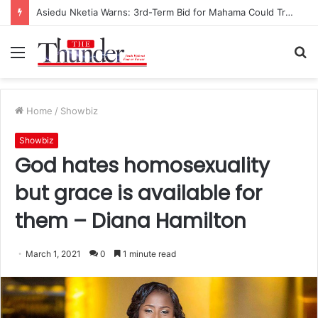
Asiedu Nketia Warns: 3rd-Term Bid for Mahama Could Trigger Coup
Menu
S
fo
Home
/
Showbiz
Showbiz
God hates homosexuality
but grace is available for
them – Diana Hamilton
March 1, 2021
0
1 minute read