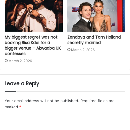
My biggest regret was not
Zendaya and Tom Holland
booking Bisa Kdei for a
secretly married
bigger venue – Akwaaba UK
March 2, 2026
confesses
March 2, 2026
Leave a Reply
Your email address will not be published.
Required fields are
marked
*