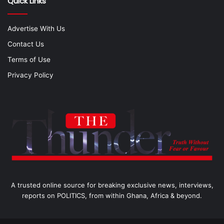
Quick Links
Advertise With Us
Contact Us
Terms of Use
Privacy Policy
A trusted online source for breaking exclusive news, interviews,
reports on POLITICS, from within Ghana, Africa & beyond.