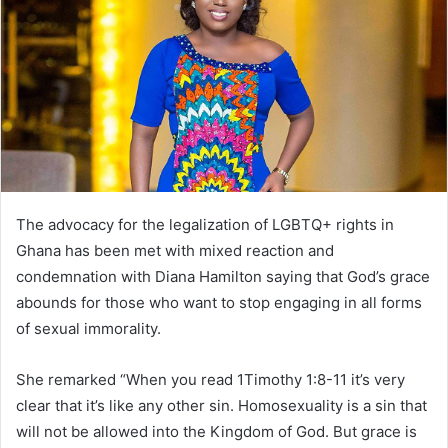
The advocacy for the legalization of LGBTQ+ rights in
Ghana has been met with mixed reaction and
condemnation with Diana Hamilton saying that God’s grace
abounds for those who want to stop engaging in all forms
of sexual immorality.
She remarked “When you read 1Timothy 1:8-11 it’s very
clear that it’s like any other sin. Homosexuality is a sin that
will not be allowed into the Kingdom of God. But grace is