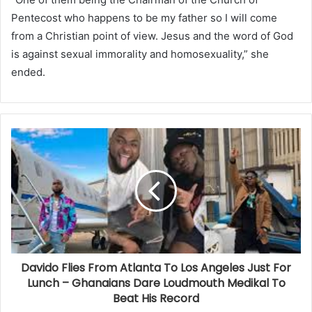
Pentecost who happens to be my father so I will come
from a Christian point of view. Jesus and the word of God
is against sexual immorality and homosexuality,” she
ended.
Davido Flies From Atlanta To Los Angeles Just For
Lunch – Ghanaians Dare Loudmouth Medikal To
Beat His Record