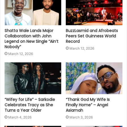
Shatta Wale Lands Major
BuzzLasmid and Afrobeats
Collaboration with John
Peers Set Guinness World
Legend on New Single “Ain’t
Record
Nobody”
March 12, 2026
March 12, 2026
“Wifey for Life” – Sarkodie
“Thank God My Wife Is
Celebrates Tracy as She
Finally Home” – Angel
Turns a Year Older
Asiamah
March 4, 2026
March 3, 2026