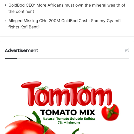
GoldBod CEO: More Africans must own the mineral wealth of
the continent
Alleged Missing GHc 200M GoldBod Cash: Sammy Gyamfi
fights Kofi Bentil
Advertisement