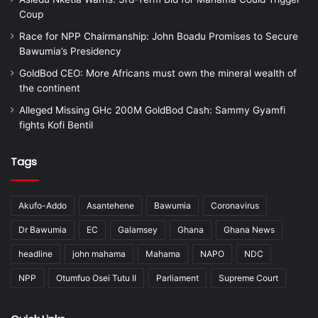
Coup
Race for NPP Chairmanship: John Boadu Promises to Secure
Bawumia’s Presidency
GoldBod CEO: More Africans must own the mineral wealth of
the continent
Alleged Missing GHc 200M GoldBod Cash: Sammy Gyamfi
fights Kofi Bentil
Tags
Akufo-Addo
Asantehene
Bawumia
Coronavirus
Dr Bawumia
EC
Galamsey
Ghana
Ghana News
headline
john mahama
Mahama
NAPO
NDC
NPP
Otumfuo Osei Tutu II
Parliament
Supreme Court