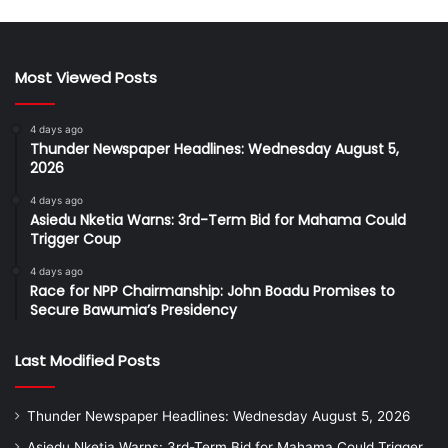
Most Viewed Posts
4 days ago
Thunder Newspaper Headlines: Wednesday August 5,
2026
4 days ago
Asiedu Nketia Warns: 3rd-Term Bid for Mahama Could
Trigger Coup
4 days ago
Race for NPP Chairmanship: John Boadu Promises to
Secure Bawumia’s Presidency
Last Modified Posts
Thunder Newspaper Headlines: Wednesday August 5, 2026
Asiedu Nketia Warns: 3rd-Term Bid for Mahama Could Trigger