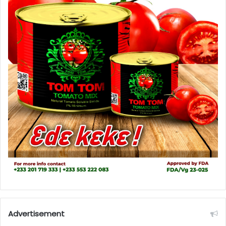
Advertisement