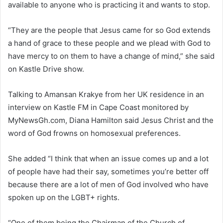
available to anyone who is practicing it and wants to stop.
“They are the people that Jesus came for so God extends
a hand of grace to these people and we plead with God to
have mercy to on them to have a change of mind,” she said
on Kastle Drive show.
Talking to Amansan Krakye from her UK residence in an
interview on Kastle FM in Cape Coast monitored by
MyNewsGh.com, Diana Hamilton said Jesus Christ and the
word of God frowns on homosexual preferences.
She added “I think that when an issue comes up and a lot
of people have had their say, sometimes you’re better off
because there are a lot of men of God involved who have
spoken up on the LGBT+ rights.
“One of them being the Chairman of the Church of