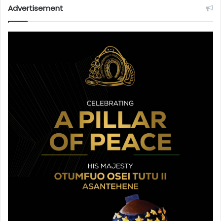
Advertisement