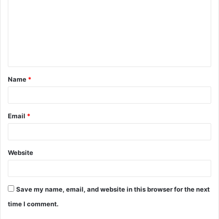
Name
*
Email
*
Website
Save my name, email, and website in this browser for the next
time I comment.