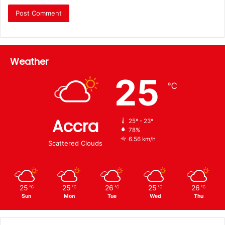
Weather
25
℃
Accra
25º - 23º
78%
6.56 km/h
Scattered Clouds
25
25
26
25
26
℃
℃
℃
℃
℃
Sun
Mon
Tue
Wed
Thu