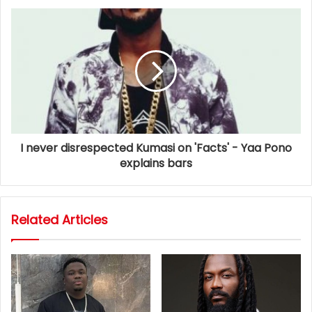
I never disrespected Kumasi on 'Facts' - Yaa Pono
explains bars
Related Articles