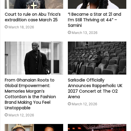
Court to rule on Abu Trica’s
“I Became a Star at 21 and
extradition case March 25
I’m Still Thriving at 44” –
Samini
March 18, 2026
March 13, 2026
From Ghanaian Roots to
Sarkodie Officially
Global Empowerment:
Announces Rapperholic UK
Memories Morgan’s
2027 Concert at The O2
CottonSon is the Fashion
Arena
Brand Making You Feel
March 12, 2026
Unstoppable
March 12, 2026