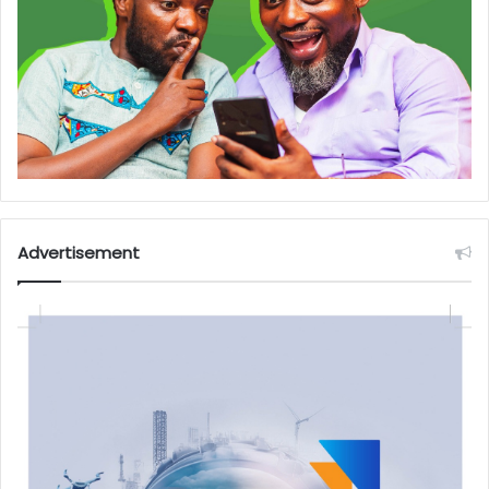
Advertisement