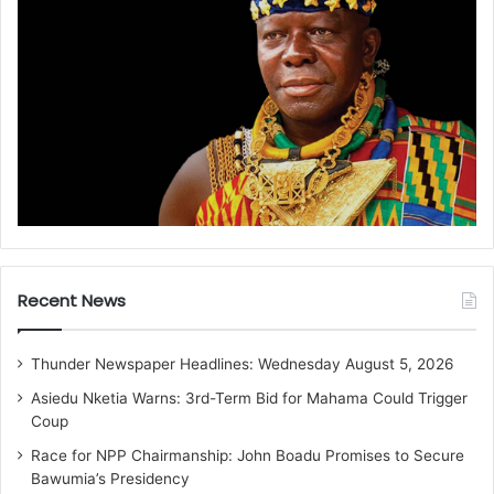
Recent News
Thunder Newspaper Headlines: Wednesday August 5, 2026
Asiedu Nketia Warns: 3rd-Term Bid for Mahama Could Trigger
Coup
Race for NPP Chairmanship: John Boadu Promises to Secure
Bawumia’s Presidency