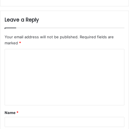
Leave a Reply
Your email address will not be published.
Required fields are
marked
*
Name
*