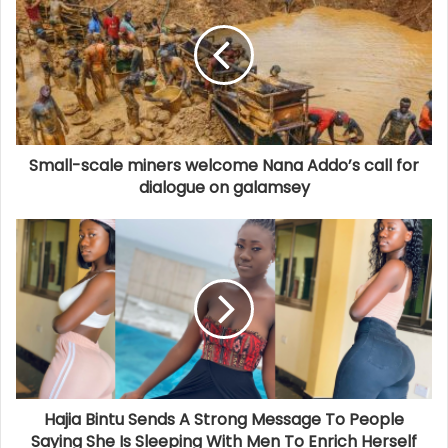
Small-scale miners welcome Nana Addo’s call for
dialogue on galamsey
Hajia Bintu Sends A Strong Message To People
Saying She Is Sleeping With Men To Enrich Herself