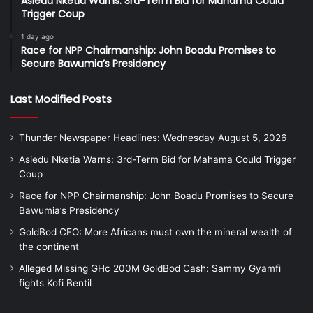
Asiedu Nketia Warns: 3rd-Term Bid for Mahama Could
Trigger Coup
1 day ago
Race for NPP Chairmanship: John Boadu Promises to
Secure Bawumia’s Presidency
Last Modified Posts
Thunder Newspaper Headlines: Wednesday August 5, 2026
Asiedu Nketia Warns: 3rd-Term Bid for Mahama Could Trigger
Coup
Race for NPP Chairmanship: John Boadu Promises to Secure
Bawumia’s Presidency
GoldBod CEO: More Africans must own the mineral wealth of
the continent
Alleged Missing GHc 200M GoldBod Cash: Sammy Gyamfi
fights Kofi Bentil