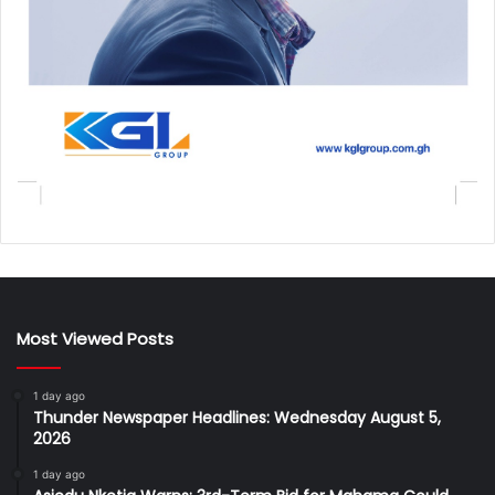
Most Viewed Posts
1 day ago
Thunder Newspaper Headlines: Wednesday August 5,
2026
1 day ago