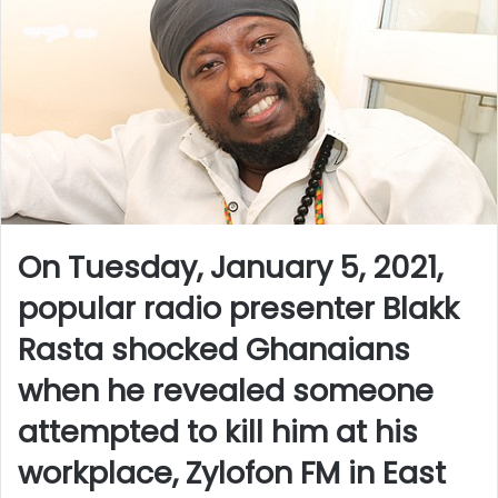
On Tuesday, January 5, 2021,
popular radio presenter Blakk
Rasta shocked Ghanaians
when he revealed someone
attempted to kill him at his
workplace, Zylofon FM in East