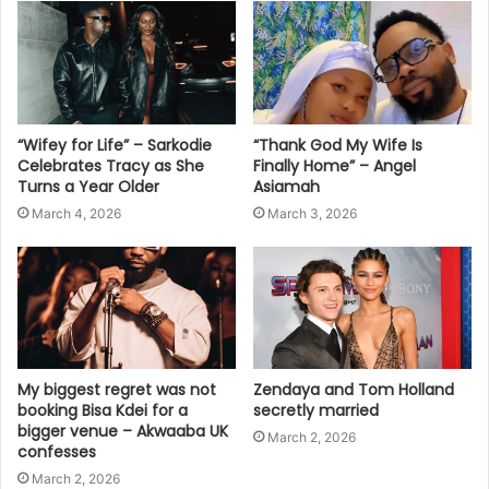
“Wifey for Life” – Sarkodie
“Thank God My Wife Is
Celebrates Tracy as She
Finally Home” – Angel
Turns a Year Older
Asiamah
March 4, 2026
March 3, 2026
My biggest regret was not
Zendaya and Tom Holland
booking Bisa Kdei for a
secretly married
bigger venue – Akwaaba UK
March 2, 2026
confesses
March 2, 2026