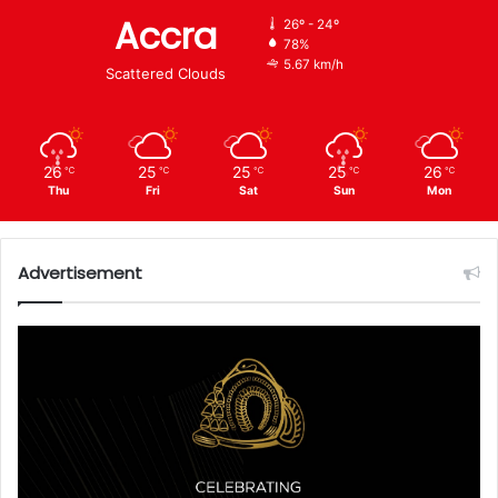
Accra
26º - 24º
78%
5.67 km/h
Scattered Clouds
26
25
25
25
26
℃
℃
℃
℃
℃
Thu
Fri
Sat
Sun
Mon
Advertisement