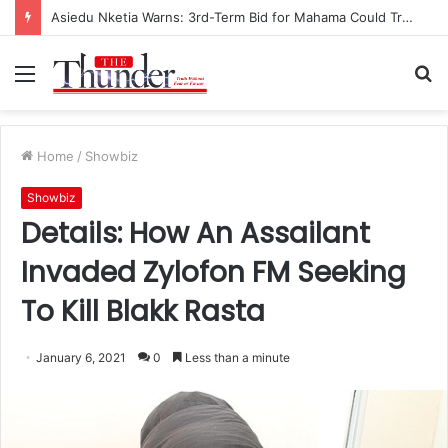
Asiedu Nketia Warns: 3rd-Term Bid for Mahama Could Trigger Coup
Menu
S
fo
Home
/
Showbiz
Showbiz
Details: How An Assailant
Invaded Zylofon FM Seeking
To Kill Blakk Rasta
January 6, 2021
0
Less than a minute