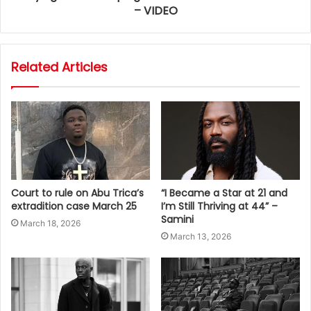
– VIDEO
Related Articles
Court to rule on Abu Trica’s
“I Became a Star at 21 and
extradition case March 25
I’m Still Thriving at 44” –
Samini
March 18, 2026
March 13, 2026