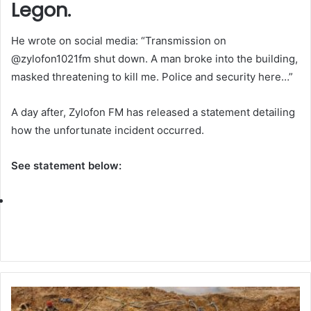
Legon.
He wrote on social media: “Transmission on
@zylofon1021fm shut down. A man broke into the building,
masked threatening to kill me. Police and security here…”
A day after, Zylofon FM has released a statement detailing
how the unfortunate incident occurred.
See statement below: