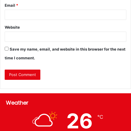
Email
*
Website
Save my name, email, and website in this browser for the next
time I comment.
Weather
26
℃