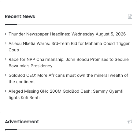
Recent News
Thunder Newspaper Headlines: Wednesday August 5, 2026
Asiedu Nketia Warns: 3rd-Term Bid for Mahama Could Trigger
Coup
Race for NPP Chairmanship: John Boadu Promises to Secure
Bawumia’s Presidency
GoldBod CEO: More Africans must own the mineral wealth of
the continent
Alleged Missing GHc 200M GoldBod Cash: Sammy Gyamfi
fights Kofi Bentil
Advertisement