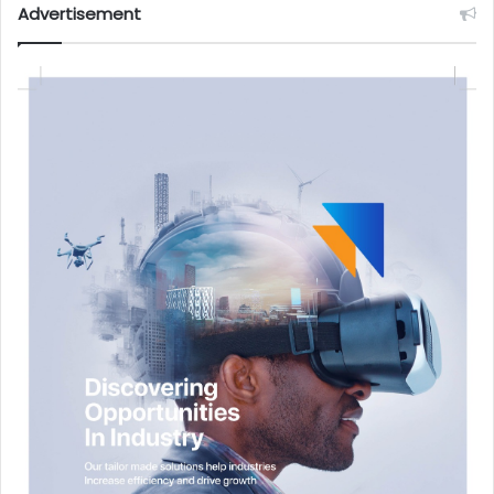
Advertisement