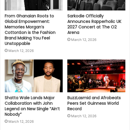
From Ghanaian Roots to
Sarkodie Officially
Global Empowerment:
Announces Rapperholic UK
Memories Morgan’s
2027 Concert at The O2
CottonSon is the Fashion
Arena
Brand Making You Feel
March 12, 2026
Unstoppable
March 12, 2026
Shatta Wale Lands Major
BuzzLasmid and Afrobeats
Collaboration with John
Peers Set Guinness World
Legend on New Single “Ain’t
Record
Nobody”
March 12, 2026
March 12, 2026