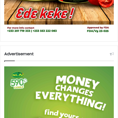
Advertisement