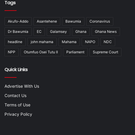
Tags
Akufo-Addo
Asantehene
Bawumia
Coronavirus
Dr Bawumia
EC
Galamsey
Ghana
Ghana News
headline
john mahama
Mahama
NAPO
NDC
NPP
Otumfuo Osei Tutu II
Parliament
Supreme Court
Quick Links
Advertise With Us
Contact Us
Terms of Use
Privacy Policy