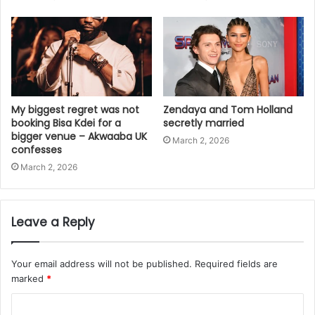
My biggest regret was not
Zendaya and Tom Holland
booking Bisa Kdei for a
secretly married
bigger venue – Akwaaba UK
March 2, 2026
confesses
March 2, 2026
Leave a Reply
Your email address will not be published.
Required fields are
marked
*