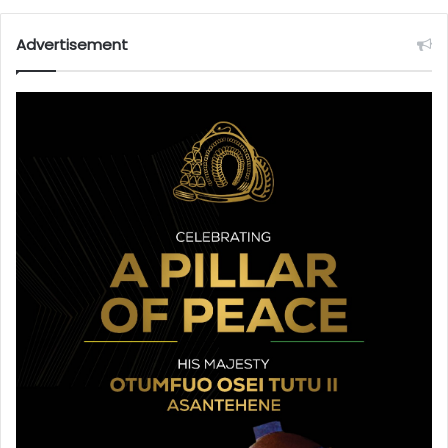
Advertisement