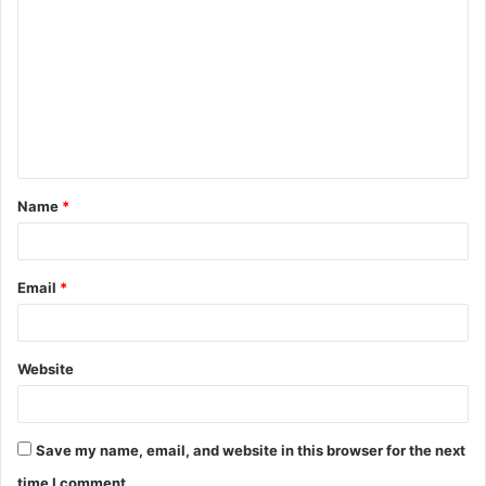
Name
*
Email
*
Website
Save my name, email, and website in this browser for the next
time I comment.