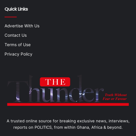
Quick Links
Advertise With Us
Contact Us
Terms of Use
Privacy Policy
A trusted online source for breaking exclusive news, interviews,
reports on POLITICS, from within Ghana, Africa & beyond.