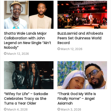
Shatta Wale Lands Major
BuzzLasmid and Afrobeats
Collaboration with John
Peers Set Guinness World
Legend on New Single “Ain’t
Record
Nobody”
March 12, 2026
March 12, 2026
“Wifey for Life” – Sarkodie
“Thank God My Wife Is
Celebrates Tracy as She
Finally Home” – Angel
Turns a Year Older
Asiamah
March 4, 2026
March 3, 2026