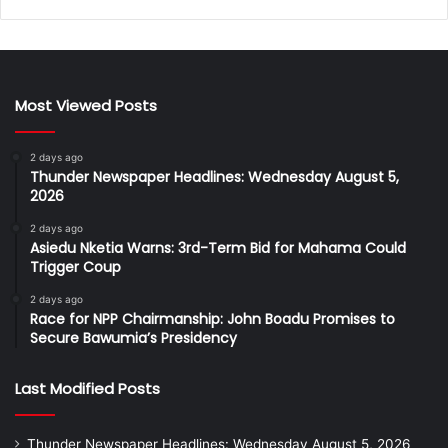
Most Viewed Posts
2 days ago
Thunder Newspaper Headlines: Wednesday August 5,
2026
2 days ago
Asiedu Nketia Warns: 3rd-Term Bid for Mahama Could
Trigger Coup
2 days ago
Race for NPP Chairmanship: John Boadu Promises to
Secure Bawumia’s Presidency
Last Modified Posts
Thunder Newspaper Headlines: Wednesday August 5, 2026