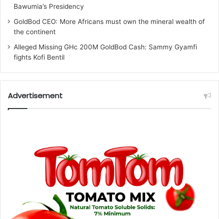
Bawumia’s Presidency
GoldBod CEO: More Africans must own the mineral wealth of
the continent
Alleged Missing GHc 200M GoldBod Cash: Sammy Gyamfi
fights Kofi Bentil
Advertisement