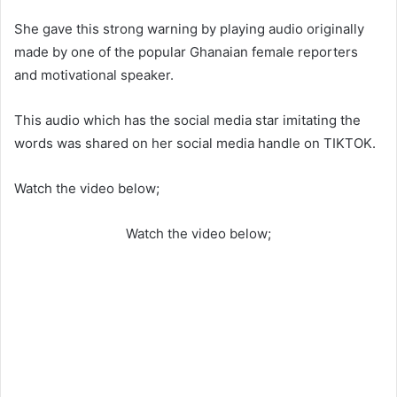
She gave this strong warning by playing audio originally
made by one of the popular Ghanaian female reporters
and motivational speaker.
This audio which has the social media star imitating the
words was shared on her social media handle on TIKTOK.
Watch the video below;
Watch the video below;