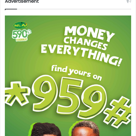
Advertisement