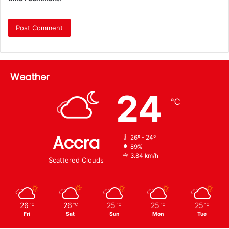
Weather
24
℃
Accra
26º - 24º
89%
3.84 km/h
Scattered Clouds
26
26
25
25
25
℃
℃
℃
℃
℃
Fri
Sat
Sun
Mon
Tue