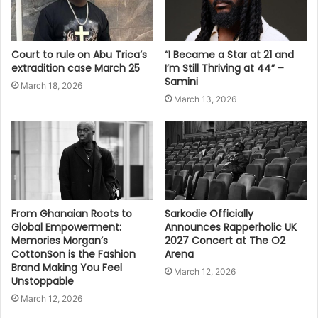
Court to rule on Abu Trica’s
“I Became a Star at 21 and
extradition case March 25
I’m Still Thriving at 44” –
Samini
March 18, 2026
March 13, 2026
From Ghanaian Roots to
Sarkodie Officially
Global Empowerment:
Announces Rapperholic UK
Memories Morgan’s
2027 Concert at The O2
CottonSon is the Fashion
Arena
Brand Making You Feel
March 12, 2026
Unstoppable
March 12, 2026