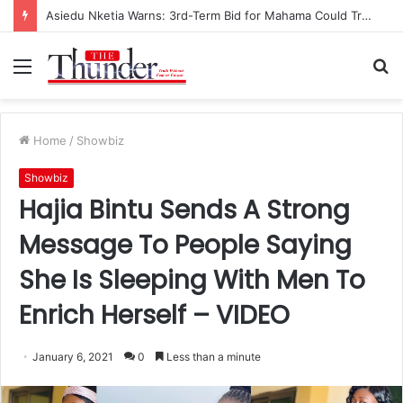
Asiedu Nketia Warns: 3rd-Term Bid for Mahama Could Trigger Coup
Menu
S
fo
Home
/
Showbiz
Showbiz
Hajia Bintu Sends A Strong
Message To People Saying
She Is Sleeping With Men To
Enrich Herself – VIDEO
January 6, 2021
0
Less than a minute