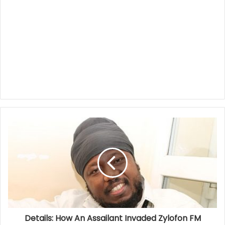
Details: How An Assailant Invaded Zylofon FM