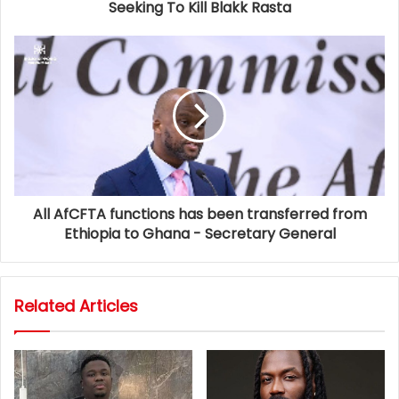
Seeking To Kill Blakk Rasta
All AfCFTA functions has been transferred from
Ethiopia to Ghana - Secretary General
Related Articles