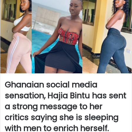
Ghanaian social media
sensation, Hajia Bintu has sent
a strong message to her
critics saying she is sleeping
with men to enrich herself.