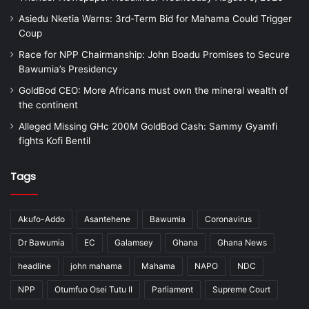
Asiedu Nketia Warns: 3rd-Term Bid for Mahama Could Trigger
Coup
Race for NPP Chairmanship: John Boadu Promises to Secure
Bawumia’s Presidency
GoldBod CEO: More Africans must own the mineral wealth of
the continent
Alleged Missing GHc 200M GoldBod Cash: Sammy Gyamfi
fights Kofi Bentil
Tags
Akufo-Addo
Asantehene
Bawumia
Coronavirus
Dr Bawumia
EC
Galamsey
Ghana
Ghana News
headline
john mahama
Mahama
NAPO
NDC
NPP
Otumfuo Osei Tutu II
Parliament
Supreme Court