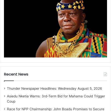
Recent News
Thunder Newspaper Headlines: Wednesday August 5, 2026
Asiedu Nketia Warns: 3rd-Term Bid for Mahama Could Trigger
Coup
Race for NPP Chairmanship: John Boadu Promises to Secure