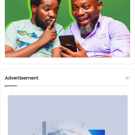
Advertisement