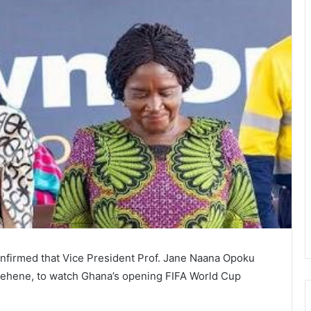
firmed that Vice President Prof. Jane Naana Opoku
ntehene, to watch Ghana’s opening FIFA World Cup