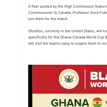
A flyer posted by the High Commission featuri
Commissioner to Canada, Professor Dora Franc
join them for the match.
Otumfuo, currently in the United States, will t
specifically for the Ghana-Canada World Cup 
will visit the team’s camp to inspire them to vic