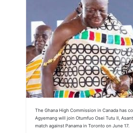
The Ghana High Commission in Canada has con
Agyemang will join Otumfuo Osei Tutu II, Asa
match against Panama in Toronto on June 17.