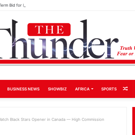
Term Bid for Mahama Could Trigger Coup
Ra
BUSINESS NEWS
SHOWBIZ
AFRICA
SPORTS
Art
Watch Black Stars Opener in Canada — High Commission