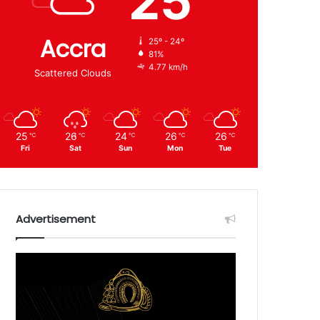
25
Accra
25º - 24º
81%
4.77 km/h
Scattered Clouds
25
26
24
26
26
℃
℃
℃
℃
℃
Fri
Sat
Sun
Mon
Tue
Advertisement