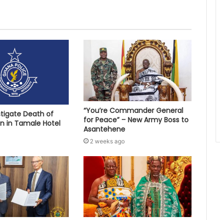
“You’re Commander General
stigate Death of
for Peace” – New Army Boss to
 in Tamale Hotel
Asantehene
2 weeks ago