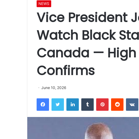
NEWS
Vice President 
Watch Black Sta
Canada — High
Confirms
June 10, 2026
Facebook
Twitter
LinkedIn
Tumblr
Pinterest
Reddit
VK