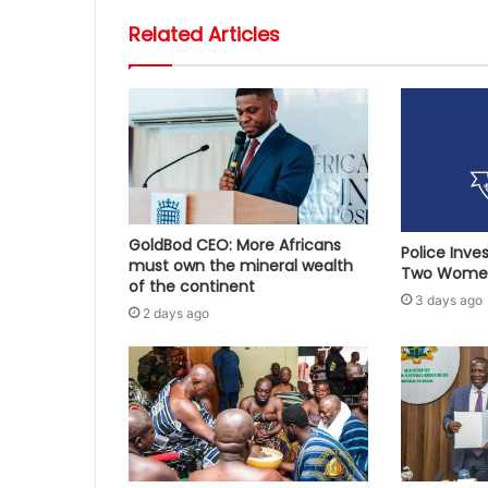
Related Articles
GoldBod CEO: More Africans
Police Inve
must own the mineral wealth
Two Women
of the continent
3 days ago
2 days ago