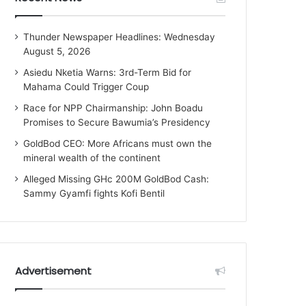
Thunder Newspaper Headlines: Wednesday
August 5, 2026
Asiedu Nketia Warns: 3rd-Term Bid for
Mahama Could Trigger Coup
Race for NPP Chairmanship: John Boadu
Promises to Secure Bawumia’s Presidency
GoldBod CEO: More Africans must own the
mineral wealth of the continent
Alleged Missing GHc 200M GoldBod Cash:
Sammy Gyamfi fights Kofi Bentil
Advertisement