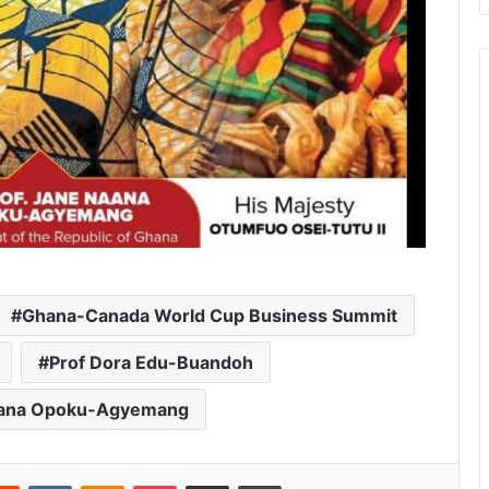
Ghana-Canada World Cup Business Summit
Prof Dora Edu-Buandoh
Naana Opoku-Agyemang
Reddit
VKontakte
Odnoklassniki
Pocket
Share via Email
Print