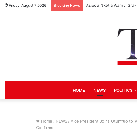
Asiedu Nketia Warns: 3rd-
Friday, August 7 2026
Breaking News
HOME
NEWS
POLITICS
Home
/
NEWS
/
Vice President Joins Otumfuo to 
Confirms