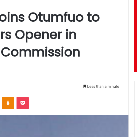
Joins Otumfuo to
rs Opener in
 Commission
Less than a minute
ontakte
Odnoklassniki
Pocket