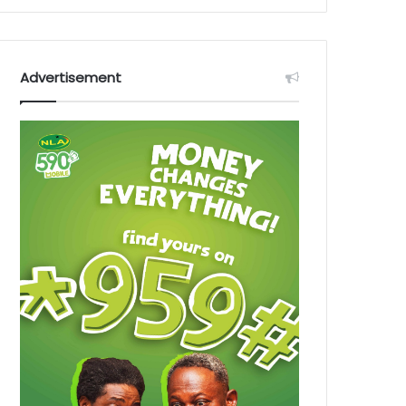
Advertisement