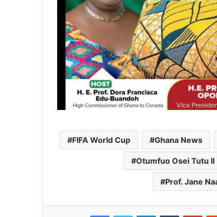
FIFA World Cup
Ghana News
Otumfuo Osei Tutu II
Prof. Jane 
Facebook
Twitter
LinkedIn
Tumblr
Pinterest