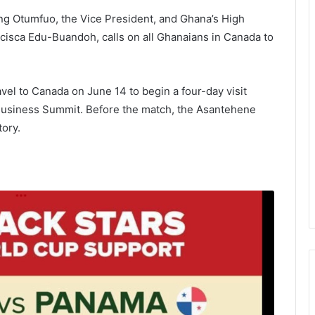
ng Otumfuo, the Vice President, and Ghana’s High
isca Edu-Buandoh, calls on all Ghanaians in Canada to
ravel to Canada on June 14 to begin a four-day visit
Business Summit. Before the match, the Asantehene
tory.