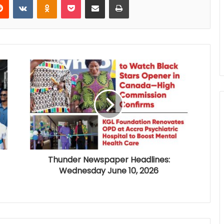
Thunder Newspaper Headlines:
Wednesday June 10, 2026