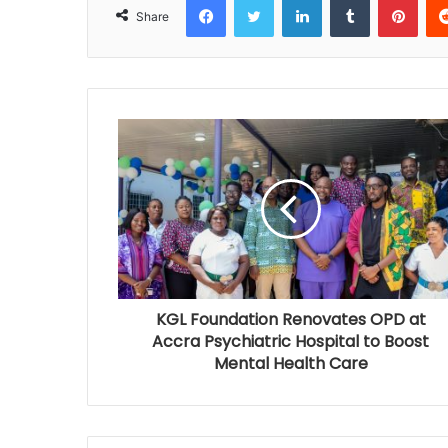
Share
KGL Foundation Renovates OPD at
Accra Psychiatric Hospital to Boost
Mental Health Care