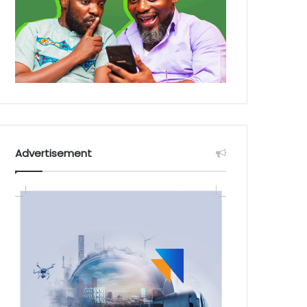
Advertisement