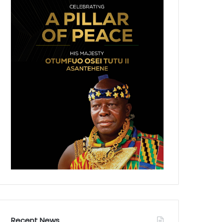
Recent News