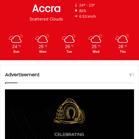
Accra
24º - 23º
80%
6.53 km/h
Scattered Clouds
24
25
26
25
26
℃
℃
℃
℃
℃
Sun
Mon
Tue
Wed
Thu
Advertisement