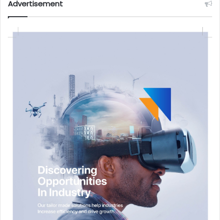
Advertisement