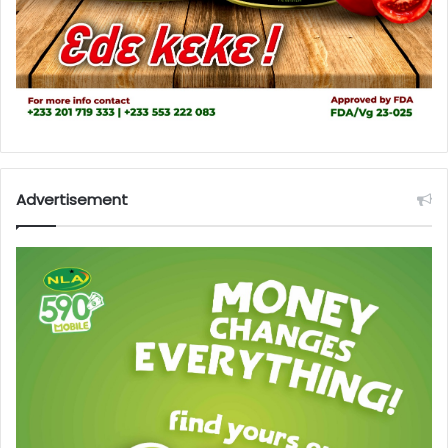
Advertisement