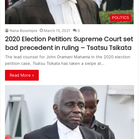
POLITICS
Nana Bosompra
March 15, 2021
0
2020 Election Petition: Supreme Court set
bad precedent in ruling – Tsatsu Tsikata
The lead counsel for John Dramani Mahama in the 2020 election
petition case, Tsatsu Tsikata has taken a swipe at…
Read More »