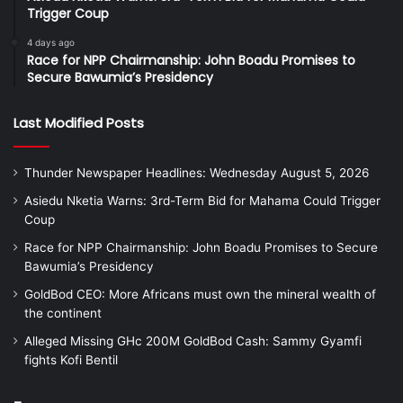
Trigger Coup
4 days ago
Race for NPP Chairmanship: John Boadu Promises to
Secure Bawumia’s Presidency
Last Modified Posts
Thunder Newspaper Headlines: Wednesday August 5, 2026
Asiedu Nketia Warns: 3rd-Term Bid for Mahama Could Trigger
Coup
Race for NPP Chairmanship: John Boadu Promises to Secure
Bawumia’s Presidency
GoldBod CEO: More Africans must own the mineral wealth of
the continent
Alleged Missing GHc 200M GoldBod Cash: Sammy Gyamfi
fights Kofi Bentil