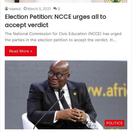
nqwezi
March 5, 2021
0
Election Petition: NCCE urges all to
accept verdict
The National Commission for Civic Education (NCCE) has urged
the parties in the election petition to accept the verdict. In…
Read More »
POLITICS