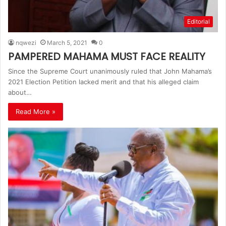
Editorial
nqwezi
March 5, 2021
0
PAMPERED MAHAMA MUST FACE REALITY
Since the Supreme Court unanimously ruled that John Mahama’s
2021 Election Petition lacked merit and that his alleged claim
about…
Read More »