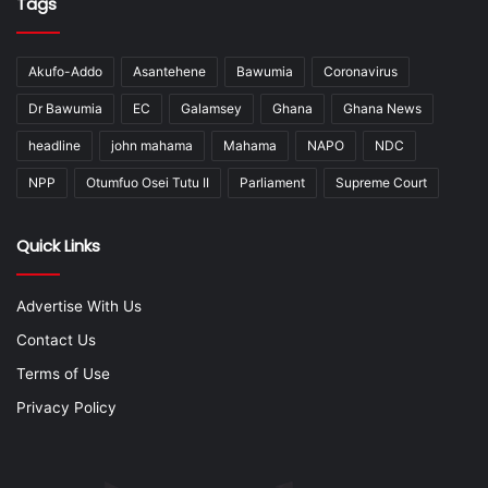
Tags
Akufo-Addo
Asantehene
Bawumia
Coronavirus
Dr Bawumia
EC
Galamsey
Ghana
Ghana News
headline
john mahama
Mahama
NAPO
NDC
NPP
Otumfuo Osei Tutu II
Parliament
Supreme Court
Quick Links
Advertise With Us
Contact Us
Terms of Use
Privacy Policy