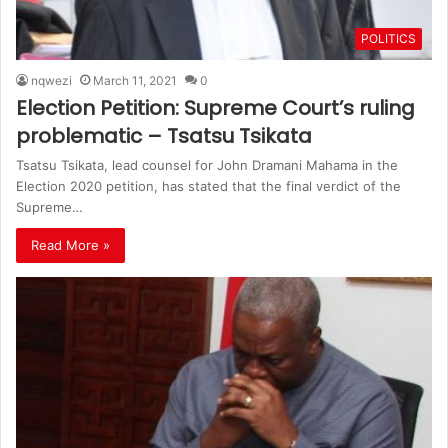
POLITICS
nqwezi
March 11, 2021
0
Election Petition: Supreme Court’s ruling
problematic – Tsatsu Tsikata
Tsatsu Tsikata, lead counsel for John Dramani Mahama in the
Election 2020 petition, has stated that the final verdict of the
Supreme…
Read More »