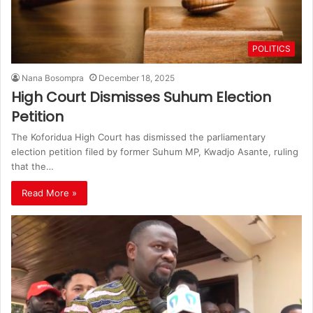
POLITICS
Nana Bosompra
December 18, 2025
High Court Dismisses Suhum Election
Petition
The Koforidua High Court has dismissed the parliamentary
election petition filed by former Suhum MP, Kwadjo Asante, ruling
that the…
Read More »