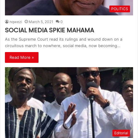
POLITICS
nqwezi
March 5, 2021
0
SOCIAL MEDIA SPKIE MAHAMA
As the Supreme Court read its rulings and wound down on a
circuitous march to nowhere, social media, now becoming…
Read More »
Editorial