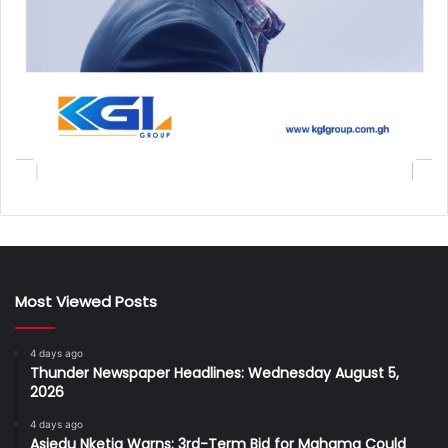
Most Viewed Posts
4 days ago
Thunder Newspaper Headlines: Wednesday August 5,
2026
4 days ago
Asiedu Nketia Warns: 3rd-Term Bid for Mahama Could