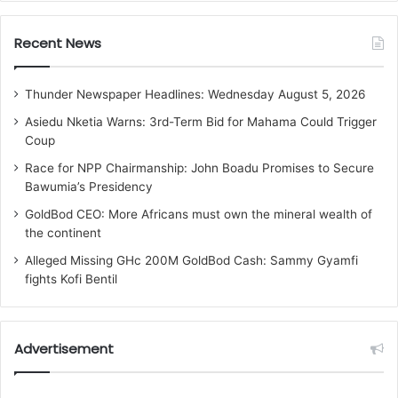
Recent News
Thunder Newspaper Headlines: Wednesday August 5, 2026
Asiedu Nketia Warns: 3rd-Term Bid for Mahama Could Trigger
Coup
Race for NPP Chairmanship: John Boadu Promises to Secure
Bawumia’s Presidency
GoldBod CEO: More Africans must own the mineral wealth of
the continent
Alleged Missing GHc 200M GoldBod Cash: Sammy Gyamfi
fights Kofi Bentil
Advertisement