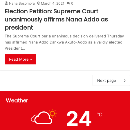
Nana Bosompra
March 4, 2021
0
Election Petition: Supreme Court
unanimously affirms Nana Addo as
president
The Supreme Court per a unanimous decision delivered Thursday
has affirmed Nana Addo Dankwa Akufo-Addo as a validly elected
President…
Read More »
Next page
Weather
24
℃