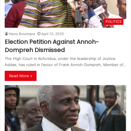
POLITICS
Nana Bosompra
April 10, 2025
Election Petition Against Annoh-
Dompreh Dismissed
The High Court in Koforidua, under the leadership of Justice
Addae, has ruled in favour of Frank Annoh-Dompreh, Member of…
Read More »