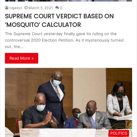
nqwezi
March 5, 2021
0
SUPREME COURT VERDICT BASED ON
‘MOSQUITO’ CALCULATOR
The Supreme Court yesterday finally gave its ruling on the
controversial 2020 Election Petition. As it mysteriously turned
out, the…
Read More »
POLITICS