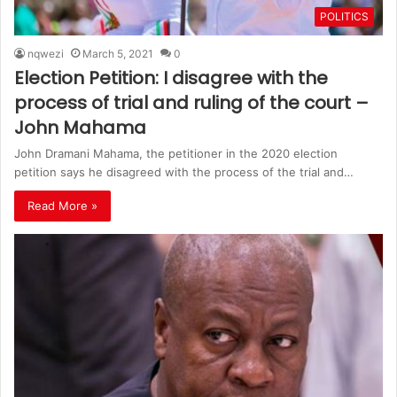
POLITICS
nqwezi
March 5, 2021
0
Election Petition: I disagree with the
process of trial and ruling of the court –
John Mahama
John Dramani Mahama, the petitioner in the 2020 election
petition says he disagreed with the process of the trial and…
Read More »