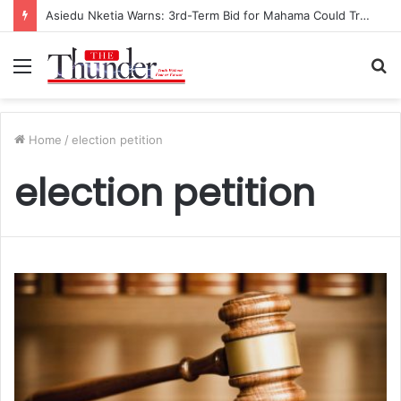
Asiedu Nketia Warns: 3rd-Term Bid for Mahama Could Trigger Coup
Menu
S
fo
Home
/
election petition
election petition