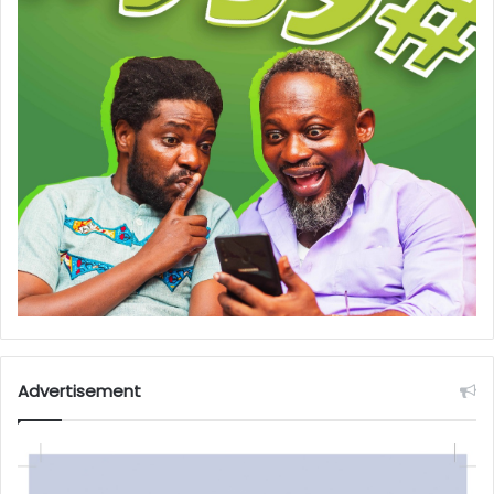
Advertisement