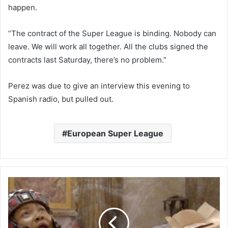
happen.
“The contract of the Super League is binding. Nobody can
leave. We will work all together. All the clubs signed the
contracts last Saturday, there’s no problem.”
Perez was due to give an interview this evening to
Spanish radio, but pulled out.
European Super League