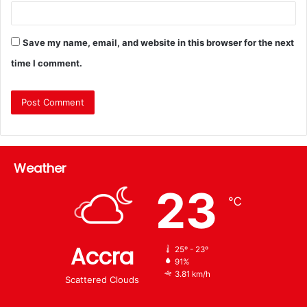
Save my name, email, and website in this browser for the next
time I comment.
Weather
23
℃
Accra
25º - 23º
91%
3.81 km/h
Scattered Clouds