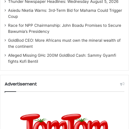
Thunder Newspaper Headlines: Wednesday August 5, 2026
Asiedu Nketia Warns: 3rd-Term Bid for Mahama Could Trigger
Coup
Race for NPP Chairmanship: John Boadu Promises to Secure
Bawumia’s Presidency
GoldBod CEO: More Africans must own the mineral wealth of
the continent
Alleged Missing GHc 200M GoldBod Cash: Sammy Gyamfi
fights Kofi Bentil
Advertisement