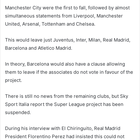
Manchester City were the first to fall, followed by almost
simultaneous statements from Liverpool, Manchester
United, Arsenal, Tottenham and Chelsea.
This would leave just Juventus, Inter, Milan, Real Madrid,
Barcelona and Atletico Madrid.
In theory, Barcelona would also have a clause allowing
them to leave if the associates do not vote in favour of the
project.
There is still no news from the remaining clubs, but Sky
Sport Italia report the Super League project has been
suspended.
During his interview with El Chiringuito, Real Madrid
President Florentino Perez had insisted this could not