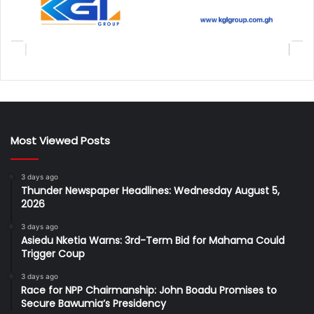
Most Viewed Posts
3 days ago
Thunder Newspaper Headlines: Wednesday August 5,
2026
3 days ago
Asiedu Nketia Warns: 3rd-Term Bid for Mahama Could
Trigger Coup
3 days ago
Race for NPP Chairmanship: John Boadu Promises to
Secure Bawumia’s Presidency