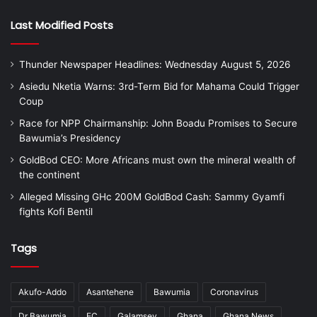
Last Modified Posts
Thunder Newspaper Headlines: Wednesday August 5, 2026
Asiedu Nketia Warns: 3rd-Term Bid for Mahama Could Trigger
Coup
Race for NPP Chairmanship: John Boadu Promises to Secure
Bawumia’s Presidency
GoldBod CEO: More Africans must own the mineral wealth of
the continent
Alleged Missing GHc 200M GoldBod Cash: Sammy Gyamfi
fights Kofi Bentil
Tags
Akufo-Addo
Asantehene
Bawumia
Coronavirus
Dr Bawumia
EC
Galamsey
Ghana
Ghana News