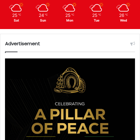
25
24
25
25
26
℃
℃
℃
℃
℃
Sat
Sun
Mon
Tue
Wed
Advertisement