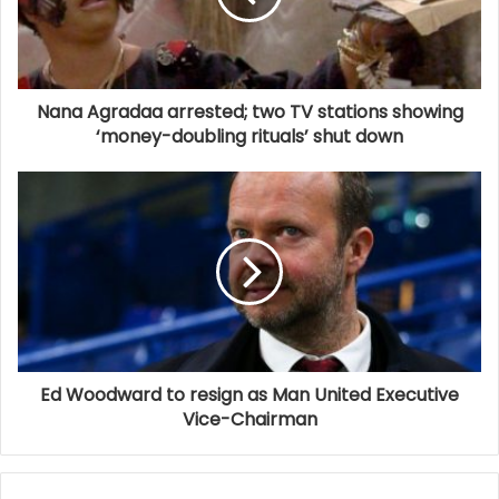
Nana Agradaa arrested; two TV stations showing
‘money-doubling rituals’ shut down
Ed Woodward to resign as Man United Executive
Vice-Chairman