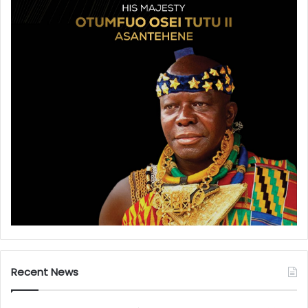
Recent News