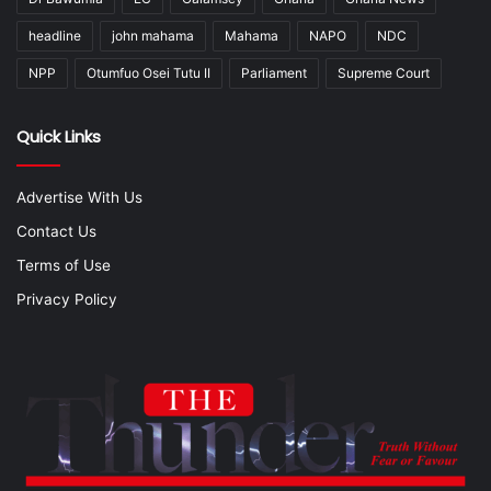
headline
john mahama
Mahama
NAPO
NDC
NPP
Otumfuo Osei Tutu II
Parliament
Supreme Court
Quick Links
Advertise With Us
Contact Us
Terms of Use
Privacy Policy