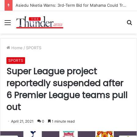
Asiedu Nketia Warns: 3rd-Term Bid for Mahama Could Trigger Coup
Menu
S
fo
Home
/
SPORTS
SPORTS
Super League project
reportedly suspended after
6 Premier League teams pull
out
April 21, 2021
0
1 minute read