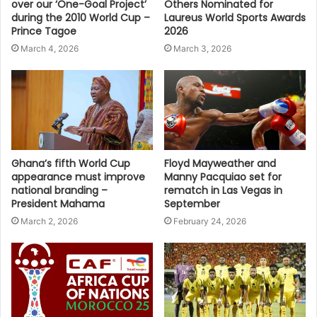
over our ‘One-Goal Project’
Others Nominated for
during the 2010 World Cup –
Laureus World Sports Awards
Prince Tagoe
2026
March 4, 2026
March 3, 2026
Ghana’s fifth World Cup
Floyd Mayweather and
appearance must improve
Manny Pacquiao set for
national branding –
rematch in Las Vegas in
President Mahama
September
March 2, 2026
February 24, 2026