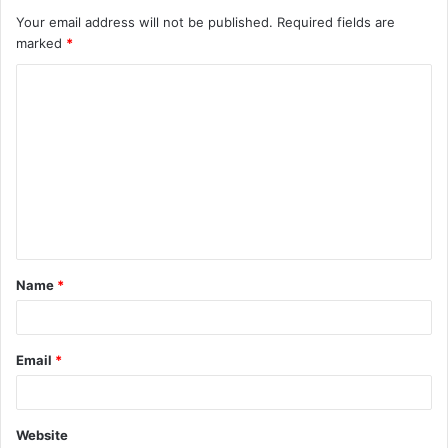
Your email address will not be published.
Required fields are
marked
*
Name
*
Email
*
Website