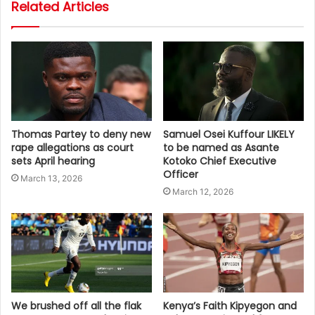
Related Articles
Thomas Partey to deny new
Samuel Osei Kuffour LIKELY
rape allegations as court
to be named as Asante
sets April hearing
Kotoko Chief Executive
Officer
March 13, 2026
March 12, 2026
We brushed off all the flak
Kenya’s Faith Kipyegon and