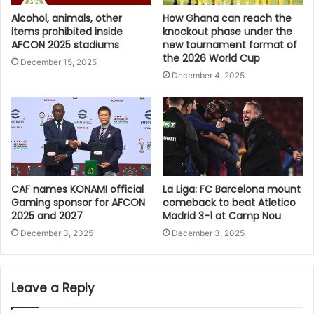
Alcohol, animals, other
How Ghana can reach the
items prohibited inside
knockout phase under the
AFCON 2025 stadiums
new tournament format of
the 2026 World Cup
December 15, 2025
December 4, 2025
CAF names KONAMI official
La Liga: FC Barcelona mount
Gaming sponsor for AFCON
comeback to beat Atletico
2025 and 2027
Madrid 3-1 at Camp Nou
December 3, 2025
December 3, 2025
Leave a Reply