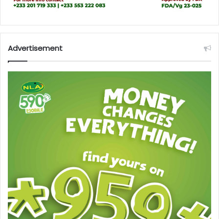
Advertisement