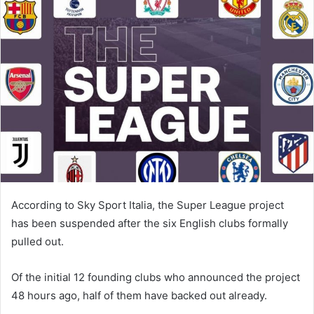
According to Sky Sport Italia, the Super League project
has been suspended after the six English clubs formally
pulled out.
Of the initial 12 founding clubs who announced the project
48 hours ago, half of them have backed out already.