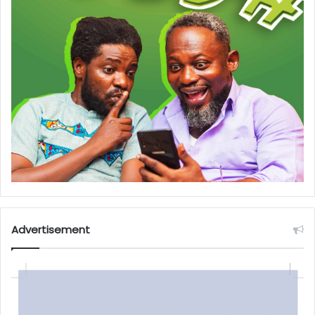
Advertisement