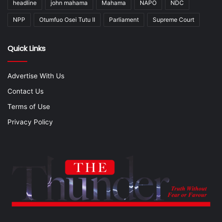
headline
john mahama
Mahama
NAPO
NDC
NPP
Otumfuo Osei Tutu II
Parliament
Supreme Court
Quick Links
Advertise With Us
Contact Us
Terms of Use
Privacy Policy