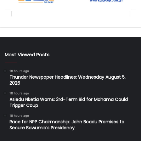
Most Viewed Posts
18 hours ago
Thunder Newspaper Headlines: Wednesday August 5,
2026
18 hours ago
Asiedu Nketia Warns: 3rd-Term Bid for Mahama Could
Trigger Coup
18 hours ago
Race for NPP Chairmanship: John Boadu Promises to
Secure Bawumia’s Presidency