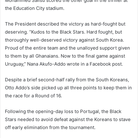
Mohammed Salisu scored the other goal in the thriller at
the Education City stadium.
The President described the victory as hard-fought but
deserving. “Kudos to the Black Stars. Hard fought, but
thoroughly well-deserved victory against South Korea.
Proud of the entire team and the unalloyed support given
to them by all Ghanaians. Now to the final game against
Uruguay,” Nana Akufo-Addo wrote in a Facebook post.
Despite a brief second-half rally from the South Koreans,
Otto Addo’s side picked up all three points to keep them in
the race for a Round of 16.
Following the opening-day loss to Portugal, the Black
Stars needed to avoid defeat against the Koreans to stave
off early elimination from the tournament.