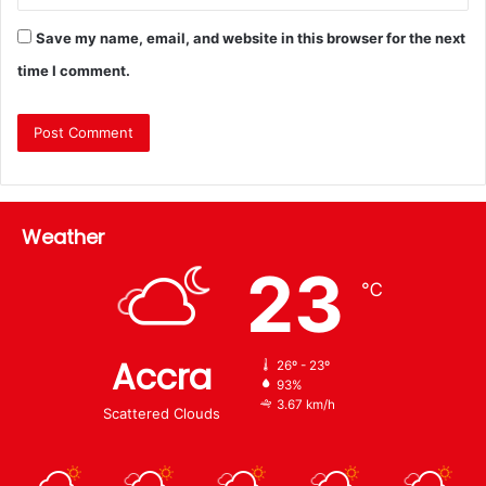
Save my name, email, and website in this browser for the next
time I comment.
Weather
23
℃
Accra
26º - 23º
93%
3.67 km/h
Scattered Clouds