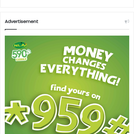
Advertisement