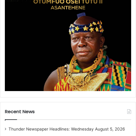
Recent News
Thunder Newspaper Headlines: Wednesday August 5, 2026