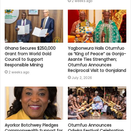
2 weeks ago
Ghana Secures $250,000
Yagbonwura Hails Otumfuo
Grant from World Gold
as “King of Peace” as Gonja-
Council to Support
Asante Ties Strengthen;
Responsible Mining
Otumfuo Announces
Reciprocal Visit to Gonjaland
2 weeks ago
July 2, 2026
Ayorkor Botchwey Pledges
Otumfuo Announces
Commonwealth Support for
Odwira Festival Celebration