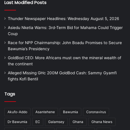
Last Modified Posts
Thunder Newspaper Headlines: Wednesday August 5, 2026
Asiedu Nketia Warns: 3rd-Term Bid for Mahama Could Trigger
Coup
Race for NPP Chairmanship: John Boadu Promises to Secure
Bawumia’s Presidency
GoldBod CEO: More Africans must own the mineral wealth of
the continent
Alleged Missing GHc 200M GoldBod Cash: Sammy Gyamfi
fights Kofi Bentil
Tags
Akufo-Addo
Asantehene
Bawumia
Coronavirus
Dr Bawumia
EC
Galamsey
Ghana
Ghana News