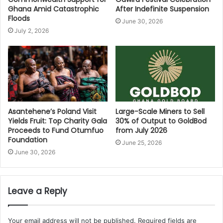
Ghana Amid Catastrophic
After Indefinite Suspension
Floods
June 30, 2026
July 2, 2026
Asantehene’s Poland Visit
Large-Scale Miners to Sell
Yields Fruit: Top Charity Gala
30% of Output to GoldBod
Proceeds to Fund Otumfuo
from July 2026
Foundation
June 25, 2026
June 30, 2026
Leave a Reply
Your email address will not be published.
Required fields are