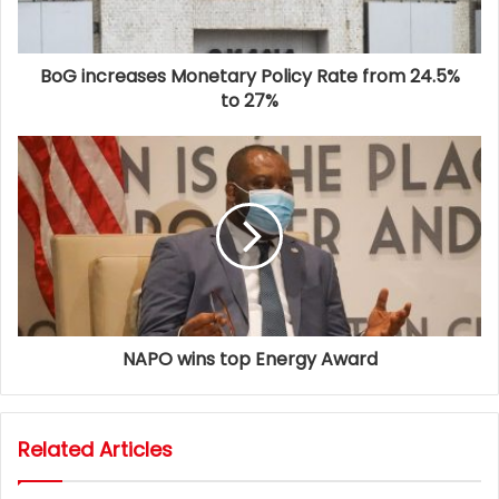
BoG increases Monetary Policy Rate from 24.5%
to 27%
NAPO wins top Energy Award
Related Articles