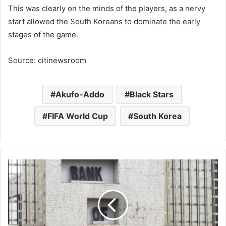
This was clearly on the minds of the players, as a nervy
start allowed the South Koreans to dominate the early
stages of the game.
Source: citinewsroom
Akufo-Addo
Black Stars
FIFA World Cup
South Korea