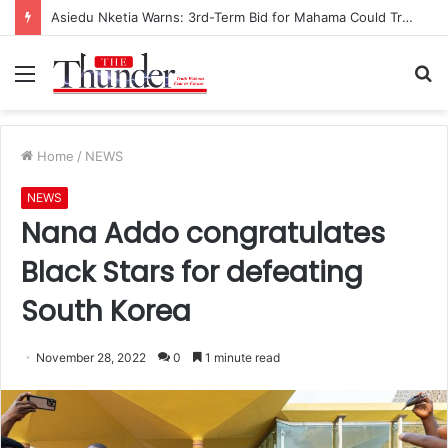
Asiedu Nketia Warns: 3rd-Term Bid for Mahama Could Trigger Coup
Menu
S
fo
Home
/
NEWS
NEWS
Nana Addo congratulates
Black Stars for defeating
South Korea
November 28, 2022
0
1 minute read