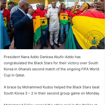
President Nana Addo Dankwa Akufo-Addo has
congratulated the Black Stars for their victory over South
Korea in Ghana’s second match of the ongoing FIFA World
Cup in Qatar.
A brace by Mohammed Kudos helped the Black Stars beat
South Korea 3 – 2 in their second group game on Monday.