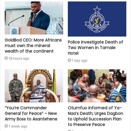
GoldBod CEO: More Africans
Police Investigate Death of
must own the mineral
Two Women in Tamale
wealth of the continent
Hotel
18 hours ago
1 day ago
“You’re Commander
Otumfuo Informed of Ya-
General for Peace” – New
Naa’s Death; Urges Dagbon
Army Boss to Asantehene
to Uphold Succession Plan
to Preserve Peace
1 week ago