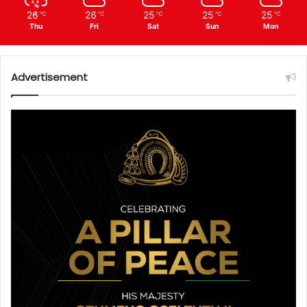
26
26
25
25
25
℃
℃
℃
℃
℃
Thu
Fri
Sat
Sun
Mon
Advertisement