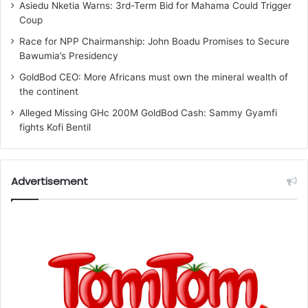
Asiedu Nketia Warns: 3rd-Term Bid for Mahama Could Trigger
Coup
Race for NPP Chairmanship: John Boadu Promises to Secure
Bawumia’s Presidency
GoldBod CEO: More Africans must own the mineral wealth of
the continent
Alleged Missing GHc 200M GoldBod Cash: Sammy Gyamfi
fights Kofi Bentil
Advertisement