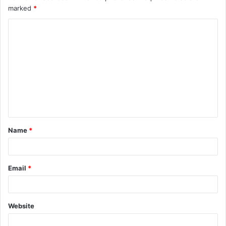
marked
*
Name
*
Email
*
Website