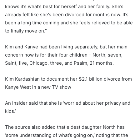
knows it’s what’s best for herself and her family. She’s
already felt like she’s been divorced for months now. It’s
been a long time coming and she feels relieved to be able
to finally move on.”
Kim and Kanye had been living separately, but her main
concern now is for their four children – North, seven,
Saint, five, Chicago, three, and Psalm, 21 months.
Kim Kardashian to document her $2.1 billion divorce from
Kanye West in a new TV show
An insider said that she is ‘worried about her privacy and
kids.’
The source also added that eldest daughter North has
‘some understanding of what’s going on,’ noting that the