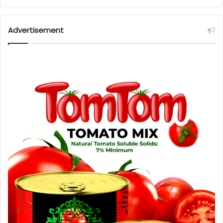
Advertisement