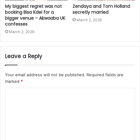
My biggest regret was not
Zendaya and Tom Holland
booking Bisa Kdei for a
secretly married
bigger venue – Akwaaba UK
March 2, 2026
confesses
March 2, 2026
Leave a Reply
Your email address will not be published.
Required fields are
marked
*