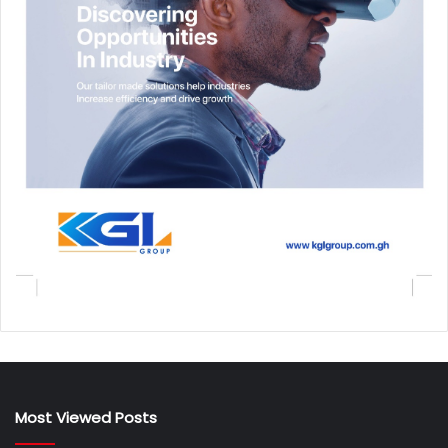
Most Viewed Posts