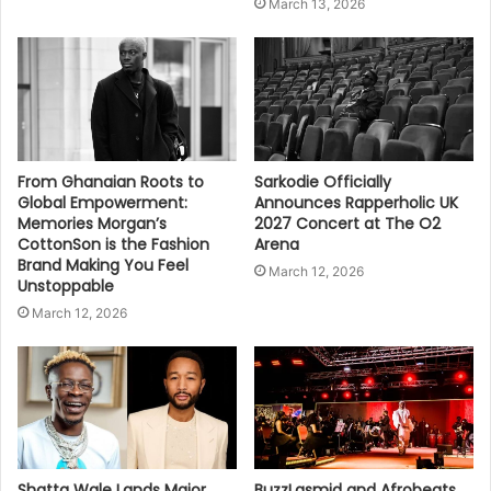
March 13, 2026
From Ghanaian Roots to
Sarkodie Officially
Global Empowerment:
Announces Rapperholic UK
Memories Morgan’s
2027 Concert at The O2
CottonSon is the Fashion
Arena
Brand Making You Feel
March 12, 2026
Unstoppable
March 12, 2026
Shatta Wale Lands Major
BuzzLasmid and Afrobeats