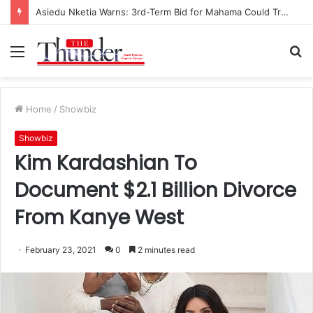
Asiedu Nketia Warns: 3rd-Term Bid for Mahama Could Trigger Coup
Menu
S
fo
Home
/
Showbiz
Showbiz
Kim Kardashian To
Document $2.1 Billion Divorce
From Kanye West
February 23, 2021
0
2 minutes read