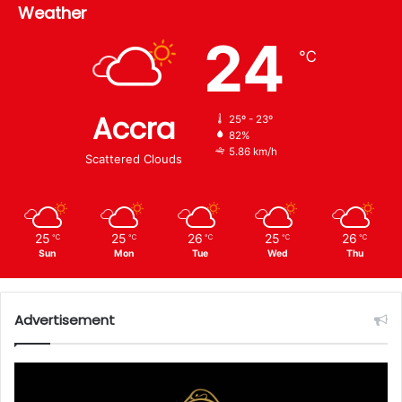
Weather
24
℃
Accra
25º - 23º
82%
5.86 km/h
Scattered Clouds
25
25
26
25
26
℃
℃
℃
℃
℃
Sun
Mon
Tue
Wed
Thu
Advertisement