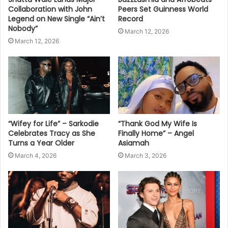
Collaboration with John
Peers Set Guinness World
Legend on New Single “Ain’t
Record
Nobody”
March 12, 2026
March 12, 2026
“Wifey for Life” – Sarkodie
“Thank God My Wife Is
Celebrates Tracy as She
Finally Home” – Angel
Turns a Year Older
Asiamah
March 4, 2026
March 3, 2026