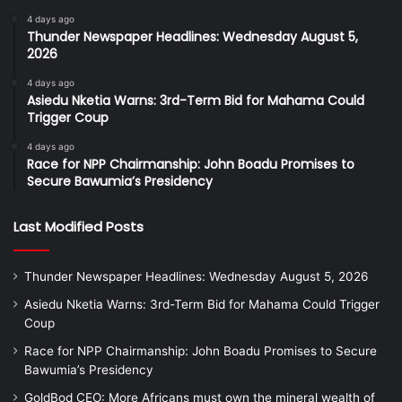
4 days ago
Thunder Newspaper Headlines: Wednesday August 5,
2026
4 days ago
Asiedu Nketia Warns: 3rd-Term Bid for Mahama Could
Trigger Coup
4 days ago
Race for NPP Chairmanship: John Boadu Promises to
Secure Bawumia’s Presidency
Last Modified Posts
Thunder Newspaper Headlines: Wednesday August 5, 2026
Asiedu Nketia Warns: 3rd-Term Bid for Mahama Could Trigger
Coup
Race for NPP Chairmanship: John Boadu Promises to Secure
Bawumia’s Presidency
GoldBod CEO: More Africans must own the mineral wealth of