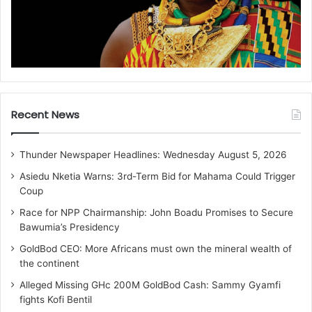
Recent News
Thunder Newspaper Headlines: Wednesday August 5, 2026
Asiedu Nketia Warns: 3rd-Term Bid for Mahama Could Trigger
Coup
Race for NPP Chairmanship: John Boadu Promises to Secure
Bawumia’s Presidency
GoldBod CEO: More Africans must own the mineral wealth of
the continent
Alleged Missing GHc 200M GoldBod Cash: Sammy Gyamfi
fights Kofi Bentil