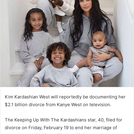
Kim Kardashian West will reportedly be documenting her
$2.1 billion divorce from Kanye West on television.
The Keeping Up With The Kardashians star, 40, filed for
divorce on Friday, February 19 to end her marriage of