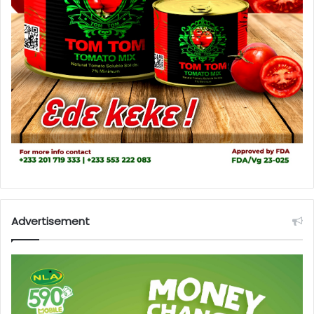
Advertisement