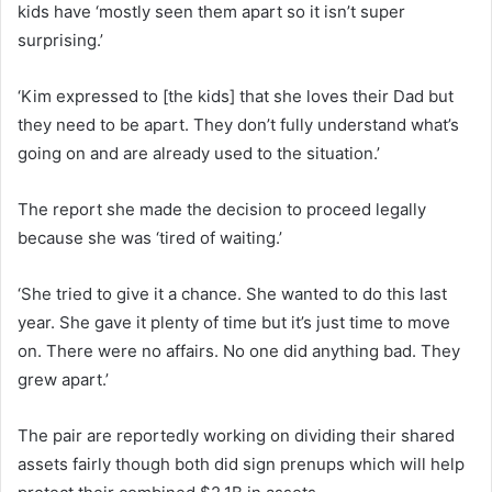
kids have ‘mostly seen them apart so it isn’t super
surprising.’
‘Kim expressed to [the kids] that she loves their Dad but
they need to be apart. They don’t fully understand what’s
going on and are already used to the situation.’
The report she made the decision to proceed legally
because she was ‘tired of waiting.’
‘She tried to give it a chance. She wanted to do this last
year. She gave it plenty of time but it’s just time to move
on. There were no affairs. No one did anything bad. They
grew apart.’
The pair are reportedly working on dividing their shared
assets fairly though both did sign prenups which will help