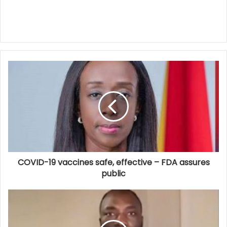
COVID-19 vaccines safe, effective – FDA assures
public