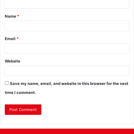
Name
*
Email
*
Website
Save my name, email, and website in this browser for the next
time I comment.