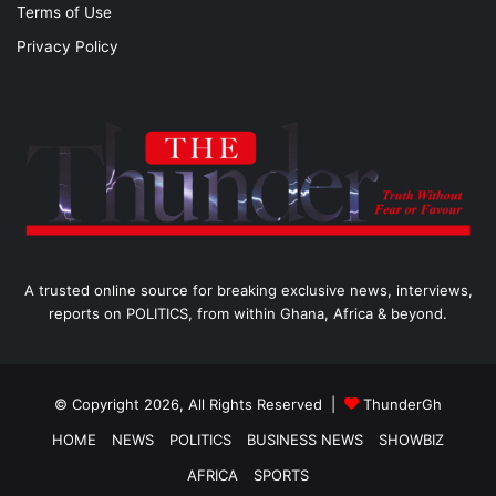
Terms of Use
Privacy Policy
A trusted online source for breaking exclusive news, interviews,
reports on POLITICS, from within Ghana, Africa & beyond.
© Copyright 2026, All Rights Reserved |
ThunderGh
HOME
NEWS
POLITICS
BUSINESS NEWS
SHOWBIZ
AFRICA
SPORTS