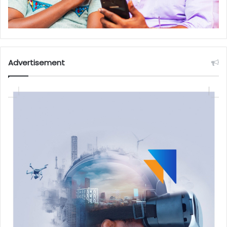
Advertisement