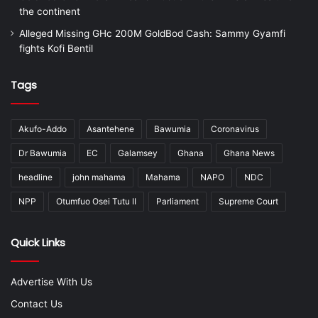
the continent
Alleged Missing GHc 200M GoldBod Cash: Sammy Gyamfi
fights Kofi Bentil
Tags
Akufo-Addo
Asantehene
Bawumia
Coronavirus
Dr Bawumia
EC
Galamsey
Ghana
Ghana News
headline
john mahama
Mahama
NAPO
NDC
NPP
Otumfuo Osei Tutu II
Parliament
Supreme Court
Quick Links
Advertise With Us
Contact Us