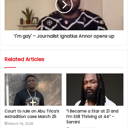
’I'm gay' – Journalist Ignatius Annor opens up
Related Articles
Court to rule on Abu Trica’s
“I Became a Star at 21 and
extradition case March 25
I’m Still Thriving at 44” –
Samini
March 18, 2026