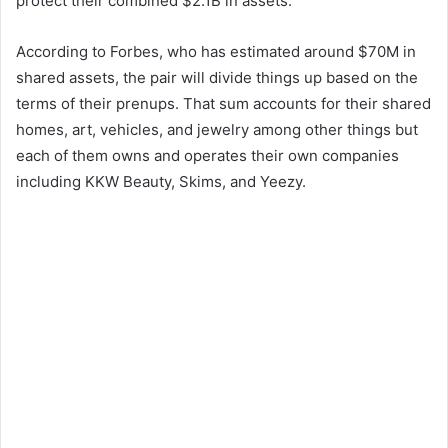
protect their combined $2.1B in assets.
According to Forbes, who has estimated around $70M in
shared assets, the pair will divide things up based on the
terms of their prenups. That sum accounts for their shared
homes, art, vehicles, and jewelry among other things but
each of them owns and operates their own companies
including KKW Beauty, Skims, and Yeezy.