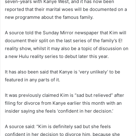
seven-years with Kanye West, and it has now been
reported that their marital woes will be documented on a
new programme about the famous family.
A source told the Sunday Mirror newspaper that Kim will
document their split on the last series of the family’s E!
reality show, whilst it may also be a topic of discussion on
a new Hulu reality series to debut later this year.
It has also been said that Kanye is ‘very unlikely’ to be
featured in any parts of it.
It was previously claimed Kim is “sad but relieved” after
filing for divorce from Kanye earlier this month with an
insider saying she feels ‘confident in her decision.’
A source said: “Kim is definitely sad but she feels
confident in her decision to divorce him, because she