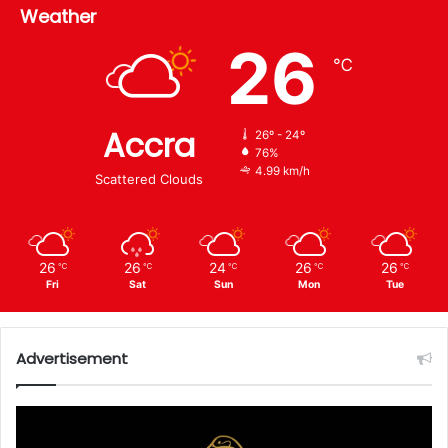
Weather
26
℃
Accra
26º - 24º
76%
4.99 km/h
Scattered Clouds
26
26
24
26
26
℃
℃
℃
℃
℃
Fri
Sat
Sun
Mon
Tue
Advertisement