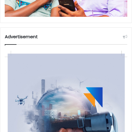
Advertisement