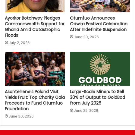
Ayorkor Botchwey Pledges
Otumfuo Announces
Commonwealth Support for
Odwira Festival Celebration
Ghana Amid Catastrophic
After Indefinite Suspension
Floods
June 30, 2026
July 2, 2026
Asantehene’s Poland Visit
Large-Scale Miners to Sell
Yields Fruit: Top Charity Gala
30% of Output to GoldBod
Proceeds to Fund Otumfuo
from July 2026
Foundation
June 25, 2026
June 30, 2026