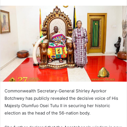
Commonwealth Secretary-General Shirley Ayorkor
Botchwey has publicly revealed the decisive voice of His
Majesty Otumfuo Osei Tutu II in securing her historic
election as the head of the 56-nation body.