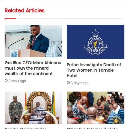
Related Articles
GoldBod CEO: More Africans
Police Investigate Death of
must own the mineral
Two Women in Tamale
wealth of the continent
Hotel
2 days ago
3 days ago