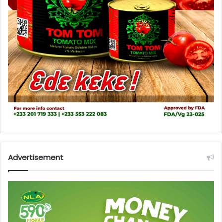
Advertisement