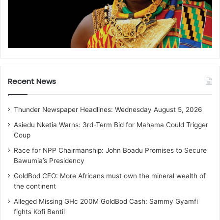
Recent News
Thunder Newspaper Headlines: Wednesday August 5, 2026
Asiedu Nketia Warns: 3rd-Term Bid for Mahama Could Trigger
Coup
Race for NPP Chairmanship: John Boadu Promises to Secure
Bawumia’s Presidency
GoldBod CEO: More Africans must own the mineral wealth of
the continent
Alleged Missing GHc 200M GoldBod Cash: Sammy Gyamfi
fights Kofi Bentil