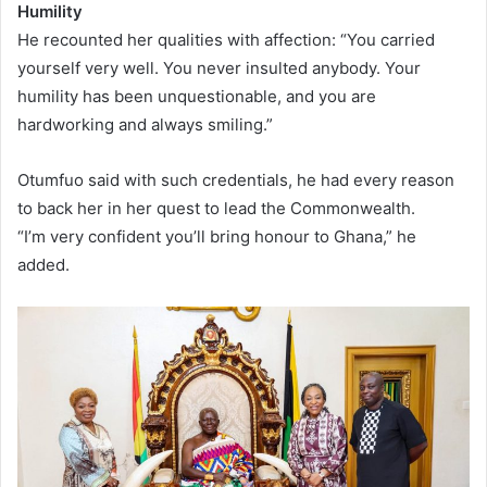
Humility
He recounted her qualities with affection: “You carried
yourself very well. You never insulted anybody. Your
humility has been unquestionable, and you are
hardworking and always smiling.”
Otumfuo said with such credentials, he had every reason
to back her in her quest to lead the Commonwealth.
“I’m very confident you’ll bring honour to Ghana,” he
added.