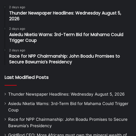
2 days ago
Thunder Newspaper Headlines: Wednesday August 5,
2026
2 days ago
Asiedu Nketia Warns: 3rd-Term Bid for Mahama Could
Trigger Coup
2 days ago
Race for NPP Chairmanship: John Boadu Promises to
Secure Bawumia’s Presidency
Last Modified Posts
Thunder Newspaper Headlines: Wednesday August 5, 2026
Asiedu Nketia Warns: 3rd-Term Bid for Mahama Could Trigger
Coup
Race for NPP Chairmanship: John Boadu Promises to Secure
Bawumia’s Presidency
GoldBod CEO: More Africans must own the mineral wealth of