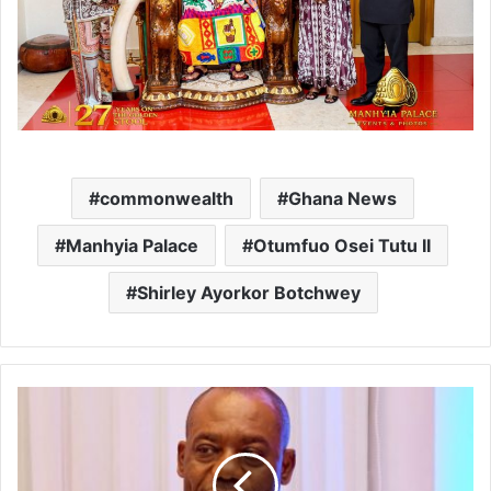
commonwealth
Ghana News
Manhyia Palace
Otumfuo Osei Tutu II
Shirley Ayorkor Botchwey