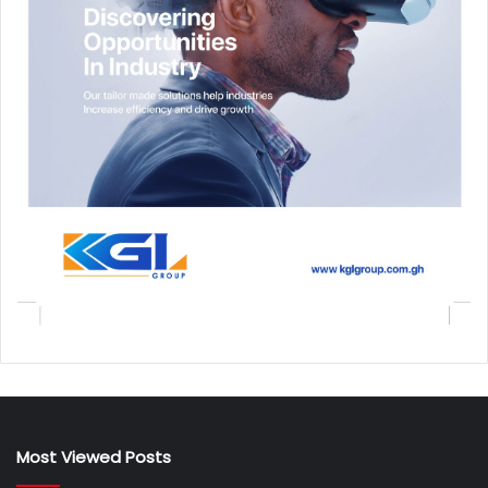
Most Viewed Posts