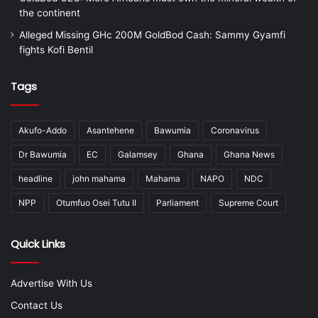
the continent
Alleged Missing GHc 200M GoldBod Cash: Sammy Gyamfi
fights Kofi Bentil
Tags
Akufo-Addo
Asantehene
Bawumia
Coronavirus
Dr Bawumia
EC
Galamsey
Ghana
Ghana News
headline
john mahama
Mahama
NAPO
NDC
NPP
Otumfuo Osei Tutu II
Parliament
Supreme Court
Quick Links
Advertise With Us
Contact Us