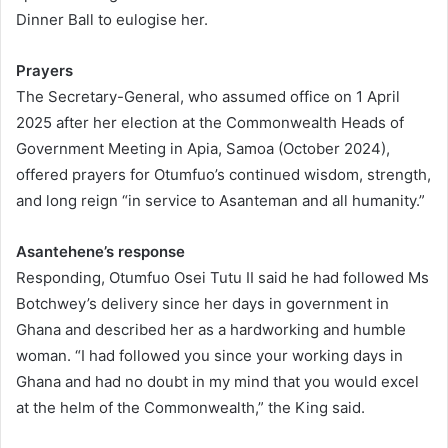
Dinner Ball to eulogise her.
Prayers
The Secretary-General, who assumed office on 1 April
2025 after her election at the Commonwealth Heads of
Government Meeting in Apia, Samoa (October 2024),
offered prayers for Otumfuo’s continued wisdom, strength,
and long reign “in service to Asanteman and all humanity.”
Asantehene’s response
Responding, Otumfuo Osei Tutu II said he had followed Ms
Botchwey’s delivery since her days in government in
Ghana and described her as a hardworking and humble
woman. “I had followed you since your working days in
Ghana and had no doubt in my mind that you would excel
at the helm of the Commonwealth,” the King said.