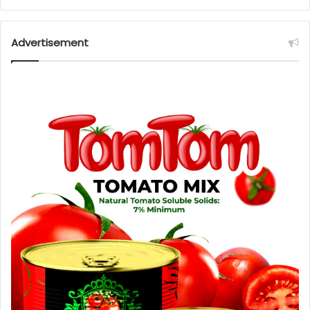
Advertisement