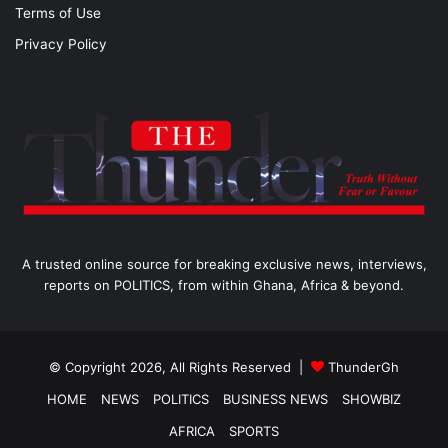
Terms of Use
Privacy Policy
A trusted online source for breaking exclusive news, interviews,
reports on POLITICS, from within Ghana, Africa & beyond.
© Copyright 2026, All Rights Reserved |
ThunderGh
HOME
NEWS
POLITICS
BUSINESS NEWS
SHOWBIZ
AFRICA
SPORTS