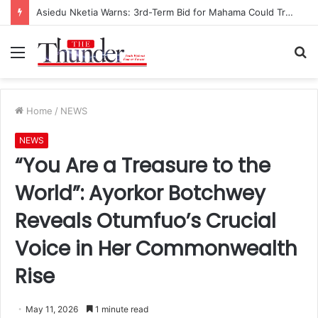
Asiedu Nketia Warns: 3rd-Term Bid for Mahama Could Trigger Coup
Menu
S
fo
Home
/
NEWS
NEWS
“You Are a Treasure to the
World”: Ayorkor Botchwey
Reveals Otumfuo’s Crucial
Voice in Her Commonwealth
Rise
May 11, 2026
1 minute read