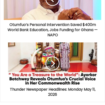
Otumfuo’s Personal Intervention Saved $400m
World Bank Education, Jobs Funding for Ghana —
NAPO
Thunder Newspaper Headlines: Monday May 11,
2026