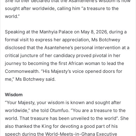
She further declared that the Asantehene’s wisdom is now
sought after worldwide, calling him “a treasure to the
world.”
Speaking at the Manhyia Palace on May 8, 2026, during a
formal visit to express her appreciation, Ms Botchwey
disclosed that the Asantehene’s personal intervention at a
critical juncture of her candidacy proved pivotal in her
journey to becoming the first African woman to lead the
Commonwealth. “His Majesty’s voice opened doors for
me,” Ms Botchwey said.
Wisdom
“Your Majesty, your wisdom is known and sought after
worldwide,” she told Otumfuo. “You are a treasure to the
world. That treasure has been unveiled to the world”. She
also thanked the King for devoting a good part of his
speech during the World-Meets-in-Ghana Executive