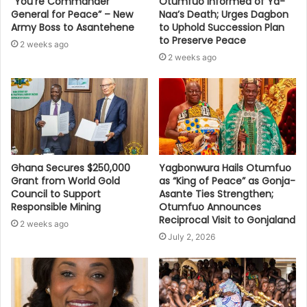
“You’re Commander
Otumfuo Informed of Ya-
General for Peace” – New
Naa’s Death; Urges Dagbon
Army Boss to Asantehene
to Uphold Succession Plan
to Preserve Peace
2 weeks ago
2 weeks ago
Ghana Secures $250,000
Yagbonwura Hails Otumfuo
Grant from World Gold
as “King of Peace” as Gonja-
Council to Support
Asante Ties Strengthen;
Responsible Mining
Otumfuo Announces
Reciprocal Visit to Gonjaland
2 weeks ago
July 2, 2026