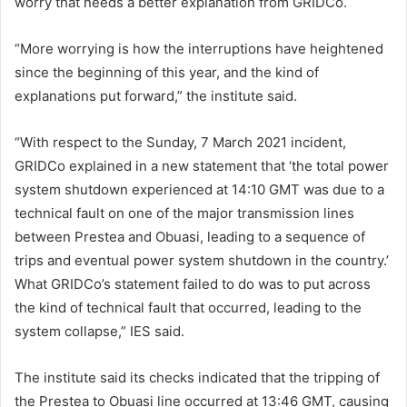
worry that needs a better explanation from GRIDCo.
“More worrying is how the interruptions have heightened
since the beginning of this year, and the kind of
explanations put forward,” the institute said.
“With respect to the Sunday, 7 March 2021 incident,
GRIDCo explained in a new statement that ‘the total power
system shutdown experienced at 14:10 GMT was due to a
technical fault on one of the major transmission lines
between Prestea and Obuasi, leading to a sequence of
trips and eventual power system shutdown in the country.’
What GRIDCo’s statement failed to do was to put across
the kind of technical fault that occurred, leading to the
system collapse,” IES said.
The institute said its checks indicated that the tripping of
the Prestea to Obuasi line occurred at 13:46 GMT, causing