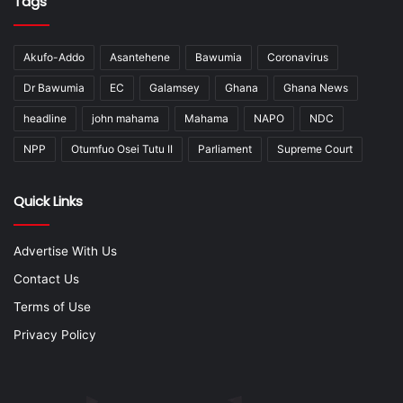
Tags
Akufo-Addo
Asantehene
Bawumia
Coronavirus
Dr Bawumia
EC
Galamsey
Ghana
Ghana News
headline
john mahama
Mahama
NAPO
NDC
NPP
Otumfuo Osei Tutu II
Parliament
Supreme Court
Quick Links
Advertise With Us
Contact Us
Terms of Use
Privacy Policy