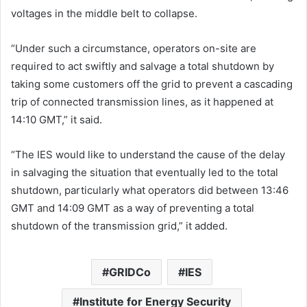
voltages in the middle belt to collapse.
“Under such a circumstance, operators on-site are
required to act swiftly and salvage a total shutdown by
taking some customers off the grid to prevent a cascading
trip of connected transmission lines, as it happened at
14:10 GMT,” it said.
“The IES would like to understand the cause of the delay
in salvaging the situation that eventually led to the total
shutdown, particularly what operators did between 13:46
GMT and 14:09 GMT as a way of preventing a total
shutdown of the transmission grid,” it added.
GRIDCo
IES
Institute for Energy Security