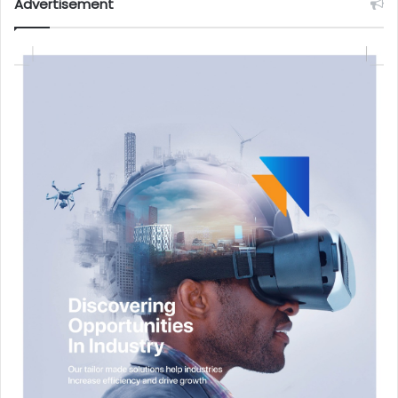
Advertisement