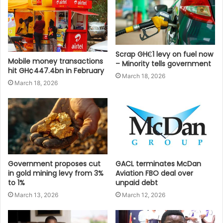
Scrap GH₵1 levy on fuel now
Mobile money transactions
– Minority tells government
hit GH¢447.4bn in February
March 18, 2026
March 18, 2026
Government proposes cut
GACL terminates McDan
in gold mining levy from 3%
Aviation FBO deal over
to 1%
unpaid debt
March 13, 2026
March 12, 2026