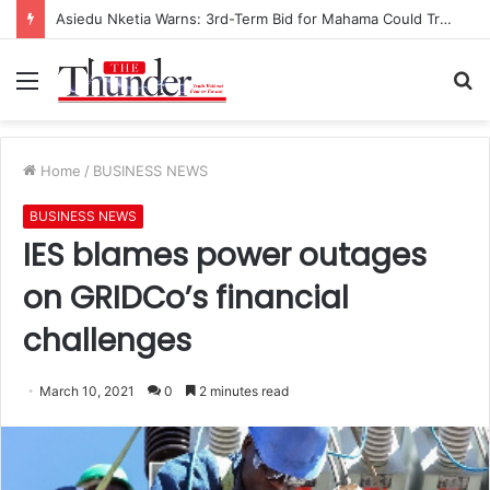
Asiedu Nketia Warns: 3rd-Term Bid for Mahama Could Trigger Coup
Menu
S
fo
Home
/
BUSINESS NEWS
BUSINESS NEWS
IES blames power outages
on GRIDCo’s financial
challenges
March 10, 2021
0
2 minutes read