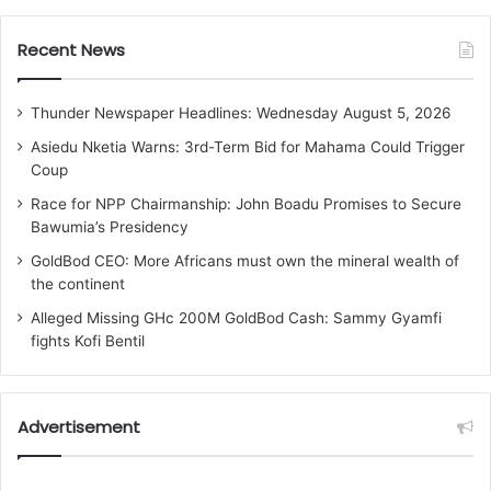
Recent News
Thunder Newspaper Headlines: Wednesday August 5, 2026
Asiedu Nketia Warns: 3rd-Term Bid for Mahama Could Trigger
Coup
Race for NPP Chairmanship: John Boadu Promises to Secure
Bawumia’s Presidency
GoldBod CEO: More Africans must own the mineral wealth of
the continent
Alleged Missing GHc 200M GoldBod Cash: Sammy Gyamfi
fights Kofi Bentil
Advertisement