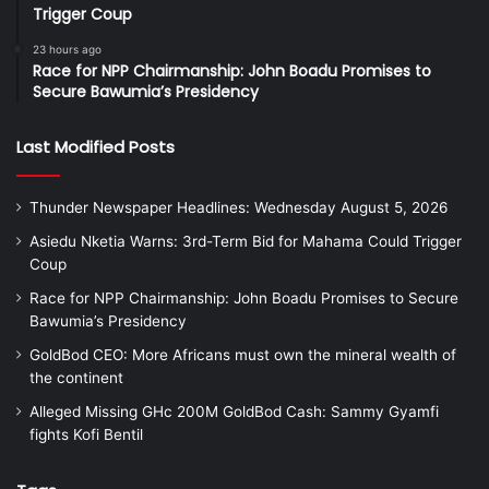
Trigger Coup
23 hours ago
Race for NPP Chairmanship: John Boadu Promises to
Secure Bawumia’s Presidency
Last Modified Posts
Thunder Newspaper Headlines: Wednesday August 5, 2026
Asiedu Nketia Warns: 3rd-Term Bid for Mahama Could Trigger
Coup
Race for NPP Chairmanship: John Boadu Promises to Secure
Bawumia’s Presidency
GoldBod CEO: More Africans must own the mineral wealth of
the continent
Alleged Missing GHc 200M GoldBod Cash: Sammy Gyamfi
fights Kofi Bentil