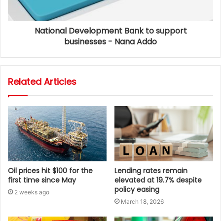
National Development Bank to support
businesses - Nana Addo
Related Articles
Oil prices hit $100 for the
Lending rates remain
first time since May
elevated at 19.7% despite
policy easing
2 weeks ago
March 18, 2026