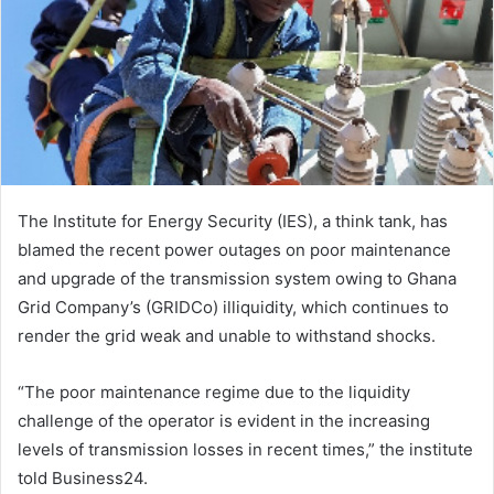
The Institute for Energy Security (IES), a think tank, has
blamed the recent power outages on poor maintenance
and upgrade of the transmission system owing to Ghana
Grid Company’s (GRIDCo) illiquidity, which continues to
render the grid weak and unable to withstand shocks.
“The poor maintenance regime due to the liquidity
challenge of the operator is evident in the increasing
levels of transmission losses in recent times,” the institute
told Business24.