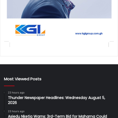
Most Viewed Posts
23 hours ago
Thunder Newspaper Headlines: Wednesday August 5,
2026
23 hours ago
Asiedu Nketia Warns: 3rd-Term Bid for Mahama Could