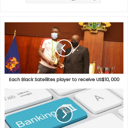
Each Black Satellites player to receive US$10, 000