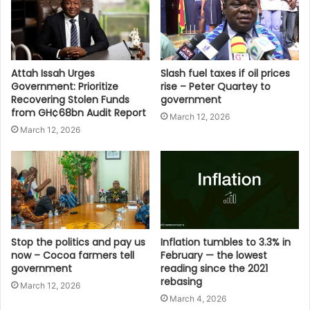
Attah Issah Urges
Slash fuel taxes if oil prices
Government: Prioritize
rise – Peter Quartey to
Recovering Stolen Funds
government
from GH¢68bn Audit Report
March 12, 2026
March 12, 2026
Stop the politics and pay us
Inflation tumbles to 3.3% in
now – Cocoa farmers tell
February — the lowest
government
reading since the 2021
rebasing
March 12, 2026
March 4, 2026