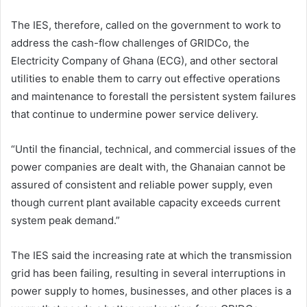
The IES, therefore, called on the government to work to
address the cash-flow challenges of GRIDCo, the
Electricity Company of Ghana (ECG), and other sectoral
utilities to enable them to carry out effective operations
and maintenance to forestall the persistent system failures
that continue to undermine power service delivery.
“Until the financial, technical, and commercial issues of the
power companies are dealt with, the Ghanaian cannot be
assured of consistent and reliable power supply, even
though current plant available capacity exceeds current
system peak demand.”
The IES said the increasing rate at which the transmission
grid has been failing, resulting in several interruptions in
power supply to homes, businesses, and other places is a