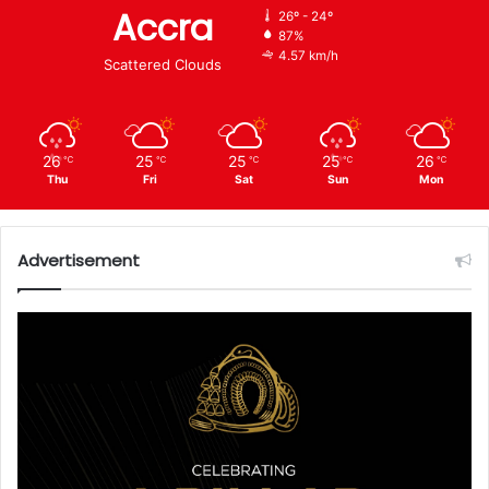
Accra
26º - 24º
87%
4.57 km/h
Scattered Clouds
26
25
25
25
26
℃
℃
℃
℃
℃
Thu
Fri
Sat
Sun
Mon
Advertisement