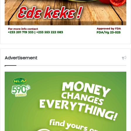
Advertisement