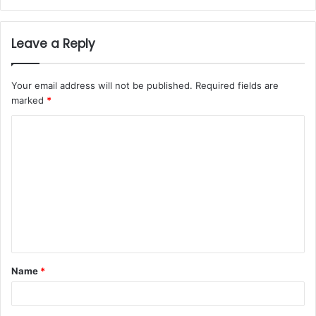
Leave a Reply
Your email address will not be published.
Required fields are
marked
*
Name
*