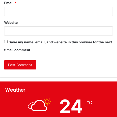
Email
*
Website
Save my name, email, and website in this browser for the next
time I comment.
Weather
24
℃