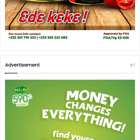
Advertisement