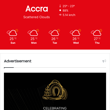
Accra
25º - 23º
88%
5.14 km/h
Scattered Clouds
25
25
26
26
27
℃
℃
℃
℃
℃
Sun
Mon
Tue
Wed
Thu
Advertisement