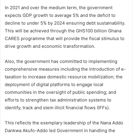
In 2021 and over the medium term, the government
expects GDP growth to average 5% and the deficit to
decline to under 5% by 2024 ensuring debt sustainability.
This will be achieved through the GHS100 billion Ghana
CARES programme that will provide the fiscal stimulus to
drive growth and economic transformation.
Also, the government has committed to implementing
comprehensive measures including the introduction of e-
taxation to increase domestic resource mobilization; the
deployment of digital platforms to engage local
communities in the oversight of public spending; and
efforts to strengthen tax administration systems to
identify, track and stem illicit financial flows (IFFs).
This reflects the exemplary leadership of the Nana Addo
Dankwa Akufo-Addo led Government in handling the