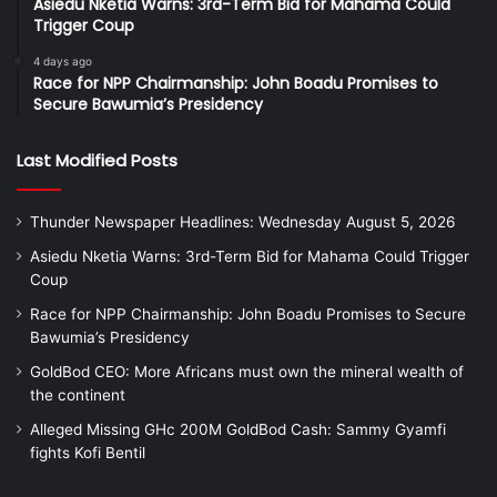
Asiedu Nketia Warns: 3rd-Term Bid for Mahama Could
Trigger Coup
4 days ago
Race for NPP Chairmanship: John Boadu Promises to
Secure Bawumia’s Presidency
Last Modified Posts
Thunder Newspaper Headlines: Wednesday August 5, 2026
Asiedu Nketia Warns: 3rd-Term Bid for Mahama Could Trigger
Coup
Race for NPP Chairmanship: John Boadu Promises to Secure
Bawumia’s Presidency
GoldBod CEO: More Africans must own the mineral wealth of
the continent
Alleged Missing GHc 200M GoldBod Cash: Sammy Gyamfi
fights Kofi Bentil