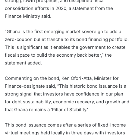
strong growth prospects, and disciplined fiscal
consolidation efforts in 2020, a statement from the
Finance Ministry said.
“Ghana is the first emerging market sovereign to add a
zero-coupon bullet tranche to its bond financing portfolio.
This is significant as it enables the government to create
fiscal space to build the economy back better,” the
statement added.
Commenting on the bond, Ken Ofori-Atta, Minister for
Finance-designate said, “This historic bond issuance is a
strong signal that investors have confidence in our plan
for debt sustainability, economic recovery, and growth and
that Ghana remains a ‘Pillar of Stability.’
This bond issuance comes after a series of fixed-income
virtual meetings held locally in three days with investors