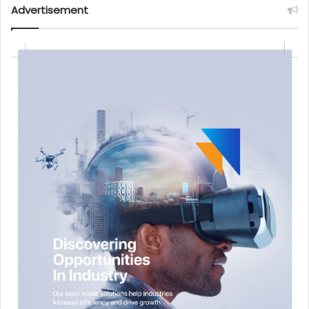
Advertisement