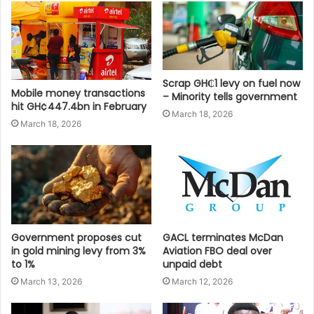
Scrap GH₵1 levy on fuel now
Mobile money transactions
– Minority tells government
hit GH¢447.4bn in February
March 18, 2026
March 18, 2026
Government proposes cut
GACL terminates McDan
in gold mining levy from 3%
Aviation FBO deal over
to 1%
unpaid debt
March 13, 2026
March 12, 2026