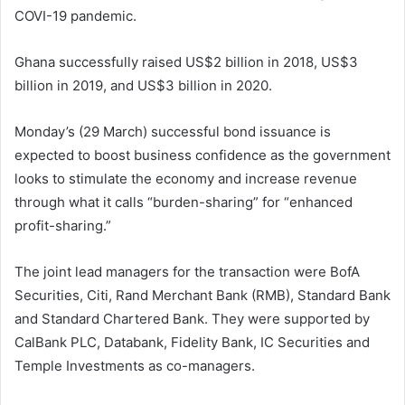
COVI-19 pandemic.
Ghana successfully raised US$2 billion in 2018, US$3
billion in 2019, and US$3 billion in 2020.
Monday’s (29 March) successful bond issuance is
expected to boost business confidence as the government
looks to stimulate the economy and increase revenue
through what it calls “burden-sharing” for “enhanced
profit-sharing.”
The joint lead managers for the transaction were BofA
Securities, Citi, Rand Merchant Bank (RMB), Standard Bank
and Standard Chartered Bank. They were supported by
CalBank PLC, Databank, Fidelity Bank, IC Securities and
Temple Investments as co-managers.