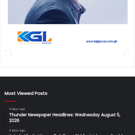
Most Viewed Posts
4 days ago
Thunder Newspaper Headlines: Wednesday August 5,
2026
4 days ago