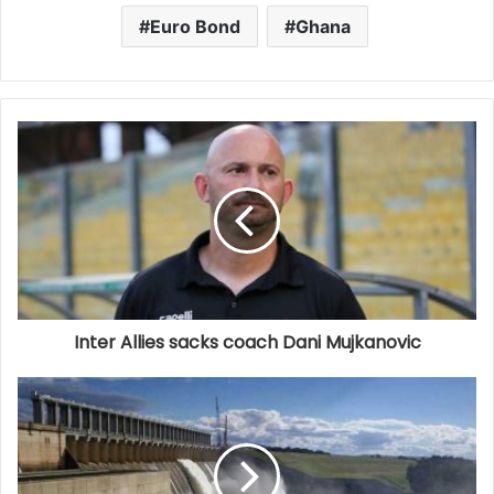
Euro Bond
Ghana
Inter Allies sacks coach Dani Mujkanovic