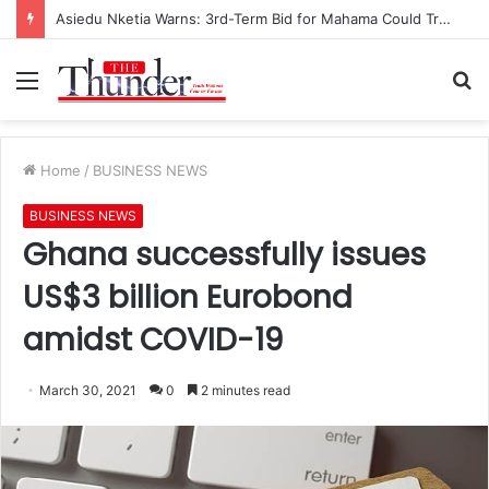
Asiedu Nketia Warns: 3rd-Term Bid for Mahama Could Trigger Coup
Menu
S
fo
Home
/
BUSINESS NEWS
BUSINESS NEWS
Ghana successfully issues
US$3 billion Eurobond
amidst COVID-19
March 30, 2021
0
2 minutes read