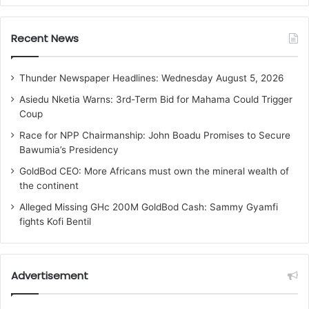
Recent News
Thunder Newspaper Headlines: Wednesday August 5, 2026
Asiedu Nketia Warns: 3rd-Term Bid for Mahama Could Trigger
Coup
Race for NPP Chairmanship: John Boadu Promises to Secure
Bawumia’s Presidency
GoldBod CEO: More Africans must own the mineral wealth of
the continent
Alleged Missing GHc 200M GoldBod Cash: Sammy Gyamfi
fights Kofi Bentil
Advertisement