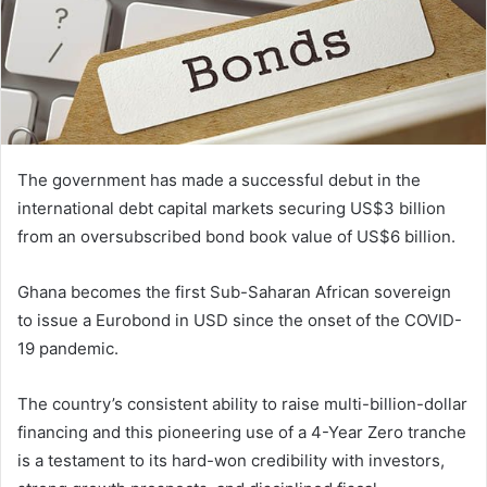
The government has made a successful debut in the
international debt capital markets securing US$3 billion
from an oversubscribed bond book value of US$6 billion.
Ghana becomes the first Sub-Saharan African sovereign
to issue a Eurobond in USD since the onset of the COVID-
19 pandemic.
The country’s consistent ability to raise multi-billion-dollar
financing and this pioneering use of a 4-Year Zero tranche
is a testament to its hard-won credibility with investors,