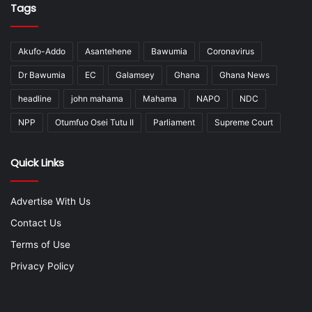
Tags
Akufo-Addo
Asantehene
Bawumia
Coronavirus
Dr Bawumia
EC
Galamsey
Ghana
Ghana News
headline
john mahama
Mahama
NAPO
NDC
NPP
Otumfuo Osei Tutu II
Parliament
Supreme Court
Quick Links
Advertise With Us
Contact Us
Terms of Use
Privacy Policy