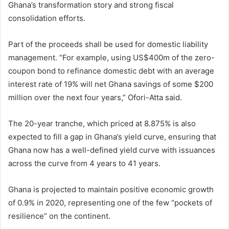
Ghana’s transformation story and strong fiscal
consolidation efforts.
Part of the proceeds shall be used for domestic liability
management. “For example, using US$400m of the zero-
coupon bond to refinance domestic debt with an average
interest rate of 19% will net Ghana savings of some $200
million over the next four years,” Ofori-Atta said.
The 20-year tranche, which priced at 8.875% is also
expected to fill a gap in Ghana’s yield curve, ensuring that
Ghana now has a well-defined yield curve with issuances
across the curve from 4 years to 41 years.
Ghana is projected to maintain positive economic growth
of 0.9% in 2020, representing one of the few “pockets of
resilience” on the continent.