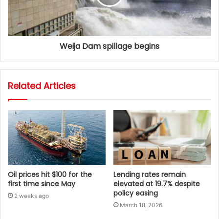
Weija Dam spillage begins
Related Articles
Oil prices hit $100 for the
Lending rates remain
first time since May
elevated at 19.7% despite
policy easing
2 weeks ago
March 18, 2026