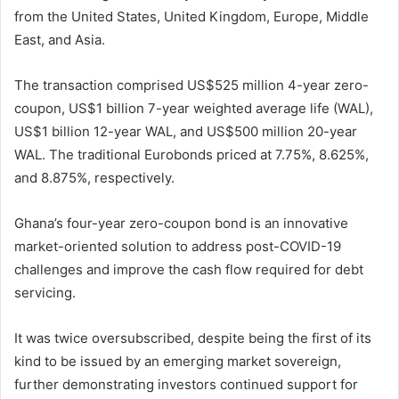
from the United States, United Kingdom, Europe, Middle
East, and Asia.
The transaction comprised US$525 million 4-year zero-
coupon, US$1 billion 7-year weighted average life (WAL),
US$1 billion 12-year WAL, and US$500 million 20-year
WAL. The traditional Eurobonds priced at 7.75%, 8.625%,
and 8.875%, respectively.
Ghana’s four-year zero-coupon bond is an innovative
market-oriented solution to address post-COVID-19
challenges and improve the cash flow required for debt
servicing.
It was twice oversubscribed, despite being the first of its
kind to be issued by an emerging market sovereign,
further demonstrating investors continued support for