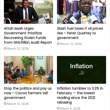
Attah Issah Urges
Slash fuel taxes if oil prices
Government: Prioritize
rise – Peter Quartey to
Recovering Stolen Funds
government
from GH¢68bn Audit Report
March 12, 2026
March 12, 2026
Stop the politics and pay us
Inflation tumbles to 3.3% in
now – Cocoa farmers tell
February — the lowest
government
reading since the 2021
rebasing
March 12, 2026
March 4, 2026