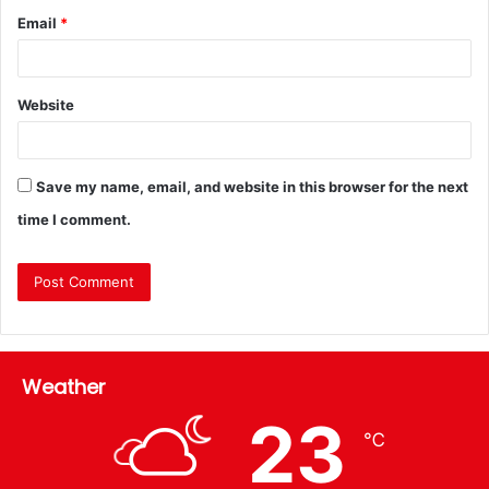
Email
*
Website
Save my name, email, and website in this browser for the next
time I comment.
Weather
23
℃