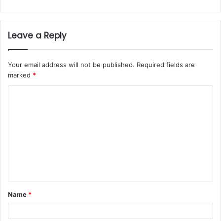
Leave a Reply
Your email address will not be published.
Required fields are
marked
*
Name
*