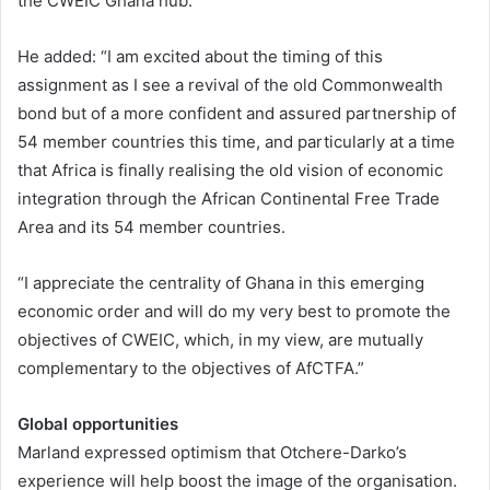
the CWEIC Ghana hub.”
He added: “I am excited about the timing of this
assignment as I see a revival of the old Commonwealth
bond but of a more confident and assured partnership of
54 member countries this time, and particularly at a time
that Africa is finally realising the old vision of economic
integration through the African Continental Free Trade
Area and its 54 member countries.
“I appreciate the centrality of Ghana in this emerging
economic order and will do my very best to promote the
objectives of CWEIC, which, in my view, are mutually
complementary to the objectives of AfCTFA.”
Global opportunities
Marland expressed optimism that Otchere-Darko’s
experience will help boost the image of the organisation.