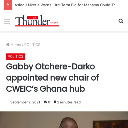
Asiedu Nketia Warns: 3rd-Term Bid for Mahama Could Trigger Coup
Menu
S
fo
Home
/
POLITICS
POLITICS
Gabby Otchere-Darko
appointed new chair of
CWEIC’s Ghana hub
September 2, 2021
0
2 minutes read