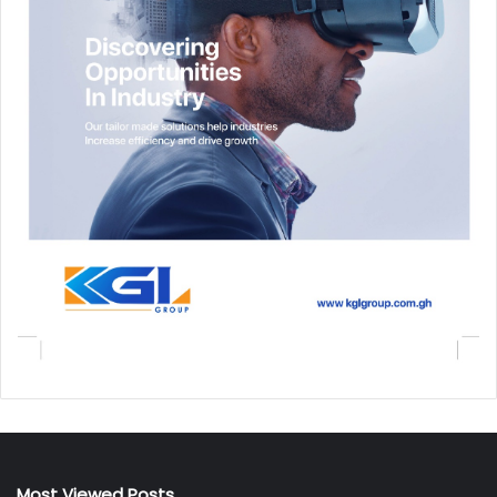
Most Viewed Posts