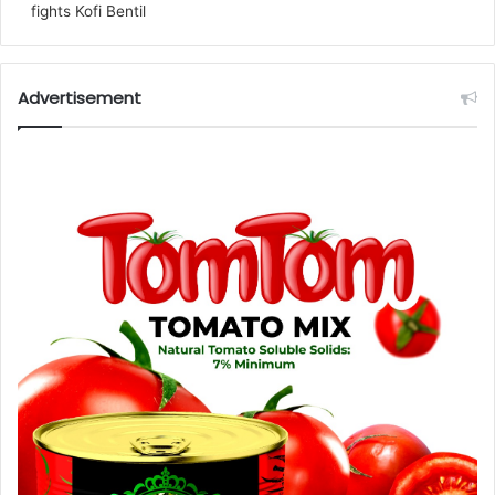
fights Kofi Bentil
Advertisement