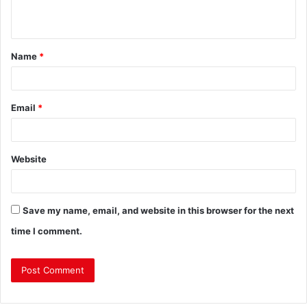
Name
*
Email
*
Website
Save my name, email, and website in this browser for the next
time I comment.