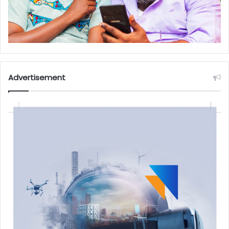
Advertisement