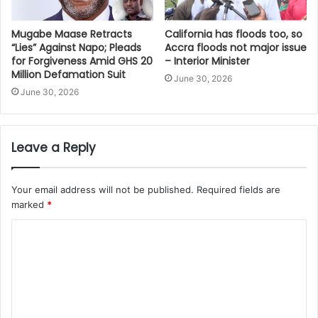
Mugabe Maase Retracts
California has floods too, so
“Lies” Against Napo; Pleads
Accra floods not major issue
for Forgiveness Amid GHS 20
– Interior Minister
Million Defamation Suit
June 30, 2026
June 30, 2026
Leave a Reply
Your email address will not be published.
Required fields are
marked
*