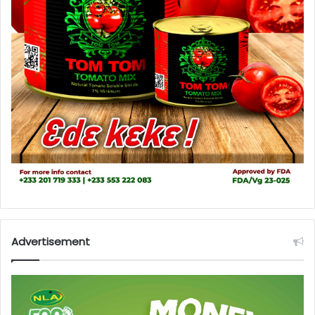
Advertisement