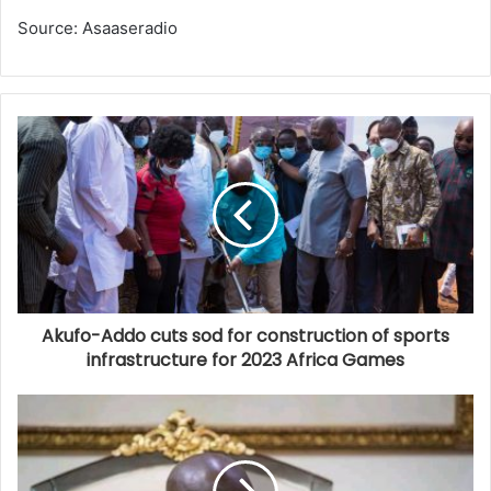
Source: Asaaseradio
Akufo-Addo cuts sod for construction of sports
infrastructure for 2023 Africa Games