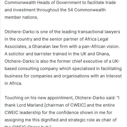
Commonwealth Heads of Government to facilitate trade
and investment throughout the 54 Commonwealth
member nations.
Otchere-Darko is one of the leading transactional lawyers
in the country and the senior partner of Africa Legal
Associates, a Ghanaian law firm with a pan-African vision.
A solicitor and barrister trained in the UK and Ghana,
Otchere-Darko is also the former chief executive of a UK-
based consulting company which specialised in facilitating
business for companies and organisations with an interest
in Africa.
Touching on his new appointment, Otchere-Darko said: “I
thank Lord Marland [chairman of CWEIC] and the entire
CWEIC leadership for the confidence shown in me for
assigning me this dignified and strategic role as chair of