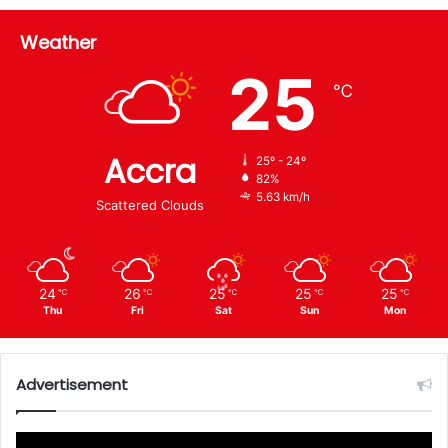
Weather
25
℃
Accra
25º - 24º
82%
5.63 km/h
Scattered Clouds
24
26
25
25
25
℃
℃
℃
℃
℃
Thu
Fri
Sat
Sun
Mon
Advertisement