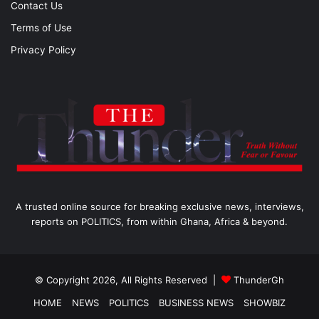
Contact Us
Terms of Use
Privacy Policy
A trusted online source for breaking exclusive news, interviews,
reports on POLITICS, from within Ghana, Africa & beyond.
© Copyright 2026, All Rights Reserved |
ThunderGh
HOME
NEWS
POLITICS
BUSINESS NEWS
SHOWBIZ