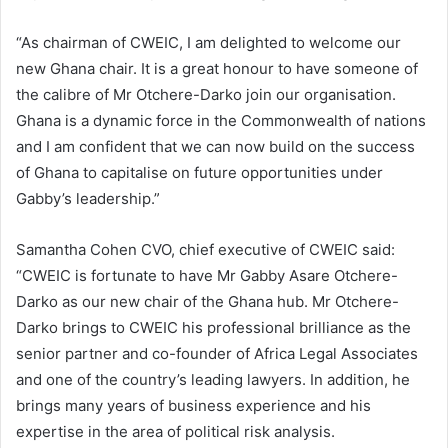
“As chairman of CWEIC, I am delighted to welcome our
new Ghana chair. It is a great honour to have someone of
the calibre of Mr Otchere-Darko join our organisation.
Ghana is a dynamic force in the Commonwealth of nations
and I am confident that we can now build on the success
of Ghana to capitalise on future opportunities under
Gabby’s leadership.”
Samantha Cohen CVO, chief executive of CWEIC said:
“CWEIC is fortunate to have Mr Gabby Asare Otchere-
Darko as our new chair of the Ghana hub. Mr Otchere-
Darko brings to CWEIC his professional brilliance as the
senior partner and co-founder of Africa Legal Associates
and one of the country’s leading lawyers. In addition, he
brings many years of business experience and his
expertise in the area of political risk analysis.