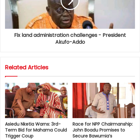
Fix land administration challenges - President
Akufo-Addo
Related Articles
Asiedu Nketia Warns: 3rd-
Race for NPP Chairmanship:
Term Bid for Mahama Could
John Boadu Promises to
Trigger Coup
Secure Bawumia’s