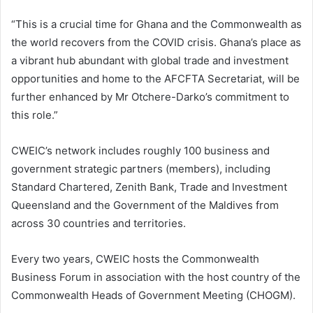
“This is a crucial time for Ghana and the Commonwealth as
the world recovers from the COVID crisis. Ghana’s place as
a vibrant hub abundant with global trade and investment
opportunities and home to the AFCFTA Secretariat, will be
further enhanced by Mr Otchere-Darko’s commitment to
this role.”
CWEIC’s network includes roughly 100 business and
government strategic partners (members), including
Standard Chartered, Zenith Bank, Trade and Investment
Queensland and the Government of the Maldives from
across 30 countries and territories.
Every two years, CWEIC hosts the Commonwealth
Business Forum in association with the host country of the
Commonwealth Heads of Government Meeting (CHOGM).