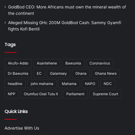
GoldBod CEO: More Africans must own the mineral wealth of
the continent
Alleged Missing GHc 200M GoldBod Cash: Sammy Gyamfi
fights Kofi Bentil
Tags
Akufo-Addo
Asantehene
Bawumia
Coronavirus
Dr Bawumia
EC
Galamsey
Ghana
Ghana News
headline
john mahama
Mahama
NAPO
NDC
NPP
Otumfuo Osei Tutu II
Parliament
Supreme Court
Quick Links
Advertise With Us