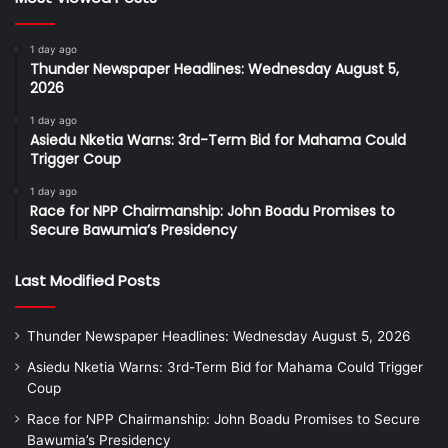
1 day ago
Thunder Newspaper Headlines: Wednesday August 5,
2026
1 day ago
Asiedu Nketia Warns: 3rd-Term Bid for Mahama Could
Trigger Coup
1 day ago
Race for NPP Chairmanship: John Boadu Promises to
Secure Bawumia’s Presidency
Last Modified Posts
Thunder Newspaper Headlines: Wednesday August 5, 2026
Asiedu Nketia Warns: 3rd-Term Bid for Mahama Could Trigger
Coup
Race for NPP Chairmanship: John Boadu Promises to Secure
Bawumia’s Presidency