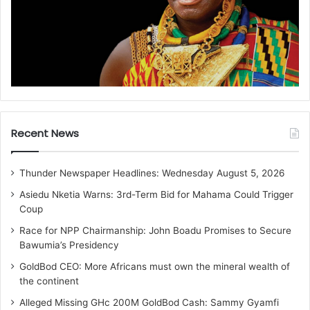
Recent News
Thunder Newspaper Headlines: Wednesday August 5, 2026
Asiedu Nketia Warns: 3rd-Term Bid for Mahama Could Trigger
Coup
Race for NPP Chairmanship: John Boadu Promises to Secure
Bawumia’s Presidency
GoldBod CEO: More Africans must own the mineral wealth of
the continent
Alleged Missing GHc 200M GoldBod Cash: Sammy Gyamfi