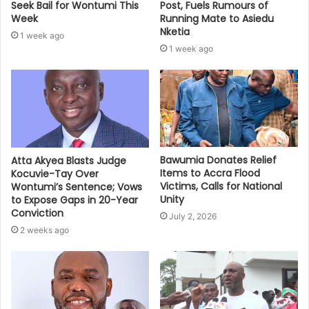
Seek Bail for Wontumi This
Post, Fuels Rumours of
Week
Running Mate to Asiedu
Nketia
1 week ago
1 week ago
Bawumia Donates Relief
Atta Akyea Blasts Judge
Items to Accra Flood
Kocuvie-Tay Over
Victims, Calls for National
Wontumi’s Sentence; Vows
Unity
to Expose Gaps in 20-Year
Conviction
July 2, 2026
2 weeks ago