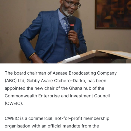
The board chairman of Asaase Broadcasting Company
(ABC) Ltd, Gabby Asare Otchere-Darko, has been
appointed the new chair of the Ghana hub of the
Commonwealth Enterprise and Investment Council
(CWEIC).
CWEIC is a commercial, not-for-profit membership
organisation with an official mandate from the