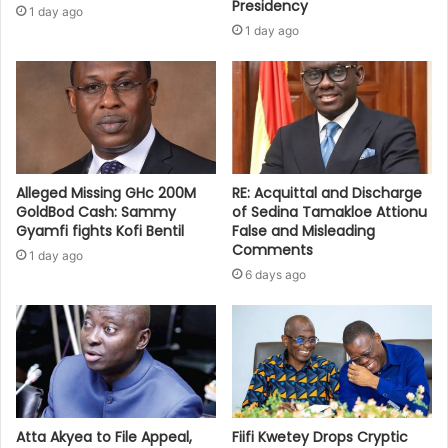
Presidency
1 day ago
1 day ago
Alleged Missing GHc 200M
RE: Acquittal and Discharge
GoldBod Cash: Sammy
of Sedina Tamakloe Attionu
Gyamfi fights Kofi Bentil
False and Misleading
Comments
1 day ago
6 days ago
Atta Akyea to File Appeal,
Fiifi Kwetey Drops Cryptic