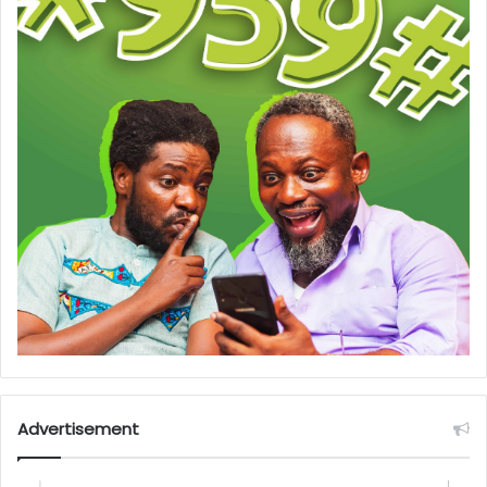
Advertisement