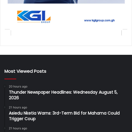
Most Viewed Posts
20 hours ago
Thunder Newspaper Headlines: Wednesday August 5,
2026
21 hours ago
Asiedu Nketia Warns: 3rd-Term Bid for Mahama Could
Trigger Coup
21 hours ago