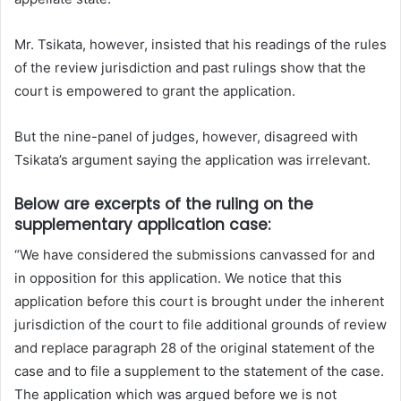
Mr. Tsikata, however, insisted that his readings of the rules
of the review jurisdiction and past rulings show that the
court is empowered to grant the application.
But the nine-panel of judges, however, disagreed with
Tsikata’s argument saying the application was irrelevant.
Below are excerpts of the ruling on the
supplementary application case:
“We have considered the submissions canvassed for and
in opposition for this application. We notice that this
application before this court is brought under the inherent
jurisdiction of the court to file additional grounds of review
and replace paragraph 28 of the original statement of the
case and to file a supplement to the statement of the case.
The application which was argued before we is not