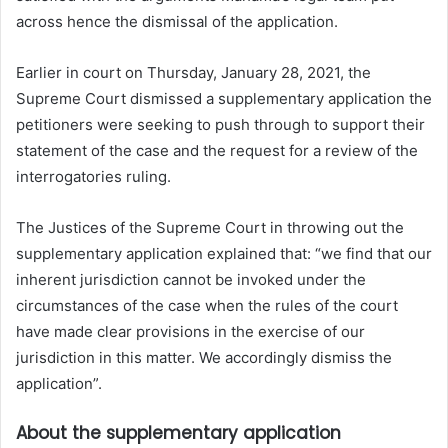
across hence the dismissal of the application.
Earlier in court on Thursday, January 28, 2021, the
Supreme Court dismissed a supplementary application the
petitioners were seeking to push through to support their
statement of the case and the request for a review of the
interrogatories ruling.
The Justices of the Supreme Court in throwing out the
supplementary application explained that: “we find that our
inherent jurisdiction cannot be invoked under the
circumstances of the case when the rules of the court
have made clear provisions in the exercise of our
jurisdiction in this matter. We accordingly dismiss the
application”.
About the supplementary application