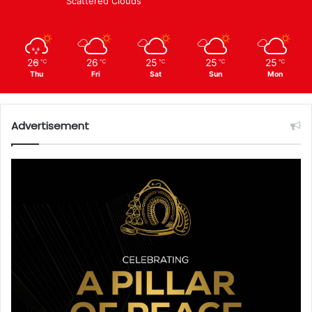
Scattered Clouds
26
26
25
25
25
℃
℃
℃
℃
℃
Thu
Fri
Sat
Sun
Mon
Advertisement