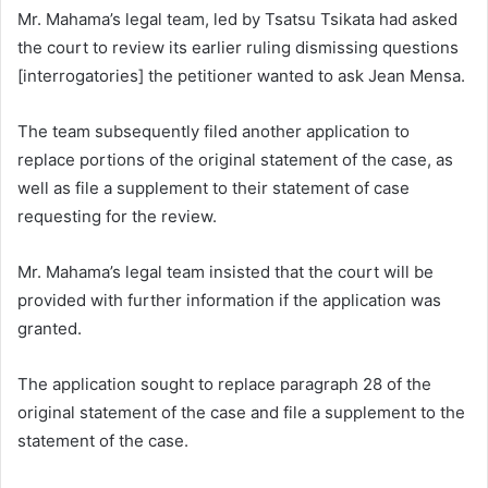
Mr. Mahama’s legal team, led by Tsatsu Tsikata had asked
the court to review its earlier ruling dismissing questions
[interrogatories] the petitioner wanted to ask Jean Mensa.
The team subsequently filed another application to
replace portions of the original statement of the case, as
well as file a supplement to their statement of case
requesting for the review.
Mr. Mahama’s legal team insisted that the court will be
provided with further information if the application was
granted.
The application sought to replace paragraph 28 of the
original statement of the case and file a supplement to the
statement of the case.