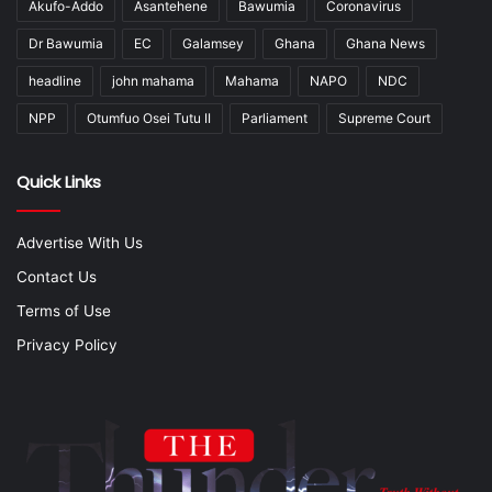
Akufo-Addo
Asantehene
Bawumia
Coronavirus
Dr Bawumia
EC
Galamsey
Ghana
Ghana News
headline
john mahama
Mahama
NAPO
NDC
NPP
Otumfuo Osei Tutu II
Parliament
Supreme Court
Quick Links
Advertise With Us
Contact Us
Terms of Use
Privacy Policy