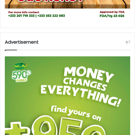
Advertisement