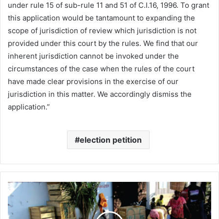
under rule 15 of sub-rule 11 and 51 of C.I.16, 1996. To grant
this application would be tantamount to expanding the
scope of jurisdiction of review which jurisdiction is not
provided under this court by the rules. We find that our
inherent jurisdiction cannot be invoked under the
circumstances of the case when the rules of the court
have made clear provisions in the exercise of our
jurisdiction in this matter. We accordingly dismiss the
application.”
election petition