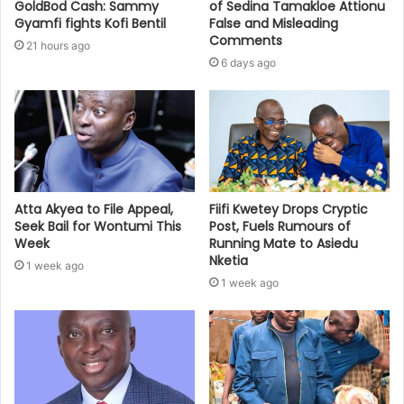
GoldBod Cash: Sammy
of Sedina Tamakloe Attionu
Gyamfi fights Kofi Bentil
False and Misleading
Comments
21 hours ago
6 days ago
Atta Akyea to File Appeal,
Fiifi Kwetey Drops Cryptic
Seek Bail for Wontumi This
Post, Fuels Rumours of
Week
Running Mate to Asiedu
Nketia
1 week ago
1 week ago