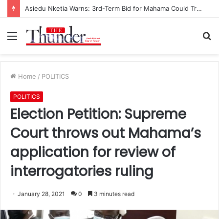
Asiedu Nketia Warns: 3rd-Term Bid for Mahama Could Trigger Coup
Menu
S
fo
Home
/
POLITICS
POLITICS
Election Petition: Supreme
Court throws out Mahama’s
application for review of
interrogatories ruling
January 28, 2021
0
3 minutes read