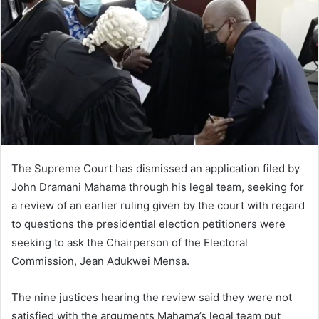
The Supreme Court has dismissed an application filed by
John Dramani Mahama through his legal team, seeking for
a review of an earlier ruling given by the court with regard
to questions the presidential election petitioners were
seeking to ask the Chairperson of the Electoral
Commission, Jean Adukwei Mensa.
The nine justices hearing the review said they were not
satisfied with the arguments Mahama’s legal team put