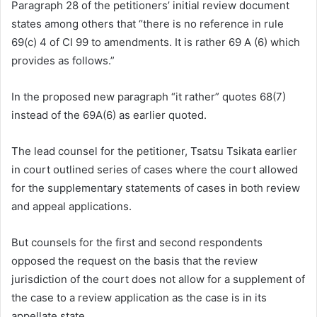
Paragraph 28 of the petitioners’ initial review document
states among others that “there is no reference in rule
69(c) 4 of CI 99 to amendments. It is rather 69 A (6) which
provides as follows.”
In the proposed new paragraph “it rather” quotes 68(7)
instead of the 69A(6) as earlier quoted.
The lead counsel for the petitioner, Tsatsu Tsikata earlier
in court outlined series of cases where the court allowed
for the supplementary statements of cases in both review
and appeal applications.
But counsels for the first and second respondents
opposed the
request on the basis that the review
jurisdiction of the court does not allow for a supplement of
the case to a review application as the case is in its
appellate state.