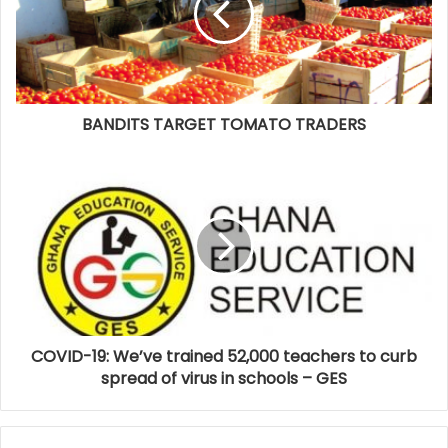
BANDITS TARGET TOMATO TRADERS
COVID-19: We’ve trained 52,000 teachers to curb
spread of virus in schools – GES