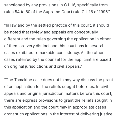
sanctioned by any provisions in C.I. 16, specifically from
rules 54 to 60 of the Supreme Court rule C.I. 16 of 1996.”
“In law and by the settled practice of this court, it should
be noted that review and appeals are conceptually
different and the rules governing the application in either
of them are very distinct and this court has in several
cases exhibited remarkable consistency. All the other
cases referred by the counsel for the applicant are based
on original jurisdictions and civil appeals.”
“The Tamakloe case does not in any way discuss the grant
of an application for the reliefs sought before us. In civil
appeals and original jurisdiction matters before this court,
there are express provisions to grant the reliefs sought in
this application and the court may in appropriate cases
grant such applications in the interest of delivering justice