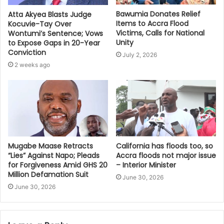
Bawumia Donates Relief
Atta Akyea Blasts Judge
Items to Accra Flood
Kocuvie-Tay Over
Victims, Calls for National
Wontumi’s Sentence; Vows
Unity
to Expose Gaps in 20-Year
Conviction
July 2, 2026
2 weeks ago
Mugabe Maase Retracts
California has floods too, so
“Lies” Against Napo; Pleads
Accra floods not major issue
for Forgiveness Amid GHS 20
– Interior Minister
Million Defamation Suit
June 30, 2026
June 30, 2026