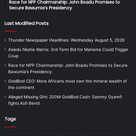
Race for NPP Chairmanship: John Boadu Promises to
Secure Bawumia’s Presidency
Last Modified Posts
Thunder Newspaper Headlines: Wednesday August 5, 2026
Asiedu Nketia Warns: 3rd-Term Bid for Mahama Could Trigger
Coup
Race for NPP Chairmanship: John Boadu Promises to Secure
Bawumia’s Presidency
GoldBod CEO: More Africans must own the mineral wealth of
the continent
Alleged Missing GHc 200M GoldBod Cash: Sammy Gyamfi
fights Kofi Bentil
Tags