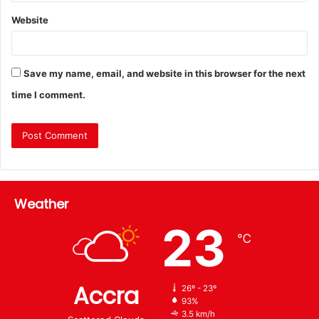
Website
Save my name, email, and website in this browser for the next
time I comment.
Weather
23
℃
Accra
26º - 23º
93%
3.5 km/h