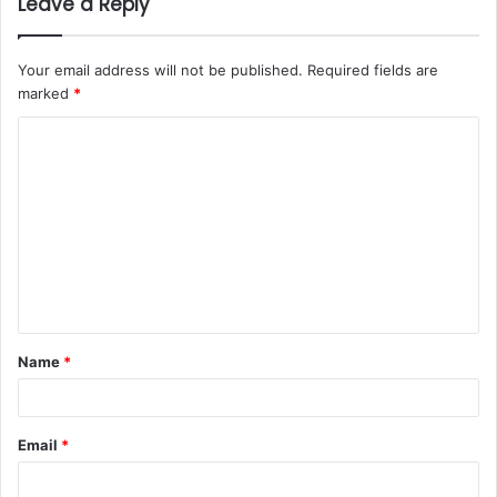
Leave a Reply
Your email address will not be published.
Required fields are
marked
*
Name
*
Email
*