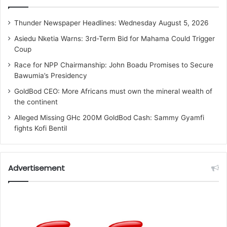
Thunder Newspaper Headlines: Wednesday August 5, 2026
Asiedu Nketia Warns: 3rd-Term Bid for Mahama Could Trigger
Coup
Race for NPP Chairmanship: John Boadu Promises to Secure
Bawumia’s Presidency
GoldBod CEO: More Africans must own the mineral wealth of
the continent
Alleged Missing GHc 200M GoldBod Cash: Sammy Gyamfi
fights Kofi Bentil
Advertisement