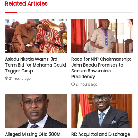
Related Articles
Asiedu Nketia Warns: 3rd-
Race for NPP Chairmanship:
Term Bid for Mahama Could
John Boadu Promises to
Trigger Coup
Secure Bawumia’s
Presidency
21 hours ago
21 hours ago
Alleged Missing GHc 200M
RE: Acquittal and Discharge