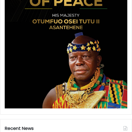
Recent News