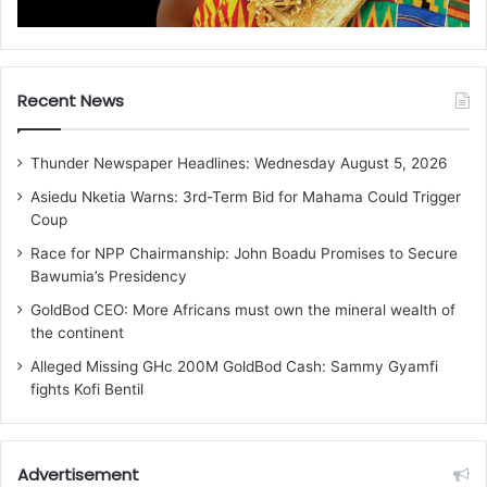
Recent News
Thunder Newspaper Headlines: Wednesday August 5, 2026
Asiedu Nketia Warns: 3rd-Term Bid for Mahama Could Trigger
Coup
Race for NPP Chairmanship: John Boadu Promises to Secure
Bawumia’s Presidency
GoldBod CEO: More Africans must own the mineral wealth of
the continent
Alleged Missing GHc 200M GoldBod Cash: Sammy Gyamfi
fights Kofi Bentil
Advertisement