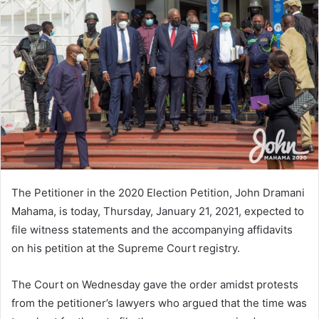
The Petitioner in the 2020 Election Petition, John Dramani
Mahama, is today, Thursday, January 21, 2021, expected to
file witness statements and the accompanying affidavits
on his petition at the Supreme Court registry.
The Court on Wednesday gave the order amidst protests
from the petitioner’s lawyers who argued that the time was