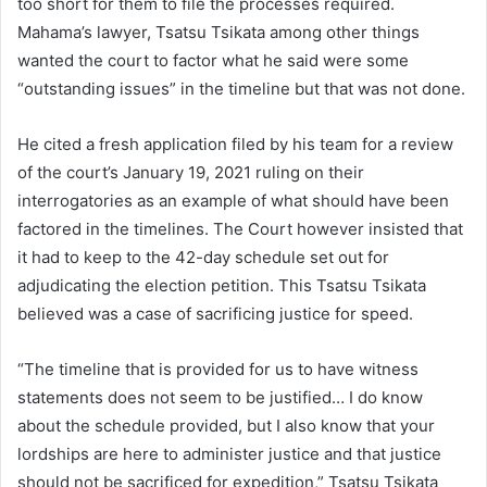
too short for them to file the processes required.
Mahama’s lawyer, Tsatsu Tsikata among other things
wanted the court to factor what he said were some
“outstanding issues” in the timeline but that was not done.
He cited a fresh application filed by his team for a review
of the court’s January 19, 2021 ruling on their
interrogatories as an example of what should have been
factored in the timelines. The Court however insisted that
it had to keep to the 42-day schedule set out for
adjudicating the election petition. This Tsatsu Tsikata
believed was a case of sacrificing justice for speed.
“The timeline that is provided for us to have witness
statements does not seem to be justified… I do know
about the schedule provided, but I also know that your
lordships are here to administer justice and that justice
should not be sacrificed for expedition,” Tsatsu Tsikata