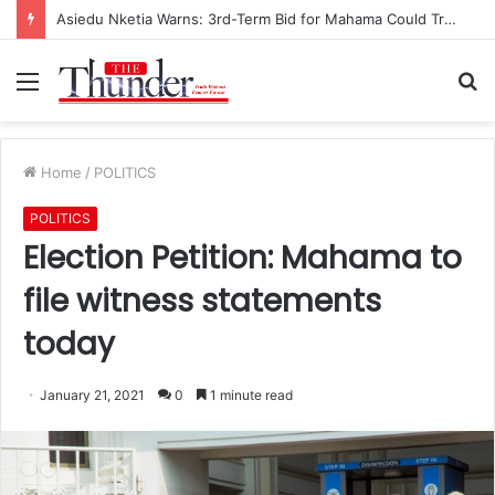
Asiedu Nketia Warns: 3rd-Term Bid for Mahama Could Trigger Coup
Menu
S
fo
Home
/
POLITICS
POLITICS
Election Petition: Mahama to
file witness statements
today
January 21, 2021
0
1 minute read