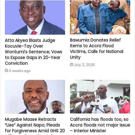
Bawumia Donates Relief
Atta Akyea Blasts Judge
Items to Accra Flood
Kocuvie-Tay Over
Victims, Calls for National
Wontumi’s Sentence; Vows
Unity
to Expose Gaps in 20-Year
Conviction
July 2, 2026
3 weeks ago
Mugabe Maase Retracts
California has floods too, so
“Lies” Against Napo; Pleads
Accra floods not major issue
for Forgiveness Amid GHS 20
– Interior Minister