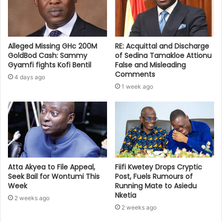
Alleged Missing GHc 200M
RE: Acquittal and Discharge
GoldBod Cash: Sammy
of Sedina Tamakloe Attionu
Gyamfi fights Kofi Bentil
False and Misleading
Comments
4 days ago
1 week ago
Atta Akyea to File Appeal,
Fiifi Kwetey Drops Cryptic
Seek Bail for Wontumi This
Post, Fuels Rumours of
Week
Running Mate to Asiedu
Nketia
2 weeks ago
2 weeks ago