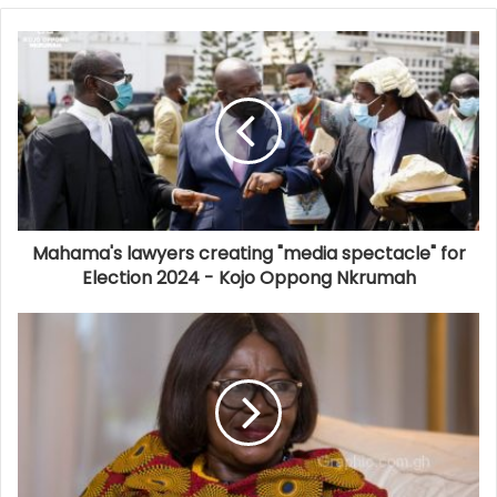
Mahama's lawyers creating "media spectacle" for
Election 2024 - Kojo Oppong Nkrumah