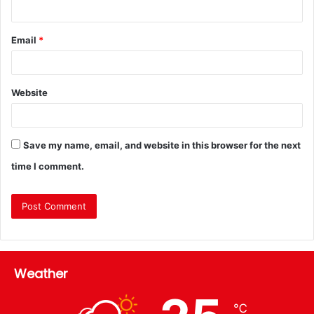
Email
*
Website
Save my name, email, and website in this browser for the next
time I comment.
Weather
℃