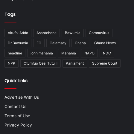
Tags
Akufo-Addo
Asantehene
Bawumia
Coronavirus
Dr Bawumia
EC
Galamsey
Ghana
Ghana News
headline
john mahama
Mahama
NAPO
NDC
NPP
Otumfuo Osei Tutu II
Parliament
Supreme Court
Quick Links
Advertise With Us
Contact Us
Terms of Use
Privacy Policy