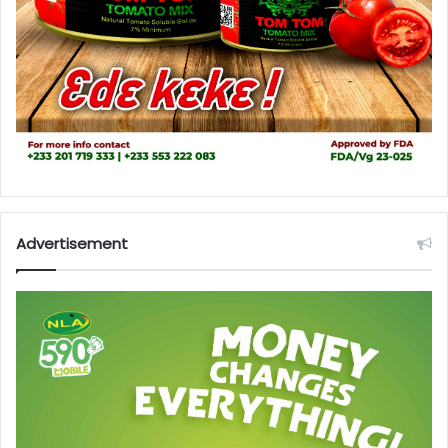
Advertisement