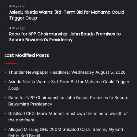
4 days ago
Asiedu Nketia Warns: 3rd-Term Bid for Mahama Could
Trigger Coup
4 days ago
Race for NPP Chairmanship: John Boadu Promises to
Secure Bawumia’s Presidency
Last Modified Posts
Thunder Newspaper Headlines: Wednesday August 5, 2026
Asiedu Nketia Warns: 3rd-Term Bid for Mahama Could Trigger
Coup
Race for NPP Chairmanship: John Boadu Promises to Secure
Bawumia’s Presidency
GoldBod CEO: More Africans must own the mineral wealth of
the continent
Alleged Missing GHc 200M GoldBod Cash: Sammy Gyamfi
fights Kofi Bentil