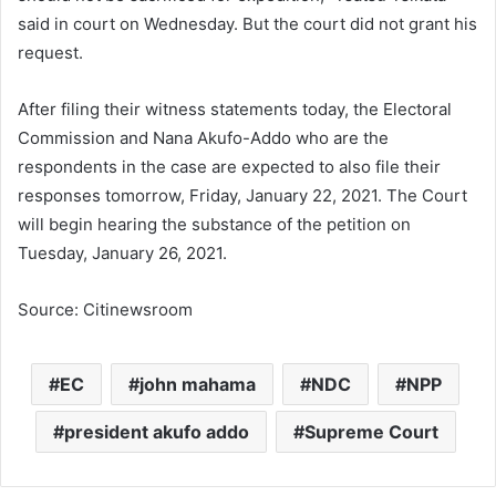
said in court on Wednesday. But the court did not grant his
request.
After filing their witness statements today, the Electoral
Commission and Nana Akufo-Addo who are the
respondents in the case are expected to also file their
responses tomorrow, Friday, January 22, 2021. The Court
will begin hearing the substance of the petition on
Tuesday, January 26, 2021.
Source: Citinewsroom
EC
john mahama
NDC
NPP
president akufo addo
Supreme Court