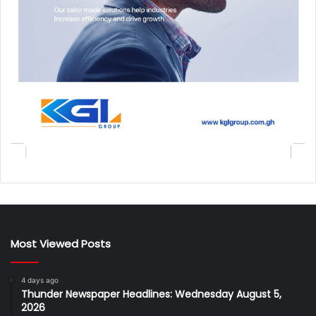
Most Viewed Posts
4 days ago
Thunder Newspaper Headlines: Wednesday August 5,
2026