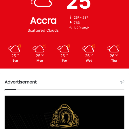
25
Accra
25º - 23º
76%
6.29 km/h
Scattered Clouds
25
25
26
25
26
℃
℃
℃
℃
℃
Sun
Mon
Tue
Wed
Thu
Advertisement