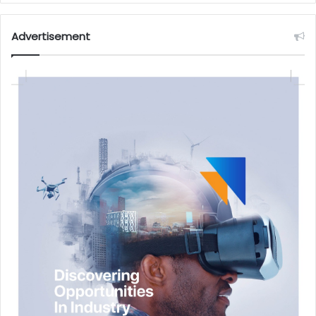
Advertisement