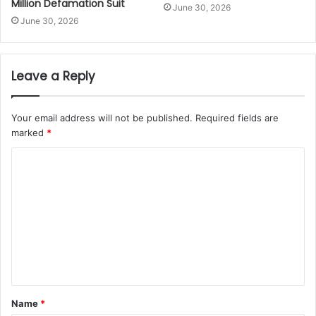
Million Defamation Suit
June 30, 2026
June 30, 2026
Leave a Reply
Your email address will not be published.
Required fields are
marked
*
Name
*