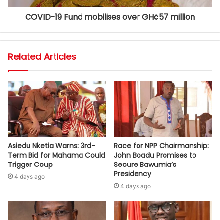
COVID-19 Fund mobilises over GH¢57 million
Related Articles
Asiedu Nketia Warns: 3rd-
Race for NPP Chairmanship:
Term Bid for Mahama Could
John Boadu Promises to
Trigger Coup
Secure Bawumia’s
Presidency
4 days ago
4 days ago