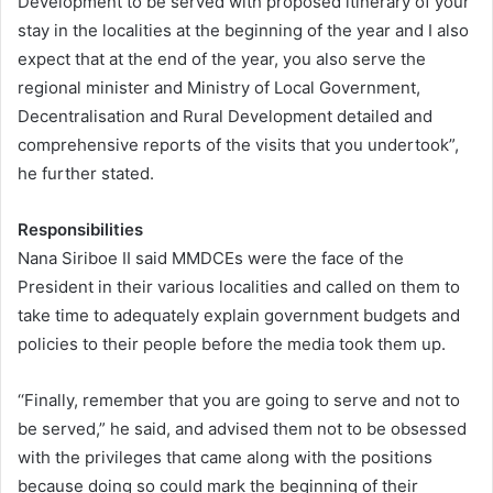
Development to be served with proposed itinerary of your
stay in the localities at the beginning of the year and I also
expect that at the end of the year, you also serve the
regional minister and Ministry of Local Government,
Decentralisation and Rural Development detailed and
comprehensive reports of the visits that you undertook”,
he further stated.
Responsibilities
Nana Siriboe II said MMDCEs were the face of the
President in their various localities and called on them to
take time to adequately explain government budgets and
policies to their people before the media took them up.
‘‘Finally, remember that you are going to serve and not to
be served,” he said, and advised them not to be obsessed
with the privileges that came along with the positions
because doing so could mark the beginning of their