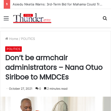
Asiedu Nketia Warns: 3rd-Term Bid for Mahama Could Trigger Coup
Menu
S
fo
Home
/
POLITICS
POLITICS
Don’t be armchair
administrators – Nana Otuo
Siriboe to MMDCEs
October 27, 2021
0
2 minutes read