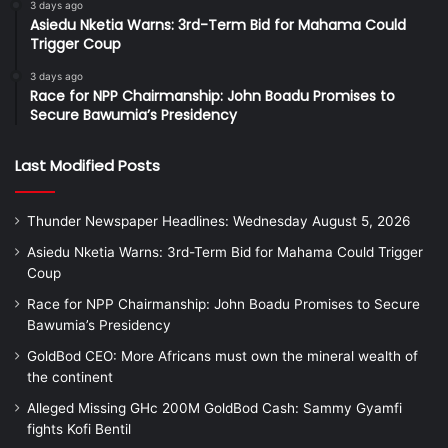
3 days ago
Asiedu Nketia Warns: 3rd-Term Bid for Mahama Could
Trigger Coup
3 days ago
Race for NPP Chairmanship: John Boadu Promises to
Secure Bawumia’s Presidency
Last Modified Posts
Thunder Newspaper Headlines: Wednesday August 5, 2026
Asiedu Nketia Warns: 3rd-Term Bid for Mahama Could Trigger
Coup
Race for NPP Chairmanship: John Boadu Promises to Secure
Bawumia’s Presidency
GoldBod CEO: More Africans must own the mineral wealth of
the continent
Alleged Missing GHc 200M GoldBod Cash: Sammy Gyamfi
fights Kofi Bentil