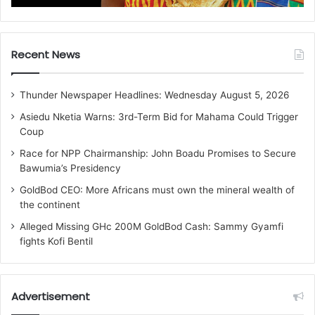
Recent News
Thunder Newspaper Headlines: Wednesday August 5, 2026
Asiedu Nketia Warns: 3rd-Term Bid for Mahama Could Trigger
Coup
Race for NPP Chairmanship: John Boadu Promises to Secure
Bawumia’s Presidency
GoldBod CEO: More Africans must own the mineral wealth of
the continent
Alleged Missing GHc 200M GoldBod Cash: Sammy Gyamfi
fights Kofi Bentil
Advertisement