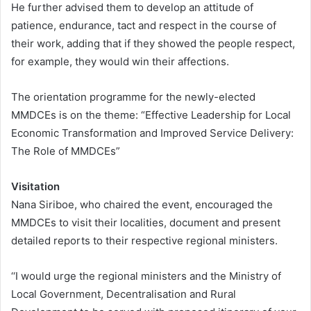
He further advised them to develop an attitude of
patience, endurance, tact and respect in the course of
their work, adding that if they showed the people respect,
for example, they would win their affections.
The orientation programme for the newly-elected
MMDCEs is on the theme: “Effective Leadership for Local
Economic Transformation and Improved Service Delivery:
The Role of MMDCEs”
Visitation
Nana Siriboe, who chaired the event, encouraged the
MMDCEs to visit their localities, document and present
detailed reports to their respective regional ministers.
‘‘I would urge the regional ministers and the Ministry of
Local Government, Decentralisation and Rural