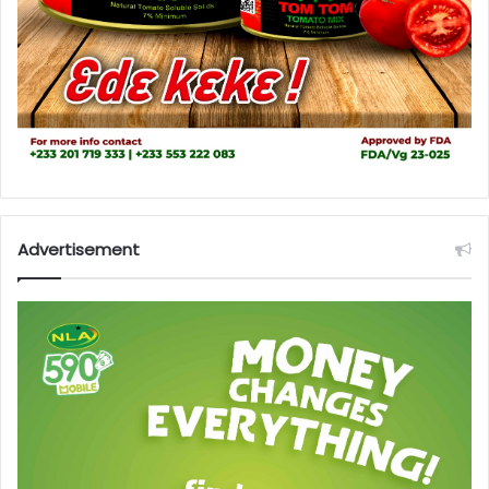
Advertisement