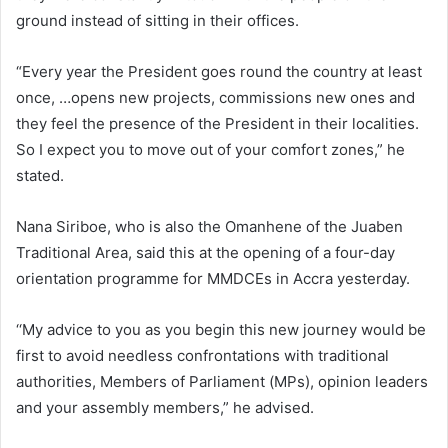
ground instead of sitting in their offices.
“Every year the President goes round the country at least
once, …opens new projects, commissions new ones and
they feel the presence of the President in their localities.
So I expect you to move out of your comfort zones,” he
stated.
Nana Siriboe, who is also the Omanhene of the Juaben
Traditional Area, said this at the opening of a four-day
orientation programme for MMDCEs in Accra yesterday.
‘‘My advice to you as you begin this new journey would be
first to avoid needless confrontations with traditional
authorities, Members of Parliament (MPs), opinion leaders
and your assembly members,” he advised.