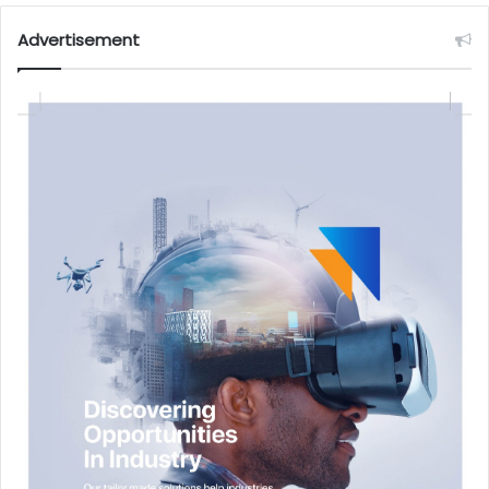
Advertisement