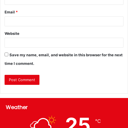
Email
*
Website
Save my name, email, and website in this browser for the next
time I comment.
Weather
25
℃