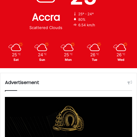
Accra
25º - 24º
80%
6.54 km/h
Scattered Clouds
25
24
25
26
26
℃
℃
℃
℃
℃
Sat
Sun
Mon
Tue
Wed
Advertisement