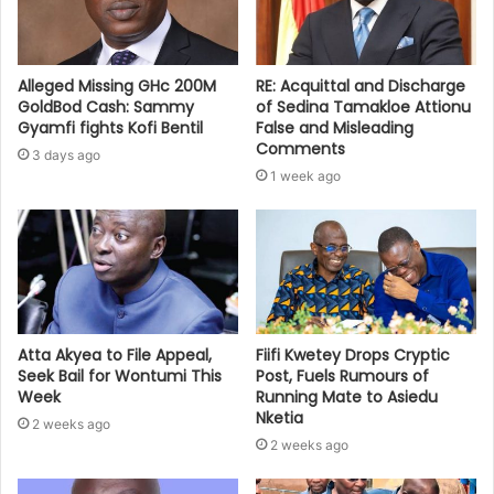
Alleged Missing GHc 200M
RE: Acquittal and Discharge
GoldBod Cash: Sammy
of Sedina Tamakloe Attionu
Gyamfi fights Kofi Bentil
False and Misleading
Comments
3 days ago
1 week ago
Atta Akyea to File Appeal,
Fiifi Kwetey Drops Cryptic
Seek Bail for Wontumi This
Post, Fuels Rumours of
Week
Running Mate to Asiedu
Nketia
2 weeks ago
2 weeks ago