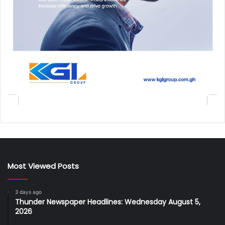
Most Viewed Posts
3 days ago
Thunder Newspaper Headlines: Wednesday August 5,
2026