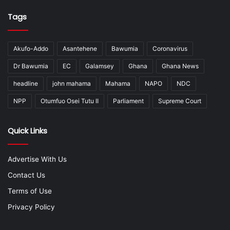
Tags
Akufo-Addo
Asantehene
Bawumia
Coronavirus
Dr Bawumia
EC
Galamsey
Ghana
Ghana News
headline
john mahama
Mahama
NAPO
NDC
NPP
Otumfuo Osei Tutu II
Parliament
Supreme Court
Quick Links
Advertise With Us
Contact Us
Terms of Use
Privacy Policy