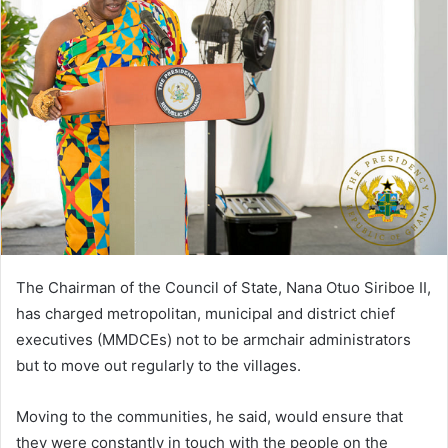
The Chairman of the Council of State, Nana Otuo Siriboe II,
has charged metropolitan, municipal and district chief
executives (MMDCEs) not to be armchair administrators
but to move out regularly to the villages.
Moving to the communities, he said, would ensure that
they were constantly in touch with the people on the