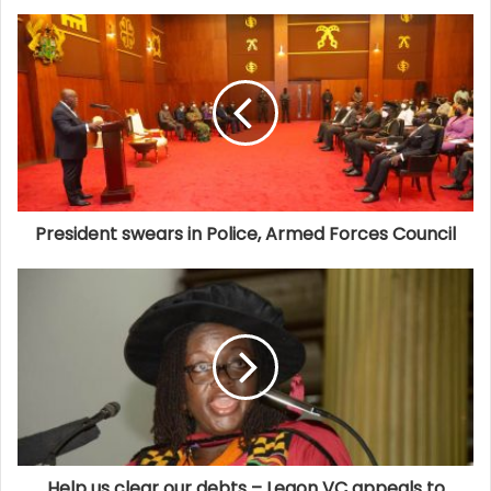
President swears in Police, Armed Forces Council
Help us clear our debts – Legon VC appeals to