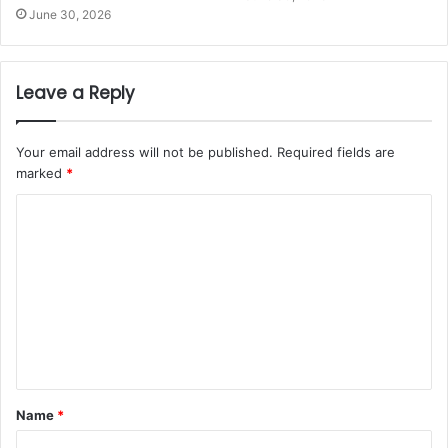
June 30, 2026
Leave a Reply
Your email address will not be published.
Required fields are
marked
*
Name
*