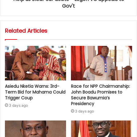
Gov't
Related Articles
Asiedu Nketia Warns: 3rd-
Race for NPP Chairmanship:
Term Bid for Mahama Could
John Boadu Promises to
Trigger Coup
Secure Bawumia’s
Presidency
3 days ago
3 days ago