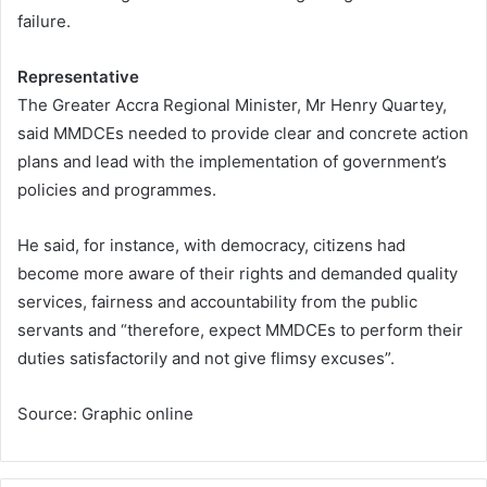
failure.
Representative
The Greater Accra Regional Minister, Mr Henry Quartey,
said MMDCEs needed to provide clear and concrete action
plans and lead with the implementation of government’s
policies and programmes.
He said, for instance, with democracy, citizens had
become more aware of their rights and demanded quality
services, fairness and accountability from the public
servants and “therefore, expect MMDCEs to perform their
duties satisfactorily and not give flimsy excuses”.
Source: Graphic online