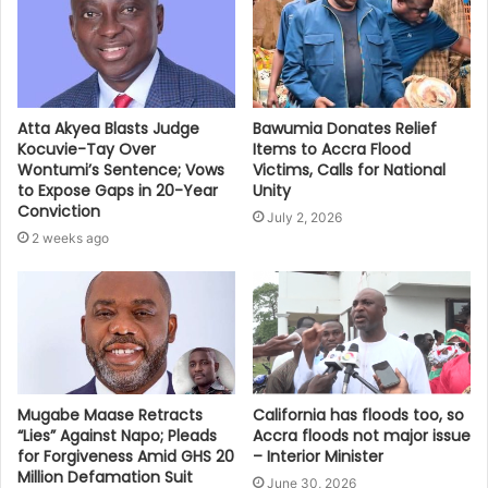
Bawumia Donates Relief
Atta Akyea Blasts Judge
Items to Accra Flood
Kocuvie-Tay Over
Victims, Calls for National
Wontumi’s Sentence; Vows
Unity
to Expose Gaps in 20-Year
Conviction
July 2, 2026
2 weeks ago
Mugabe Maase Retracts
California has floods too, so
“Lies” Against Napo; Pleads
Accra floods not major issue
for Forgiveness Amid GHS 20
– Interior Minister
Million Defamation Suit
June 30, 2026