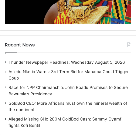
Recent News
Thunder Newspaper Headlines: Wednesday August 5, 2026
Asiedu Nketia Warns: 3rd-Term Bid for Mahama Could Trigger
Coup
Race for NPP Chairmanship: John Boadu Promises to Secure
Bawumia’s Presidency
GoldBod CEO: More Africans must own the mineral wealth of
the continent
Alleged Missing GHc 200M GoldBod Cash: Sammy Gyamfi
fights Kofi Bentil