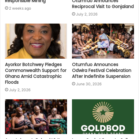
Responsible Mining
Otumfuo Announces
Reciprocal Visit to Gonjaland
2 weeks ago
July 2, 2026
Ayorkor Botchwey Pledges
Otumfuo Announces
Commonwealth Support for
Odwira Festival Celebration
Ghana Amid Catastrophic
After Indefinite Suspension
Floods
June 30, 2026
July 2, 2026