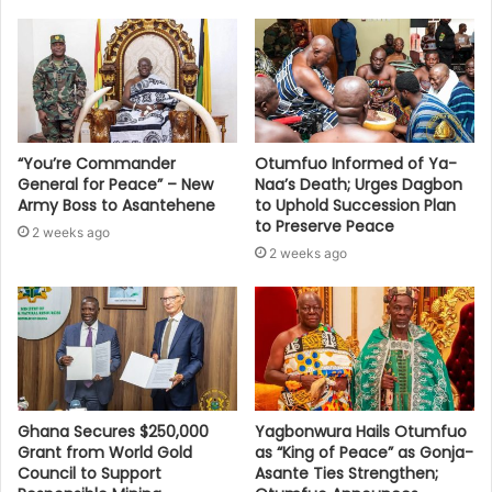
“You’re Commander
Otumfuo Informed of Ya-
General for Peace” – New
Naa’s Death; Urges Dagbon
Army Boss to Asantehene
to Uphold Succession Plan
to Preserve Peace
2 weeks ago
2 weeks ago
Ghana Secures $250,000
Yagbonwura Hails Otumfuo
Grant from World Gold
as “King of Peace” as Gonja-
Council to Support
Asante Ties Strengthen;