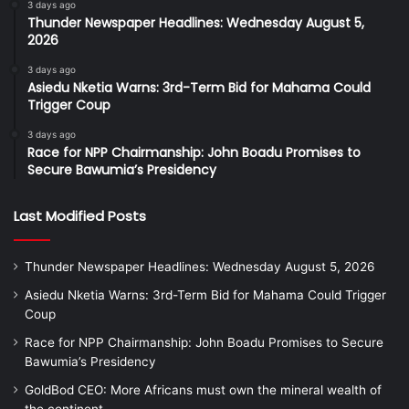
3 days ago
Thunder Newspaper Headlines: Wednesday August 5,
2026
3 days ago
Asiedu Nketia Warns: 3rd-Term Bid for Mahama Could
Trigger Coup
3 days ago
Race for NPP Chairmanship: John Boadu Promises to
Secure Bawumia’s Presidency
Last Modified Posts
Thunder Newspaper Headlines: Wednesday August 5, 2026
Asiedu Nketia Warns: 3rd-Term Bid for Mahama Could Trigger
Coup
Race for NPP Chairmanship: John Boadu Promises to Secure
Bawumia’s Presidency
GoldBod CEO: More Africans must own the mineral wealth of
the continent