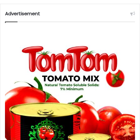
Advertisement