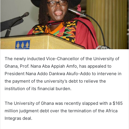
The newly inducted Vice-Chancellor of the University of
Ghana, Prof. Nana Aba Appiah Amfo, has appealed to
President Nana Addo Dankwa Akufo-Addo to intervene in
the payment of the university’s debt to relieve the
institution of its financial burden.
The University of Ghana was recently slapped with a $165
million judgment debt over the termination of the Africa
Integras deal.