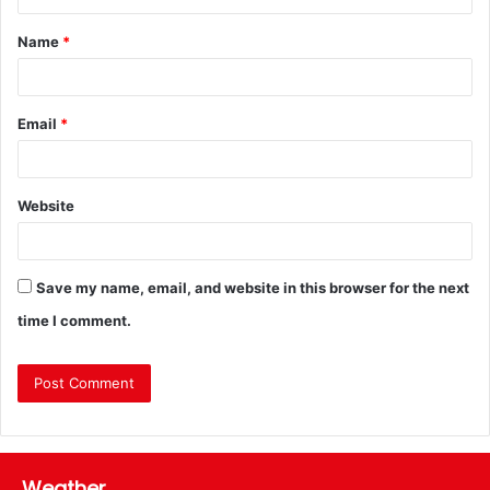
Name
*
Email
*
Website
Save my name, email, and website in this browser for the next
time I comment.
Weather