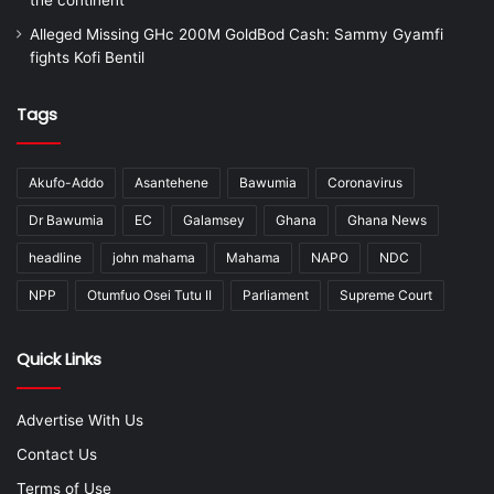
Alleged Missing GHc 200M GoldBod Cash: Sammy Gyamfi
fights Kofi Bentil
Tags
Akufo-Addo
Asantehene
Bawumia
Coronavirus
Dr Bawumia
EC
Galamsey
Ghana
Ghana News
headline
john mahama
Mahama
NAPO
NDC
NPP
Otumfuo Osei Tutu II
Parliament
Supreme Court
Quick Links
Advertise With Us
Contact Us
Terms of Use