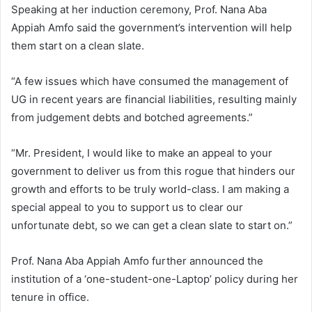
Speaking at her induction ceremony, Prof. Nana Aba
Appiah Amfo said the government’s intervention will help
them start on a clean slate.
“A few issues which have consumed the management of
UG in recent years are financial liabilities, resulting mainly
from judgement debts and botched agreements.”
“Mr. President, I would like to make an appeal to your
government to deliver us from this rogue that hinders our
growth and efforts to be truly world-class. I am making a
special appeal to you to support us to clear our
unfortunate debt, so we can get a clean slate to start on.”
Prof. Nana Aba Appiah Amfo further announced the
institution of a ‘one-student-one-Laptop’ policy during her
tenure in office.