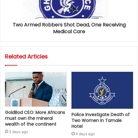
Two Armed Robbers Shot Dead, One Receiving
Medical Care
Related Articles
GoldBod CEO: More Africans
Police Investigate Death of
must own the mineral
Two Women in Tamale
wealth of the continent
Hotel
3 days ago
4 days ago