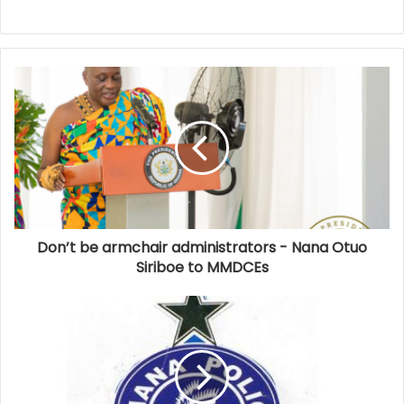
Don’t be armchair administrators - Nana Otuo
Siriboe to MMDCEs