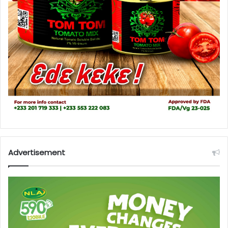
Advertisement