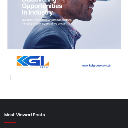
Most Viewed Posts