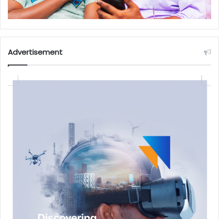
Advertisement