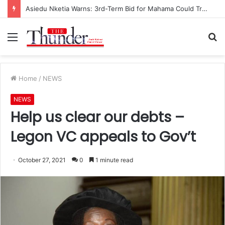
Asiedu Nketia Warns: 3rd-Term Bid for Mahama Could Trigger Coup
Menu
S
fo
Home
/
NEWS
NEWS
Help us clear our debts –
Legon VC appeals to Gov’t
October 27, 2021
0
1 minute read