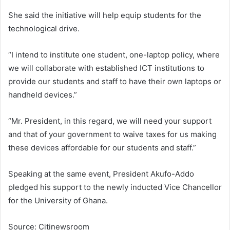
She said the initiative will help equip students for the
technological drive.
“I intend to institute one student, one-laptop policy, where
we will collaborate with established ICT institutions to
provide our students and staff to have their own laptops or
handheld devices.”
“Mr. President, in this regard, we will need your support
and that of your government to waive taxes for us making
these devices affordable for our students and staff.”
Speaking at the same event, President Akufo-Addo
pledged his support to the newly inducted Vice Chancellor
for the University of Ghana.
Source: Citinewsroom