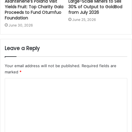
Asantehene’s Poland Visit
Large-Scale Miners to Sell
Yields Fruit: Top Charity Gala
30% of Output to GoldBod
Proceeds to Fund Otumfuo
from July 2026
Foundation
June 25, 2026
June 30, 2026
Leave a Reply
Your email address will not be published.
Required fields are
marked
*