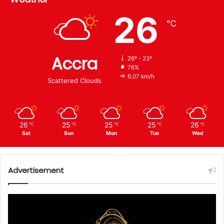
26
℃
Accra
26º - 23º
76%
6.07 km/h
Scattered Clouds
26
25
25
25
26
℃
℃
℃
℃
℃
Sat
Sun
Mon
Tue
Wed
Advertisement