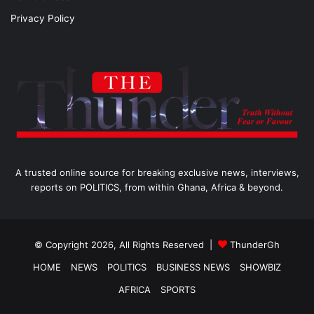
Privacy Policy
A trusted online source for breaking exclusive news, interviews,
reports on POLITICS, from within Ghana, Africa & beyond.
© Copyright 2026, All Rights Reserved |
ThunderGh
HOME
NEWS
POLITICS
BUSINESS NEWS
SHOWBIZ
AFRICA
SPORTS