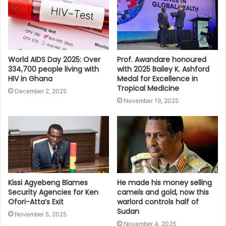
World AIDS Day 2025: Over
Prof. Awandare honoured
334,700 people living with
with 2025 Bailey K. Ashford
HIV in Ghana
Medal for Excellence in
Tropical Medicine
December 2, 2025
November 19, 2025
Kissi Agyebeng Blames
He made his money selling
Security Agencies for Ken
camels and gold, now this
Ofori-Atta’s Exit
warlord controls half of
Sudan
November 5, 2025
November 4, 2025