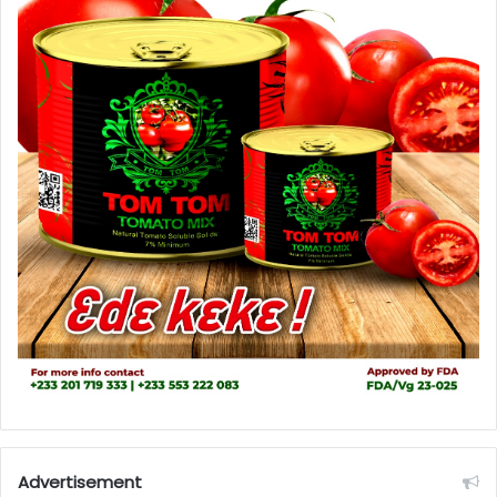
Advertisement