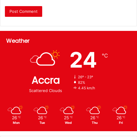
Weather
24
℃
Accra
26º - 23º
82%
4.45 km/h
Scattered Clouds
26
26
25
26
26
℃
℃
℃
℃
℃
Mon
Tue
Wed
Thu
Fri