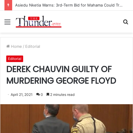
Race for NPP Chairmanship: John Boadu Promises to Secure Bawumia’s Presidency
Menu
S
fo
Home
/
Editorial
Editorial
DEREK CHAUVIN GUILTY OF
MURDERING GEORGE FLOYD
April 21, 2021
0
2 minutes read