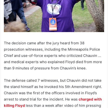
The decision came after the jury heard from 38
prosecution witnesses, including the Minneapolis Police
Chief and use-of-force experts who criticized Chauvin …
and medical experts who explained Floyd died from more
than 9 minutes of pressure from Chauvin’s knee.
The defense called 7 witnesses, but Chauvin did not take
the stand himself as he invoked his 5th Amendment right.
Chauvin was the first of the officers involved in Floyd’s
arrest to stand trial for the incident. He was
charged with
killing Floyd
less than a week after video of him pressing