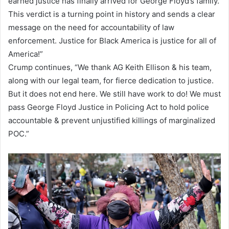
earned justice has finally arrived for George Floyd’s family.
This verdict is a turning point in history and sends a clear
message on the need for accountability of law
enforcement. Justice for Black America is justice for all of
America!”
Crump continues, “We thank AG Keith Ellison & his team,
along with our legal team, for fierce dedication to justice.
But it does not end here. We still have work to do! We must
pass George Floyd Justice in Policing Act to hold police
accountable & prevent unjustified killings of marginalized
POC.”