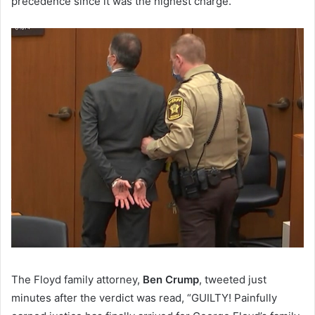
precedence since it was the highest charge.
The Floyd family attorney,
Ben Crump
, tweeted just
minutes after the verdict was read, “GUILTY! Painfully