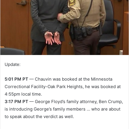
Update:
5:01 PM PT
— Chauvin was booked at the Minnesota
Correctional Facility-Oak Park Heights, he was booked at
4:55pm local time.
3:17 PM PT
— George Floyd’s family attorney, Ben Crump,
is introducing George’s family members … who are about
to speak about the verdict as well.