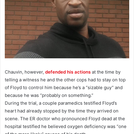
Chauvin, however,
defended his actions
at the time by
telling a witness he and the other cops had to stay on top
of Floyd to control him because he’s a “sizable guy” and
because he was “probably on something.”
During the trial, a couple paramedics testified Floyd’s
heart had already stopped by the time they arrived on
scene. The ER doctor who pronounced Floyd dead at the
hospital testified he believed oxygen deficiency was “one