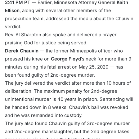
2:41 PM PT
— Earlier, Minnesota Attorney General
Keith
Ellison
, along with several other members of the
prosecution team, addressed the media about the Chauvin
verdict.
Rev. Al Sharpton also spoke and delivered a prayer,
praising God for justice being served.
Derek Chauvin
— the former Minneapolis officer who
pressed his knee on
George Floyd
‘s neck for more than 9
minutes during his fatal arrest on May 25, 2020 — has
been found guilty of 2nd-degree murder.
The jury delivered the verdict after more than 10 hours of
deliberation. The maximum penalty for 2nd-degree
unintentional murder is 40 years in prison. Sentencing will
be handed down in 8 weeks. Chauvin’s bail was revoked
and he was remanded into custody.
The jury also found Chauvin guilty of 3rd-degree murder
and 2nd-degree manslaughter, but the 2nd degree takes