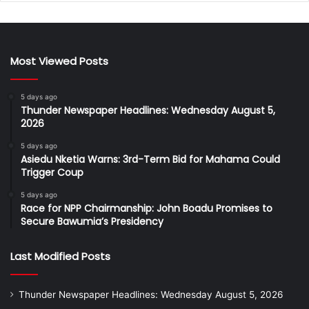
Most Viewed Posts
5 days ago
Thunder Newspaper Headlines: Wednesday August 5,
2026
5 days ago
Asiedu Nketia Warns: 3rd-Term Bid for Mahama Could
Trigger Coup
5 days ago
Race for NPP Chairmanship: John Boadu Promises to
Secure Bawumia’s Presidency
Last Modified Posts
Thunder Newspaper Headlines: Wednesday August 5, 2026