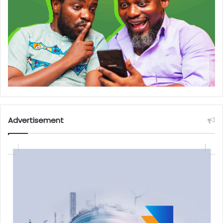
Advertisement