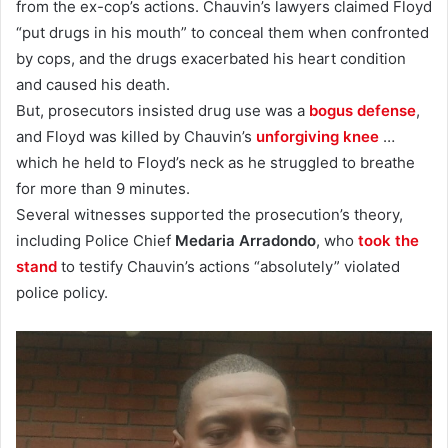
from the ex-cop’s actions. Chauvin’s lawyers claimed Floyd
“put drugs in his mouth” to conceal them when confronted
by cops, and the drugs exacerbated his heart condition
and caused his death.
But, prosecutors insisted drug use was a
bogus defense
,
and Floyd was killed by Chauvin’s
unforgiving knee
…
which he held to Floyd’s neck as he struggled to breathe
for more than 9 minutes.
Several witnesses supported the prosecution’s theory,
including Police Chief
Medaria Arradondo
, who
took the
stand
to testify Chauvin’s actions “absolutely” violated
police policy.