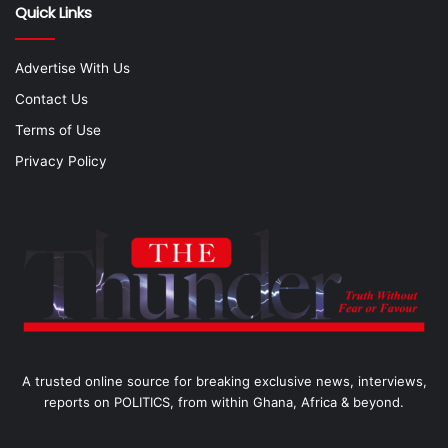
Quick Links
Advertise With Us
Contact Us
Terms of Use
Privacy Policy
A trusted online source for breaking exclusive news, interviews,
reports on POLITICS, from within Ghana, Africa & beyond.