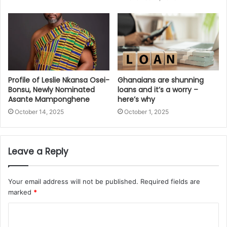
Profile of Leslie Nkansa Osei-
Ghanaians are shunning
Bonsu, Newly Nominated
loans and it’s a worry –
Asante Mamponghene
here’s why
October 14, 2025
October 1, 2025
Leave a Reply
Your email address will not be published.
Required fields are
marked
*