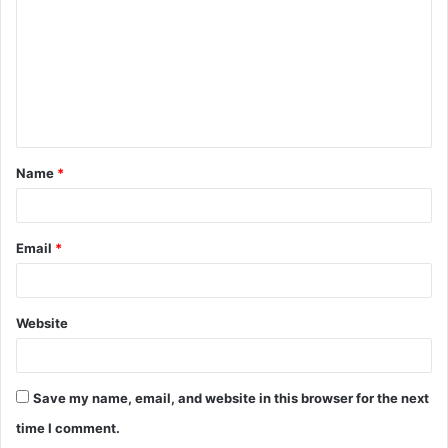
Name
*
Email
*
Website
Save my name, email, and website in this browser for the next
time I comment.