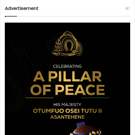
Advertisement