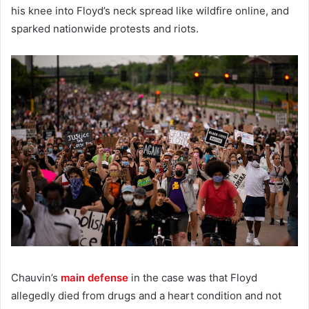
his knee into Floyd’s neck spread like wildfire online, and
sparked nationwide protests and riots.
Chauvin’s
main defense
in the case was that Floyd
allegedly died from drugs and a heart condition and not