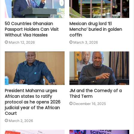
50 Countries Ghanaian
Mexican drug lord ‘El
Passport Holders Can Visit
Mencho’ buried in golden
Without Visa Hassles
coffin
March 12, 2026
March 3, 2026
President Mahama urges
JM and the Comedy of a
African states to ratify
Third Term
protocol as he opens 2026
December 16, 2025
judicial year of the African
Court
March 2, 2026