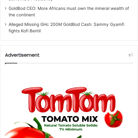
GoldBod CEO: More Africans must own the mineral wealth of
the continent
Alleged Missing GHc 200M GoldBod Cash: Sammy Gyamfi
fights Kofi Bentil
Advertisement