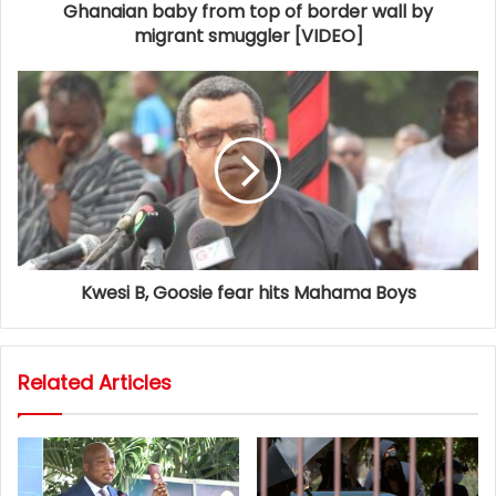
Ghanaian baby from top of border wall by
migrant smuggler [VIDEO]
Kwesi B, Goosie fear hits Mahama Boys
Related Articles