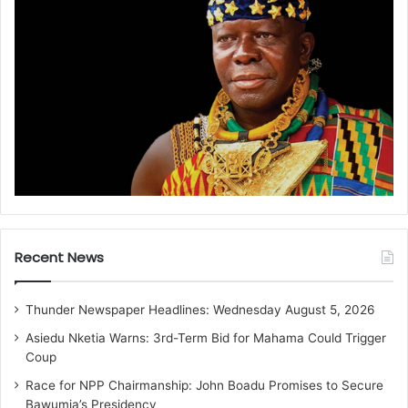
Recent News
Thunder Newspaper Headlines: Wednesday August 5, 2026
Asiedu Nketia Warns: 3rd-Term Bid for Mahama Could Trigger
Coup
Race for NPP Chairmanship: John Boadu Promises to Secure
Bawumia’s Presidency