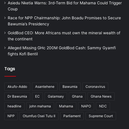
Asiedu Nketia Warns: 3rd-Term Bid for Mahama Could Trigger
Coup
Race for NPP Chairmanship: John Boadu Promises to Secure
Bawumia’s Presidency
GoldBod CEO: More Africans must own the mineral wealth of
the continent
Alleged Missing GHc 200M GoldBod Cash: Sammy Gyamfi
fights Kofi Bentil
Tags
Akufo-Addo
Asantehene
Bawumia
Coronavirus
Dr Bawumia
EC
Galamsey
Ghana
Ghana News
headline
john mahama
Mahama
NAPO
NDC
NPP
Otumfuo Osei Tutu II
Parliament
Supreme Court