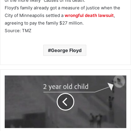
of the more likely” causes of his death.
Floyd’s family already got a measure of justice when the
City of Minneapolis settled a
wrongful death lawsuit
,
agreeing to pay the family $27 million.
Source: TMZ
George Floyd