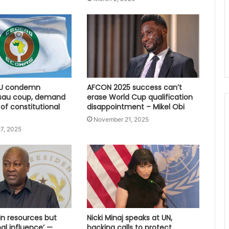
U condemn
AFCON 2025 success can’t
sau coup, demand
erase World Cup qualification
 of constitutional
disappointment – Mikel Obi
November 21, 2025
7, 2025
 in resources but
Nicki Minaj speaks at UN,
bal influence’ —
backing calls to protect