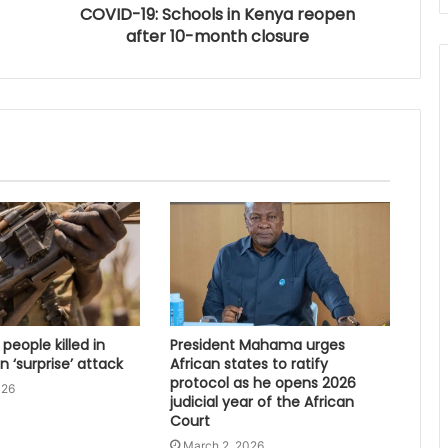
COVID-19: Schools in Kenya reopen
after 10-month closure
 people killed in
President Mahama urges
 ‘surprise’ attack
African states to ratify
protocol as he opens 2026
026
judicial year of the African
Court
March 2, 2026