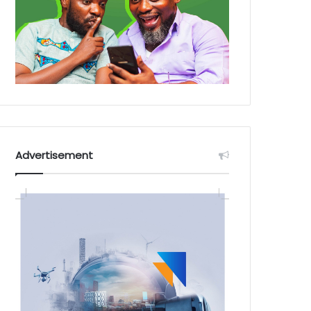
Advertisement