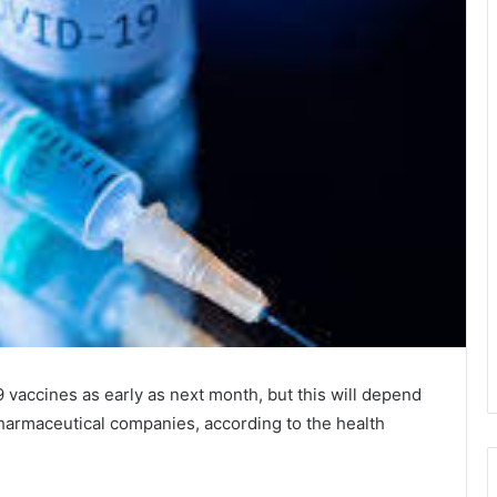
 vaccines as early as next month, but this will depend
harmaceutical companies, according to the health