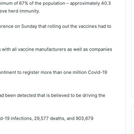
nimum of 67% of the population – approximately 40.3
hieve herd immunity.
rence on Sunday that rolling out the vaccines had to
 with all vaccine manufacturers as well as companies
ontinent to register more than one million Covid-19
ad been detected that is believed to be driving the
d-19 infections, 29,577 deaths, and 903,679