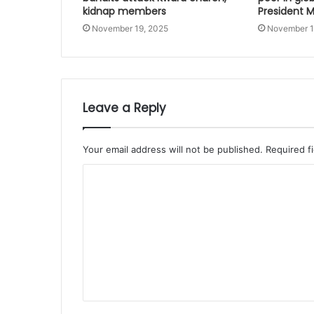
kidnap members
President
November 19, 2025
November 1
Leave a Reply
Your email address will not be published.
Required f