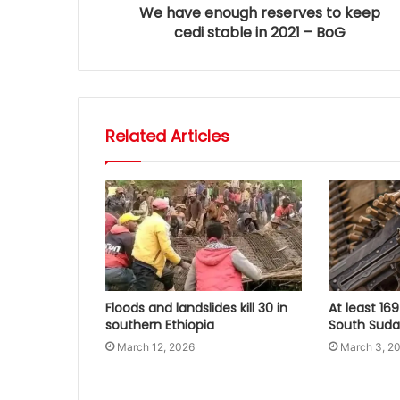
We have enough reserves to keep
cedi stable in 2021 – BoG
Related Articles
Floods and landslides kill 30 in
At least 169
southern Ethiopia
South Sudan
March 12, 2026
March 3, 2