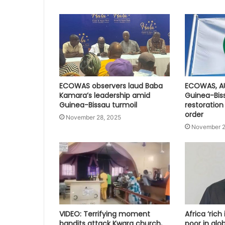
ECOWAS observers laud Baba
ECOWAS, A
Kamara’s leadership amid
Guinea-Bis
Guinea-Bissau turmoil
restoration
order
November 28, 2025
November 2
VIDEO: Terrifying moment
Africa ‘rich
bandits attack Kwara church,
poor in glo