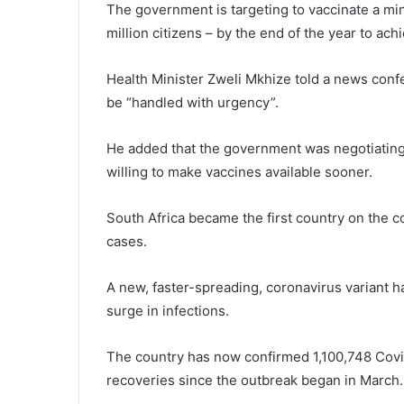
The government is targeting to vaccinate a mi
million citizens – by the end of the year to ac
Health Minister Zweli Mkhize told a news confe
be “handled with urgency”.
He added that the government was negotiating
willing to make vaccines available sooner.
South Africa became the first country on the c
cases.
A new, faster-spreading, coronavirus variant h
surge in infections.
The country has now confirmed 1,100,748 Covi
recoveries since the outbreak began in March.