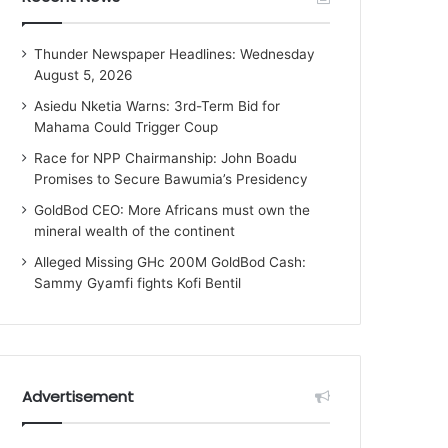
Thunder Newspaper Headlines: Wednesday
August 5, 2026
Asiedu Nketia Warns: 3rd-Term Bid for
Mahama Could Trigger Coup
Race for NPP Chairmanship: John Boadu
Promises to Secure Bawumia’s Presidency
GoldBod CEO: More Africans must own the
mineral wealth of the continent
Alleged Missing GHc 200M GoldBod Cash:
Sammy Gyamfi fights Kofi Bentil
Advertisement