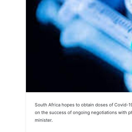
South Africa hopes to obtain doses of Covid-19
on the success of ongoing negotiations with p
minister.