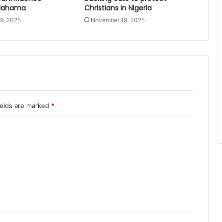
 Mahama
Christians in Nigeria
9, 2025
November 19, 2025
ields are marked
*