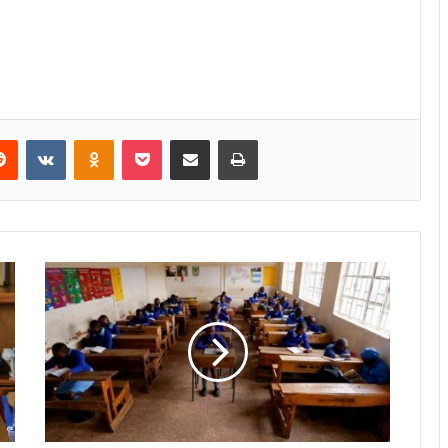
Reddit
VKontakte
Odnoklassniki
Pocket
Share via Email
Print