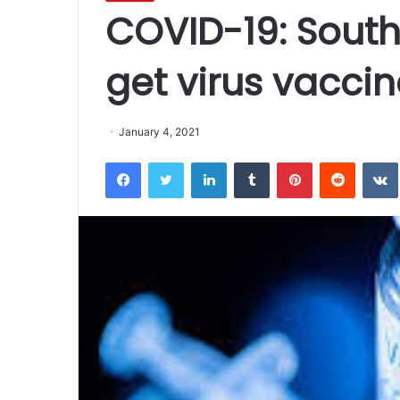
COVID-19: South
get virus vacci
January 4, 2021
Facebook
Twitter
LinkedIn
Tumblr
Pinterest
Reddit
VK