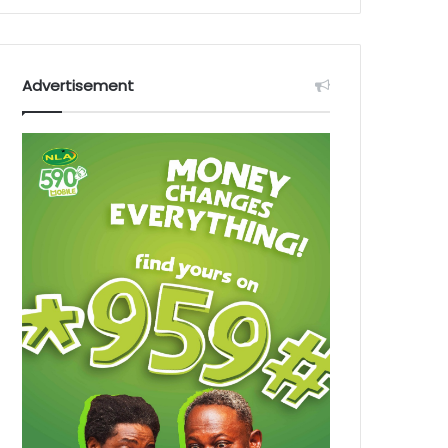
Advertisement