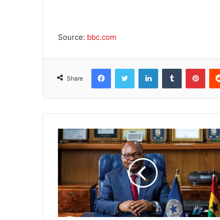
Source:
bbc.com
Facebook
Twitter
LinkedIn
Tumblr
Pinterest
Share