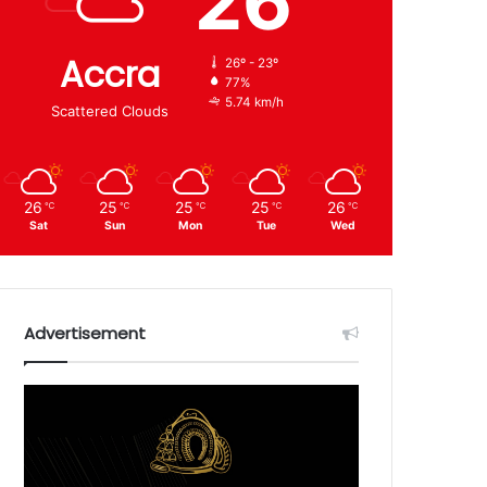
26
Accra
26º - 23º
77%
5.74 km/h
Scattered Clouds
26
25
25
25
26
℃
℃
℃
℃
℃
Sat
Sun
Mon
Tue
Wed
Advertisement