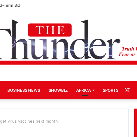
rd-Term Bid for Mahama Could Trigger Coup
Ra
BUSINESS NEWS
SHOWBIZ
AFRICA
SPORTS
Art
get virus vaccines next month