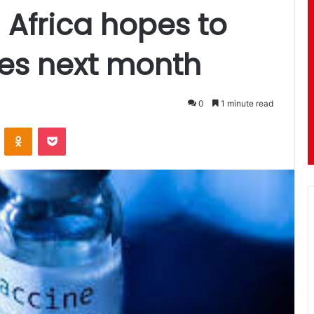
 Africa hopes to
nes next month
0
1 minute read
ontakte
Odnoklassniki
Pocket