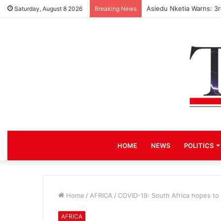
Asiedu Nketia Warns: 3
Saturday, August 8 2026
Breaking News
HOME
NEWS
POLITICS
Home
/
AFRICA
/
COVID-19: South Africa hopes to 
AFRICA