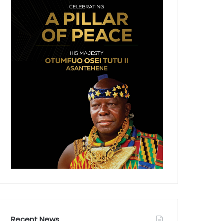
Recent News