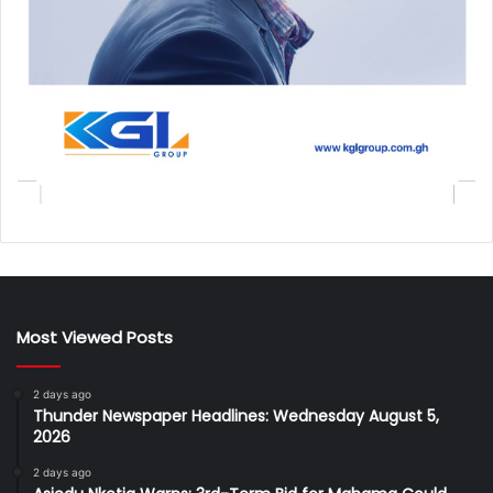
Most Viewed Posts
2 days ago
Thunder Newspaper Headlines: Wednesday August 5,
2026
2 days ago