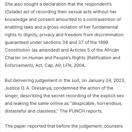
She also sought a declaration that the respondent’s
(Oxlade) act of recording their sexual acts without her
knowledge and consent amounted to a contravention of
enabling laws and a gross violation of her fundamental
rights to dignity, privacy and freedom from discrimination
guaranteed under sections 34 and 37 of the 1999
Constitution (as amended) and Articles 5 of the African
Charter on Human and People’s Rights (Ratification and
Enforcement), Act, Cap. A9, LFN, 2004.
But delivering judgement in the suit, on January 24, 2023,
Justice O. A. Oresanya, condemned the action of the
singer, describing the secret recording of the explicit sex
and leaking the same online as “despicable, horrendous,
distasteful and classless,” The PUNCH reports.
The paper reported that before the judgement, counsels