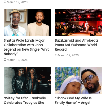
March 12, 2026
Shatta Wale Lands Major
BuzzLasmid and Afrobeats
Collaboration with John
Peers Set Guinness World
Legend on New Single “Ain’t
Record
Nobody”
March 12, 2026
March 12, 2026
“Wifey for Life” – Sarkodie
“Thank God My Wife Is
Celebrates Tracy as She
Finally Home” – Angel