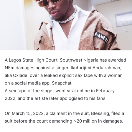
A Lagos State High Court, Southwest Nigeria has awarded
N5m damages against a singer, Ikuforijimi Abdulrahman,
aka Oxlade, over a leaked explicit sex tape with a woman
on a social media app, Snapchat.
A sex tape of the singer went viral online in February
2022, and the artiste later apologised to his fans.
On March 15, 2022, a claimant in the suit, Blessing, filed a
suit before the court demanding N20 million in damages.