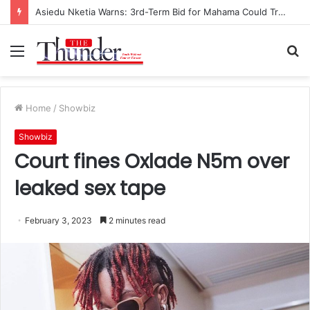
Asiedu Nketia Warns: 3rd-Term Bid for Mahama Could Trigger Coup
Menu
S
fo
Home
/
Showbiz
Showbiz
Court fines Oxlade N5m over
leaked sex tape
February 3, 2023
2 minutes read