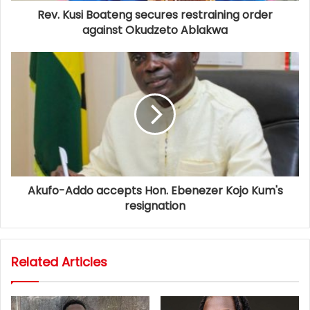
Rev. Kusi Boateng secures restraining order
against Okudzeto Ablakwa
Akufo-Addo accepts Hon. Ebenezer Kojo Kum's
resignation
Related Articles