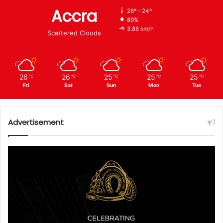
Accra
26º - 24º
89%
3.86 km/h
Scattered Clouds
26
26
25
25
25
℃
℃
℃
℃
℃
Fri
Sat
Sun
Mon
Tue
Advertisement