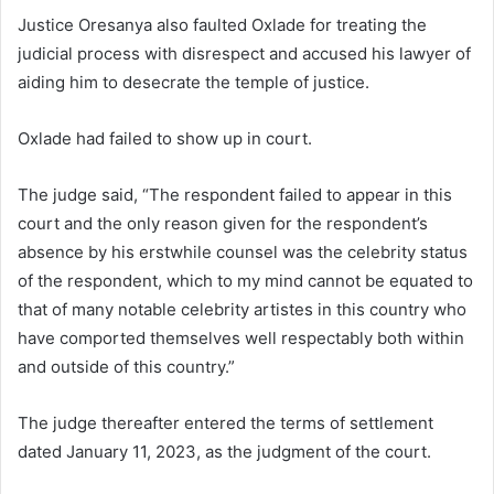
Justice Oresanya also faulted Oxlade for treating the
judicial process with disrespect and accused his lawyer of
aiding him to desecrate the temple of justice.
Oxlade had failed to show up in court.
The judge said, “The respondent failed to appear in this
court and the only reason given for the respondent’s
absence by his erstwhile counsel was the celebrity status
of the respondent, which to my mind cannot be equated to
that of many notable celebrity artistes in this country who
have comported themselves well respectably both within
and outside of this country.”
The judge thereafter entered the terms of settlement
dated January 11, 2023, as the judgment of the court.