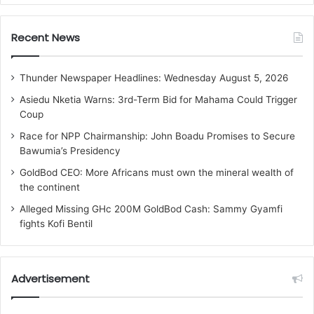
Recent News
Thunder Newspaper Headlines: Wednesday August 5, 2026
Asiedu Nketia Warns: 3rd-Term Bid for Mahama Could Trigger
Coup
Race for NPP Chairmanship: John Boadu Promises to Secure
Bawumia’s Presidency
GoldBod CEO: More Africans must own the mineral wealth of
the continent
Alleged Missing GHc 200M GoldBod Cash: Sammy Gyamfi
fights Kofi Bentil
Advertisement