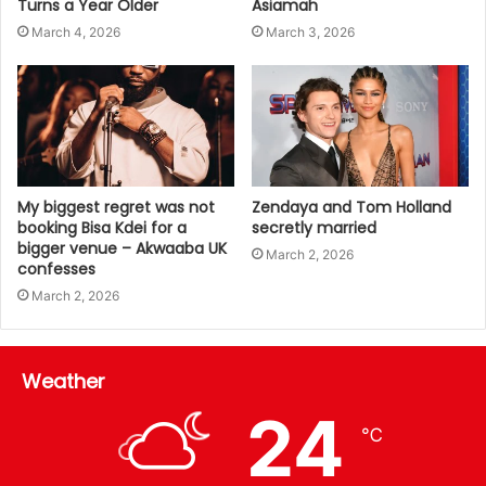
Turns a Year Older
Asiamah
March 4, 2026
March 3, 2026
My biggest regret was not
Zendaya and Tom Holland
booking Bisa Kdei for a
secretly married
bigger venue – Akwaaba UK
March 2, 2026
confesses
March 2, 2026
Weather
24
℃