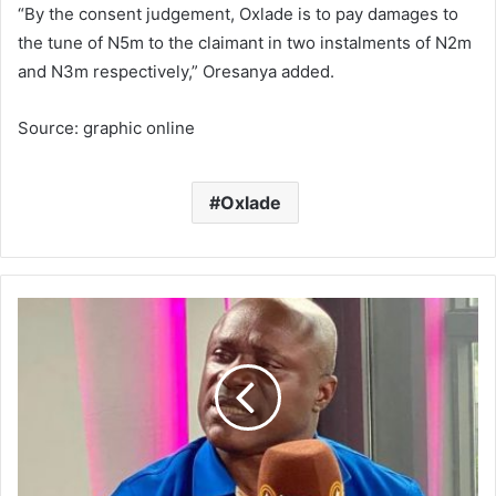
“By the consent judgement, Oxlade is to pay damages to
the tune of N5m to the claimant in two instalments of N2m
and N3m respectively,” Oresanya added.
Source: graphic online
Oxlade