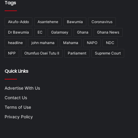
Tags
Akufo-Addo
Asantehene
Bawumia
Coronavirus
Dr Bawumia
EC
Galamsey
Ghana
Ghana News
headline
john mahama
Mahama
NAPO
NDC
NPP
Otumfuo Osei Tutu II
Parliament
Supreme Court
Quick Links
Advertise With Us
Contact Us
Terms of Use
Privacy Policy