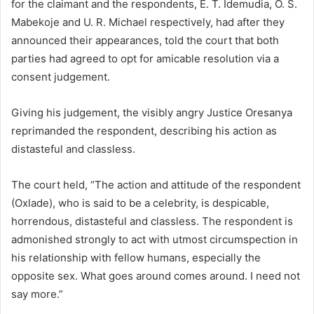
for the claimant and the respondents, E. T. Idemudia, O. S.
Mabekoje and U. R. Michael respectively, had after they
announced their appearances, told the court that both
parties had agreed to opt for amicable resolution via a
consent judgement.
Giving his judgement, the visibly angry Justice Oresanya
reprimanded the respondent, describing his action as
distasteful and classless.
The court held, “The action and attitude of the respondent
(Oxlade), who is said to be a celebrity, is despicable,
horrendous, distasteful and classless. The respondent is
admonished strongly to act with utmost circumspection in
his relationship with fellow humans, especially the
opposite sex. What goes around comes around. I need not
say more.”