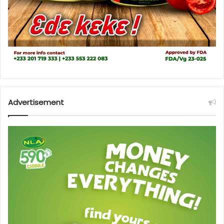
Advertisement