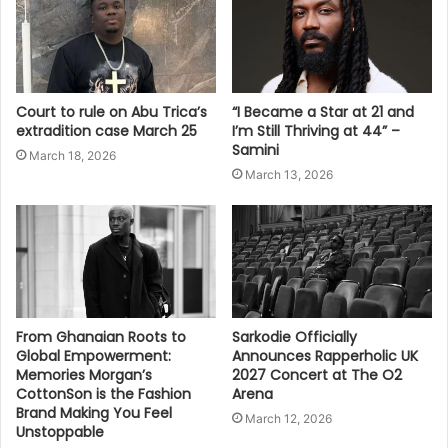
Court to rule on Abu Trica’s
“I Became a Star at 21 and
extradition case March 25
I’m Still Thriving at 44” –
Samini
March 18, 2026
March 13, 2026
From Ghanaian Roots to
Sarkodie Officially
Global Empowerment:
Announces Rapperholic UK
Memories Morgan’s
2027 Concert at The O2
CottonSon is the Fashion
Arena
Brand Making You Feel
March 12, 2026
Unstoppable