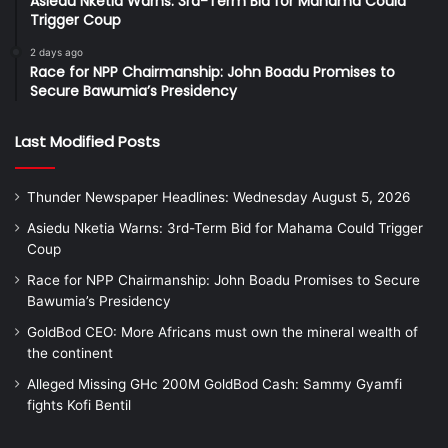
Asiedu Nketia Warns: 3rd-Term Bid for Mahama Could
Trigger Coup
2 days ago
Race for NPP Chairmanship: John Boadu Promises to
Secure Bawumia’s Presidency
Last Modified Posts
Thunder Newspaper Headlines: Wednesday August 5, 2026
Asiedu Nketia Warns: 3rd-Term Bid for Mahama Could Trigger
Coup
Race for NPP Chairmanship: John Boadu Promises to Secure
Bawumia’s Presidency
GoldBod CEO: More Africans must own the mineral wealth of
the continent
Alleged Missing GHc 200M GoldBod Cash: Sammy Gyamfi
fights Kofi Bentil