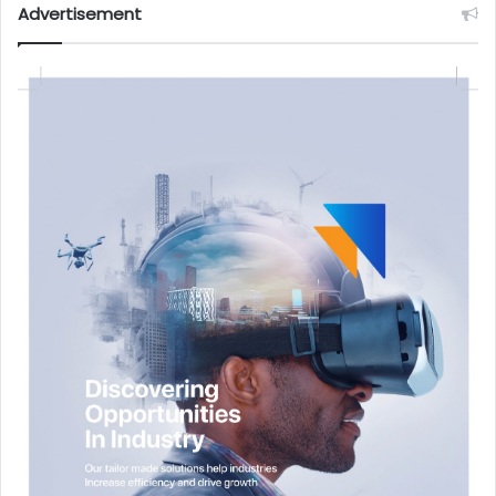
Advertisement