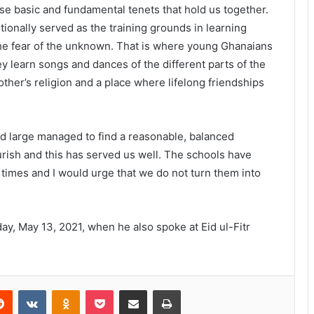
ese basic and fundamental tenets that hold us together.
tionally served as the training grounds in learning
the fear of the unknown. That is where young Ghanaians
hey learn songs and dances of the different parts of the
ther’s religion and a place where lifelong friendships
d large managed to find a reasonable, balanced
rish and this has served us well. The schools have
 times and I would urge that we do not turn them into
y, May 13, 2021, when he also spoke at Eid ul-Fitr
Reddit
VKontakte
Odnoklassniki
Pocket
Share via Email
Print