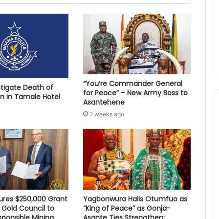
“You’re Commander General
stigate Death of
for Peace” – New Army Boss to
 in Tamale Hotel
Asantehene
2 weeks ago
res $250,000 Grant
Yagbonwura Hails Otumfuo as
 Gold Council to
“King of Peace” as Gonja-
sponsible Mining
Asante Ties Strengthen;