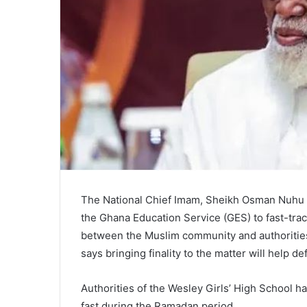
The National Chief Imam, Sheikh Osman Nuhu S
the Ghana Education Service (GES) to fast-track
between the Muslim community and authorities
says bringing finality to the matter will help d
Authorities of the Wesley Girls’ High School h
fast during the Ramadan period.