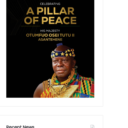
Recent News