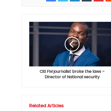
Citi FM journalist broke the laws –
Director of National security
Related Articles