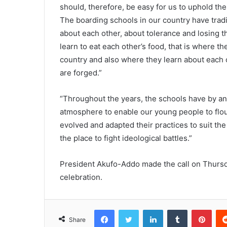
should, therefore, be easy for us to uphold th
The boarding schools in our country have tradi
about each other, about tolerance and losing 
learn to eat each other’s food, that is where t
country and also where they learn about each o
are forged.”
“Throughout the years, the schools have by an
atmosphere to enable our young people to flou
evolved and adapted their practices to suit the
the place to fight ideological battles.”
President Akufo-Addo made the call on Thursda
celebration.
Facebook
Twitter
LinkedIn
Tumblr
Pinterest
Share