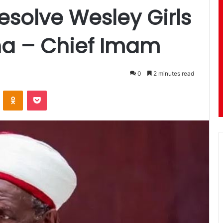
esolve Wesley Girls
ha – Chief Imam
0
2 minutes read
ontakte
Odnoklassniki
Pocket