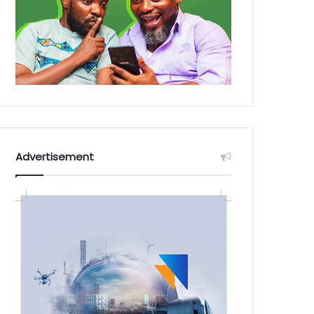
Advertisement