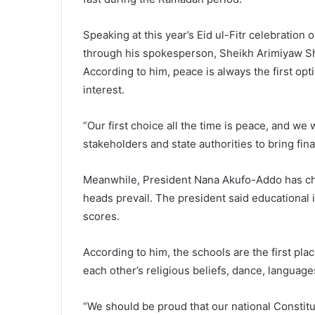
Speaking at this year’s Eid ul-Fitr celebration
through his spokesperson, Sheikh Arimiyaw Shai
According to him, peace is always the first opt
interest.
“Our first choice all the time is peace, and we
stakeholders and state authorities to bring fin
Meanwhile, President Nana Akufo-Addo has char
heads prevail. The president said educational i
scores.
According to him, the schools are the first pla
each other’s religious beliefs, dance, language
“We should be proud that our national Constitut