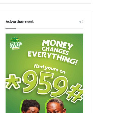
Advertisement