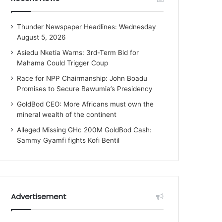
Thunder Newspaper Headlines: Wednesday
August 5, 2026
Asiedu Nketia Warns: 3rd-Term Bid for
Mahama Could Trigger Coup
Race for NPP Chairmanship: John Boadu
Promises to Secure Bawumia’s Presidency
GoldBod CEO: More Africans must own the
mineral wealth of the continent
Alleged Missing GHc 200M GoldBod Cash:
Sammy Gyamfi fights Kofi Bentil
Advertisement