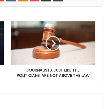
JOURNALISTS, JUST LIKE THE
POLITICIANS, ARE NOT ABOVE THE LAW