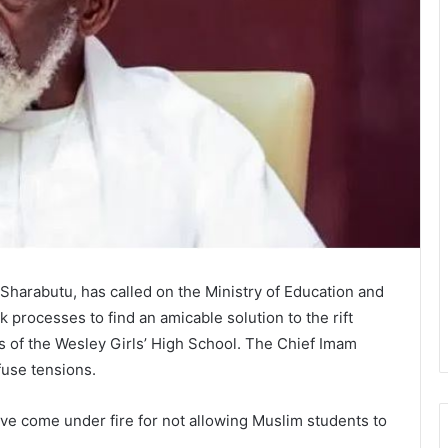
harabutu, has called on the Ministry of Education and
 processes to find an amicable solution to the rift
 of the Wesley Girls’ High School. The Chief Imam
efuse tensions.
ave come under fire for not allowing Muslim students to