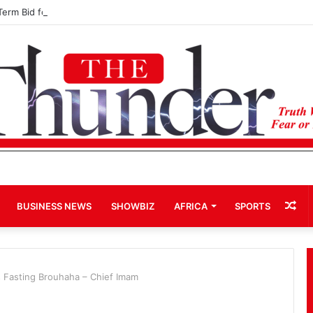
Term Bid for Mahama Could Trigger Coup
Ra
BUSINESS NEWS
SHOWBIZ
AFRICA
SPORTS
Art
ls Fasting Brouhaha – Chief Imam