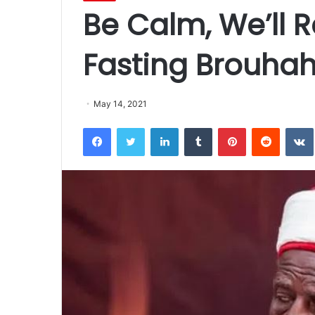
Be Calm, We’ll R
Fasting Brouha
May 14, 2021
Facebook
Twitter
LinkedIn
Tumblr
Pinterest
Reddit
VK