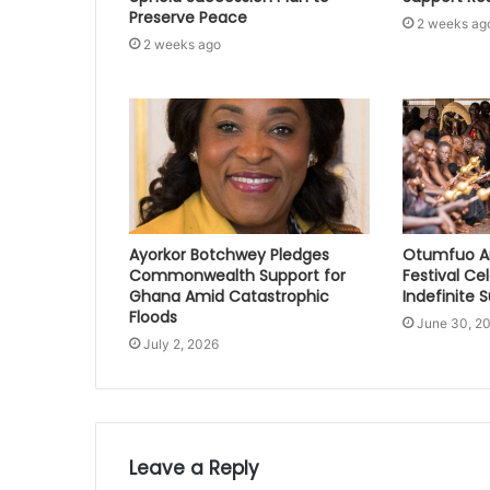
Preserve Peace
2 weeks ag
2 weeks ago
Ayorkor Botchwey Pledges
Otumfuo A
Commonwealth Support for
Festival Ce
Ghana Amid Catastrophic
Indefinite 
Floods
June 30, 2
July 2, 2026
Leave a Reply