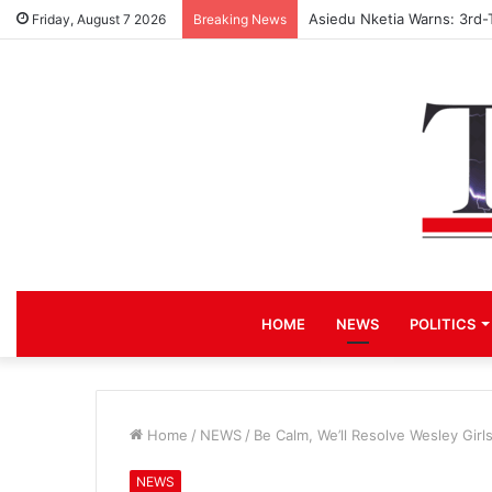
Asiedu Nketia Warns: 3rd-
Friday, August 7 2026
Breaking News
HOME
NEWS
POLITICS
Home
/
NEWS
/
Be Calm, We’ll Resolve Wesley Gir
NEWS