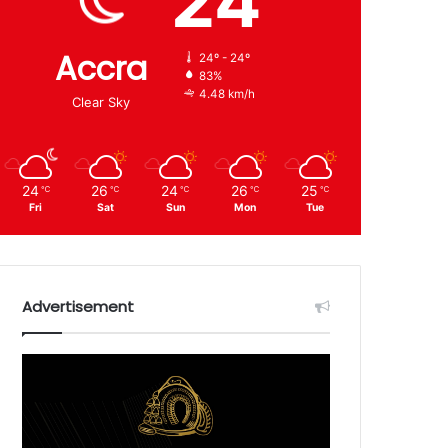
24
Accra
24º - 24º
83%
4.48 km/h
Clear Sky
24
26
24
26
25
℃
℃
℃
℃
℃
Fri
Sat
Sun
Mon
Tue
Advertisement