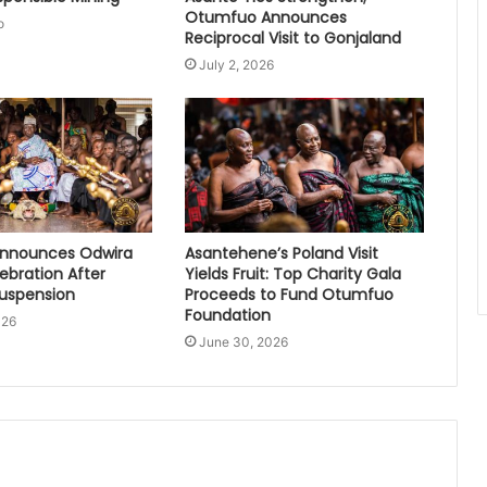
Otumfuo Announces
o
Reciprocal Visit to Gonjaland
July 2, 2026
nnounces Odwira
Asantehene’s Poland Visit
lebration After
Yields Fruit: Top Charity Gala
Suspension
Proceeds to Fund Otumfuo
Foundation
026
June 30, 2026