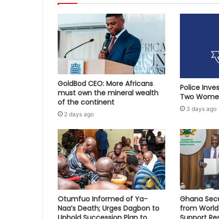
GoldBod CEO: More Africans
Police Inve
must own the mineral wealth
Two Women
of the continent
3 days ago
2 days ago
Otumfuo Informed of Ya-
Ghana Secu
Naa’s Death; Urges Dagbon to
from World
Uphold Succession Plan to
Support Re