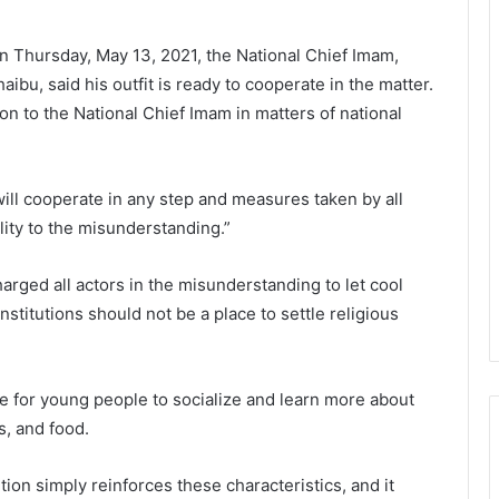
 on Thursday, May 13, 2021, the National Chief Imam,
bu, said his outfit is ready to cooperate in the matter.
ion to the National Chief Imam in matters of national
 will cooperate in any step and measures taken by all
ality to the misunderstanding.”
ged all actors in the misunderstanding to let cool
nstitutions should not be a place to settle religious
ce for young people to socialize and learn more about
s, and food.
ion simply reinforces these characteristics, and it