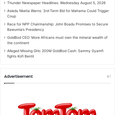
Thunder Newspaper Headlines: Wednesday August 5, 2026
Asiedu Nketia Warns: 3rd-Term Bid for Mahama Could Trigger
Coup
Race for NPP Chairmanship: John Boadu Promises to Secure
Bawumia’s Presidency
GoldBod CEO: More Africans must own the mineral wealth of
the continent
Alleged Missing GHc 200M GoldBod Cash: Sammy Gyamfi
fights Kofi Bentil
Advertisement