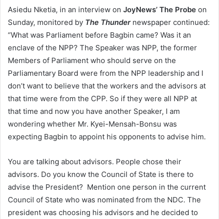
Asiedu Nketia, in an interview on
JoyNews’
The Probe
on
Sunday, monitored by
The Thunder
newspaper continued:
“What was Parliament before Bagbin came? Was it an
enclave of the NPP? The Speaker was NPP, the former
Members of Parliament who should serve on the
Parliamentary Board were from the NPP leadership and I
don’t want to believe that the workers and the advisors at
that time were from the CPP. So if they were all NPP at
that time and now you have another Speaker, I am
wondering whether Mr. Kyei-Mensah-Bonsu was
expecting Bagbin to appoint his opponents to advise him.
You are talking about advisors. People chose their
advisors. Do you know the Council of State is there to
advise the President? Mention one person in the current
Council of State who was nominated from the NDC. The
president was choosing his advisors and he decided to