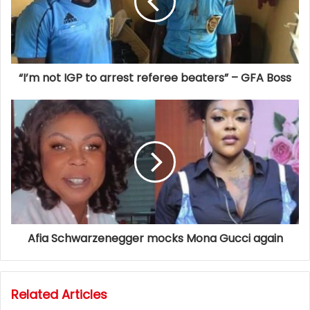
“I’m not IGP to arrest referee beaters” – GFA Boss
Afia Schwarzenegger mocks Mona Gucci again
Related Articles