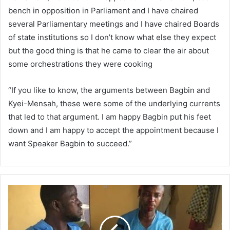
bench in opposition in Parliament and I have chaired
several Parliamentary meetings and I have chaired Boards
of state institutions so I don’t know what else they expect
but the good thing is that he came to clear the air about
some orchestrations they were cooking
“If you like to know, the arguments between Bagbin and
Kyei-Mensah, these were some of the underlying currents
that led to that argument. I am happy Bagbin put his feet
down and I am happy to accept the appointment because I
want Speaker Bagbin to succeed.”