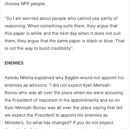
choose NPP people.
“So I am worried about people who cannot use parity of
reasoning. When something suits them, they argue that
this paper is white and the next day when it does not suit
them, they argue that the same paper is black or blue. That
is not the way to build credibility”.
ENEMIES
Asiedu NKetia explained why Bagbin would not appoint his
enemies as advisors: “I did not expect Kyei-Mensah-
Bonsu who was all over the place when we were accusing
the President of nepotism in his appointments and so on
Kyei-Mensah-Bonsu was all over the place saying that did
we expect the President to appoint his enemies as
Ministers. So what has changed? If you do not expect