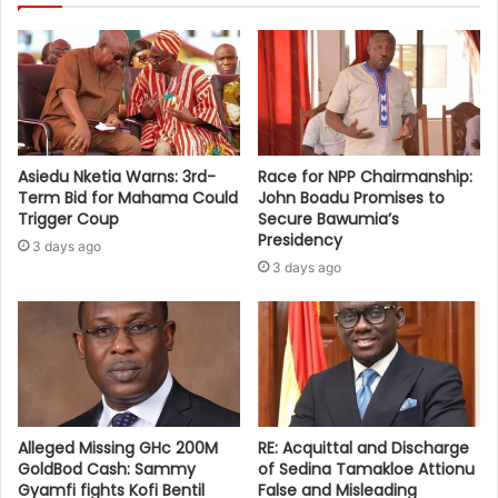
Asiedu Nketia Warns: 3rd-
Race for NPP Chairmanship:
Term Bid for Mahama Could
John Boadu Promises to
Trigger Coup
Secure Bawumia’s
Presidency
3 days ago
3 days ago
Alleged Missing GHc 200M
RE: Acquittal and Discharge
GoldBod Cash: Sammy
of Sedina Tamakloe Attionu
Gyamfi fights Kofi Bentil
False and Misleading