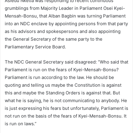
Asiedu Nketia was responding to recent continuous
grumblings from Majority Leader in Parliament Osei Kyei-
Mensah-Bonsu, that Alban Bagbin was turning Parliament
into an NDC enclave by appointing persons from that party
as his advisors and spokespersons and also appointing
the General Secretary of the same party to the
Parliamentary Service Board.
The NDC General Secretary said disagreed: “Who said that
Parliament is run on the fears of Kyei-Mensah-Bonsu?
Parliament is run according to the law. He should be
quoting and telling us maybe the Constitution is against
this and maybe the Standing Orders is against that. But
what he is saying, he is not communicating to anybody. He
is just expressing his fears but unfortunately, Parliament is
not run on the basis of the fears of Kyei-Mensah-Bonsu. It
is run on laws.”