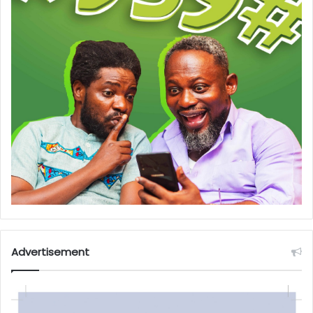
Advertisement