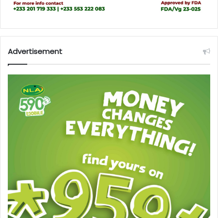
Advertisement