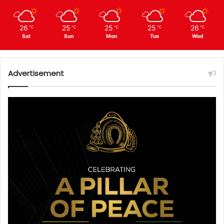
26
25
25
25
26
℃
℃
℃
℃
℃
Sat
Sun
Mon
Tue
Wed
Advertisement