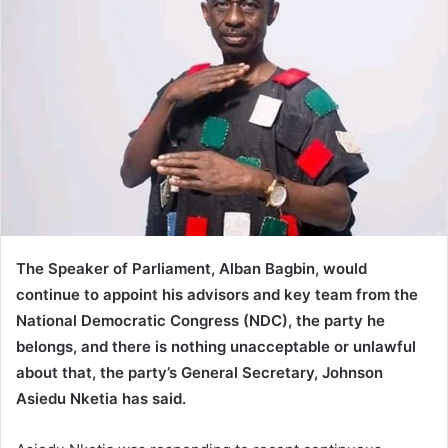
The Speaker of Parliament, Alban Bagbin, would
continue to appoint his advisors and key team from the
National Democratic Congress (NDC), the party he
belongs, and there is nothing unacceptable or unlawful
about that, the party’s General Secretary, Johnson
Asiedu Nketia has said.