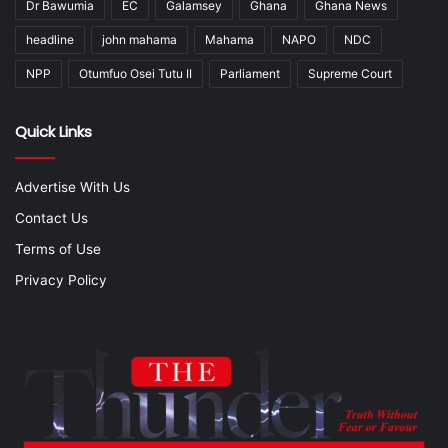
Dr Bawumia
EC
Galamsey
Ghana
Ghana News
headline
john mahama
Mahama
NAPO
NDC
NPP
Otumfuo Osei Tutu II
Parliament
Supreme Court
Quick Links
Advertise With Us
Contact Us
Terms of Use
Privacy Policy