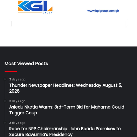
Most Viewed Posts
3 days ago
Thunder Newspaper Headlines: Wednesday August 5,
2026
3 days ago
Asiedu Nketia Warns: 3rd-Term Bid for Mahama Could
Trigger Coup
3 days ago
Race for NPP Chairmanship: John Boadu Promises to
Secure Bawumia’s Presidency