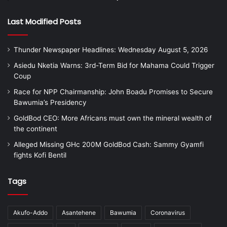
Last Modified Posts
Thunder Newspaper Headlines: Wednesday August 5, 2026
Asiedu Nketia Warns: 3rd-Term Bid for Mahama Could Trigger
Coup
Race for NPP Chairmanship: John Boadu Promises to Secure
Bawumia’s Presidency
GoldBod CEO: More Africans must own the mineral wealth of
the continent
Alleged Missing GHc 200M GoldBod Cash: Sammy Gyamfi
fights Kofi Bentil
Tags
Akufo-Addo
Asantehene
Bawumia
Coronavirus