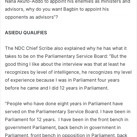
Nana Akufo-Addo to appoint his enemies as ministers and
advisors, why do you want Bagbin to appoint his
opponents as advisors”?
ASIEDU QUALIFIES
The NDC Chief Scribe also explained why he has what it
takes to be on the Parliamentary Service Board: “But the
good thing I like about the interview was that at least he
recognizes by level of intelligence, he recognizes my level
of experience because I was in Parliament four years
before he came and I did 12 years in Parliament.
“People who have done eight years in Parliament have
served on the Parliamentary Service Board. I have been in
Parliament for 12 years. I have been in the front bench in
government Parliament, back bench in government in
Parliament, front bench in opposition in Parliament, back