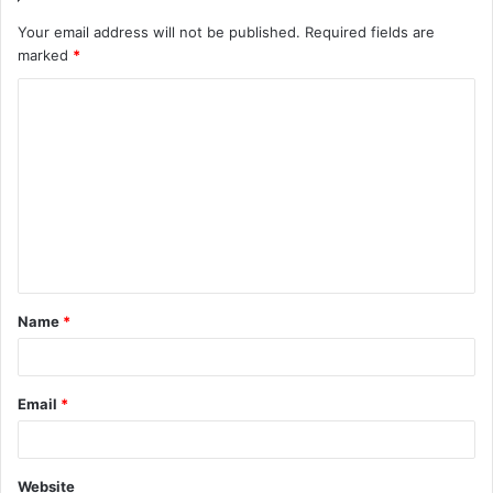
Your email address will not be published.
Required fields are
marked
*
Name
*
Email
*
Website