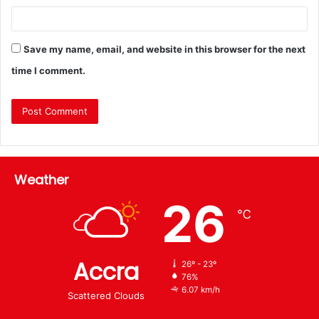
Save my name, email, and website in this browser for the next
time I comment.
Weather
26
℃
Accra
26º - 23º
76%
6.07 km/h
Scattered Clouds