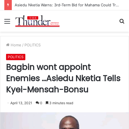
Asiedu Nketia Warns: 3rd-Term Bid for Mahama Could Trigger Coup
Menu
S
fo
Home
/
POLITICS
POLITICS
Bagbin wont appoint
Enemies …Asiedu Nketia Tells
Kyei-Mensah-Bonsu
April 13, 2021
0
3 minutes read