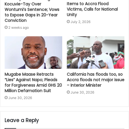
Items to Accra Flood
Kocuvie-Tay Over
Victims, Calls for National
Wontumi’s Sentence; Vows
Unity
to Expose Gaps in 20-Year
Conviction
July 2, 2026
2 weeks ago
Mugabe Maase Retracts
California has floods too, so
“Lies” Against Napo; Pleads
Accra floods not major issue
for Forgiveness Amid GHS 20
– Interior Minister
Million Defamation Suit
June 30, 2026
June 30, 2026
Leave a Reply