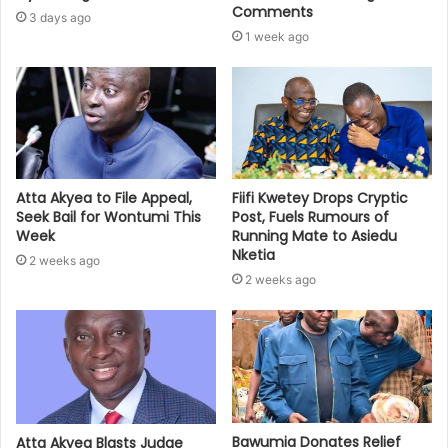
Comments
3 days ago
1 week ago
Atta Akyea to File Appeal,
Fiifi Kwetey Drops Cryptic
Seek Bail for Wontumi This
Post, Fuels Rumours of
Week
Running Mate to Asiedu
Nketia
2 weeks ago
2 weeks ago
Bawumia Donates Relief
Atta Akyea Blasts Judge