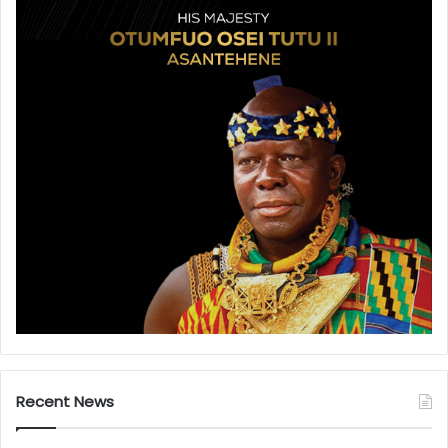
Recent News