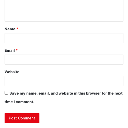
Name
*
Email
*
Website
Save my name, email, and website in this browser for the next
time I comment.