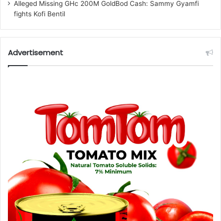
Alleged Missing GHc 200M GoldBod Cash: Sammy Gyamfi
fights Kofi Bentil
Advertisement