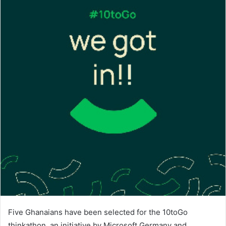
Five Ghanaians have been selected for the 10toGo
thinkathon, an initiative by Microsoft Germany and