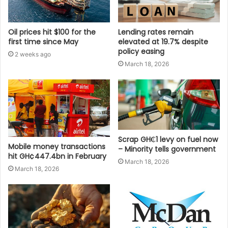
Oil prices hit $100 for the
Lending rates remain
first time since May
elevated at 19.7% despite
policy easing
2 weeks ago
March 18, 2026
Scrap GH₵1 levy on fuel now
Mobile money transactions
– Minority tells government
hit GH¢447.4bn in February
March 18, 2026
March 18, 2026