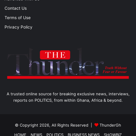
Contact Us
Terms of Use
Privacy Policy
A trusted online source for breaking exclusive news, interviews,
reports on POLITICS, from within Ghana, Africa & beyond.
© Copyright 2026, All Rights Reserved |
ThunderGh
HOME
NEWS
POLITICS
BUSINESS NEWS
SHOWBIZ