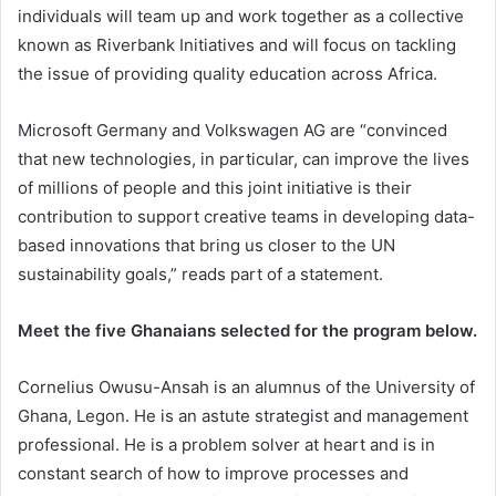
individuals will team up and work together as a collective
known as Riverbank Initiatives and will focus on tackling
the issue of providing quality education across Africa.
Microsoft Germany and Volkswagen AG are “convinced
that new technologies, in particular, can improve the lives
of millions of people and this joint initiative is their
contribution to support creative teams in developing data-
based innovations that bring us closer to the UN
sustainability goals,” reads part of a statement.
Meet the five Ghanaians selected for the program below.
Cornelius Owusu-Ansah is an alumnus of the University of
Ghana, Legon. He is an astute strategist and management
professional. He is a problem solver at heart and is in
constant search of how to improve processes and