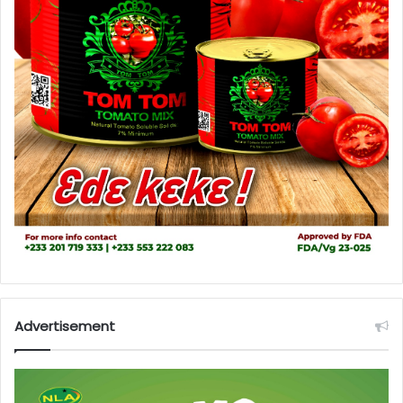
Advertisement