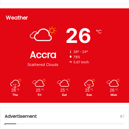
Weather
26
℃
Accra
26º - 24º
78%
5.67 km/h
Scattered Clouds
26
25
25
25
26
℃
℃
℃
℃
℃
Thu
Fri
Sat
Sun
Mon
Advertisement