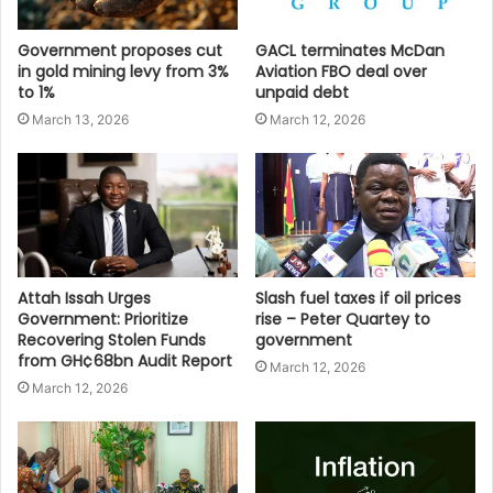
Government proposes cut
GACL terminates McDan
in gold mining levy from 3%
Aviation FBO deal over
to 1%
unpaid debt
March 13, 2026
March 12, 2026
Attah Issah Urges
Slash fuel taxes if oil prices
Government: Prioritize
rise – Peter Quartey to
Recovering Stolen Funds
government
from GH¢68bn Audit Report
March 12, 2026
March 12, 2026