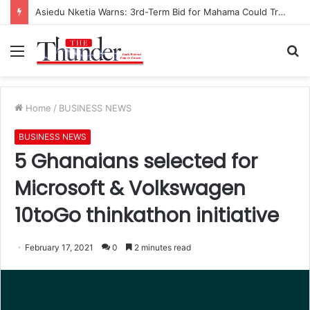
Asiedu Nketia Warns: 3rd-Term Bid for Mahama Could Trigger Coup
Menu
S
fo
Home
/
BUSINESS NEWS
BUSINESS NEWS
5 Ghanaians selected for
Microsoft & Volkswagen
10toGo thinkathon initiative
February 17, 2021
0
2 minutes read