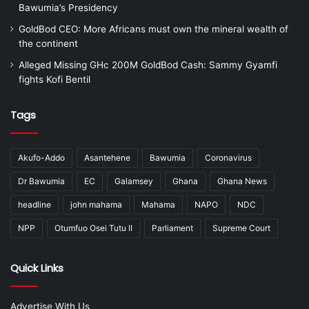
Bawumia’s Presidency
GoldBod CEO: More Africans must own the mineral wealth of
the continent
Alleged Missing GHc 200M GoldBod Cash: Sammy Gyamfi
fights Kofi Bentil
Tags
Akufo-Addo
Asantehene
Bawumia
Coronavirus
Dr Bawumia
EC
Galamsey
Ghana
Ghana News
headline
john mahama
Mahama
NAPO
NDC
NPP
Otumfuo Osei Tutu II
Parliament
Supreme Court
Quick Links
Advertise With Us