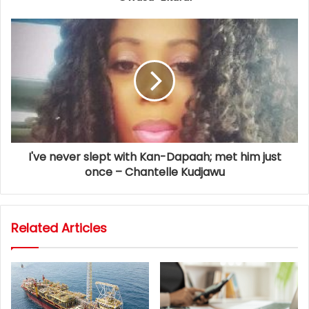
I've never slept with Kan-Dapaah; met him just
once – Chantelle Kudjawu
Related Articles