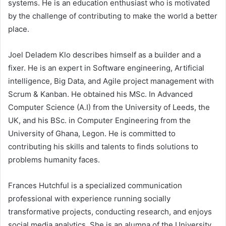
systems. He is an education enthusiast who is motivated
by the challenge of contributing to make the world a better
place.
Joel Deladem Klo describes himself as a builder and a
fixer. He is an expert in Software engineering, Artificial
intelligence, Big Data, and Agile project management with
Scrum & Kanban. He obtained his MSc. In Advanced
Computer Science (A.I) from the University of Leeds, the
UK, and his BSc. in Computer Engineering from the
University of Ghana, Legon. He is committed to
contributing his skills and talents to finds solutions to
problems humanity faces.
Frances Hutchful is a specialized communication
professional with experience running socially
transformative projects, conducting research, and enjoys
social media analytics. She is an alumna of the University