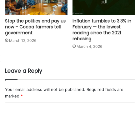
Stop the politics and pay us
Inflation tumbles to 3.3% in
now – Cocoa farmers tell
February — the lowest
government
reading since the 2021
rebasing
March 12, 2026
March 4, 2026
Leave a Reply
Your email address will not be published.
Required fields are
marked
*