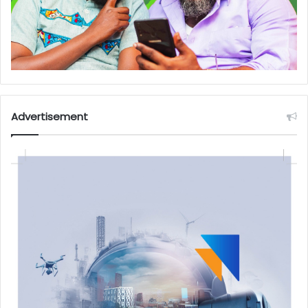
Advertisement