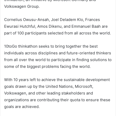
Volkswagen Group.
Cornelius Owusu-Ansah, Joel Deladem Klo, Frances
Ewurasi Hutchful, Amos Dikenu, and Emmanuel Baah are
part of 100 participants selected from all across the world.
10toGo thinkathon seeks to bring together the best
individuals across disciplines and future-oriented thinkers
from all over the world to participate in finding solutions to
some of the biggest problems facing the world.
With 10 years left to achieve the sustainable development
goals drawn up by the United Nations, Microsoft,
Volkswagen, and other leading stakeholders and
organizations are contributing their quota to ensure these
goals are achieved.