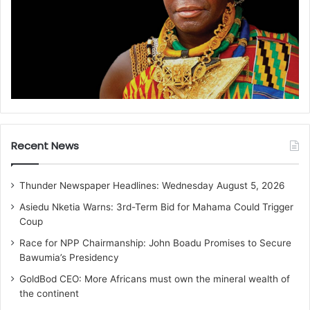
Recent News
Thunder Newspaper Headlines: Wednesday August 5, 2026
Asiedu Nketia Warns: 3rd-Term Bid for Mahama Could Trigger
Coup
Race for NPP Chairmanship: John Boadu Promises to Secure
Bawumia’s Presidency
GoldBod CEO: More Africans must own the mineral wealth of
the continent