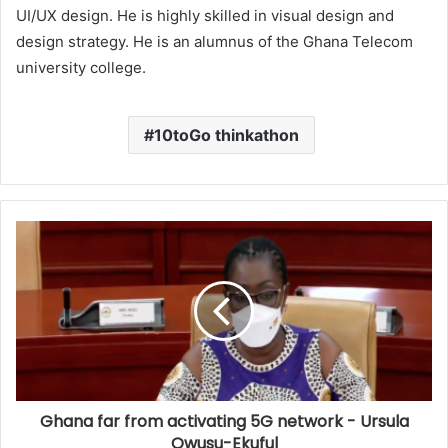
UI/UX design. He is highly skilled in visual design and
design strategy. He is an alumnus of the Ghana Telecom
university college.
10toGo thinkathon
Ghana far from activating 5G network - Ursula
Owusu-Ekuful