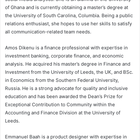
of Ghana and is currently obtaining a master’s degree at
the University of South Carolina, Columbia. Being a public
relations enthusiast, she hopes to use her skills to satisfy
all communication-related team needs.
Amos Dikenu is a finance professional with expertise in
investment banking, corporate finance, and economic
analysis. He acquired his master’s degree in Finance and
Investment from the University of Leeds, the UK, and BSc.
in Economics from the Southern Federal University,
Russia. He is a strong advocate for quality and inclusive
education and has been awarded the Dean’s Prize for
Exceptional Contribution to Community within the
Accounting and Finance Division at the University of
Leeds.
Emmanuel Baah is a product designer with expertise in