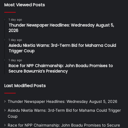
Most Viewed Posts
1 day ago
Thunder Newspaper Headlines: Wednesday August 5,
2026
1 day ago
Asiedu Nketia Warns: 3rd-Term Bid for Mahama Could
Trigger Coup
1 day ago
Race for NPP Chairmanship: John Boadu Promises to
Secure Bawumia’s Presidency
Last Modified Posts
Thunder Newspaper Headlines: Wednesday August 5, 2026
Asiedu Nketia Warns: 3rd-Term Bid for Mahama Could Trigger
Coup
Race for NPP Chairmanship: John Boadu Promises to Secure