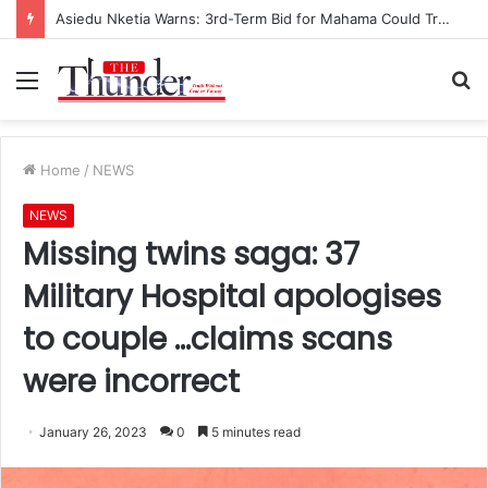
Race for NPP Chairmanship: John Boadu Promises to Secure Bawumia’s Presidency
Menu
S
fo
Home
/
NEWS
NEWS
Missing twins saga: 37
Military Hospital apologises
to couple …claims scans
were incorrect
January 26, 2023
0
5 minutes read