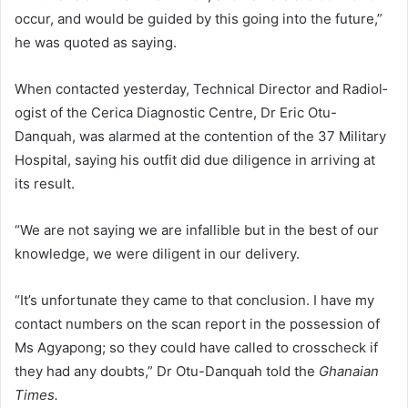
occur, and would be guided by this going into the future,”
he was quoted as saying.
When contacted yesterday, Technical Director and Radiol­
ogist of the Cerica Diagnostic Centre, Dr Eric Otu-
Danquah, was alarmed at the contention of the 37 Military
Hospital, saying his outfit did due diligence in arriving at
its result.
“We are not saying we are infallible but in the best of our
knowledge, we were diligent in our delivery.
“It’s unfortunate they came to that conclusion. I have my
contact numbers on the scan report in the possession of
Ms Agyapong; so they could have called to cross­check if
they had any doubts,” Dr Otu-Danquah told the
Ghanaian
Times.