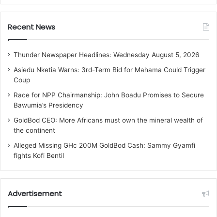
Recent News
Thunder Newspaper Headlines: Wednesday August 5, 2026
Asiedu Nketia Warns: 3rd-Term Bid for Mahama Could Trigger
Coup
Race for NPP Chairmanship: John Boadu Promises to Secure
Bawumia’s Presidency
GoldBod CEO: More Africans must own the mineral wealth of
the continent
Alleged Missing GHc 200M GoldBod Cash: Sammy Gyamfi
fights Kofi Bentil
Advertisement