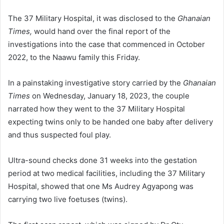
The 37 Military Hospital, it was disclosed to the
Ghanaian
Times,
would hand over the final report of the
investigations into the case that commenced in Oc­tober
2022, to the Naawu family this Friday.
In a painstaking investigative story carried by the
Ghanaian
Times
on Wednesday, January 18, 2023, the couple
narrated how they went to the 37 Military Hospital
expecting twins only to be handed one baby after delivery
and thus suspected foul play.
Ultra-sound checks done 31 weeks into the gestation
period at two medical facilities, including the 37 Military
Hospital, showed that one Ms Audrey Agyapong was
carrying two live foetuses (twins).