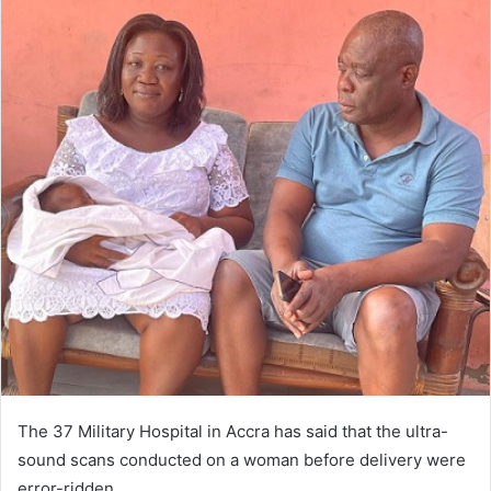
The 37 Military Hospital in Ac­cra has said that the ultra-
sound scans conducted on a woman be­fore delivery were
error-ridden.