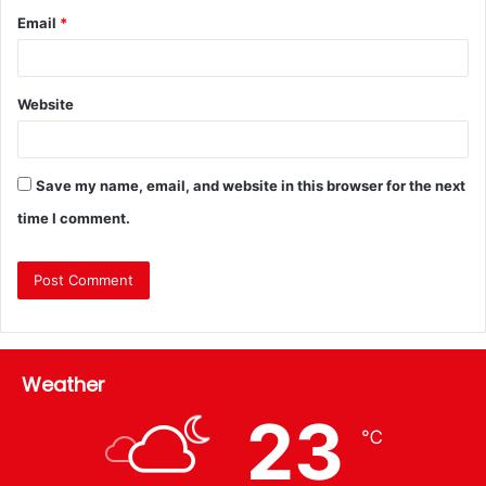
Email
*
Website
Save my name, email, and website in this browser for the next
time I comment.
Weather
23
℃