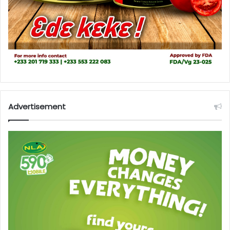
Advertisement