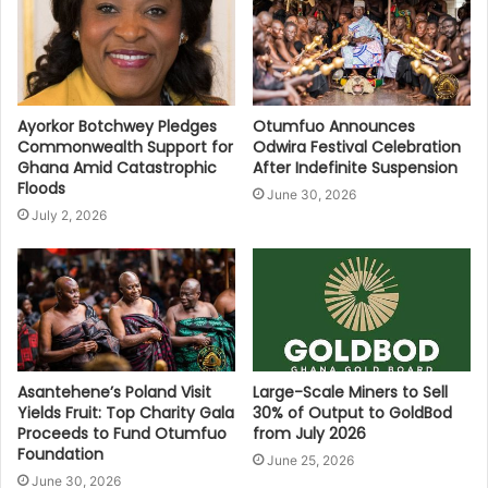
Ayorkor Botchwey Pledges
Otumfuo Announces
Commonwealth Support for
Odwira Festival Celebration
Ghana Amid Catastrophic
After Indefinite Suspension
Floods
June 30, 2026
July 2, 2026
Asantehene’s Poland Visit
Large-Scale Miners to Sell
Yields Fruit: Top Charity Gala
30% of Output to GoldBod
Proceeds to Fund Otumfuo
from July 2026
Foundation
June 25, 2026
June 30, 2026