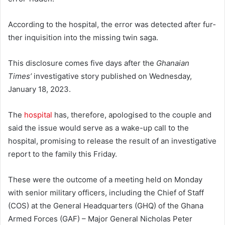
According to the hospital, the error was detected after fur­
ther inquisition into the missing twin saga.
This disclosure comes five days after the
Ghanaian
Times’
investigative story published on Wednesday,
January 18, 2023.
The
hospital
has, therefore, apologised to the couple and
said the issue would serve as a wake-up call to the
hospital, promising to release the result of an investigative
report to the family this Friday.
These were the outcome of a meeting held on Monday
with senior military officers, including the Chief of Staff
(COS) at the General Headquarters (GHQ) of the Ghana
Armed Forces (GAF) – Major General Nicho­las Peter