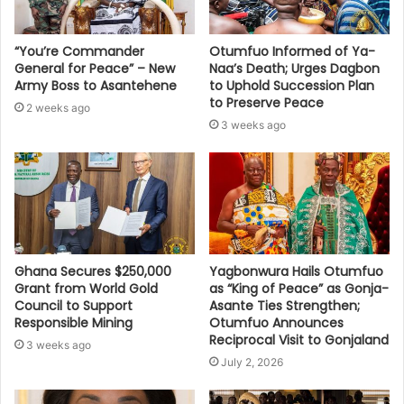
“You’re Commander
Otumfuo Informed of Ya-
General for Peace” – New
Naa’s Death; Urges Dagbon
Army Boss to Asantehene
to Uphold Succession Plan
to Preserve Peace
2 weeks ago
3 weeks ago
Ghana Secures $250,000
Yagbonwura Hails Otumfuo
Grant from World Gold
as “King of Peace” as Gonja-
Council to Support
Asante Ties Strengthen;
Responsible Mining
Otumfuo Announces
Reciprocal Visit to Gonjaland
3 weeks ago
July 2, 2026