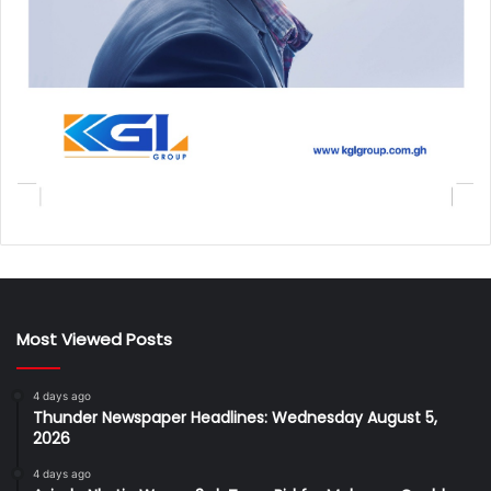
Most Viewed Posts
4 days ago
Thunder Newspaper Headlines: Wednesday August 5,
2026
4 days ago