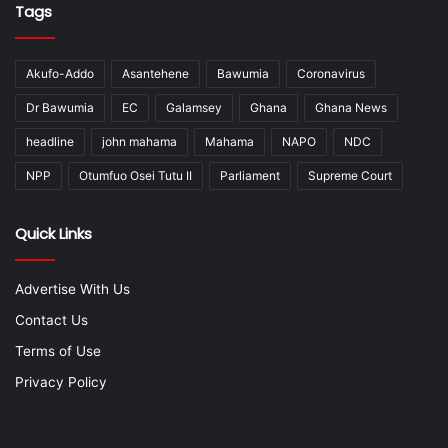
Tags
Akufo-Addo
Asantehene
Bawumia
Coronavirus
Dr Bawumia
EC
Galamsey
Ghana
Ghana News
headline
john mahama
Mahama
NAPO
NDC
NPP
Otumfuo Osei Tutu II
Parliament
Supreme Court
Quick Links
Advertise With Us
Contact Us
Terms of Use
Privacy Policy