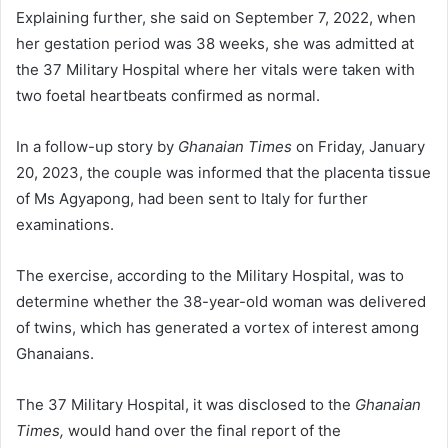
Explaining further, she said on September 7, 2022, when
her gestation period was 38 weeks, she was admitted at
the 37 Mil­itary Hospital where her vitals were taken with
two foetal heartbeats confirmed as normal.
In a follow-up story by
Gha­naian Times
on Friday, January
20, 2023, the couple was informed that the placenta tissue
of Ms Agyapong, had been sent to Italy for further
examinations.
The exercise, according to the Military Hospital, was to
deter­mine whether the 38-year-old woman was delivered
of twins, which has generated a vortex of interest among
Ghanaians.
The 37 Military Hospital, it was disclosed to the
Ghanaian
Times,
would hand over the final report of the