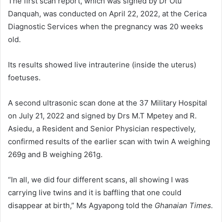
The first scan report, which was signed by Dr Otu
Danquah, was conducted on April 22, 2022, at the Cerica
Diagnostic Services when the pregnancy was 20 weeks
old.
Its results showed live intrauterine (inside the uterus)
foetuses.
A second ultrasonic scan done at the 37 Military Hospital
on July 21, 2022 and signed by Drs M.T Mpetey and R.
Asiedu, a Resident and Senior Physician respectively,
confirmed results of the earlier scan with twin A weighing
269g and B weighing 261g.
“In all, we did four different scans, all showing I was
carrying live twins and it is baffling that one could
disappear at birth,” Ms Agyapong told the
Ghanaian Times.