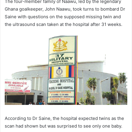
The four-member family of Naawu, led by the legendary
Ghana goalkeeper, John Naawu, took turns to bombard Dr
Saine with questions on the supposed missing twin and
the ultrasound scan taken at the hospital after 31 weeks.
According to Dr Saine, the hospital expected twins as the
scan had shown but was sur­prised to see only one baby.