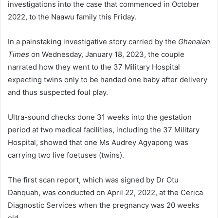
investigations into the case that commenced in Oc­tober
2022, to the Naawu family this Friday.
In a painstaking investigative story carried by the
Ghanaian
Times
on Wednesday, January 18, 2023, the couple
narrated how they went to the 37 Military Hospital
expecting twins only to be handed one baby after delivery
and thus suspected foul play.
Ultra-sound checks done 31 weeks into the gestation
period at two medical facilities, including the 37 Military
Hospital, showed that one Ms Audrey Agyapong was
carrying two live foetuses (twins).
The first scan report, which was signed by Dr Otu
Danquah, was conducted on April 22, 2022, at the Cerica
Diagnostic Services when the pregnancy was 20 weeks
old.