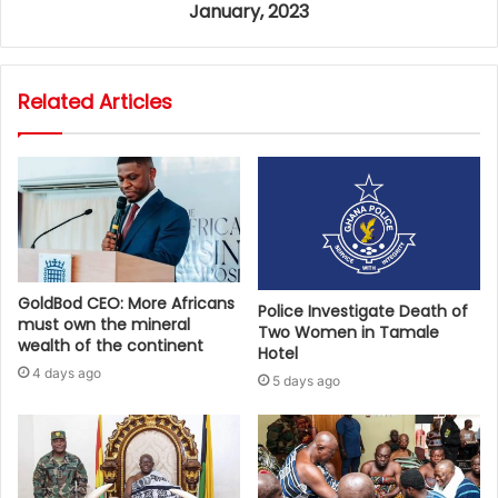
January, 2023
Related Articles
GoldBod CEO: More Africans
Police Investigate Death of
must own the mineral
Two Women in Tamale
wealth of the continent
Hotel
4 days ago
5 days ago