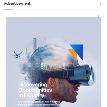
Advertisement