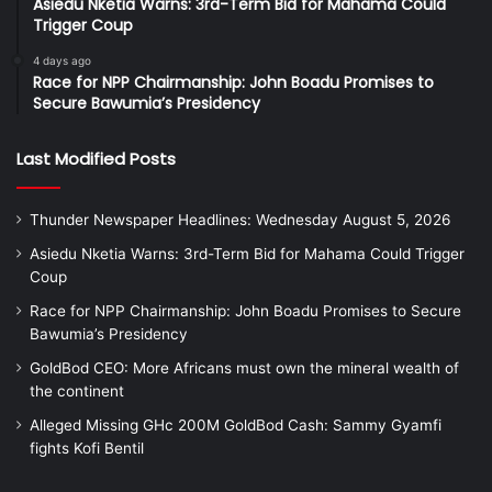
Asiedu Nketia Warns: 3rd-Term Bid for Mahama Could
Trigger Coup
4 days ago
Race for NPP Chairmanship: John Boadu Promises to
Secure Bawumia’s Presidency
Last Modified Posts
Thunder Newspaper Headlines: Wednesday August 5, 2026
Asiedu Nketia Warns: 3rd-Term Bid for Mahama Could Trigger
Coup
Race for NPP Chairmanship: John Boadu Promises to Secure
Bawumia’s Presidency
GoldBod CEO: More Africans must own the mineral wealth of
the continent
Alleged Missing GHc 200M GoldBod Cash: Sammy Gyamfi
fights Kofi Bentil