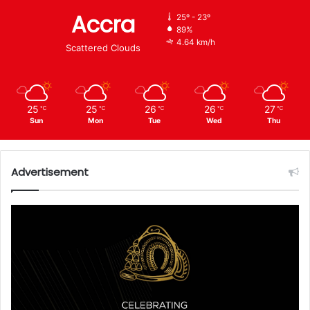
Accra
25º - 23º
89%
4.64 km/h
Scattered Clouds
25
25
26
26
27
℃
℃
℃
℃
℃
Sun
Mon
Tue
Wed
Thu
Advertisement