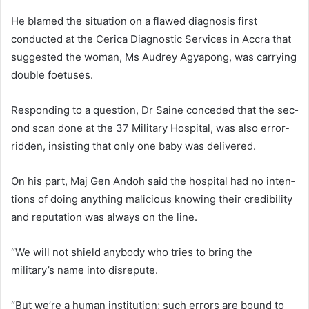
He blamed the situation on a flawed diagnosis first
conducted at the Cerica Diagnostic Services in Accra that
suggested the woman, Ms Audrey Agyapong, was carrying
double foetuses.
Responding to a question, Dr Saine conceded that the sec­
ond scan done at the 37 Military Hospital, was also error-
ridden, insisting that only one baby was delivered.
On his part, Maj Gen Andoh said the hospital had no inten­
tions of doing anything malicious knowing their credibility
and rep­utation was always on the line.
“We will not shield anybody who tries to bring the
military’s name into disrepute.
“But we’re a human institu­tion; such errors are bound to