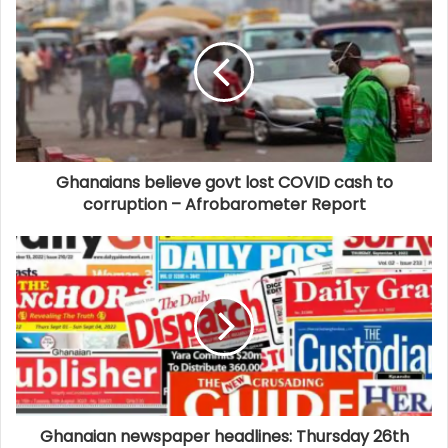
Ghanaians believe govt lost COVID cash to
corruption – Afrobarometer Report
Ghanaian newspaper headlines: Thursday 26th