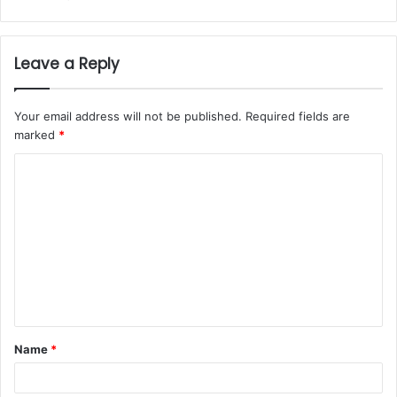
Leave a Reply
Your email address will not be published.
Required fields are
marked
*
Name
*