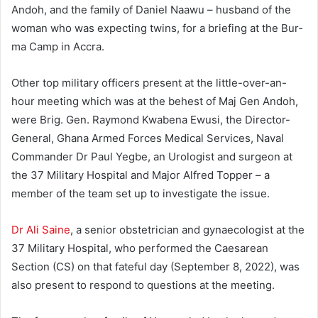
Andoh, and the family of Daniel Naawu – husband of the
woman who was expecting twins, for a briefing at the Bur­
ma Camp in Accra.
Other top military officers present at the little-over-an-
hour meeting which was at the behest of Maj Gen Andoh,
were Brig. Gen. Raymond Kwabena Ewusi, the Director-
General, Ghana Armed Forces Medical Services, Naval
Commander Dr Paul Yeg­be, an Urologist and surgeon at
the 37 Military Hospital and Ma­jor Alfred Topper – a
member of the team set up to investigate the issue.
Dr Ali Saine
, a senior obstetrician and gynaecologist at the
37 Military Hospital, who performed the Caesarean
Section (CS) on that fateful day (September 8, 2022), was
also present to respond to questions at the meeting.