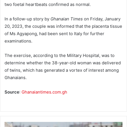
two foetal heartbeats confirmed as normal.
In a follow-up story by
Gha­naian Times
on Friday, January
20, 2023, the couple was informed that the placenta tissue
of Ms Agyapong, had been sent to Italy for further
examinations.
The exercise, according to the Military Hospital, was to
deter­mine whether the 38-year-old woman was delivered
of twins, which has generated a vortex of interest among
Ghanaians.
Source
:
Ghanaiantimes.com.gh