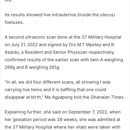
Its results showed live intrauterine (inside the uterus)
foetuses.
A second ultrasonic scan done at the 37 Military Hospital
on July 21, 2022 and signed by Drs M.T Mpetey and R.
Asiedu, a Resident and Senior Physician respectively,
confirmed results of the earlier scan with twin A weighing
269g and B weighing 261g.
“In all, we did four different scans, all showing I was
carrying live twins and it is baffling that one could
disappear at birth,” Ms Agyapong told the
Ghanaian Times.
Explaining further, she said on September 7, 2022, when
her gestation period was 38 weeks, she was admitted at
the 37 Mil­itary Hospital where her vitals were taken with