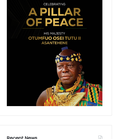
Recent News