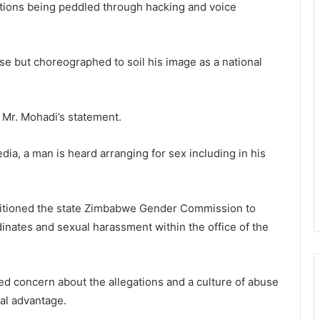
nations being peddled through hacking and voice
lse but choreographed to soil his image as a national
Mr. Mohadi’s statement.
edia, a man is heard arranging for sex including in his
etitioned the state Zimbabwe Gender Commission to
rdinates and sexual harassment within the office of the
concern about the allegations and a culture of abuse
ual advantage.