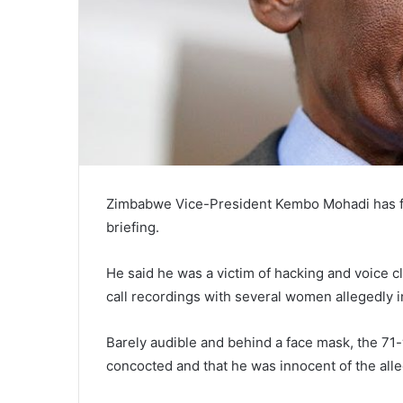
Zimbabwe Vice-President Kembo Mohadi has fen
briefing.
He said he was a victim of hacking and voice 
call recordings with several women allegedly i
Barely audible and behind a face mask, the 71-
concocted and that he was innocent of the alle