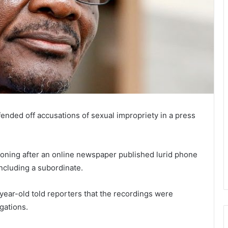
ded off accusations of sexual impropriety in a press
cloning after an online newspaper published lurid phone
ncluding a subordinate.
year-old told reporters that the recordings were
gations.