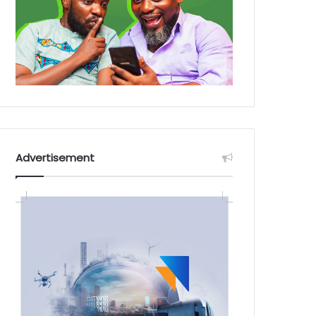
Advertisement