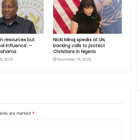
 in resources but
Nicki Minaj speaks at UN,
bal influence’ —
backing calls to protect
 Mahama
Christians in Nigeria
9, 2025
November 19, 2025
ields are marked
*