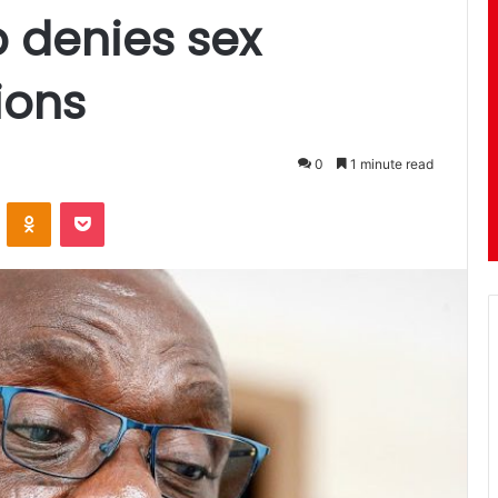
denies sex
ions
0
1 minute read
ontakte
Odnoklassniki
Pocket