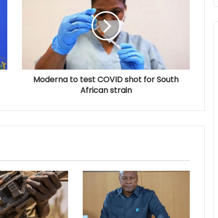
Moderna to test COVID shot for South
African strain