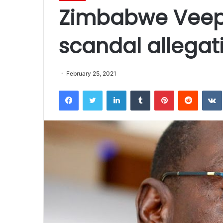
Zimbabwe Veep 
scandal allegat
February 25, 2021
Facebook
Twitter
LinkedIn
Tumblr
Pinterest
Reddit
VK