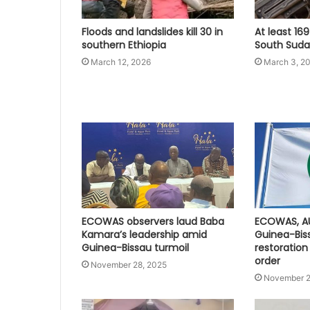
Floods and landslides kill 30 in
At least 169
southern Ethiopia
South Sudan
March 12, 2026
March 3, 2
ECOWAS observers laud Baba
ECOWAS, A
Kamara’s leadership amid
Guinea-Bis
Guinea-Bissau turmoil
restoration
order
November 28, 2025
November 2