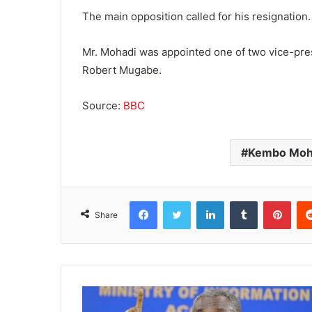
The main opposition called for his resignation.
Mr. Mohadi was appointed one of two vice-pres
Robert Mugabe.
Source:
BBC
Kembo Moh
Facebook
Twitter
LinkedIn
Tumblr
Pinterest
Share