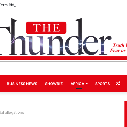
Term Bid for Mahama Could Trigger Coup
Ra
BUSINESS NEWS
SHOWBIZ
AFRICA
SPORTS
Art
l allegations