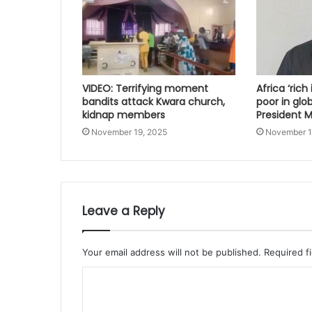
VIDEO: Terrifying moment
Africa ‘rich
bandits attack Kwara church,
poor in glo
kidnap members
President
November 19, 2025
November 1
Leave a Reply
Your email address will not be published.
Required f