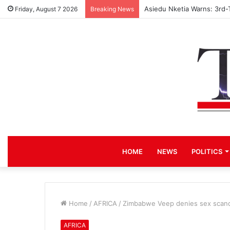
Asiedu Nketia Warns: 3rd-
Friday, August 7 2026
Breaking News
HOME
NEWS
POLITICS
Home
/
AFRICA
/
Zimbabwe Veep denies sex scanda
AFRICA