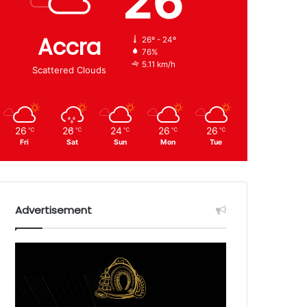
26
Accra
26º - 24º
76%
5.11 km/h
Scattered Clouds
26
26
24
26
26
℃
℃
℃
℃
℃
Fri
Sat
Sun
Mon
Tue
Advertisement