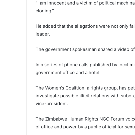
“I am innocent and a victim of political machi
cloning.”
He added that the allegations were not only fa
leader.
The government spokesman shared a video of 
In a series of phone calls published by local m
government office and a hotel.
The Women’s Coalition, a rights group, has p
investigate possible illicit relations with subo
vice-president.
The Zimbabwe Human Rights NGO Forum voiced 
of office and power by a public official for sex