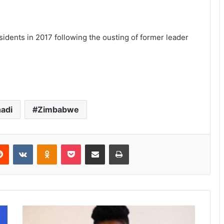
idents in 2017 following the ousting of former leader
adi
Zimbabwe
Reddit
VKontakte
Odnoklassniki
Pocket
Share via Email
Print