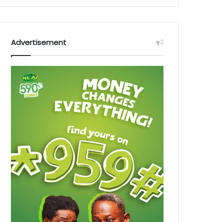
Advertisement