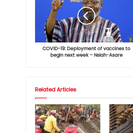
COVID-19: Deployment of vaccines to
begin next week – Nsiah-Asare
Related Articles