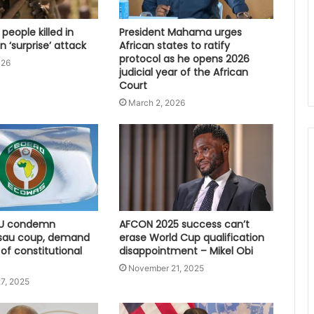
 people killed in
President Mahama urges
 ‘surprise’ attack
African states to ratify
protocol as he opens 2026
026
judicial year of the African
Court
March 2, 2026
U condemn
AFCON 2025 success can’t
sau coup, demand
erase World Cup qualification
 of constitutional
disappointment – Mikel Obi
November 21, 2025
7, 2025