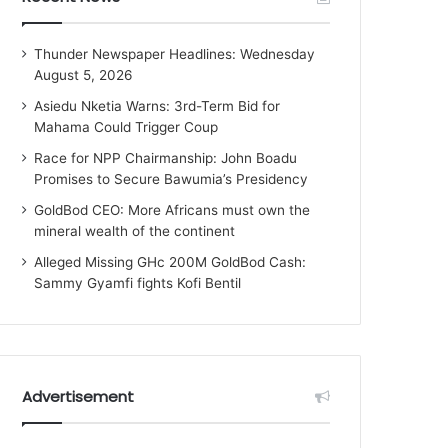
Thunder Newspaper Headlines: Wednesday
August 5, 2026
Asiedu Nketia Warns: 3rd-Term Bid for
Mahama Could Trigger Coup
Race for NPP Chairmanship: John Boadu
Promises to Secure Bawumia’s Presidency
GoldBod CEO: More Africans must own the
mineral wealth of the continent
Alleged Missing GHc 200M GoldBod Cash:
Sammy Gyamfi fights Kofi Bentil
Advertisement