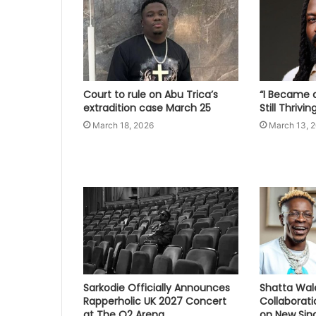
Court to rule on Abu Trica’s
“I Became a
extradition case March 25
Still Thrivi
March 18, 2026
March 13, 
Sarkodie Officially Announces
Shatta Wal
Rapperholic UK 2027 Concert
Collaborat
at The O2 Arena
on New Sing