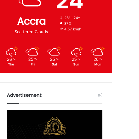
24
Accra
26º - 24º
87%
4.57 km/h
Scattered Clouds
26
25
25
25
26
℃
℃
℃
℃
℃
Thu
Fri
Sat
Sun
Mon
Advertisement