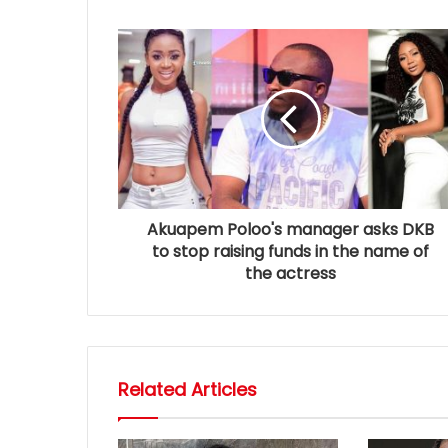
Akuapem Poloo's manager asks DKB
to stop raising funds in the name of
the actress
Related Articles