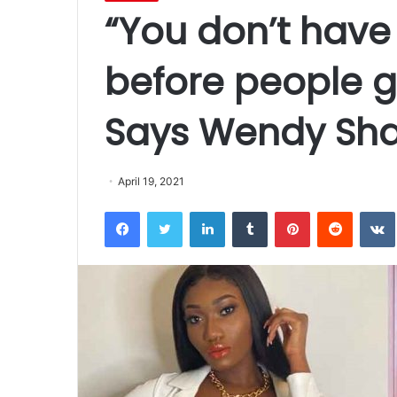
“You don’t have 
before people g
Says Wendy Sh
April 19, 2021
Facebook
Twitter
LinkedIn
Tumblr
Pinterest
Reddit
VK