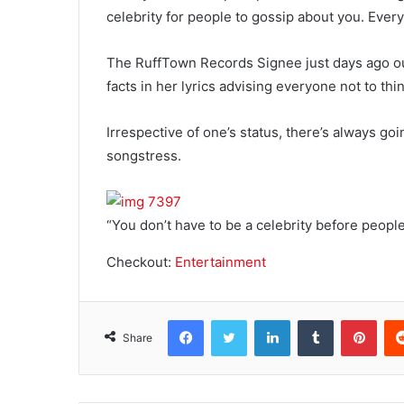
celebrity for people to gossip about you. Every
The RuffTown Records Signee just days ago o
facts in her lyrics advising everyone not to th
Irrespective of one’s status, there’s always go
songstress.
“You don’t have to be a celebrity before peop
Checkout:
Entertainment
Facebook
Twitter
LinkedIn
Tumblr
Pinterest
Share