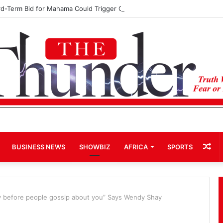
rd-Term Bid for Mahama Could Trigger Coup
Ra
BUSINESS NEWS
SHOWBIZ
AFRICA
SPORTS
Art
ty before people gossip about you” Says Wendy Shay