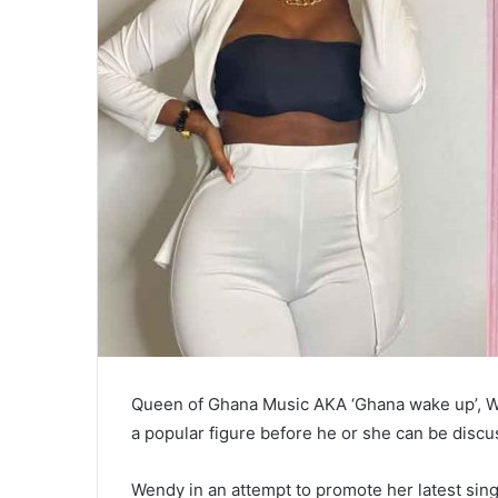
Queen of Ghana Music AKA ‘Ghana wake up’, W
a popular figure before he or she can be discu
Wendy in an attempt to promote her latest sing