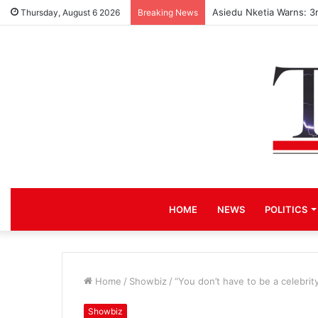
Asiedu Nketia Warns: 3
Thursday, August 6 2026
Breaking News
HOME
NEWS
POLITICS
Home
/
Showbiz
/
“You don’t have to be a celebri
Showbiz