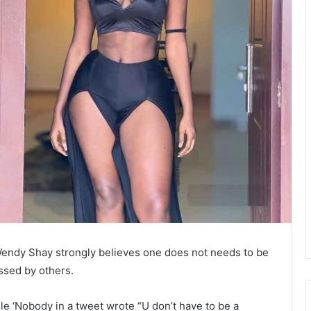
endy Shay strongly believes one does not needs to be
ssed by others.
le ‘Nobody in a tweet wrote “U don’t have to be a