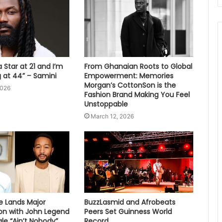
 Star at 21 and I’m
From Ghanaian Roots to Global
ng at 44” – Samini
Empowerment: Memories
Morgan’s CottonSon is the
2026
Fashion Brand Making You Feel
Unstoppable
March 12, 2026
e Lands Major
BuzzLasmid and Afrobeats
ion with John Legend
Peers Set Guinness World
le “Ain’t Nobody”
Record