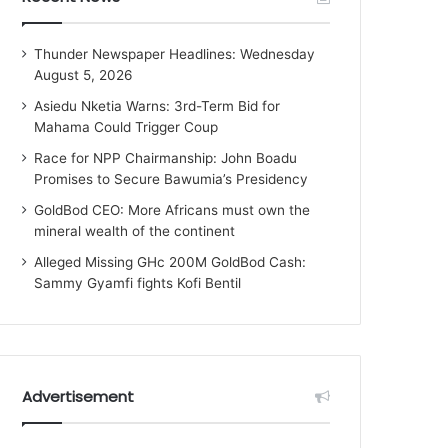
Thunder Newspaper Headlines: Wednesday
August 5, 2026
Asiedu Nketia Warns: 3rd-Term Bid for
Mahama Could Trigger Coup
Race for NPP Chairmanship: John Boadu
Promises to Secure Bawumia’s Presidency
GoldBod CEO: More Africans must own the
mineral wealth of the continent
Alleged Missing GHc 200M GoldBod Cash:
Sammy Gyamfi fights Kofi Bentil
Advertisement