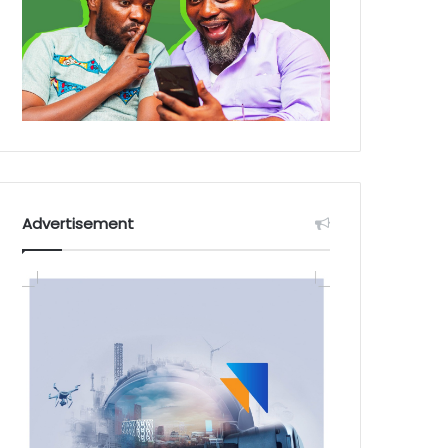
Advertisement