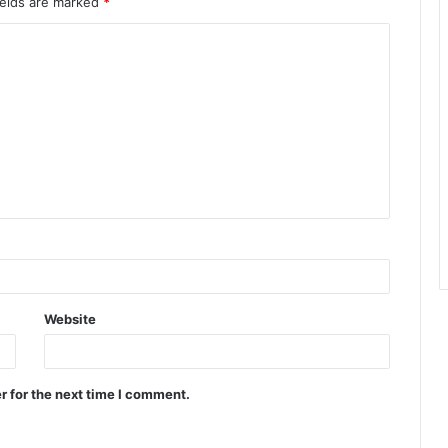
ields are marked
*
Website
r for the next time I comment.