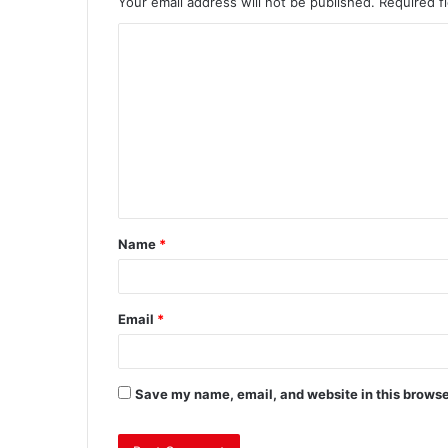
Your email address will not be published.
Required f
Name
*
Email
*
Save my name, email, and website in this browse