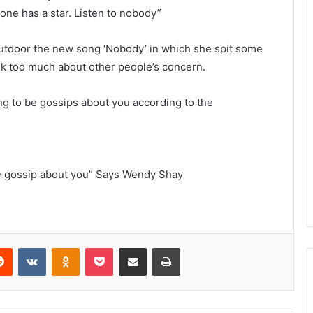
one has a star. Listen to nobody”
utdoor the new song ‘Nobody’ in which she spit some
ink too much about other people’s concern.
ing to be gossips about you according to the
le gossip about you” Says Wendy Shay
Reddit
VKontakte
Odnoklassniki
Pocket
Share via Email
Print