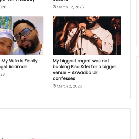
2026
March 12, 2026
My Wife Is Finally
My biggest regret was not
gel Asiamah
booking Bisa Kdei for a bigger
venue – Akwaaba UK
026
confesses
March 2, 2026