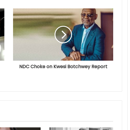
NDC Choke on Kwesi Botchwey Report