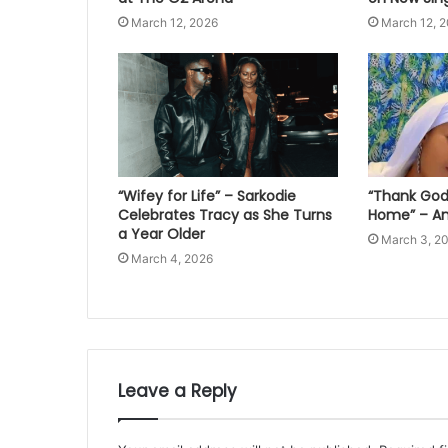
March 12, 2026
March 12, 
“Wifey for Life” – Sarkodie
“Thank God 
Celebrates Tracy as She Turns
Home” – An
a Year Older
March 3, 2
March 4, 2026
Leave a Reply