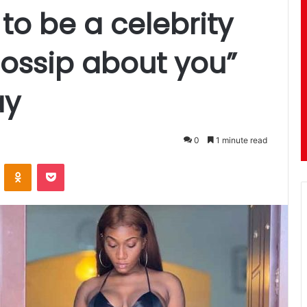
to be a celebrity
ossip about you”
ay
0
1 minute read
ontakte
Odnoklassniki
Pocket