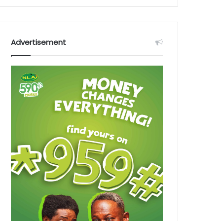
Advertisement