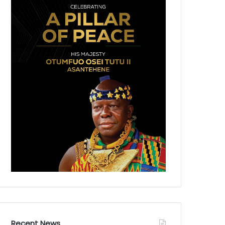
Recent News