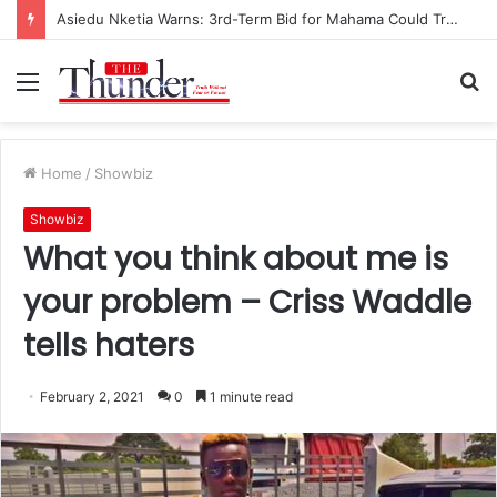
Asiedu Nketia Warns: 3rd-Term Bid for Mahama Could Trigger Coup
Menu
S
fo
Home
/
Showbiz
Showbiz
What you think about me is
your problem – Criss Waddle
tells haters
February 2, 2021
0
1 minute read