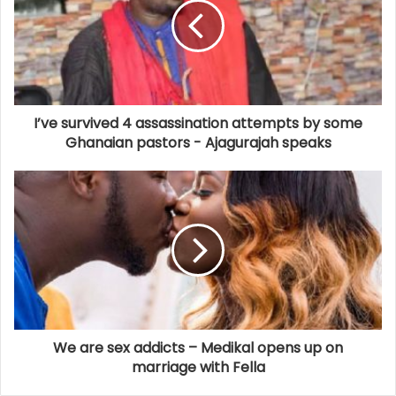
I’ve survived 4 assassination attempts by some
Ghanaian pastors - Ajagurajah speaks
We are sex addicts – Medikal opens up on
marriage with Fella