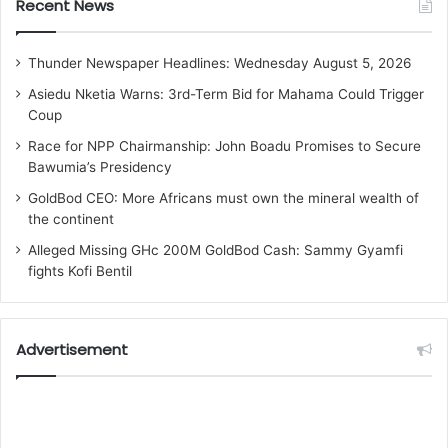
Recent News
Thunder Newspaper Headlines: Wednesday August 5, 2026
Asiedu Nketia Warns: 3rd-Term Bid for Mahama Could Trigger
Coup
Race for NPP Chairmanship: John Boadu Promises to Secure
Bawumia’s Presidency
GoldBod CEO: More Africans must own the mineral wealth of
the continent
Alleged Missing GHc 200M GoldBod Cash: Sammy Gyamfi
fights Kofi Bentil
Advertisement