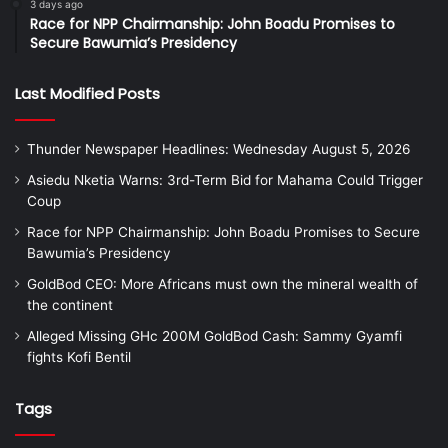
3 days ago
Race for NPP Chairmanship: John Boadu Promises to
Secure Bawumia’s Presidency
Last Modified Posts
Thunder Newspaper Headlines: Wednesday August 5, 2026
Asiedu Nketia Warns: 3rd-Term Bid for Mahama Could Trigger
Coup
Race for NPP Chairmanship: John Boadu Promises to Secure
Bawumia’s Presidency
GoldBod CEO: More Africans must own the mineral wealth of
the continent
Alleged Missing GHc 200M GoldBod Cash: Sammy Gyamfi
fights Kofi Bentil
Tags