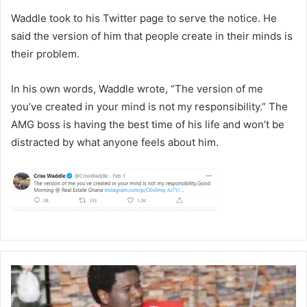
Waddle took to his Twitter page to serve the notice. He
said the version of him that people create in their minds is
their problem.
In his own words, Waddle wrote, “The version of me
you’ve created in your mind is not my responsibility.” The
AMG boss is having the best time of his life and won’t be
distracted by what anyone feels about him.