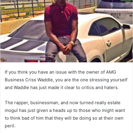
If you think you have an issue with the owner of AMG
Business Criss Waddle, you are the one stressing yourself
and Waddle has just made it clear to critics and haters.
The rapper, businessman, and now turned really estate
mogul has just given a heads up to those who might want
to think bad of him that they will be doing so at their own
peril.