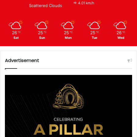
4.01 km/h
Scattered Clouds
26
25
25
25
26
℃
℃
℃
℃
℃
Sat
Sun
Mon
Tue
Wed
Advertisement