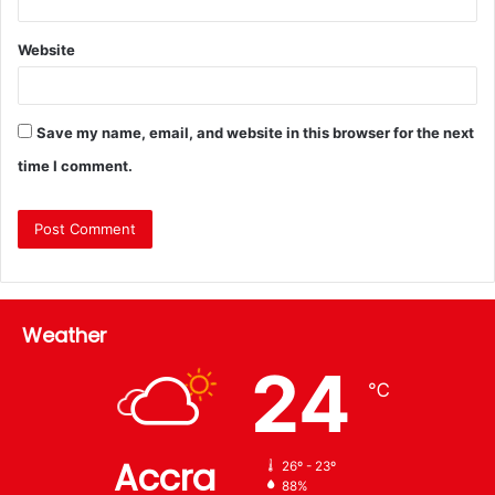
Website
Save my name, email, and website in this browser for the next
time I comment.
Weather
24
℃
Accra
26º - 23º
88%