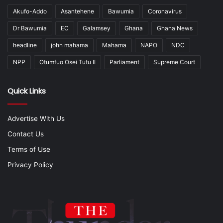
Akufo-Addo
Asantehene
Bawumia
Coronavirus
Dr Bawumia
EC
Galamsey
Ghana
Ghana News
headline
john mahama
Mahama
NAPO
NDC
NPP
Otumfuo Osei Tutu II
Parliament
Supreme Court
Quick Links
Advertise With Us
Contact Us
Terms of Use
Privacy Policy