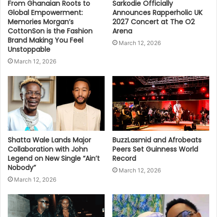
From Ghanaian Roots to
Sarkodie Officially
Global Empowerment:
Announces Rapperholic UK
Memories Morgan’s
2027 Concert at The O2
CottonSon is the Fashion
Arena
Brand Making You Feel
March 12, 2026
Unstoppable
March 12, 2026
Shatta Wale Lands Major
BuzzLasmid and Afrobeats
Collaboration with John
Peers Set Guinness World
Legend on New Single “Ain’t
Record
Nobody”
March 12, 2026
March 12, 2026