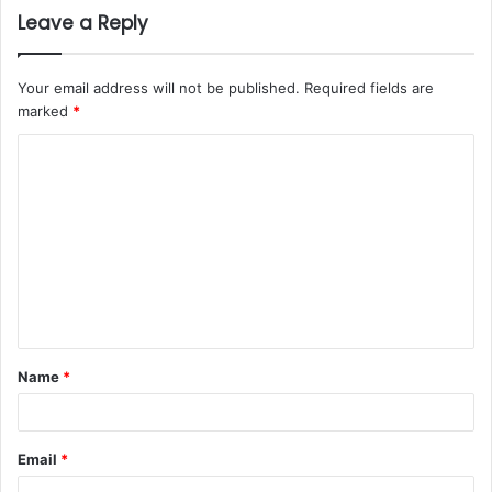
Leave a Reply
Your email address will not be published.
Required fields are
marked
*
Name
*
Email
*