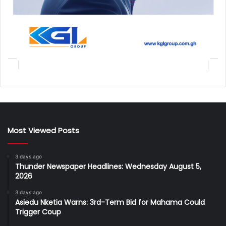
Most Viewed Posts
3 days ago
Thunder Newspaper Headlines: Wednesday August 5,
2026
3 days ago
Asiedu Nketia Warns: 3rd-Term Bid for Mahama Could
Trigger Coup