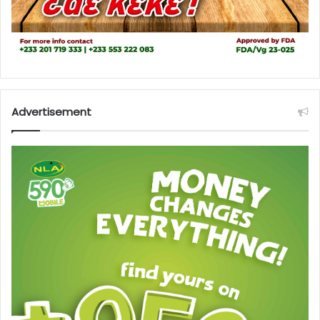
Advertisement