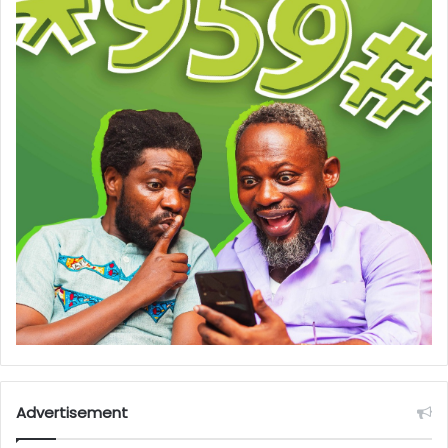
Advertisement