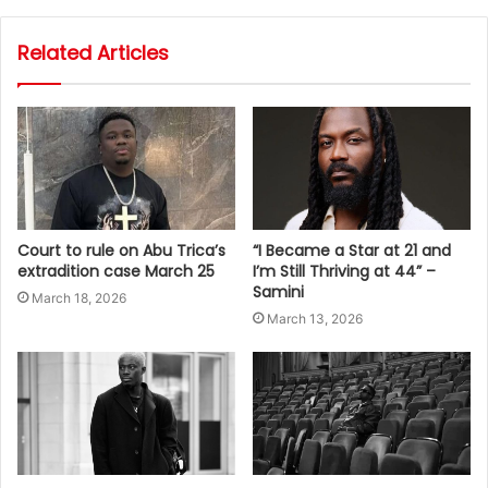
Related Articles
Court to rule on Abu Trica’s
“I Became a Star at 21 and
extradition case March 25
I’m Still Thriving at 44” –
Samini
March 18, 2026
March 13, 2026