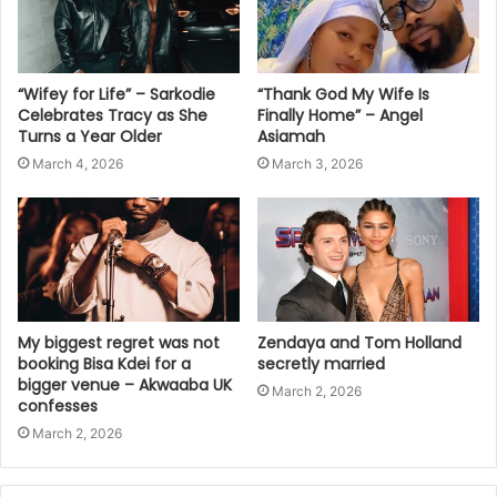
“Wifey for Life” – Sarkodie
“Thank God My Wife Is
Celebrates Tracy as She
Finally Home” – Angel
Turns a Year Older
Asiamah
March 4, 2026
March 3, 2026
My biggest regret was not
Zendaya and Tom Holland
booking Bisa Kdei for a
secretly married
bigger venue – Akwaaba UK
March 2, 2026
confesses
March 2, 2026