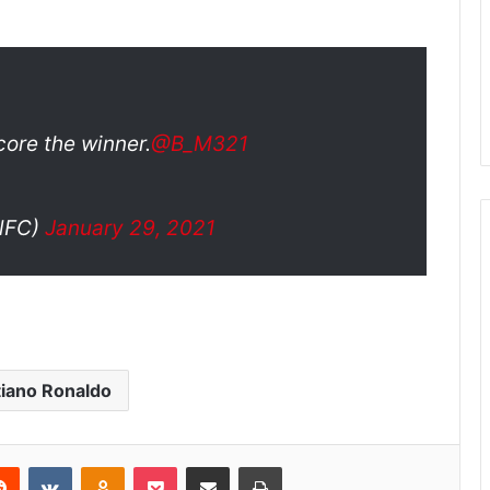
core the winner.
@B_M321
lFC)
January 29, 2021
tiano Ronaldo
Reddit
VKontakte
Odnoklassniki
Pocket
Share via Email
Print