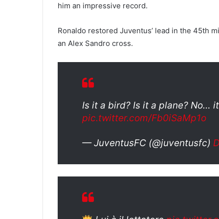
him an impressive record.
Ronaldo restored Juventus’ lead in the 45th mi
an Alex Sandro cross.
Is it a bird? Is it a plane? No… i
pic.twitter.com/Fb0iSaMp1o
— JuventusFC (@juventusfc)
D