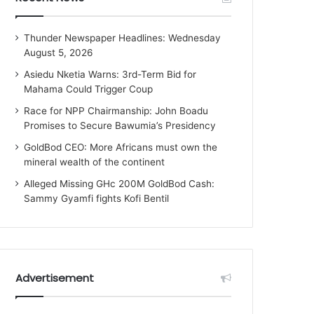
Thunder Newspaper Headlines: Wednesday
August 5, 2026
Asiedu Nketia Warns: 3rd-Term Bid for
Mahama Could Trigger Coup
Race for NPP Chairmanship: John Boadu
Promises to Secure Bawumia’s Presidency
GoldBod CEO: More Africans must own the
mineral wealth of the continent
Alleged Missing GHc 200M GoldBod Cash:
Sammy Gyamfi fights Kofi Bentil
Advertisement