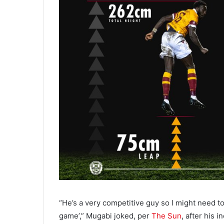
“He’s a very competitive guy so I might need t
game’,” Mugabi joked, per
The Sun
, after his 