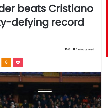
er beats Cristiano
ty-defying record
0
1 minute read
ontakte
Odnoklassniki
Pocket