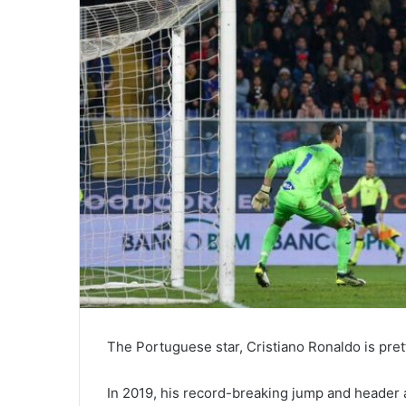
The Portuguese star, Cristiano Ronaldo is pret
In 2019, his record-breaking jump and header