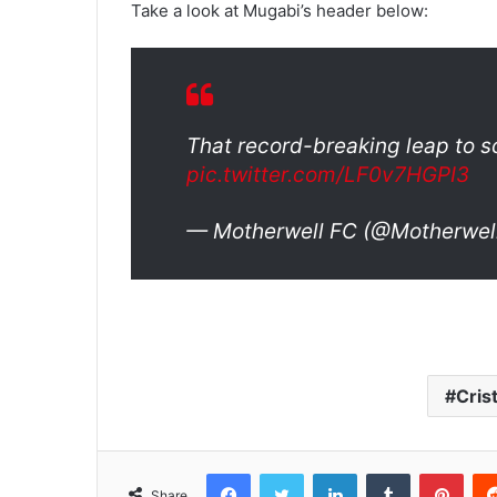
Take a look at Mugabi’s header below:
That record-breaking leap to s
pic.twitter.com/LF0v7HGPI3
— Motherwell FC (@Motherwel
Cris
Facebook
Twitter
LinkedIn
Tumblr
Pinterest
Share