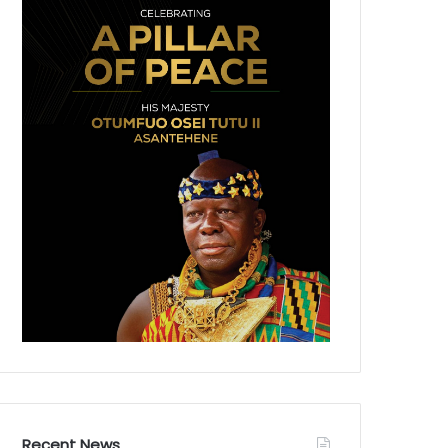
Recent News