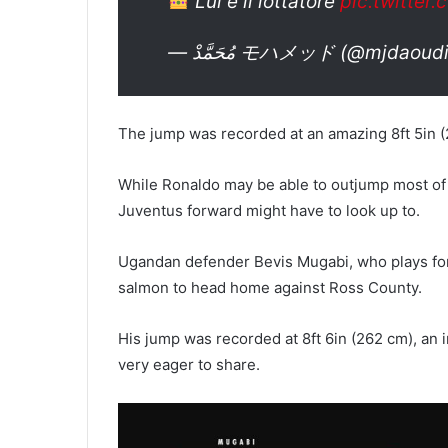
Lui è il lottatore
pic.twitte
— مُحَمَّدْ モハメッド (@mjdaou
The jump was recorded at an amazing 8ft 5in 
While Ronaldo may be able to outjump most of
Juventus forward might have to look up to.
Ugandan defender Bevis Mugabi, who plays for S
salmon to head home against Ross County.
His jump was recorded at 8ft 6in (262 cm), an 
very eager to share.