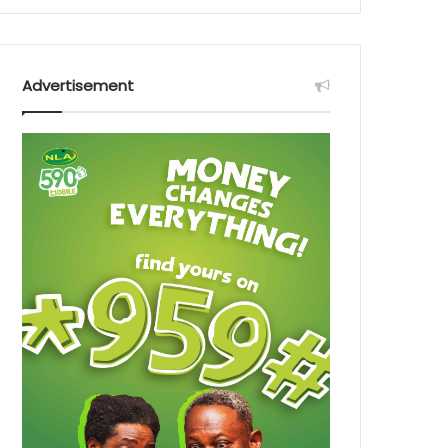
Advertisement