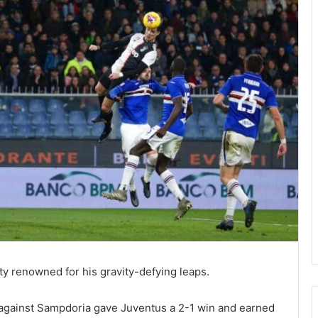
ty renowned for his gravity-defying leaps.
 against Sampdoria gave Juventus a 2-1 win and earned