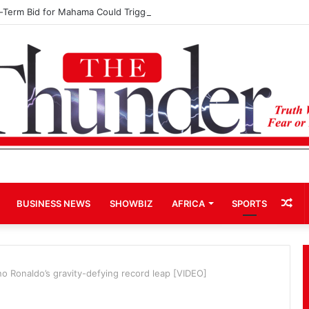
d-Term Bid for Mahama Could Trigger Coup
Ra
BUSINESS NEWS
SHOWBIZ
AFRICA
SPORTS
Art
o Ronaldo’s gravity-defying record leap [VIDEO]