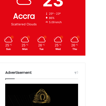
23
Accra
25º - 23º
86%
5.09 km/h
Scattered Clouds
25
25
26
25
26
℃
℃
℃
℃
℃
Sun
Mon
Tue
Wed
Thu
Advertisement