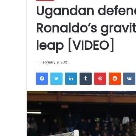
Ugandan defend
Ronaldo’s gravi
leap [VIDEO]
February 9, 2021
Facebook
Twitter
LinkedIn
Tumblr
Pinterest
Reddit
VK