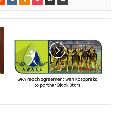
GFA reach agreement with Kasapreko
to partner Black Stars