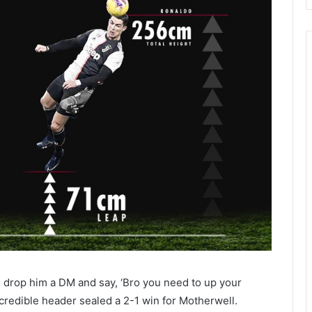
o drop him a DM and say, ‘Bro you need to up your
incredible header sealed a 2-1 win for Motherwell.