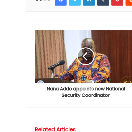
Nana Addo appoints new National
Security Coordinator
Related Articles