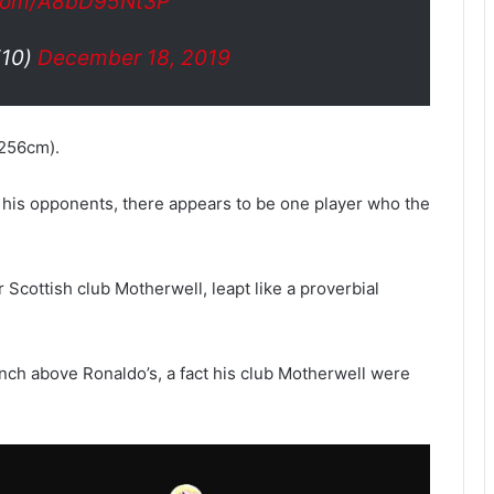
r.com/A8bD95Nt3P
di10)
December 18, 2019
(256cm).
 his opponents, there appears to be one player who the
cottish club Motherwell, leapt like a proverbial
inch above Ronaldo’s, a fact his club Motherwell were