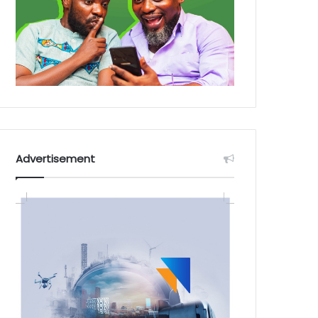
Advertisement