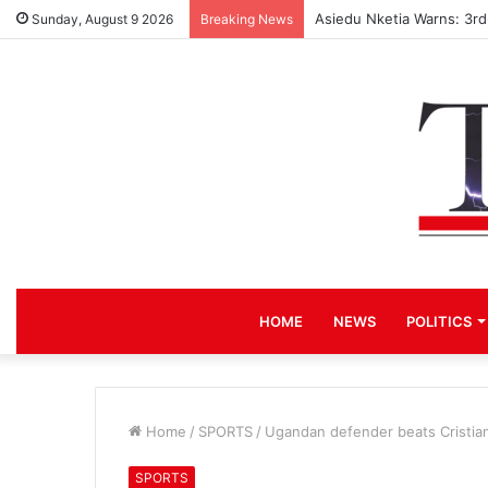
Asiedu Nketia Warns: 3r
Sunday, August 9 2026
Breaking News
HOME
NEWS
POLITICS
Home
/
SPORTS
/
Ugandan defender beats Cristian
SPORTS