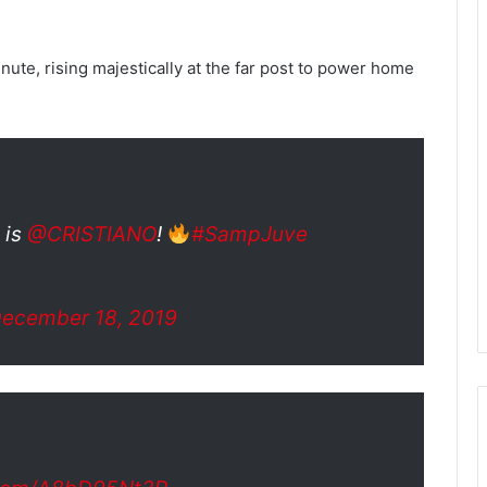
nute, rising majestically at the far post to power home
t is
@CRISTIANO
!
#SampJuve
ecember 18, 2019