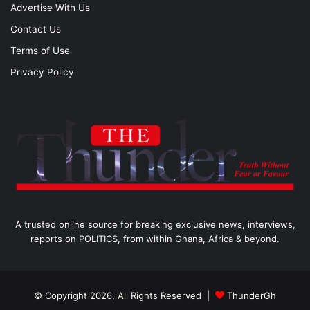
Advertise With Us
Contact Us
Terms of Use
Privacy Policy
A trusted online source for breaking exclusive news, interviews,
reports on POLITICS, from within Ghana, Africa & beyond.
© Copyright 2026, All Rights Reserved |
ThunderGh