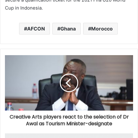
Cup in Indonesia.
AFCON
Ghana
Morocco
Creative Arts players react to the selection of Dr
Awal as Tourism Minister-designate