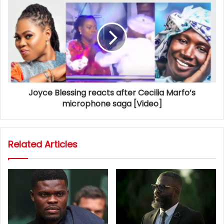
Joyce Blessing reacts after Cecilia Marfo’s
microphone saga [Video]
Related Articles