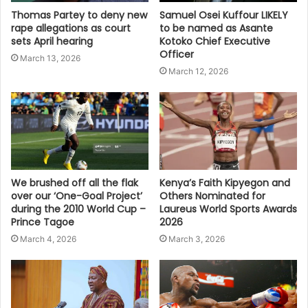
Thomas Partey to deny new
Samuel Osei Kuffour LIKELY
rape allegations as court
to be named as Asante
sets April hearing
Kotoko Chief Executive
Officer
March 13, 2026
March 12, 2026
We brushed off all the flak
Kenya’s Faith Kipyegon and
over our ‘One-Goal Project’
Others Nominated for
during the 2010 World Cup –
Laureus World Sports Awards
Prince Tagoe
2026
March 4, 2026
March 3, 2026