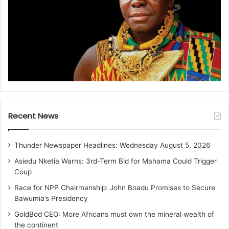
Recent News
Thunder Newspaper Headlines: Wednesday August 5, 2026
Asiedu Nketia Warns: 3rd-Term Bid for Mahama Could Trigger
Coup
Race for NPP Chairmanship: John Boadu Promises to Secure
Bawumia’s Presidency
GoldBod CEO: More Africans must own the mineral wealth of
the continent