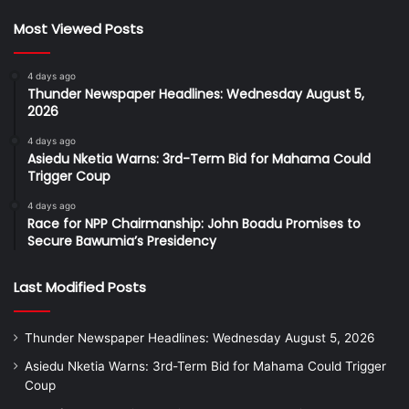
Most Viewed Posts
4 days ago
Thunder Newspaper Headlines: Wednesday August 5,
2026
4 days ago
Asiedu Nketia Warns: 3rd-Term Bid for Mahama Could
Trigger Coup
4 days ago
Race for NPP Chairmanship: John Boadu Promises to
Secure Bawumia’s Presidency
Last Modified Posts
Thunder Newspaper Headlines: Wednesday August 5, 2026
Asiedu Nketia Warns: 3rd-Term Bid for Mahama Could Trigger
Coup