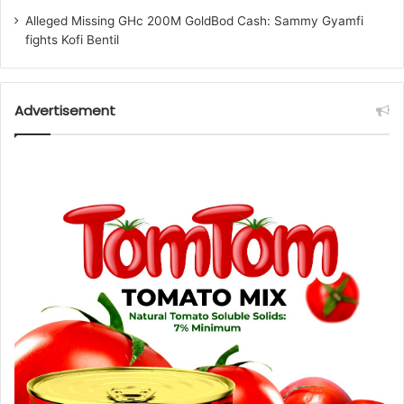
Alleged Missing GHc 200M GoldBod Cash: Sammy Gyamfi
fights Kofi Bentil
Advertisement