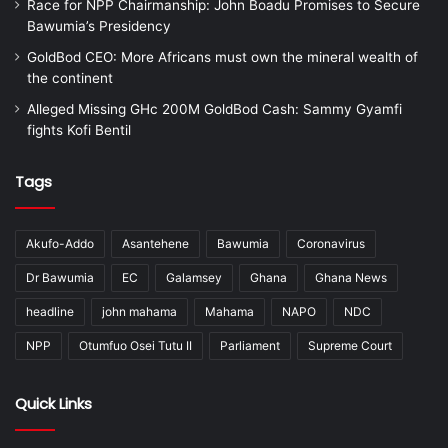
Race for NPP Chairmanship: John Boadu Promises to Secure
Bawumia’s Presidency
GoldBod CEO: More Africans must own the mineral wealth of
the continent
Alleged Missing GHc 200M GoldBod Cash: Sammy Gyamfi
fights Kofi Bentil
Tags
Akufo-Addo
Asantehene
Bawumia
Coronavirus
Dr Bawumia
EC
Galamsey
Ghana
Ghana News
headline
john mahama
Mahama
NAPO
NDC
NPP
Otumfuo Osei Tutu II
Parliament
Supreme Court
Quick Links