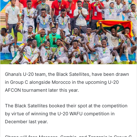
Ghana’s U-20 team, the Black Satellites, have been drawn
in Group C alongside Morocco in the upcoming U-20
AFCON tournament later this year.
The Black Satellites booked their spot at the competition
by virtue of winning the U-20 WAFU competition in
December last year.