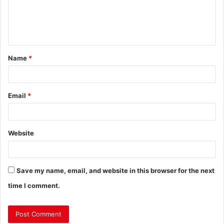
Name
*
Email
*
Website
Save my name, email, and website in this browser for the next
time I comment.