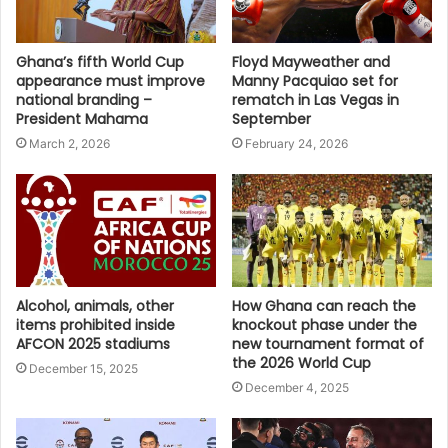
Ghana’s fifth World Cup
Floyd Mayweather and
appearance must improve
Manny Pacquiao set for
national branding –
rematch in Las Vegas in
President Mahama
September
March 2, 2026
February 24, 2026
Alcohol, animals, other
How Ghana can reach the
items prohibited inside
knockout phase under the
AFCON 2025 stadiums
new tournament format of
the 2026 World Cup
December 15, 2025
December 4, 2025