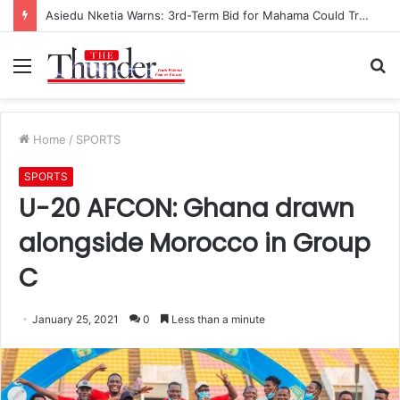
Asiedu Nketia Warns: 3rd-Term Bid for Mahama Could Trigger Coup
Menu
S
fo
Home
/
SPORTS
SPORTS
U-20 AFCON: Ghana drawn
alongside Morocco in Group
C
January 25, 2021
0
Less than a minute