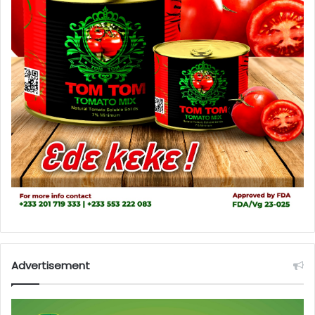
Advertisement