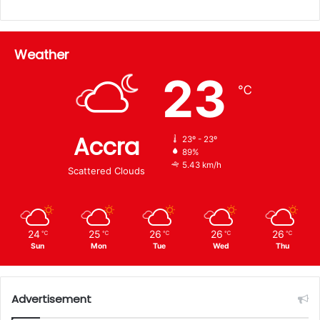
Weather
23
℃
Accra
23º - 23º
89%
5.43 km/h
Scattered Clouds
24
25
26
26
26
℃
℃
℃
℃
℃
Sun
Mon
Tue
Wed
Thu
Advertisement