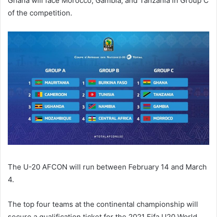
Ghana will face Morocco, Gambia, and Tanzania in Group C
of the competition.
The U-20 AFCON will run between February 14 and March
4.
The top four teams at the continental championship will
secure a qualification ticket for the 2021 Fifa U20 World