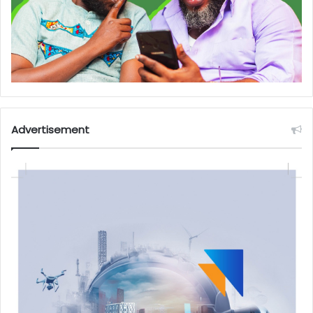
Advertisement