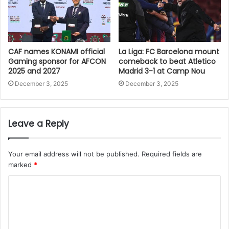
CAF names KONAMI official
La Liga: FC Barcelona mount
Gaming sponsor for AFCON
comeback to beat Atletico
2025 and 2027
Madrid 3-1 at Camp Nou
December 3, 2025
December 3, 2025
Leave a Reply
Your email address will not be published.
Required fields are
marked
*