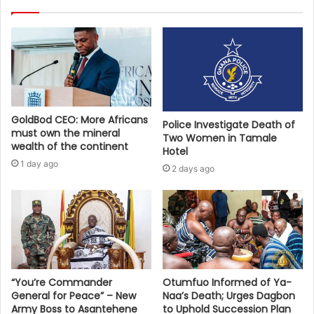
GoldBod CEO: More Africans
Police Investigate Death of
must own the mineral
Two Women in Tamale
wealth of the continent
Hotel
1 day ago
2 days ago
“You’re Commander
Otumfuo Informed of Ya-
General for Peace” – New
Naa’s Death; Urges Dagbon
Army Boss to Asantehene
to Uphold Succession Plan