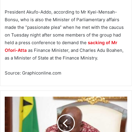
President Akufo-Addo, according to Mr Kyei-Mensah-
Bonsu, who is also the Minister of Parliamentary affairs
made the “passionate plea” when he met with the caucus
on Tuesday night after some members of the group had
held a press conference to demand the
sacking of Mr
Ofori-Atta
as Finance Minister, and Charles Adu Boahen,
as a Minister of State at the Finance Ministry.
Source: Graphiconline.com