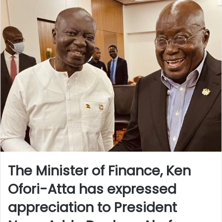
The Minister of Finance, Ken
Ofori-Atta has expressed
appreciation to President