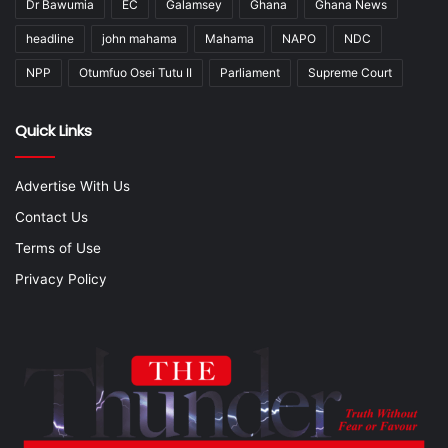
Dr Bawumia
EC
Galamsey
Ghana
Ghana News
headline
john mahama
Mahama
NAPO
NDC
NPP
Otumfuo Osei Tutu II
Parliament
Supreme Court
Quick Links
Advertise With Us
Contact Us
Terms of Use
Privacy Policy