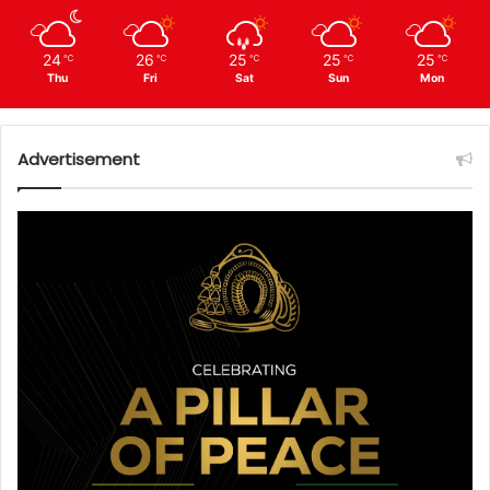
24
26
25
25
25
℃
℃
℃
℃
℃
Thu
Fri
Sat
Sun
Mon
Advertisement