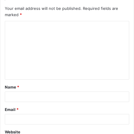
Your email address will not be published.
Required fields are
marked
*
Name
*
Email
*
Website