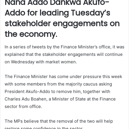
Nana Addo Dankwa Akufo-
Addo for leading Tuesday’s
stakeholder engagements on
the economy.
In a series of tweets by the Finance Minister’s office, it was
explained that the stakeholder engagements will continue
on Wednesday with market women.
The Finance Minister has come under pressure this week
with some members from the majority caucus asking
President Akufo-Addo to remove him, together with
Charles Adu Boahen, a Minister of State at the Finance
sector from office.
The MPs believe that the removal of the two will help
restore some confidence in the sector.