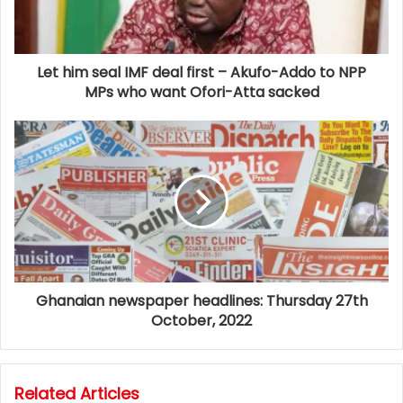
Let him seal IMF deal first – Akufo-Addo to NPP
MPs who want Ofori-Atta sacked
Ghanaian newspaper headlines: Thursday 27th
October, 2022
Related Articles