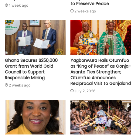
to Preserve Peace
1 week ago
2 weeks ago
Ghana Secures $250,000
Yagbonwura Hails Otumfuo
Grant from World Gold
as “King of Peace” as Gonja-
Council to Support
Asante Ties Strengthen;
Responsible Mining
Otumfuo Announces
Reciprocal Visit to Gonjaland
2 weeks ago
July 2, 2026