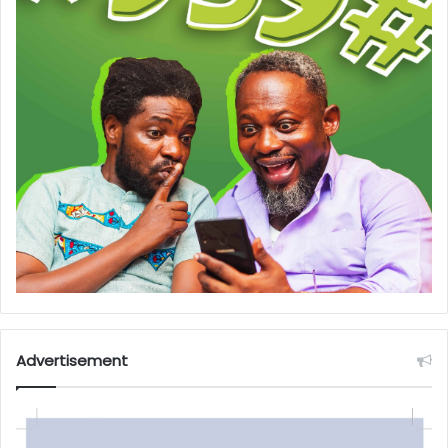
Advertisement