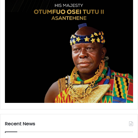
Recent News