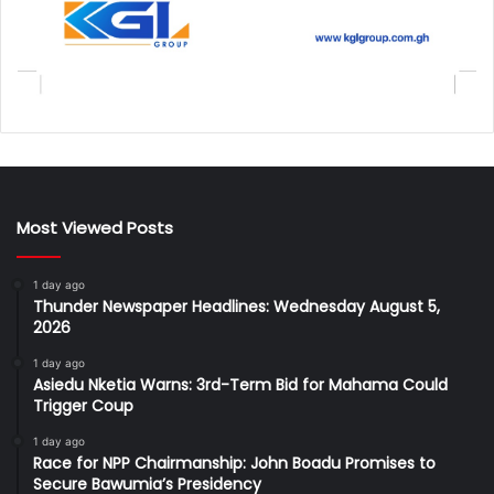
Most Viewed Posts
1 day ago
Thunder Newspaper Headlines: Wednesday August 5,
2026
1 day ago
Asiedu Nketia Warns: 3rd-Term Bid for Mahama Could
Trigger Coup
1 day ago
Race for NPP Chairmanship: John Boadu Promises to
Secure Bawumia’s Presidency