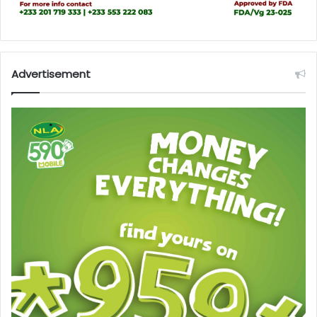
Advertisement