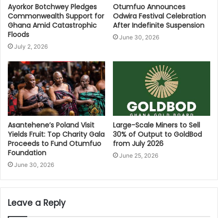
Ayorkor Botchwey Pledges
Otumfuo Announces
Commonwealth Support for
Odwira Festival Celebration
Ghana Amid Catastrophic
After Indefinite Suspension
Floods
June 30, 2026
July 2, 2026
Asantehene’s Poland Visit
Large-Scale Miners to Sell
Yields Fruit: Top Charity Gala
30% of Output to GoldBod
Proceeds to Fund Otumfuo
from July 2026
Foundation
June 25, 2026
June 30, 2026
Leave a Reply