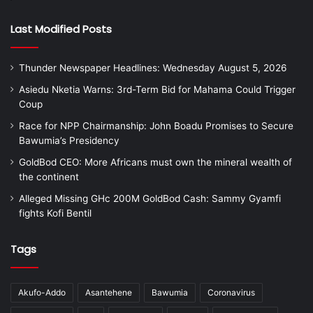
Last Modified Posts
Thunder Newspaper Headlines: Wednesday August 5, 2026
Asiedu Nketia Warns: 3rd-Term Bid for Mahama Could Trigger
Coup
Race for NPP Chairmanship: John Boadu Promises to Secure
Bawumia’s Presidency
GoldBod CEO: More Africans must own the mineral wealth of
the continent
Alleged Missing GHc 200M GoldBod Cash: Sammy Gyamfi
fights Kofi Bentil
Tags
Akufo-Addo
Asantehene
Bawumia
Coronavirus