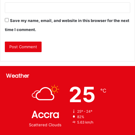
Save my name, email, and website in this browser for the next
time I comment.
Weather
25
℃
Accra
25º - 24º
82%
5.63 km/h
Scattered Clouds