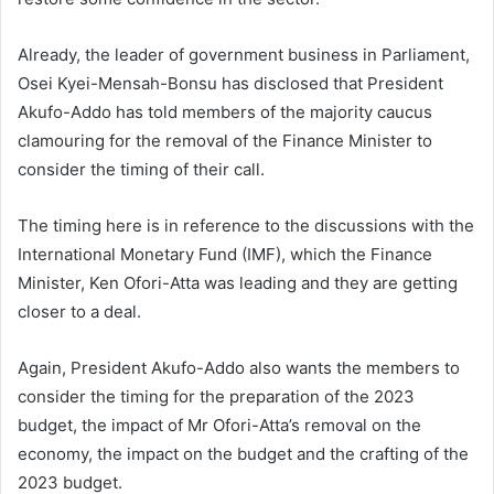
Already, the leader of government business in Parliament,
Osei Kyei-Mensah-Bonsu has disclosed that President
Akufo-Addo has told members of the majority caucus
clamouring for the removal of the Finance Minister to
consider the timing of their call.
The timing here is in reference to the discussions with the
International Monetary Fund (IMF), which the Finance
Minister, Ken Ofori-Atta was leading and they are getting
closer to a deal.
Again, President Akufo-Addo also wants the members to
consider the timing for the preparation of the 2023
budget, the impact of Mr Ofori-Atta’s removal on the
economy, the impact on the budget and the crafting of the
2023 budget.