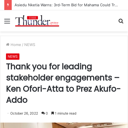
Asiedu Nketia Warns: 3rd-Term Bid for Mahama Could Trigger Coup
Menu
S
fo
Home
/
NEWS
NEWS
Thank you for leading
stakeholder engagements –
Ken Ofori-Atta to Prez Akufo-
Addo
October 26, 2022
0
1 minute read