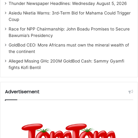
Thunder Newspaper Headlines: Wednesday August 5, 2026
Asiedu Nketia Warns: 3rd-Term Bid for Mahama Could Trigger
Coup
Race for NPP Chairmanship: John Boadu Promises to Secure
Bawumia’s Presidency
GoldBod CEO: More Africans must own the mineral wealth of
the continent
Alleged Missing GHc 200M GoldBod Cash: Sammy Gyamfi
fights Kofi Bentil
Advertisement