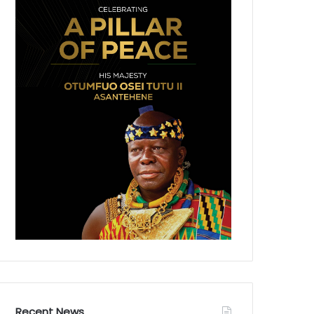
Recent News