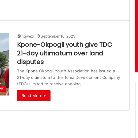
nqwezi
September 16, 2025
Kpone-Okpogli youth give TDC
21-day ultimatum over land
disputes
The Kpone Okpogli Youth Association has issued a
21-day ultimatum to the Tema Development Company
(TDC) Limited to resolve ongoing…
WS
Read More »