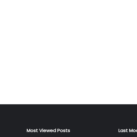
Most Viewed Posts
Last Mo