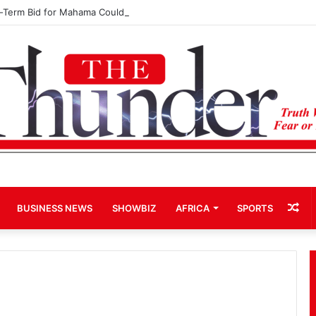
d-Term Bid for Mahama Could Trigger Coup
Ra
BUSINESS NEWS
SHOWBIZ
AFRICA
SPORTS
Art