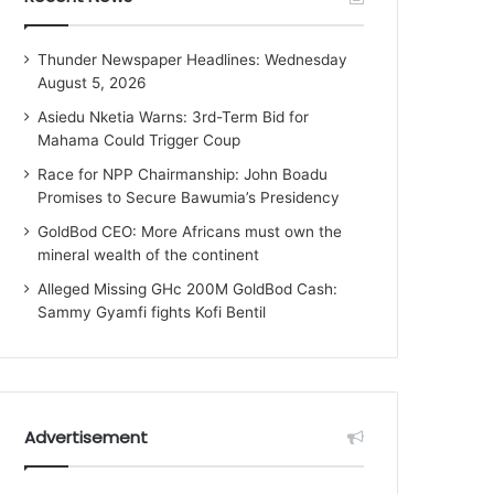
Thunder Newspaper Headlines: Wednesday
August 5, 2026
Asiedu Nketia Warns: 3rd-Term Bid for
Mahama Could Trigger Coup
Race for NPP Chairmanship: John Boadu
Promises to Secure Bawumia’s Presidency
GoldBod CEO: More Africans must own the
mineral wealth of the continent
Alleged Missing GHc 200M GoldBod Cash:
Sammy Gyamfi fights Kofi Bentil
Advertisement