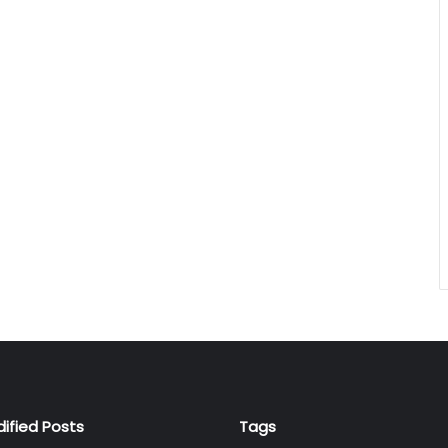
dified Posts
Tags