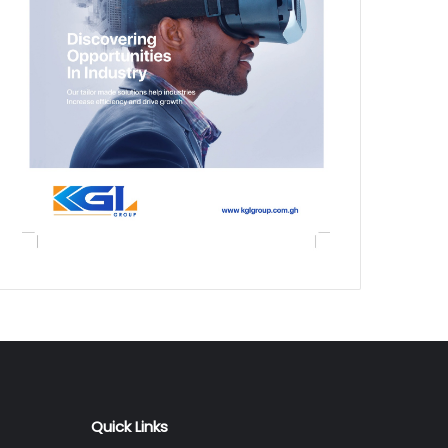
Quick Links