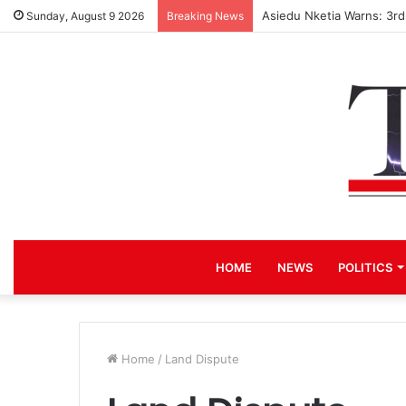
Asiedu Nketia Warns: 3r
Sunday, August 9 2026
Breaking News
HOME
NEWS
POLITICS
Home
/
Land Dispute