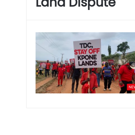
Land Dispute
NE