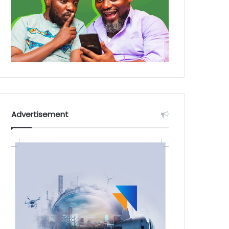
Advertisement