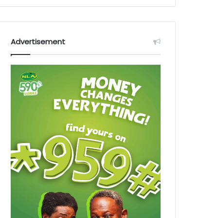
Advertisement