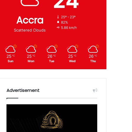
24
Accra
25º - 23º
82%
5.86 km/h
Scattered Clouds
25
25
26
25
26
℃
℃
℃
℃
℃
Sun
Mon
Tue
Wed
Thu
Advertisement