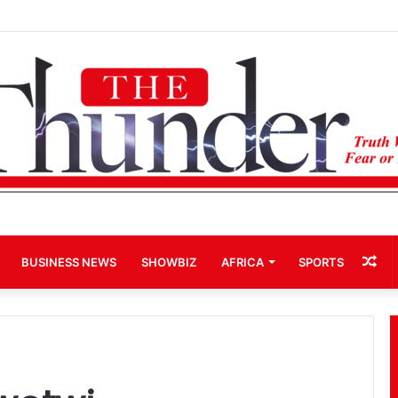
hip: John Boadu Promises to Secure Bawumia’s Presidency
Ra
BUSINESS NEWS
SHOWBIZ
AFRICA
SPORTS
Art