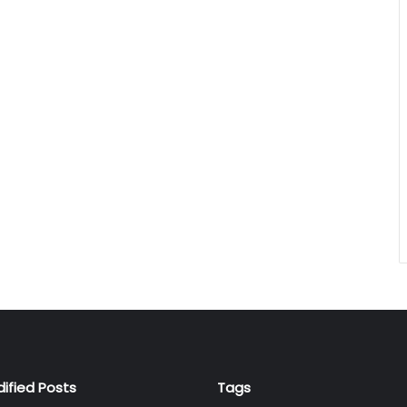
dified Posts
Tags