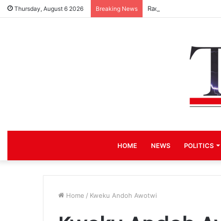
Race for NPP Chairmans
Thursday, August 6 2026
Breaking News
HOME
NEWS
POLITICS
Home
/
Kweku Andoh Awotwi