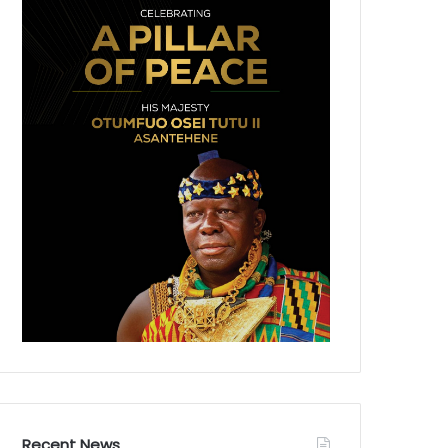
Recent News