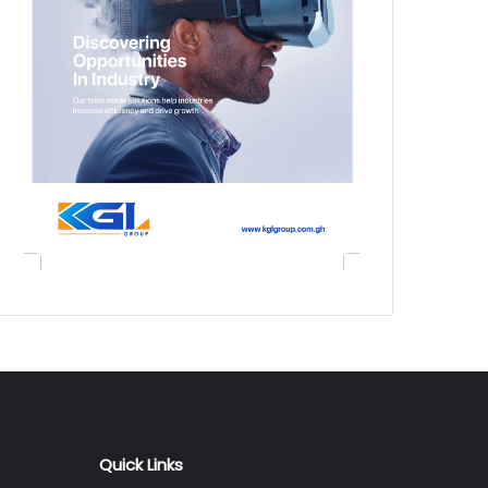
Quick Links