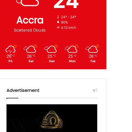
24
Accra
24º - 24º
90%
4.13 km/h
Scattered Clouds
26
26
25
25
26
℃
℃
℃
℃
℃
Fri
Sat
Sun
Mon
Tue
Advertisement