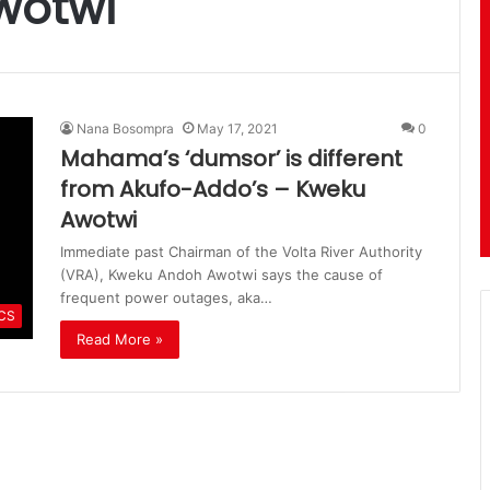
wotwi
Nana Bosompra
May 17, 2021
0
Mahama’s ‘dumsor’ is different
from Akufo-Addo’s – Kweku
Awotwi
Immediate past Chairman of the Volta River Authority
(VRA), Kweku Andoh Awotwi says the cause of
frequent power outages, aka…
ICS
Read More »