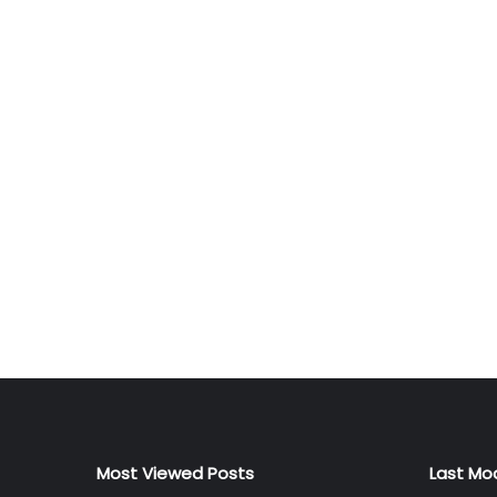
Most Viewed Posts
Last Mo