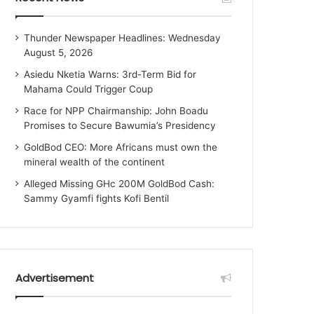
Thunder Newspaper Headlines: Wednesday
August 5, 2026
Asiedu Nketia Warns: 3rd-Term Bid for
Mahama Could Trigger Coup
Race for NPP Chairmanship: John Boadu
Promises to Secure Bawumia’s Presidency
GoldBod CEO: More Africans must own the
mineral wealth of the continent
Alleged Missing GHc 200M GoldBod Cash:
Sammy Gyamfi fights Kofi Bentil
Advertisement