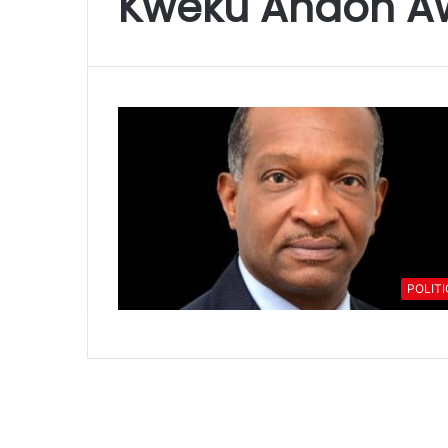
Kweku Andoh A
POLIT