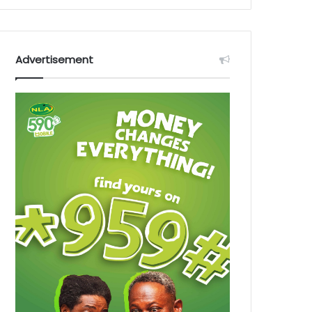
Advertisement