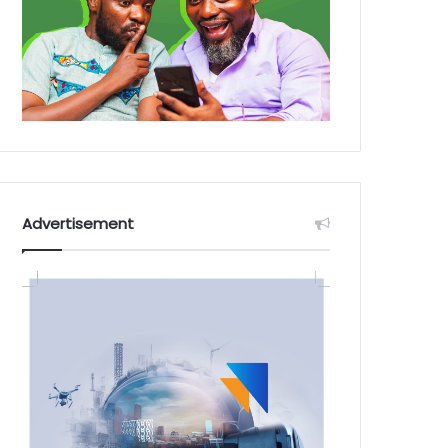
Advertisement