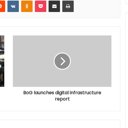
Reddit
VKontakte
Odnoklassniki
Pocket
Share via Email
Print
BoG launches digital infrastructure
report