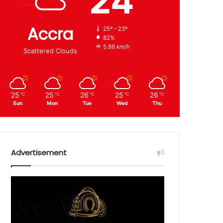
24
Accra
25º - 23º
82%
5.86 km/h
Scattered Clouds
25
25
26
25
26
℃
℃
℃
℃
℃
Sun
Mon
Tue
Wed
Thu
Advertisement