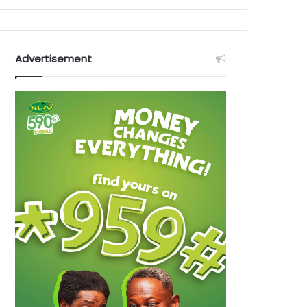
Advertisement