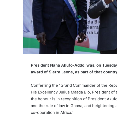
President Nana Akufo-Addo, was, on Tuesday, 
award of Sierra Leone, as part of that count
Conferring the “Grand Commander of the Repu
His Excellency Julius Maada Bio, President of 
the honour is in recognition of President Aku
and the rule of law in Ghana, and heightening 
co-operation in Africa.”