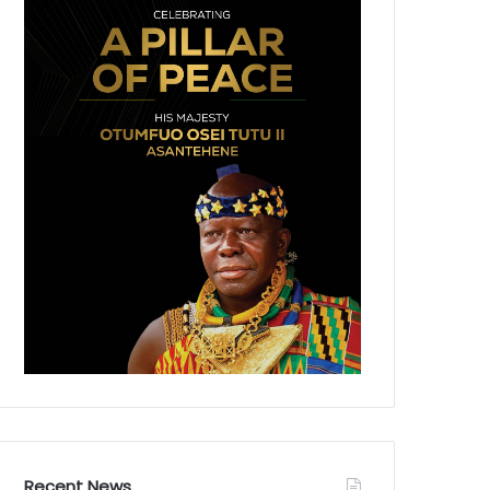
Recent News