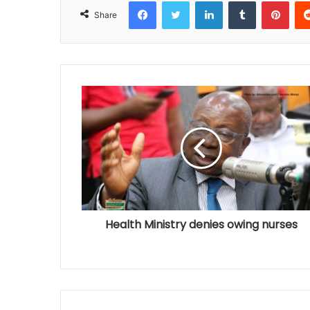
Facebook
Twitter
LinkedIn
Tumblr
Pinterest
Share
Health Ministry denies owing nurses