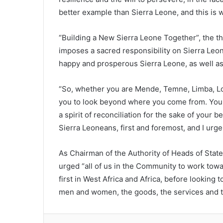
better example than Sierra Leone, and this is
“Building a New Sierra Leone Together”, the th
imposes a sacred responsibility on Sierra Leon
happy and prosperous Sierra Leone, as well as
“So, whether you are Mende, Temne, Limba, Loko
you to look beyond where you come from. Yo
a spirit of reconciliation for the sake of your 
Sierra Leoneans, first and foremost, and I urge
As Chairman of the Authority of Heads of St
urged “all of us in the Community to work towar
first in West Africa and Africa, before looking
men and women, the goods, the services and th