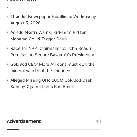
Thunder Newspaper Headlines: Wednesday
August 5, 2026
Asiedu Nketia Warns: 3rd-Term Bid for
Mahama Could Trigger Coup
Race for NPP Chairmanship: John Boadu
Promises to Secure Bawumia’s Presidency
GoldBod CEO: More Africans must own the
mineral wealth of the continent
Alleged Missing GHc 200M GoldBod Cash:
Sammy Gyamfi fights Kofi Bentil
Advertisement