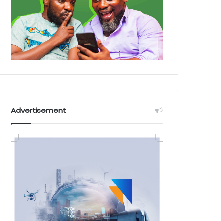
Advertisement