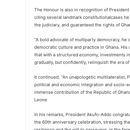
The Honour is also in recognition of President
citing several landmark constitutionalcases h
the judiciary, and guaranteed the rights of Gha
“A bold advocate of multiparty democracy, he
democratic culture and practice in Ghana. His 
that with a structured economy, investments i
gradually, but confidently, relinquish the era of 
It continued, “An unapologetic multilateralist, 
political and economic integration and socio
immense contribution of the Republic of Ghana
Leone
In his remarks, President Akufo-Addo congrat
the 60th anniversary celebration, stressing tha
resilience and the will to persevere, in the fa