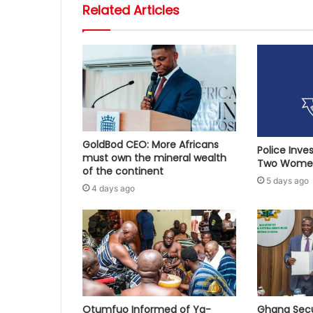
Related Articles
GoldBod CEO: More Africans
Police Inve
must own the mineral wealth
Two Women
of the continent
5 days ago
4 days ago
Otumfuo Informed of Ya-
Ghana Secu