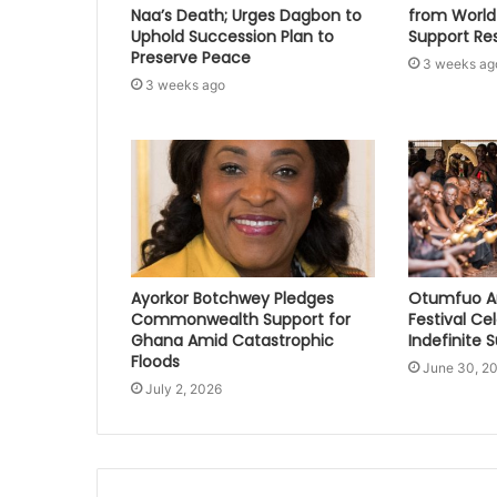
Naa’s Death; Urges Dagbon to
from World
Uphold Succession Plan to
Support Re
Preserve Peace
3 weeks ag
3 weeks ago
Ayorkor Botchwey Pledges
Otumfuo A
Commonwealth Support for
Festival Ce
Ghana Amid Catastrophic
Indefinite 
Floods
June 30, 2
July 2, 2026