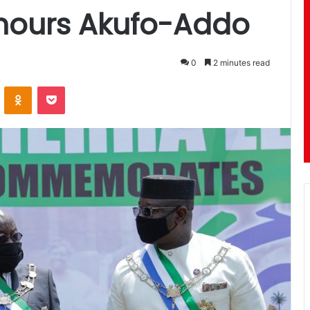
onours Akufo-Addo
0
2 minutes read
ontakte
Odnoklassniki
Pocket