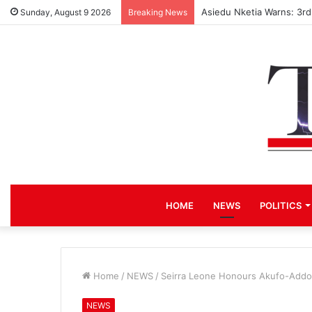
Asiedu Nketia Warns: 3r
Sunday, August 9 2026
Breaking News
HOME
NEWS
POLITICS
Home
/
NEWS
/
Seirra Leone Honours Akufo-Addo
NEWS