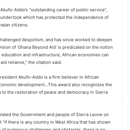
 Akufo-Addo’s “outstanding career of public service”,
e undertook which has protected the independence of
naian citizens.
 challenged despotism, and has since worked to deepen
vision of ‘Ghana Beyond Aid’ is predicated on the notion
n education and infrastructure, African economies can
aid reliance,” the citation said.
President Akufo-Addo is a firm believer in African
-economic development…This award also recognizes the
 to the restoration of peace and democracy in Sierra
ulated the Government and people of Sierra Leone on
t “if there is any country in West Africa that has shown
ce of numerous challenges and obstacles, there is no