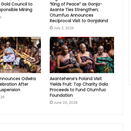
 Gold Council to
“King of Peace” as Gonja-
sponsible Mining
Asante Ties Strengthen;
Otumfuo Announces
o
Reciprocal Visit to Gonjaland
July 2, 2026
nnounces Odwira
Asantehene’s Poland Visit
lebration After
Yields Fruit: Top Charity Gala
Suspension
Proceeds to Fund Otumfuo
Foundation
026
June 30, 2026