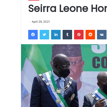
Seirra Leone H
April 29, 2021
Facebook
Twitter
LinkedIn
Tumblr
Pinterest
Reddit
VK