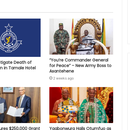
“You’re Commander General
stigate Death of
for Peace” – New Army Boss to
 in Tamale Hotel
Asantehene
2 weeks ago
res $250,000 Grant
Yagbonwura Hails Otumfuo as