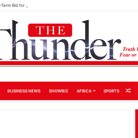
d-Term Bid for Mahama Could Trigger Coup
Ra
BUSINESS NEWS
SHOWBIZ
AFRICA
SPORTS
Art