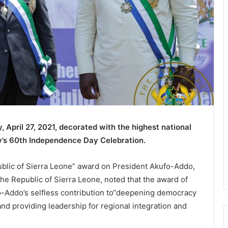
April 27, 2021, decorated with the highest national
ry’s 60th Independence Day Celebration.
blic of Sierra Leone” award on President Akufo-Addo,
the Republic of Sierra Leone, noted that the award of
fo-Addo’s selfless contribution to“deepening democracy
and providing leadership for regional integration and