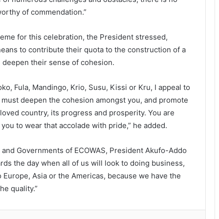
 worthy of commendation.”
eme for this celebration, the President stressed,
eans to contribute their quota to the construction of a
 deepen their sense of cohesion.
, Fula, Mandingo, Krio, Susu, Kissi or Kru, I appeal to
u must deepen the cohesion amongst you, and promote
beloved country, its progress and prosperity. You are
 you to wear that accolade with pride,” he added.
ate and Governments of ECOWAS, President Akufo-Addo
ds the day when all of us will look to doing business,
 to Europe, Asia or the Americas, because we have the
e quality.”