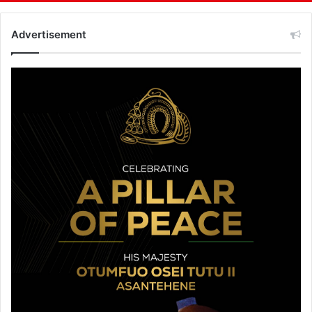
Advertisement