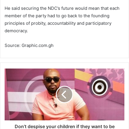
He said securing the NDC’s future would mean that each
member of the party had to go back to the founding
principles of probity, accountability and participatory
democracy.
Source: Graphic.com.gh
Don’t despise your children if they want to be