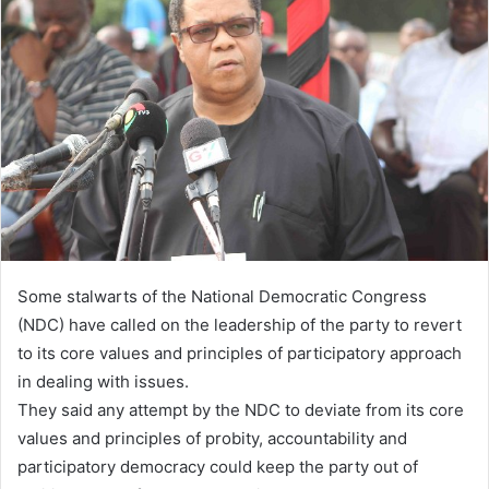
Some stalwarts of the National Democratic Congress
(NDC) have called on the leadership of the party to revert
to its core values and principles of participatory approach
in dealing with issues.
They said any attempt by the NDC to deviate from its core
values and principles of probity, accountability and
participatory democracy could keep the party out of