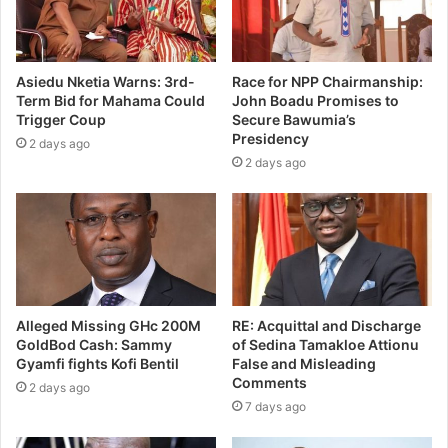
Asiedu Nketia Warns: 3rd-
Race for NPP Chairmanship:
Term Bid for Mahama Could
John Boadu Promises to
Trigger Coup
Secure Bawumia’s
Presidency
2 days ago
2 days ago
Alleged Missing GHc 200M
RE: Acquittal and Discharge
GoldBod Cash: Sammy
of Sedina Tamakloe Attionu
Gyamfi fights Kofi Bentil
False and Misleading
Comments
2 days ago
7 days ago