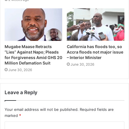
Mugabe Maase Retracts
California has floods too, so
“Lies” Against Napo; Pleads
Accra floods not major issue
for Forgiveness Amid GHS 20
– Interior Minister
Million Defamation Suit
June 30, 2026
June 30, 2026
Leave a Reply
Your email address will not be published.
Required fields are
marked
*