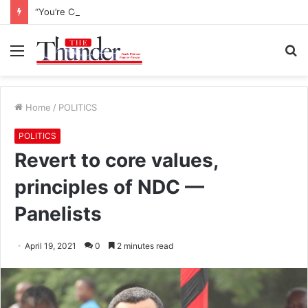
“You’re Commander General for Peace” – New Army Boss to Asantehene
Menu
S
fo
Home
/
POLITICS
POLITICS
Revert to core values,
principles of NDC —
Panelists
April 19, 2021
0
2 minutes read