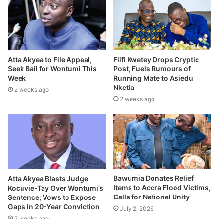
Atta Akyea to File Appeal,
Fiifi Kwetey Drops Cryptic
Seek Bail for Wontumi This
Post, Fuels Rumours of
Week
Running Mate to Asiedu
Nketia
2 weeks ago
2 weeks ago
Bawumia Donates Relief
Atta Akyea Blasts Judge
Items to Accra Flood Victims,
Kocuvie-Tay Over Wontumi’s
Calls for National Unity
Sentence; Vows to Expose
Gaps in 20-Year Conviction
July 2, 2026
2 weeks ago