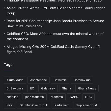
Thunder Newspaper Headlines: Wednesday August 5, 2026
Asiedu Nketia Warns: 3rd-Term Bid for Mahama Could Trigger
Coup
Race for NPP Chairmanship: John Boadu Promises to Secure
Bawumia’s Presidency
GoldBod CEO: More Africans must own the mineral wealth of
the continent
Alleged Missing GHc 200M GoldBod Cash: Sammy Gyamfi
fights Kofi Bentil
Tags
Akufo-Addo
Asantehene
Bawumia
Coronavirus
Dr Bawumia
EC
Galamsey
Ghana
Ghana News
headline
john mahama
Mahama
NAPO
NDC
NPP
Otumfuo Osei Tutu II
Parliament
Supreme Court