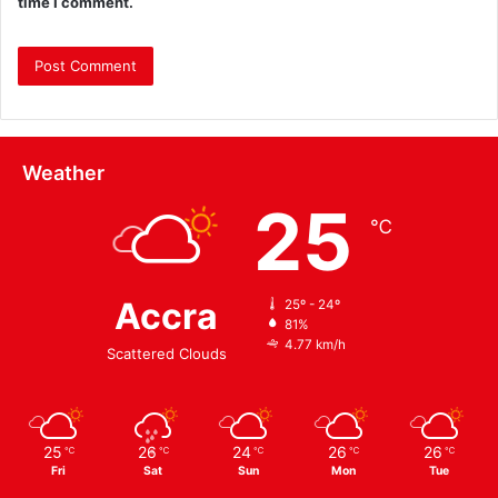
time I comment.
Weather
25
℃
Accra
25º - 24º
81%
4.77 km/h
Scattered Clouds
25
26
24
26
26
℃
℃
℃
℃
℃
Fri
Sat
Sun
Mon
Tue