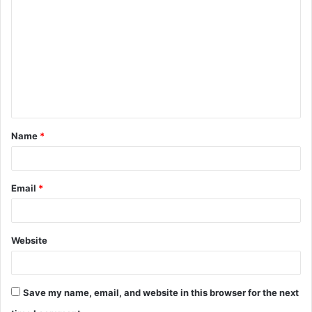
Name
*
Email
*
Website
Save my name, email, and website in this browser for the next