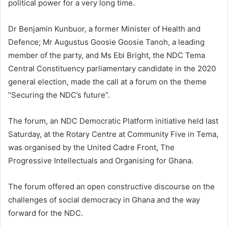
political power for a very long time.
Dr Benjamin Kunbuor, a former Minister of Health and
Defence; Mr Augustus Goosie Goosie Tanoh, a leading
member of the party, and Ms Ebi Bright, the NDC Tema
Central Constituency parliamentary candidate in the 2020
general election, made the call at a forum on the theme
“Securing the NDC’s future”.
The forum, an NDC Democratic Platform initiative held last
Saturday, at the Rotary Centre at Community Five in Tema,
was organised by the United Cadre Front, The
Progressive Intellectuals and Organising for Ghana.
The forum offered an open constructive discourse on the
challenges of social democracy in Ghana and the way
forward for the NDC.