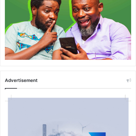
Advertisement