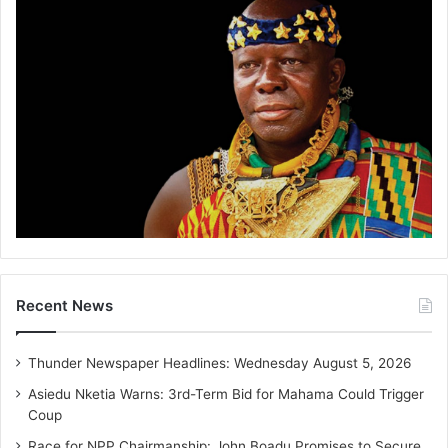
Recent News
Thunder Newspaper Headlines: Wednesday August 5, 2026
Asiedu Nketia Warns: 3rd-Term Bid for Mahama Could Trigger
Coup
Race for NPP Chairmanship: John Boadu Promises to Secure