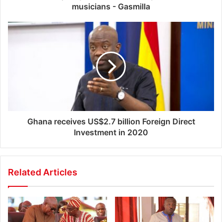
musicians - Gasmilla
Ghana receives US$2.7 billion Foreign Direct
Investment in 2020
Related Articles