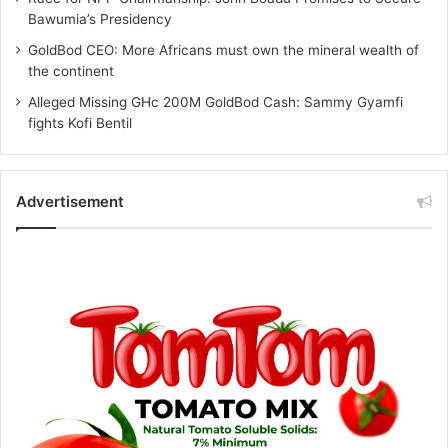
Bawumia’s Presidency
GoldBod CEO: More Africans must own the mineral wealth of
the continent
Alleged Missing GHc 200M GoldBod Cash: Sammy Gyamfi
fights Kofi Bentil
Advertisement