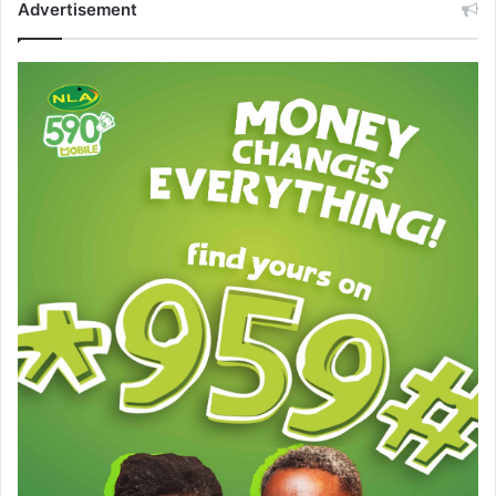
Advertisement