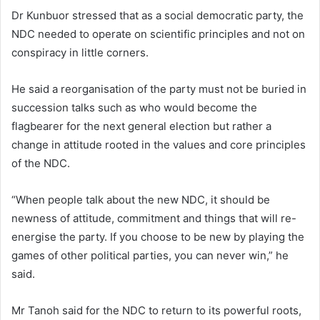
Dr Kunbuor stressed that as a social democratic party, the
NDC needed to operate on scientific principles and not on
conspiracy in little corners.
He said a reorganisation of the party must not be buried in
succession talks such as who would become the
flagbearer for the next general election but rather a
change in attitude rooted in the values and core principles
of the NDC.
“When people talk about the new NDC, it should be
newness of attitude, commitment and things that will re-
energise the party. If you choose to be new by playing the
games of other political parties, you can never win,” he
said.
Mr Tanoh said for the NDC to return to its powerful roots,