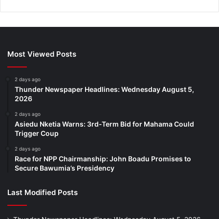
Most Viewed Posts
2 days ago
Thunder Newspaper Headlines: Wednesday August 5,
2026
2 days ago
Asiedu Nketia Warns: 3rd-Term Bid for Mahama Could
Trigger Coup
2 days ago
Race for NPP Chairmanship: John Boadu Promises to
Secure Bawumia’s Presidency
Last Modified Posts