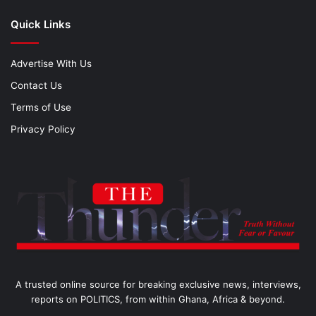
Quick Links
Advertise With Us
Contact Us
Terms of Use
Privacy Policy
A trusted online source for breaking exclusive news, interviews,
reports on POLITICS, from within Ghana, Africa & beyond.