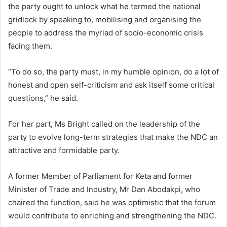
the party ought to unlock what he termed the national
gridlock by speaking to, mobilising and organising the
people to address the myriad of socio-economic crisis
facing them.
“To do so, the party must, in my humble opinion, do a lot of
honest and open self-criticism and ask itself some critical
questions,” he said.
For her part, Ms Bright called on the leadership of the
party to evolve long-term strategies that make the NDC an
attractive and formidable party.
A former Member of Parliament for Keta and former
Minister of Trade and Industry, Mr Dan Abodakpi, who
chaired the function, said he was optimistic that the forum
would contribute to enriching and strengthening the NDC.