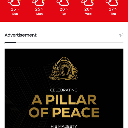
25
25
26
26
27
℃
℃
℃
℃
℃
Sun
Mon
Tue
Wed
Thu
Advertisement