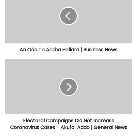
An Ode To Araba Hollard | Business News
Electoral Campaigns Did Not Increase
Coronavirus Cases – Akufo-Addo | General News