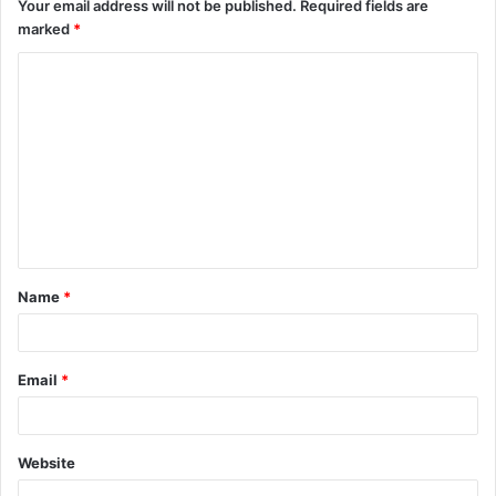
Your email address will not be published.
Required fields are
marked
*
Name
*
Email
*
Website