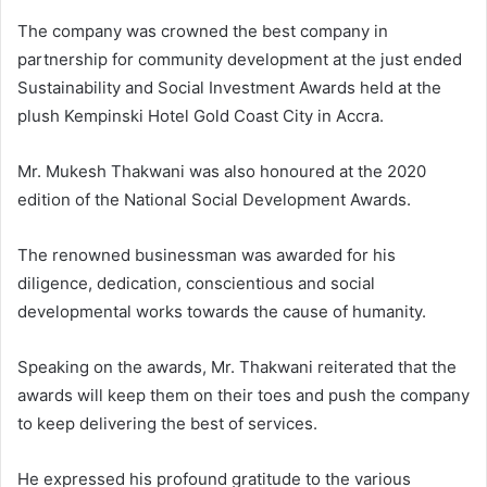
The company was crowned the best company in
partnership for community development at the just ended
Sustainability and Social Investment Awards held at the
plush Kempinski Hotel Gold Coast City in Accra.
Mr. Mukesh Thakwani was also honoured at the 2020
edition of the National Social Development Awards.
The renowned businessman was awarded for his
diligence, dedication, conscientious and social
developmental works towards the cause of humanity.
Speaking on the awards, Mr. Thakwani reiterated that the
awards will keep them on their toes and push the company
to keep delivering the best of services.
He expressed his profound gratitude to the various