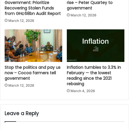
Government: Prioritize
rise – Peter Quartey to
Recovering Stolen Funds
government
from GH¢68bn Audit Report
March 12, 2026
March 12, 2026
Stop the politics and pay us
Inflation tumbles to 3.3% in
now – Cocoa farmers tell
February — the lowest
government
reading since the 2021
rebasing
March 12, 2026
March 4, 2026
Leave a Reply