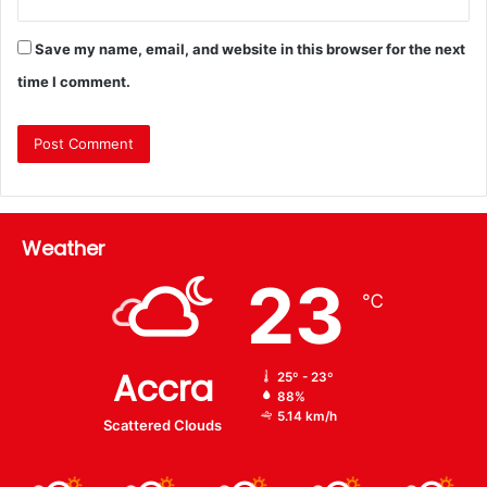
Save my name, email, and website in this browser for the next
time I comment.
Weather
23
℃
Accra
25º - 23º
88%
5.14 km/h
Scattered Clouds