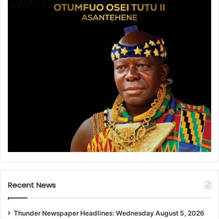
Recent News
Thunder Newspaper Headlines: Wednesday August 5, 2026