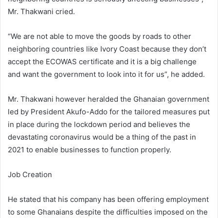
Mr. Thakwani cried.
“We are not able to move the goods by roads to other
neighboring countries like Ivory Coast because they don’t
accept the ECOWAS certificate and it is a big challenge
and want the government to look into it for us”, he added.
Mr. Thakwani however heralded the Ghanaian government
led by President Akufo-Addo for the tailored measures put
in place during the lockdown period and believes the
devastating coronavirus would be a thing of the past in
2021 to enable businesses to function properly.
Job Creation
He stated that his company has been offering employment
to some Ghanaians despite the difficulties imposed on the