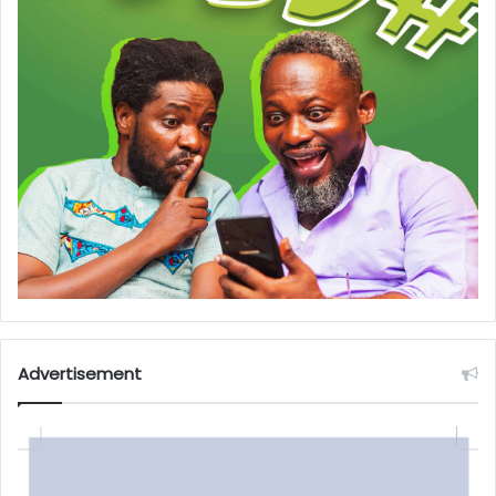
Advertisement