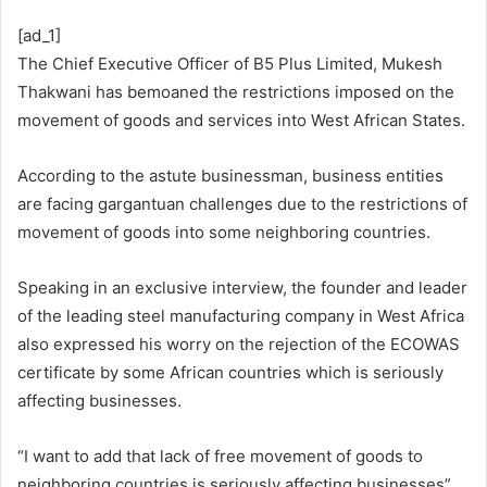
[ad_1]
The Chief Executive Officer of B5 Plus Limited, Mukesh
Thakwani has bemoaned the restrictions imposed on the
movement of goods and services into West African States.
According to the astute businessman, business entities
are facing gargantuan challenges due to the restrictions of
movement of goods into some neighboring countries.
Speaking in an exclusive interview, the founder and leader
of the leading steel manufacturing company in West Africa
also expressed his worry on the rejection of the ECOWAS
certificate by some African countries which is seriously
affecting businesses.
“I want to add that lack of free movement of goods to
neighboring countries is seriously affecting businesses”,