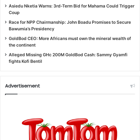
Asiedu Nketia Warns: 3rd-Term Bid for Mahama Could Trigger
Coup
Race for NPP Chairmanship: John Boadu Promises to Secure
Bawumia’s Presidency
GoldBod CEO: More Africans must own the mineral wealth of
the continent
Alleged Missing GHc 200M GoldBod Cash: Sammy Gyamfi
fights Kofi Bentil
Advertisement