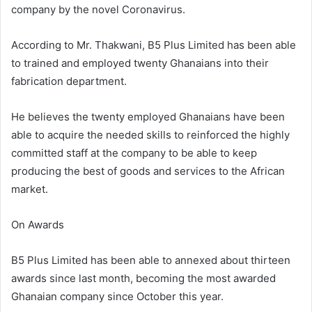
company by the novel Coronavirus.
According to Mr. Thakwani, B5 Plus Limited has been able
to trained and employed twenty Ghanaians into their
fabrication department.
He believes the twenty employed Ghanaians have been
able to acquire the needed skills to reinforced the highly
committed staff at the company to be able to keep
producing the best of goods and services to the African
market.
On Awards
B5 Plus Limited has been able to annexed about thirteen
awards since last month, becoming the most awarded
Ghanaian company since October this year.