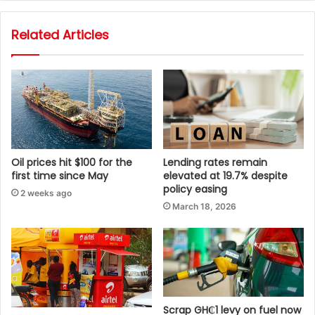
Related Articles
Oil prices hit $100 for the
Lending rates remain
first time since May
elevated at 19.7% despite
policy easing
2 weeks ago
March 18, 2026
Scrap GH₵1 levy on fuel now