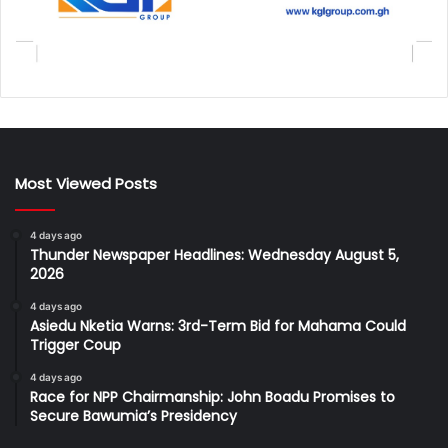
Most Viewed Posts
4 days ago
Thunder Newspaper Headlines: Wednesday August 5,
2026
4 days ago
Asiedu Nketia Warns: 3rd-Term Bid for Mahama Could
Trigger Coup
4 days ago
Race for NPP Chairmanship: John Boadu Promises to
Secure Bawumia’s Presidency