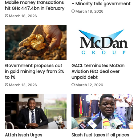
Mobile money transactions
– Minority tells government
hit GH¢447.4bn in February
March 18, 2026
March 18, 2026
Government proposes cut
GACL terminates McDan
in gold mining levy from 3%
Aviation FBO deal over
to 1%
unpaid debt
March 13, 2026
March 12, 2026
Attah Issah Urges
Slash fuel taxes if oil prices