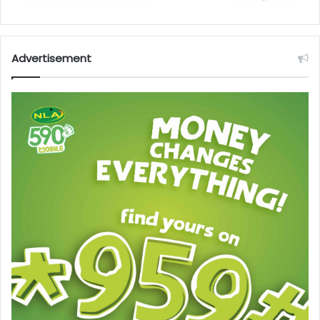
Advertisement