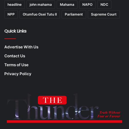
headline
john mahama
Mahama
NAPO
NDC
NPP
Otumfuo Osei Tutu II
Parliament
Supreme Court
Quick Links
Advertise With Us
Contact Us
Terms of Use
Privacy Policy