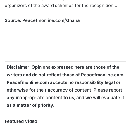
organizers of the award schemes for the recognition…
Source: Peacefmonline.com/Ghana
Disclaimer
:
Opinions expressed here are those of the
writers and do not reflect those of Peacefmonline.com.
Peacefmonline.com accepts no responsibility legal or
otherwise for their accuracy of content. Please report
any inappropriate content to us, and we will evaluate it
as a matter of priority.
Featured Video