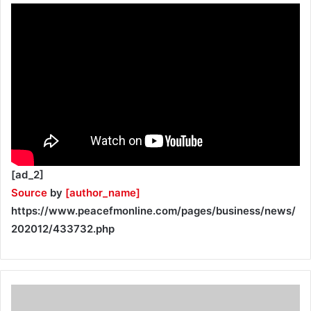
[ad_2]
Source
by
[author_name]
https://www.peacefmonline.com/pages/business/news/
202012/433732.php