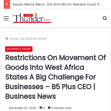
Asiedu Nketia Warns: 3rd-Term Bid for Mahama Could Trigger Coup
Menu
S
fo
Home
/
BUSINESS NEWS
BUSINESS NEWS
Restrictions On Movement Of
Goods Into West Africa
States A Big Challenge For
Businesses – B5 Plus CEO |
Business News
December 22, 2020
0
2 minutes read