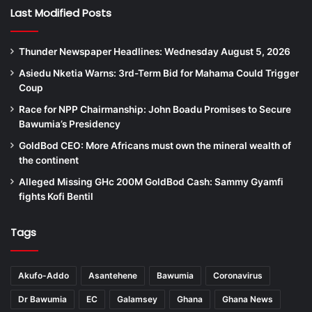
Last Modified Posts
Thunder Newspaper Headlines: Wednesday August 5, 2026
Asiedu Nketia Warns: 3rd-Term Bid for Mahama Could Trigger
Coup
Race for NPP Chairmanship: John Boadu Promises to Secure
Bawumia’s Presidency
GoldBod CEO: More Africans must own the mineral wealth of
the continent
Alleged Missing GHc 200M GoldBod Cash: Sammy Gyamfi
fights Kofi Bentil
Tags
Akufo-Addo
Asantehene
Bawumia
Coronavirus
Dr Bawumia
EC
Galamsey
Ghana
Ghana News