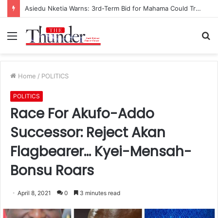
Race for NPP Chairmanship: John Boadu Promises to Secure Bawumia’s Presidency
Menu
S
fo
Home
/
POLITICS
POLITICS
Race For Akufo-Addo
Successor: Reject Akan
Flagbearer… Kyei-Mensah-
Bonsu Roars
April 8, 2021
0
3 minutes read