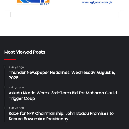
Most Viewed Posts
4 days ago
Thunder Newspaper Headlines: Wednesday August 5,
2026
4 days ago
Asiedu Nketia Warns: 3rd-Term Bid for Mahama Could
Trigger Coup
4 days ago
Race for NPP Chairmanship: John Boadu Promises to
Secure Bawumia’s Presidency