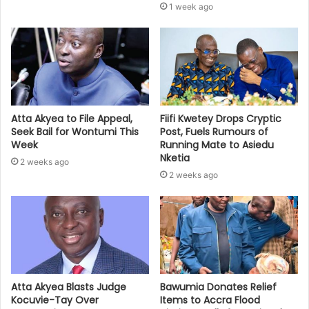
1 week ago
Atta Akyea to File Appeal,
Fiifi Kwetey Drops Cryptic
Seek Bail for Wontumi This
Post, Fuels Rumours of
Week
Running Mate to Asiedu
Nketia
2 weeks ago
2 weeks ago
Bawumia Donates Relief
Atta Akyea Blasts Judge
Items to Accra Flood
Kocuvie-Tay Over