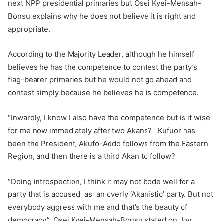
next NPP presidential primaries but Osei Kyei-Mensah-
Bonsu explains why he does not believe it is right and
appropriate.
According to the Majority Leader, although he himself
believes he has the competence to contest the party’s
flag-bearer primaries but he would not go ahead and
contest simply because he believes he is competence.
“Inwardly, I know I also have the competence but is it wise
for me now immediately after two Akans? Kufuor has
been the President, Akufo-Addo follows from the Eastern
Region, and then there is a third Akan to follow?
“Doing introspection, I think it may not bode well for a
party that is accused as an overly ‘Akanistic’ party. But not
everybody aggress with me and that’s the beauty of
democracy”, Osei Kyei-Mensah-Bonsu stated on Joy