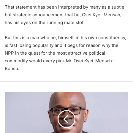
That statement has been interpreted by many as a subtle
but strategic announcement that he, Osei Kyei-Mensah,
has his eyes on the running mate slot.
But this is a man who he, himself, in his own constituency,
is fast losing popularity and it begs for reason why the
NPP in the quest for the most attractive political
commodity would every pick Mr. Osei Kyei-Mensah-
Bonsu.