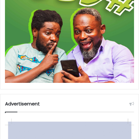
Advertisement