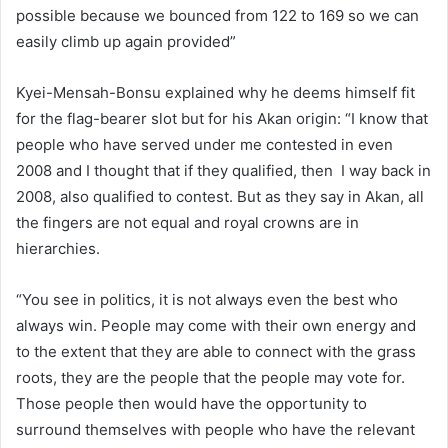
possible because we bounced from 122 to 169 so we can
easily climb up again provided”
Kyei-Mensah-Bonsu explained why he deems himself fit
for the flag-bearer slot but for his Akan origin: “I know that
people who have served under me contested in even
2008 and I thought that if they qualified, then I way back in
2008, also qualified to contest. But as they say in Akan, all
the fingers are not equal and royal crowns are in
hierarchies.
“You see in politics, it is not always even the best who
always win. People may come with their own energy and
to the extent that they are able to connect with the grass
roots, they are the people that the people may vote for.
Those people then would have the opportunity to
surround themselves with people who have the relevant