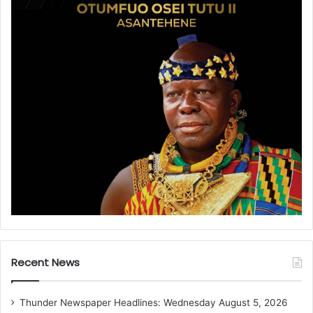
Recent News
Thunder Newspaper Headlines: Wednesday August 5, 2026