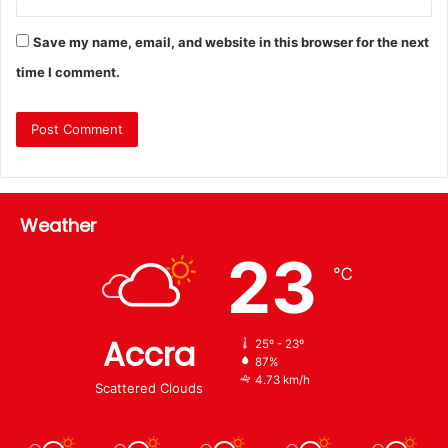
Save my name, email, and website in this browser for the next
time I comment.
Weather
23
℃
Accra
25º - 23º
87%
4.73 km/h
Scattered Clouds