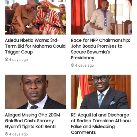
Asiedu Nketia Warns: 3rd-
Race for NPP Chairmanship:
Term Bid for Mahama Could
John Boadu Promises to
Trigger Coup
Secure Bawumia’s
Presidency
4 days ago
4 days ago
Alleged Missing GHc 200M
RE: Acquittal and Discharge
GoldBod Cash: Sammy
of Sedina Tamakloe Attionu
Gyamfi fights Kofi Bentil
False and Misleading
Comments
4 days ago