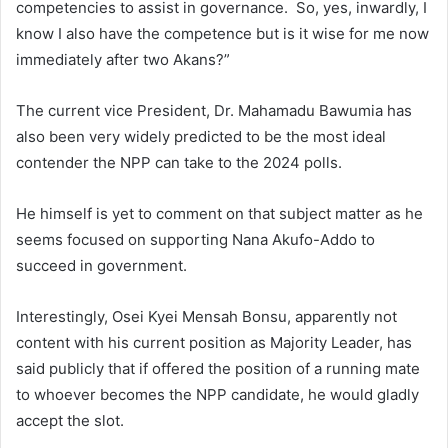
competencies to assist in governance. So, yes, inwardly, I
know I also have the competence but is it wise for me now
immediately after two Akans?”
The current vice President, Dr. Mahamadu Bawumia has
also been very widely predicted to be the most ideal
contender the NPP can take to the 2024 polls.
He himself is yet to comment on that subject matter as he
seems focused on supporting Nana Akufo-Addo to
succeed in government.
Interestingly, Osei Kyei Mensah Bonsu, apparently not
content with his current position as Majority Leader, has
said publicly that if offered the position of a running mate
to whoever becomes the NPP candidate, he would gladly
accept the slot.