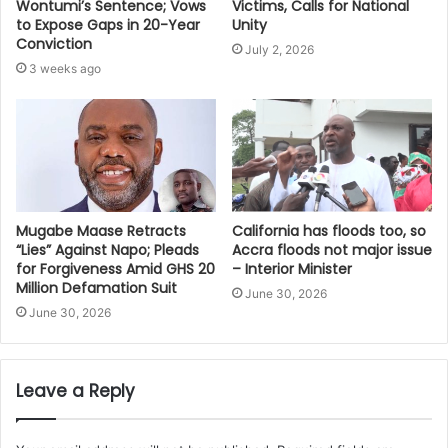
Victims, Calls for National
Wontumi’s Sentence; Vows
Unity
to Expose Gaps in 20-Year
Conviction
July 2, 2026
3 weeks ago
Mugabe Maase Retracts
California has floods too, so
“Lies” Against Napo; Pleads
Accra floods not major issue
for Forgiveness Amid GHS 20
– Interior Minister
Million Defamation Suit
June 30, 2026
June 30, 2026
Leave a Reply