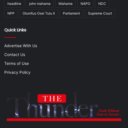
headline
john mahama
Mahama
NAPO
NDC
NPP
Otumfuo Osei Tutu II
Parliament
Supreme Court
Quick Links
Advertise With Us
Contact Us
Terms of Use
Privacy Policy