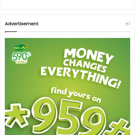
Advertisement