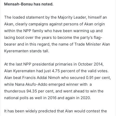
Mensah-Bonsu has noted.
The loaded statement by the Majority Leader, himself an
Akan, clearly campaigns against persons of Akan origin
within the NPP family who have been warming up and
lacing boot over the years to become the party’s flag-
bearer and in this regard, the name of Trade Minister Alan
Kyeremanten stands tall.
At the last NPP presidential primaries in October 2014,
Alan Kyerematen had just 4.75 percent of the valid votes.
Alan beat Francis Addai Nimoh who secured 0.91 per cent,
while Nana Akufo-Addo emerged winner with a
thunderous 94.35 per cent, and went ahead to win the
national polls as well in 2016 and again in 2020.
It has been widely predicted that Alan would contest the