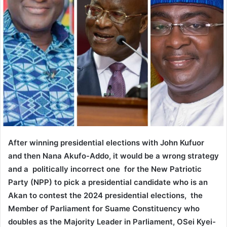
After winning presidential elections with John Kufuor
and then Nana Akufo-Addo, it would be a wrong strategy
and a politically incorrect one for the New Patriotic
Party (NPP) to pick a presidential candidate who is an
Akan to contest the 2024 presidential elections, the
Member of Parliament for Suame Constituency who
doubles as the Majority Leader in Parliament, OSei Kyei-