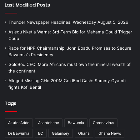
Last Modified Posts
Thunder Newspaper Headlines: Wednesday August 5, 2026
Asiedu Nketia Warns: 3rd-Term Bid for Mahama Could Trigger
Coup
Race for NPP Chairmanship: John Boadu Promises to Secure
Bawumia’s Presidency
GoldBod CEO: More Africans must own the mineral wealth of
the continent
Alleged Missing GHc 200M GoldBod Cash: Sammy Gyamfi
fights Kofi Bentil
Tags
Akufo-Addo
Asantehene
Bawumia
Coronavirus
Dr Bawumia
EC
Galamsey
Ghana
Ghana News