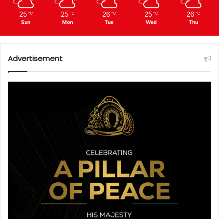
25
25
26
25
26
℃
℃
℃
℃
℃
Sun
Mon
Tue
Wed
Thu
Advertisement