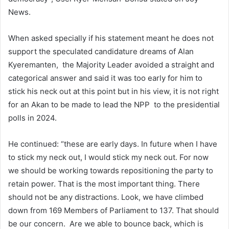
News.
When asked specially if his statement meant he does not
support the speculated candidature dreams of Alan
Kyeremanten, the Majority Leader avoided a straight and
categorical answer and said it was too early for him to
stick his neck out at this point but in his view, it is not right
for an Akan to be made to lead the NPP to the presidential
polls in 2024.
He continued: “these are early days. In future when I have
to stick my neck out, I would stick my neck out. For now
we should be working towards repositioning the party to
retain power. That is the most important thing. There
should not be any distractions. Look, we have climbed
down from 169 Members of Parliament to 137. That should
be our concern. Are we able to bounce back, which is