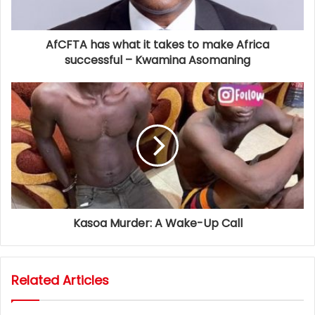
AfCFTA has what it takes to make Africa
successful – Kwamina Asomaning
Kasoa Murder: A Wake-Up Call
Related Articles