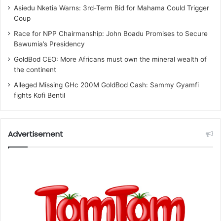
Asiedu Nketia Warns: 3rd-Term Bid for Mahama Could Trigger
Coup
Race for NPP Chairmanship: John Boadu Promises to Secure
Bawumia’s Presidency
GoldBod CEO: More Africans must own the mineral wealth of
the continent
Alleged Missing GHc 200M GoldBod Cash: Sammy Gyamfi
fights Kofi Bentil
Advertisement