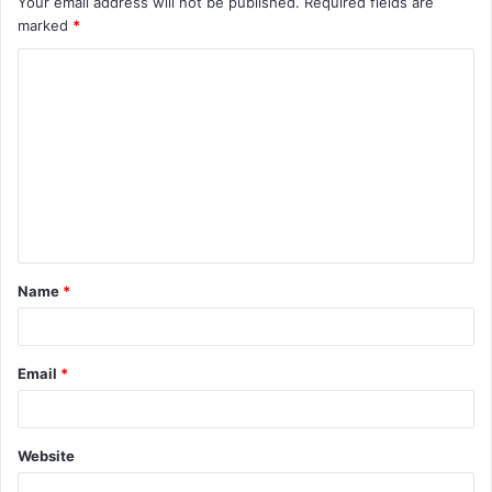
Your email address will not be published.
Required fields are
marked
*
Name
*
Email
*
Website