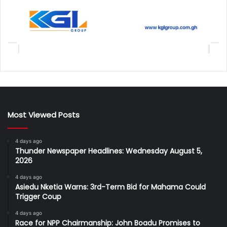
Most Viewed Posts
4 days ago
Thunder Newspaper Headlines: Wednesday August 5,
2026
4 days ago
Asiedu Nketia Warns: 3rd-Term Bid for Mahama Could
Trigger Coup
4 days ago
Race for NPP Chairmanship: John Boadu Promises to