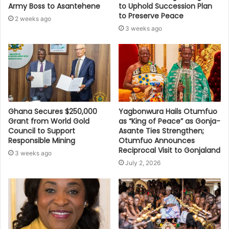
Army Boss to Asantehene
to Uphold Succession Plan
to Preserve Peace
2 weeks ago
3 weeks ago
Ghana Secures $250,000
Yagbonwura Hails Otumfuo
Grant from World Gold
as “King of Peace” as Gonja-
Council to Support
Asante Ties Strengthen;
Responsible Mining
Otumfuo Announces
Reciprocal Visit to Gonjaland
3 weeks ago
July 2, 2026