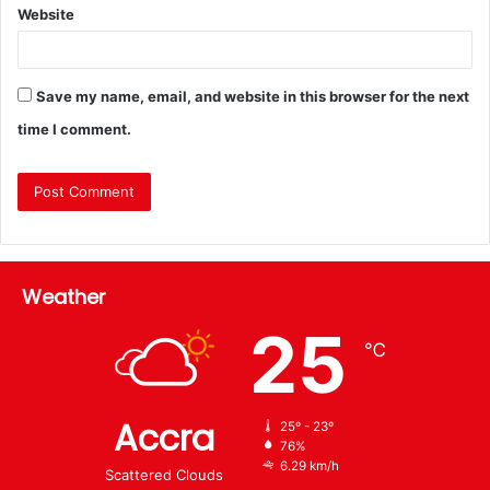
Website
Save my name, email, and website in this browser for the next
time I comment.
Weather
25
℃
Accra
25º - 23º
76%
6.29 km/h
Scattered Clouds