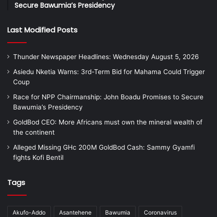
Secure Bawumia’s Presidency
Last Modified Posts
Thunder Newspaper Headlines: Wednesday August 5, 2026
Asiedu Nketia Warns: 3rd-Term Bid for Mahama Could Trigger
Coup
Race for NPP Chairmanship: John Boadu Promises to Secure
Bawumia’s Presidency
GoldBod CEO: More Africans must own the mineral wealth of
the continent
Alleged Missing GHc 200M GoldBod Cash: Sammy Gyamfi
fights Kofi Bentil
Tags
Akufo-Addo
Asantehene
Bawumia
Coronavirus