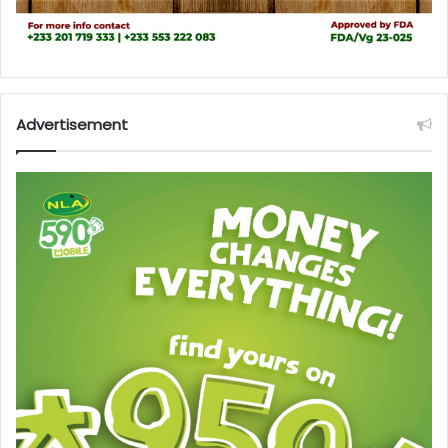
Advertisement