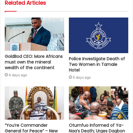
Related Articles
GoldBod CEO: More Africans
Police Investigate Death of
must own the mineral
Two Women in Tamale
wealth of the continent
Hotel
4 days ago
5 days ago
“You’re Commander
Otumfuo Informed of Ya-
General for Peace” – New
Naa’s Death; Urges Dagbon