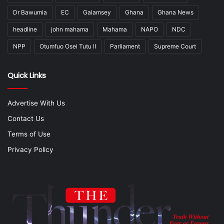
Dr Bawumia
EC
Galamsey
Ghana
Ghana News
headline
john mahama
Mahama
NAPO
NDC
NPP
Otumfuo Osei Tutu II
Parliament
Supreme Court
Quick Links
Advertise With Us
Contact Us
Terms of Use
Privacy Policy