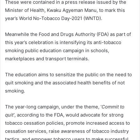
These were contained in a press release issued by the
Minister of Health, Kwaku Agyeman Manu, to mark this
year’s World No-Tobacco Day-2021 (WNTD).
Meanwhile the Food and Drugs Authority (FDA) as part of
this year’s celebration is intensifying its anti-tobacco
smoking public education campaign in schools,
marketplaces and transport terminals.
The education aims to sensitize the public on the need to
quit smoking and the associated health benefits of not
smoking.
The year-long campaign, under the theme, ‘
Commit to
quit’
, according to the FDA, would advocate for strong
tobacco cessation policies, promote increased access to
cessation services, raise awareness of tobacco industry
tactics, and empower tobacco users to make successful