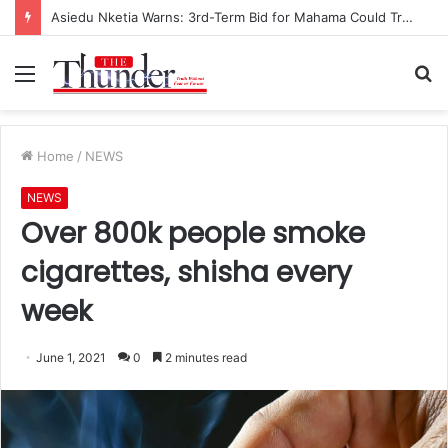
Asiedu Nketia Warns: 3rd-Term Bid for Mahama Could Trigger Coup
Menu
S
fo
Home
/
NEWS
NEWS
Over 800k people smoke
cigarettes, shisha every
week
June 1, 2021
0
2 minutes read