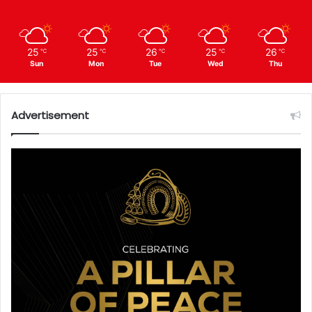
25
25
26
25
26
℃
℃
℃
℃
℃
Sun
Mon
Tue
Wed
Thu
Advertisement