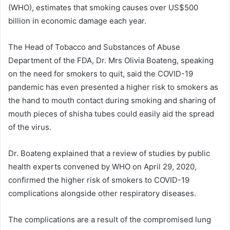
(WHO), estimates that smoking causes over US$500
billion in economic damage each year.
The Head of Tobacco and Substances of Abuse
Department of the FDA, Dr. Mrs Olivia Boateng, speaking
on the need for smokers to quit, said the COVID-19
pandemic has even presented a higher risk to smokers as
the hand to mouth contact during smoking and sharing of
mouth pieces of shisha tubes could easily aid the spread
of the virus.
Dr. Boateng explained that a review of studies by public
health experts convened by WHO on April 29, 2020,
confirmed the higher risk of smokers to COVID-19
complications alongside other respiratory diseases.
The complications are a result of the compromised lung