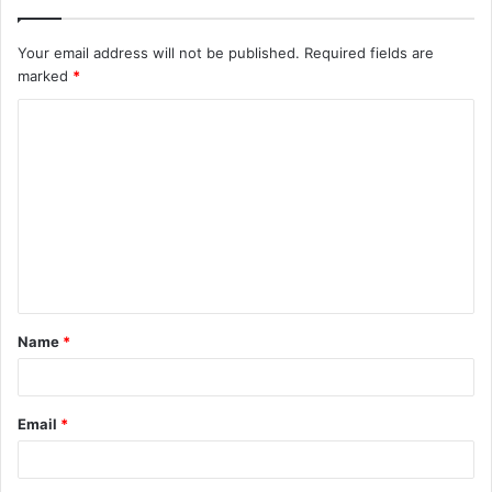
Your email address will not be published.
Required fields are
marked
*
Name
*
Email
*