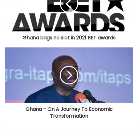
Ghana bags no slot in 2021 BET awards
Ghana – On A Journey To Economic
Transformation