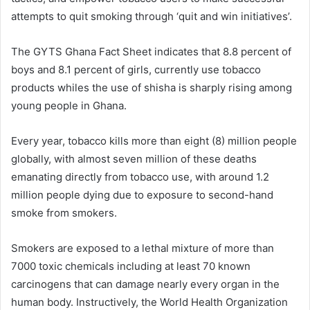
attempts to quit smoking through ‘quit and win initiatives’.
The GYTS Ghana Fact Sheet indicates that 8.8 percent of
boys and 8.1 percent of girls, currently use tobacco
products whiles the use of shisha is sharply rising among
young people in Ghana.
Every year, tobacco kills more than eight (8) million people
globally, with almost seven million of these deaths
emanating directly from tobacco use, with around 1.2
million people dying due to exposure to second-hand
smoke from smokers.
Smokers are exposed to a lethal mixture of more than
7000 toxic chemicals including at least 70 known
carcinogens that can damage nearly every organ in the
human body. Instructively, the World Health Organization