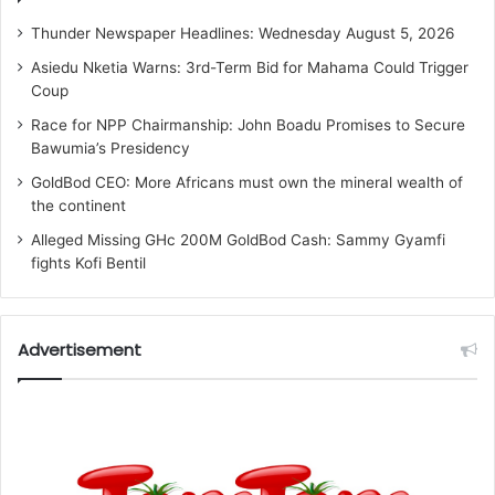
Thunder Newspaper Headlines: Wednesday August 5, 2026
Asiedu Nketia Warns: 3rd-Term Bid for Mahama Could Trigger
Coup
Race for NPP Chairmanship: John Boadu Promises to Secure
Bawumia’s Presidency
GoldBod CEO: More Africans must own the mineral wealth of
the continent
Alleged Missing GHc 200M GoldBod Cash: Sammy Gyamfi
fights Kofi Bentil
Advertisement