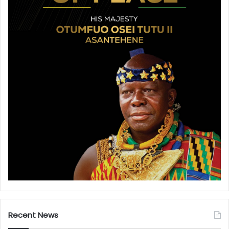
Recent News