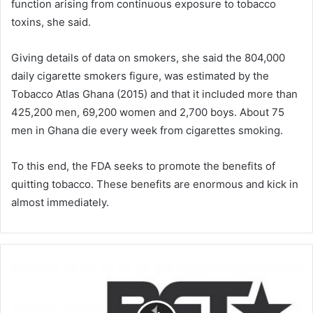
function arising from continuous exposure to tobacco
toxins, she said.
Giving details of data on smokers, she said the 804,000
daily cigarette smokers figure, was estimated by the
Tobacco Atlas Ghana (2015) and that it included more than
425,200 men, 69,200 women and 2,700 boys. About 75
men in Ghana die every week from cigarettes smoking.
To this end, the FDA seeks to promote the benefits of
quitting tobacco. These benefits are enormous and kick in
almost immediately.