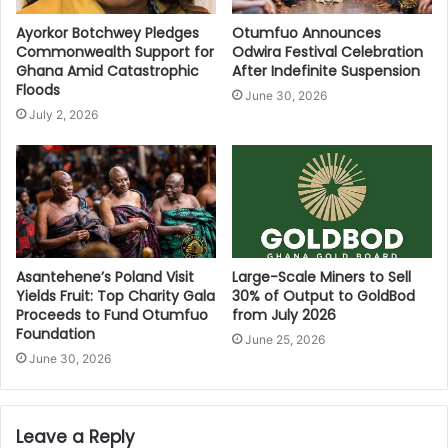
Ayorkor Botchwey Pledges
Otumfuo Announces
Commonwealth Support for
Odwira Festival Celebration
Ghana Amid Catastrophic
After Indefinite Suspension
Floods
June 30, 2026
July 2, 2026
Asantehene’s Poland Visit
Large-Scale Miners to Sell
Yields Fruit: Top Charity Gala
30% of Output to GoldBod
Proceeds to Fund Otumfuo
from July 2026
Foundation
June 25, 2026
June 30, 2026
Leave a Reply