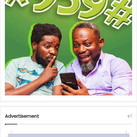
Advertisement