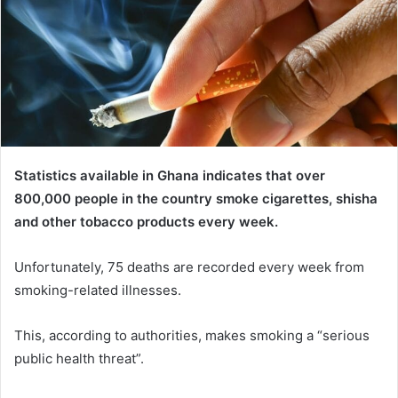
Statistics available in Ghana indicates that over
800,000 people in the country smoke cigarettes, shisha
and other tobacco products every week.
Unfortunately, 75 deaths are recorded every week from
smoking-related illnesses.
This, according to authorities, makes smoking a “serious
public health threat”.