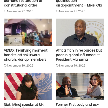
demand restoration of
qualification
constitutional order
disappointment – Mikel Obi
November 27, 2025
November 21, 2025
VIDEO: Terrifying moment
Africa ‘rich in resources but
bandits attack Kwara
poor in global influence’ —
church, kidnap members
President Mahama
November 19, 2025
November 19, 2025
Nicki Minaj speaks at UN,
Former First Lady and ex-