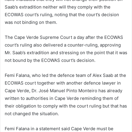
Saab’s extradition neither will they comply with the
ECOWAS court’s ruling, noting that the court’s decision
was not binding on them.
The Cape Verde Supreme Court a day after the ECOWAS
court’s ruling also delivered a counter-ruling, approving
Mr. Saab’s extradition and stressing on the point that it was
not bound by the ECOWAS court’s decision.
Femi Falana, who led the defence team of Alex Saab at the
ECOWAS court together with another defence lawyer in
Cape Verde, Dr. José Manuel Pinto Monteiro has already
written to authorities in Cape Verde reminding them of
their obligation to comply with the court ruling but that has
not changed the situation.
Femi Falana in a statement said Cape Verde must be