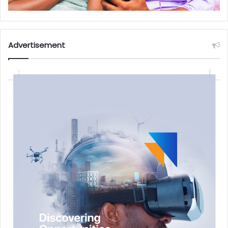
Advertisement