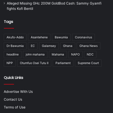
Alleged Missing GHc 200M GoldBod Cash: Sammy Gyamfi
fights Kofi Bentil
Tags
Akufo-Addo
Asantehene
Bawumia
Coronavirus
Dr Bawumia
EC
Galamsey
Ghana
Ghana News
headline
john mahama
Mahama
NAPO
NDC
NPP
Otumfuo Osei Tutu II
Parliament
Supreme Court
Quick Links
Advertise With Us
Contact Us
Terms of Use