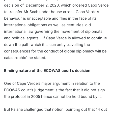
decision of December 2, 2020, which ordered Cabo Verde
to transfer Mr Saab under house arrest. Cabo Verde’s
behaviour is unacceptable and flies in the face of its
international obligations as well as centuries-old
international law governing the movement of diplomats
and political agents… If Cape Verde is allowed to continue
down the path which it is currently travelling the
consequences for the conduct of global diplomacy will be
catastrophic” he stated.
Binding nature of the ECOWAS court’s decision
One of Cape Verde’s major argument in relation to the
ECOWAS court’s judgement is the fact that it did not sign
the protocol in 2005 hence cannot be held bound by it.
But Falana challenged that notion, pointing out that 14 out