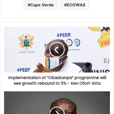
Cape Verde
ECOWAS
Implementation of “Obaatanpa” programme will
see growth rebound to 5% - Ken Ofori-Atta