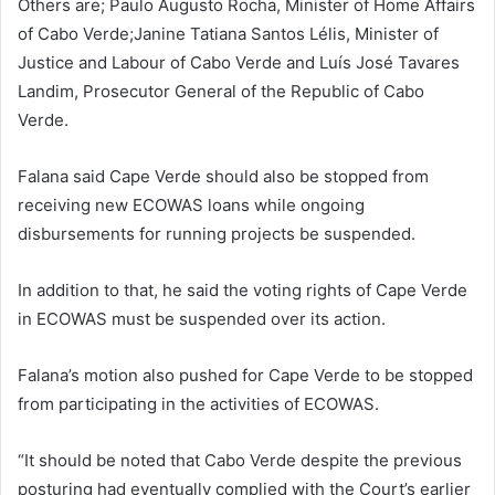
Others are; Paulo Augusto Rocha, Minister of Home Affairs
of Cabo Verde;Janine Tatiana Santos Lélis, Minister of
Justice and Labour of Cabo Verde and Luís José Tavares
Landim, Prosecutor General of the Republic of Cabo
Verde.
Falana said Cape Verde should also be stopped from
receiving new ECOWAS loans while ongoing
disbursements for running projects be suspended.
In addition to that, he said the voting rights of Cape Verde
in ECOWAS must be suspended over its action.
Falana’s motion also pushed for Cape Verde to be stopped
from participating in the activities of ECOWAS.
“It should be noted that Cabo Verde despite the previous
posturing had eventually complied with the Court’s earlier