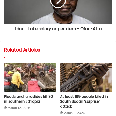
I don’t take salary or per diem - Ofori-Atta
Related Articles
Floods and landslides kill 30
At least 169 people killed in
in southern Ethiopia
South Sudan ‘surprise’
attack
March 12, 2026
March 3, 2026