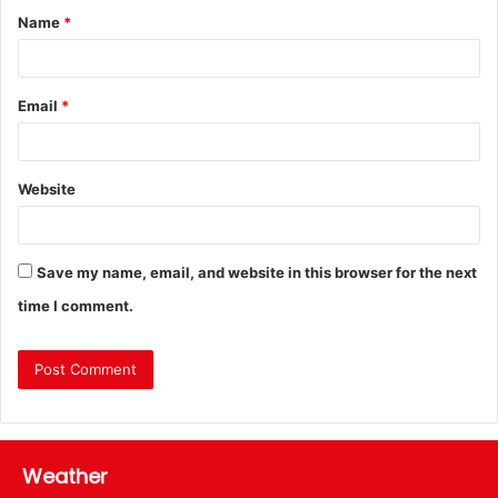
Name
*
Email
*
Website
Save my name, email, and website in this browser for the next
time I comment.
Weather