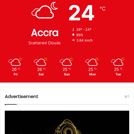
24
℃
Accra
26º - 24º
89%
3.84 km/h
Scattered Clouds
26
26
25
25
25
℃
℃
℃
℃
℃
Fri
Sat
Sun
Mon
Tue
Advertisement