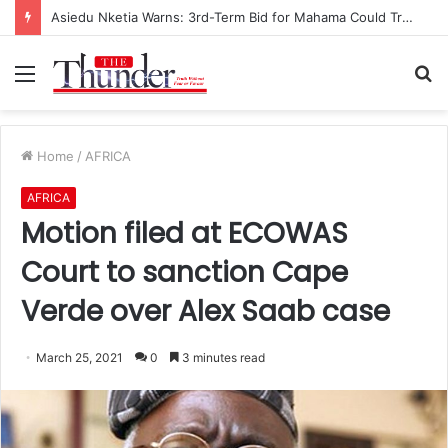
Asiedu Nketia Warns: 3rd-Term Bid for Mahama Could Trigger Coup
Menu
S
fo
Home
/
AFRICA
AFRICA
Motion filed at ECOWAS
Court to sanction Cape
Verde over Alex Saab case
March 25, 2021
0
3 minutes read