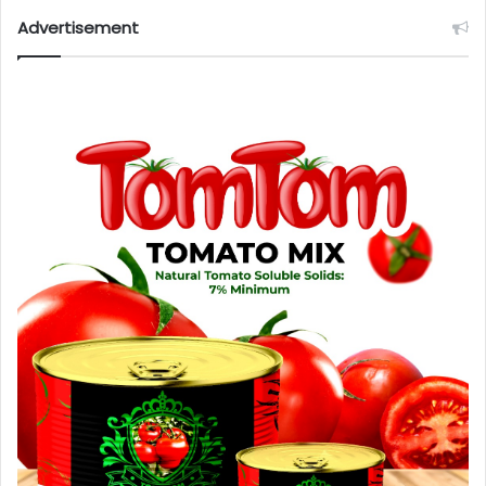
Advertisement