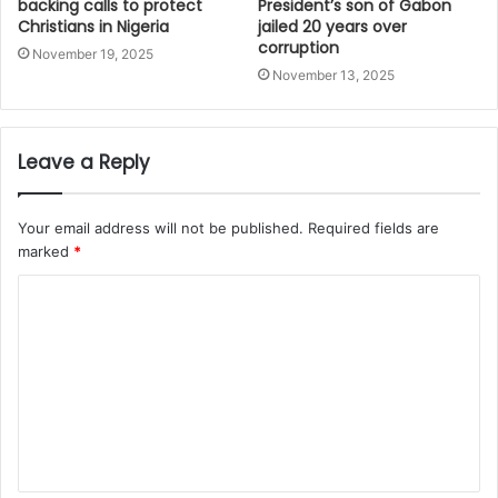
backing calls to protect
President’s son of Gabon
Christians in Nigeria
jailed 20 years over
corruption
November 19, 2025
November 13, 2025
Leave a Reply
Your email address will not be published.
Required fields are
marked
*