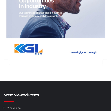
Most Viewed Posts
2 days ago