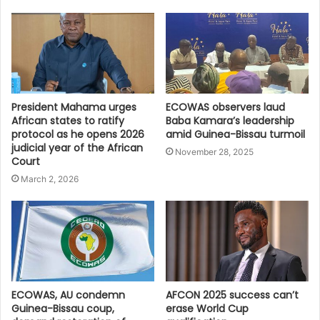
President Mahama urges
ECOWAS observers laud
African states to ratify
Baba Kamara’s leadership
protocol as he opens 2026
amid Guinea-Bissau turmoil
judicial year of the African
November 28, 2025
Court
March 2, 2026
ECOWAS, AU condemn
AFCON 2025 success can’t
Guinea-Bissau coup,
erase World Cup