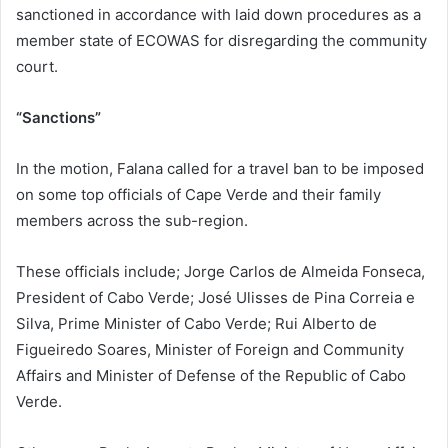
sanctioned in accordance with laid down procedures as a
member state of ECOWAS for disregarding the community
court.
“Sanctions”
In the motion, Falana called for a travel ban to be imposed
on some top officials of Cape Verde and their family
members across the sub-region.
These officials include; Jorge Carlos de Almeida Fonseca,
President of Cabo Verde; José Ulisses de Pina Correia e
Silva, Prime Minister of Cabo Verde; Rui Alberto de
Figueiredo Soares, Minister of Foreign and Community
Affairs and Minister of Defense of the Republic of Cabo
Verde.