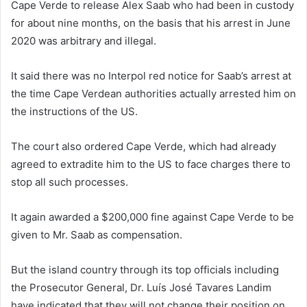
Cape Verde to release Alex Saab who had been in custody
for about nine months, on the basis that his arrest in June
2020 was arbitrary and illegal.
It said there was no Interpol red notice for Saab’s arrest at
the time Cape Verdean authorities actually arrested him on
the instructions of the US.
The court also ordered Cape Verde, which had already
agreed to extradite him to the US to face charges there to
stop all such processes.
It again awarded a $200,000 fine against Cape Verde to be
given to Mr. Saab as compensation.
But the island country through its top officials including
the Prosecutor General, Dr. Luís José Tavares Landim
have indicated that they will not change their position on