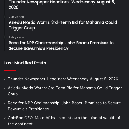
Thunder Newspaper Headlines: Wednesday August 5,
2026
2 days ago
Asiedu Nketia Warns: 3rd-Term Bid for Mahama Could
Trigger Coup
2 days ago
Race for NPP Chairmanship: John Boadu Promises to
Secure Bawumia’s Presidency
Last Modified Posts
Thunder Newspaper Headlines: Wednesday August 5, 2026
Asiedu Nketia Warns: 3rd-Term Bid for Mahama Could Trigger
Coup
Race for NPP Chairmanship: John Boadu Promises to Secure
Bawumia’s Presidency
GoldBod CEO: More Africans must own the mineral wealth of
the continent