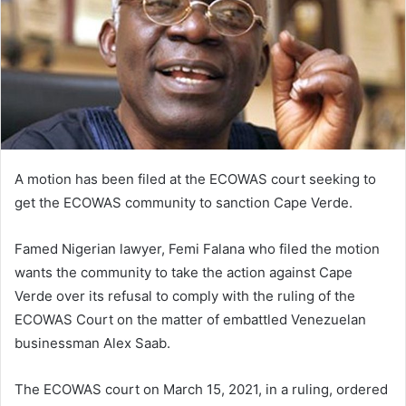
A motion has been filed at the ECOWAS court seeking to
get the ECOWAS community to sanction Cape Verde.
Famed Nigerian lawyer, Femi Falana who filed the motion
wants the community to take the action against Cape
Verde over its refusal to comply with the ruling of the
ECOWAS Court on the matter of embattled Venezuelan
businessman Alex Saab.
The ECOWAS court on March 15, 2021, in a ruling, ordered