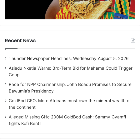
Recent News
Thunder Newspaper Headlines: Wednesday August 5, 2026
Asiedu Nketia Warns: 3rd-Term Bid for Mahama Could Trigger
Coup
Race for NPP Chairmanship: John Boadu Promises to Secure
Bawumia’s Presidency
GoldBod CEO: More Africans must own the mineral wealth of
the continent
Alleged Missing GHc 200M GoldBod Cash: Sammy Gyamfi
fights Kofi Bentil