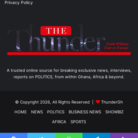
Privacy Policy
A trusted online source for breaking exclusive news, interviews,
reports on POLITICS, from within Ghana, Africa & beyond.
© Copyright 2026, All Rights Reserved |
ThunderGh
HOME
NEWS
POLITICS
BUSINESS NEWS
SHOWBIZ
AFRICA
SPORTS