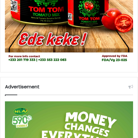
Advertisement