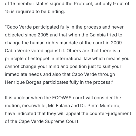
of 15 member states signed the Protocol, but only 9 out of
15 is required to be binding.
“Cabo Verde participated fully in the process and never
objected since 2005 and that when the Gambia tried to
change the human rights mandate of the court in 2009
Cabo Verde voted against it. Others are that there is a
principle of estoppel in international law which means you
cannot change your mind and position just to suit your
immediate needs and also that Cabo Verde through
Henrique Borges participates fully in the process.”
It is unclear when the ECOWAS court will consider the
motion, meanwhile, Mr. Falana and Dr. Pinto Monteiro,
have indicated that they will appeal the counter-judgement
of the Cape Verde Supreme Court.