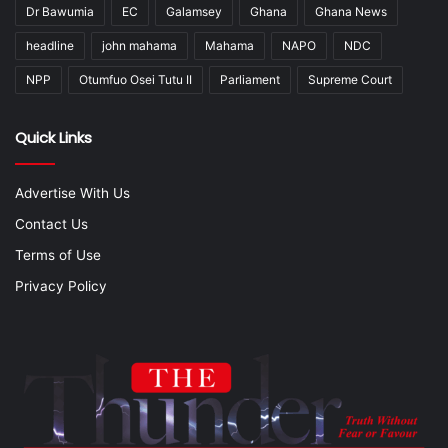
Dr Bawumia
EC
Galamsey
Ghana
Ghana News
headline
john mahama
Mahama
NAPO
NDC
NPP
Otumfuo Osei Tutu II
Parliament
Supreme Court
Quick Links
Advertise With Us
Contact Us
Terms of Use
Privacy Policy