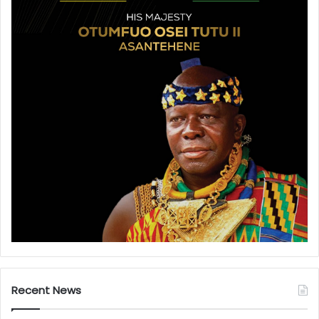
Recent News