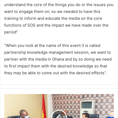
understand the core of the things you do or the issues you
want to engage them on; so we needed to have this
training to inform and educate the media on the core
functions of SOS and the impact we have made over the
period”
“When you look at the name of this event it is called
partnership knowledge management session, we want to
partner with the media in Ghana and by so doing we need
to first impact them with the desired knowledge so that
they may be able to come out with the desired effects”.