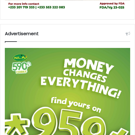
Advertisement