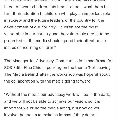
tilted to favour children, this time around, I want them to
turn their attention to children who play an important role
in society and the future leaders of the country for the
development of our country. Children are the most
vulnerable in our country and the vulnerable needs to be
protected so the media should spend their attention on
issues concerning children”.
The Manager for Advocacy, Communications and Brand for
SOS,Edith Efua Chidi, speaking on the theme ‘Not Leaving
The Media Behind’ after the workshop was hopeful about
the collaboration with the media going forward.
“Without the media our advocacy work will be in the dark,
and we will not be able to achieve our vision, so it is
important we bring the media along, but how do you
involve the media to make an impact if they do not