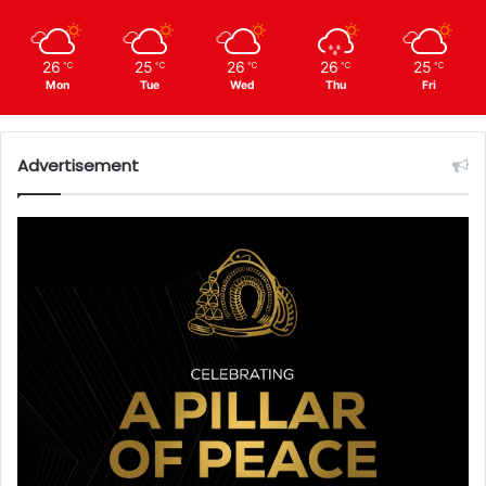
26
25
26
26
25
℃
℃
℃
℃
℃
Mon
Tue
Wed
Thu
Fri
Advertisement