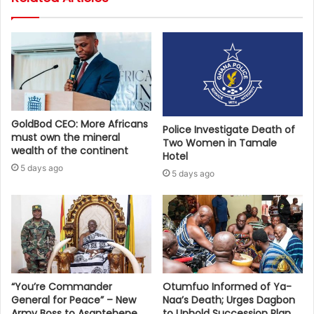
GoldBod CEO: More Africans
Police Investigate Death of
must own the mineral
Two Women in Tamale
wealth of the continent
Hotel
5 days ago
5 days ago
“You’re Commander
Otumfuo Informed of Ya-
General for Peace” – New
Naa’s Death; Urges Dagbon
Army Boss to Asantehene
to Uphold Succession Plan