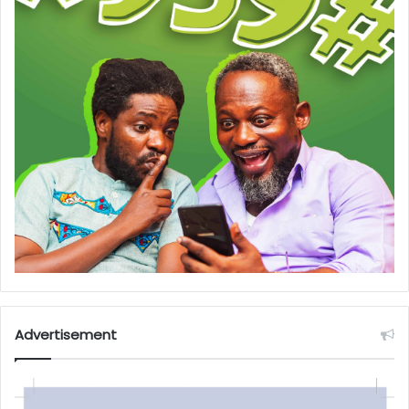
Advertisement