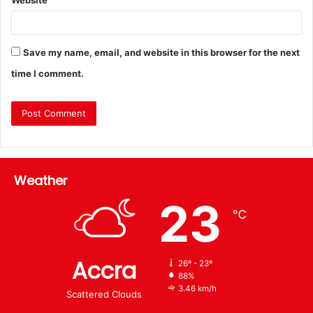
Save my name, email, and website in this browser for the next
time I comment.
Weather
23
℃
Accra
26º - 23º
88%
3.46 km/h
Scattered Clouds