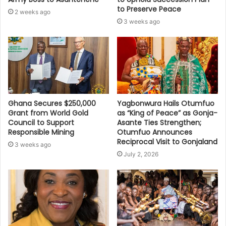
to Preserve Peace
2 weeks ago
3 weeks ago
Ghana Secures $250,000
Yagbonwura Hails Otumfuo
Grant from World Gold
as “King of Peace” as Gonja-
Council to Support
Asante Ties Strengthen;
Responsible Mining
Otumfuo Announces
Reciprocal Visit to Gonjaland
3 weeks ago
July 2, 2026