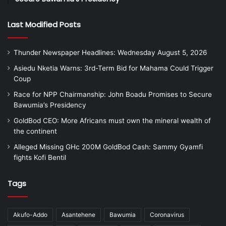
Last Modified Posts
Thunder Newspaper Headlines: Wednesday August 5, 2026
Asiedu Nketia Warns: 3rd-Term Bid for Mahama Could Trigger
Coup
Race for NPP Chairmanship: John Boadu Promises to Secure
Bawumia’s Presidency
GoldBod CEO: More Africans must own the mineral wealth of
the continent
Alleged Missing GHc 200M GoldBod Cash: Sammy Gyamfi
fights Kofi Bentil
Tags
Akufo-Addo
Asantehene
Bawumia
Coronavirus