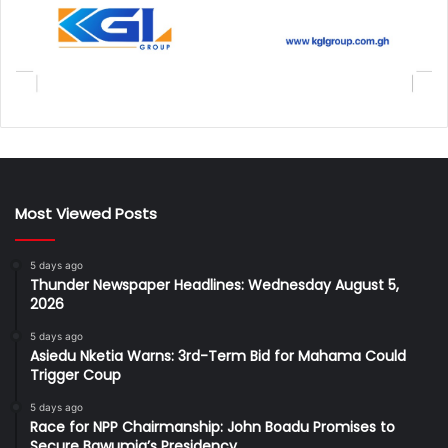
Most Viewed Posts
5 days ago
Thunder Newspaper Headlines: Wednesday August 5,
2026
5 days ago
Asiedu Nketia Warns: 3rd-Term Bid for Mahama Could
Trigger Coup
5 days ago
Race for NPP Chairmanship: John Boadu Promises to
Secure Bawumia’s Presidency