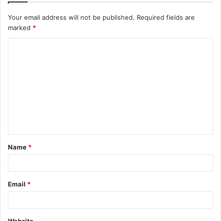
Your email address will not be published.
Required fields are
marked
*
Name
*
Email
*
Website