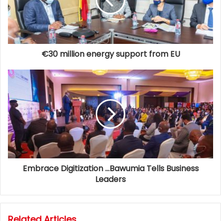
€30 million energy support from EU
Embrace Digitization …Bawumia Tells Business
Leaders
Related Articles