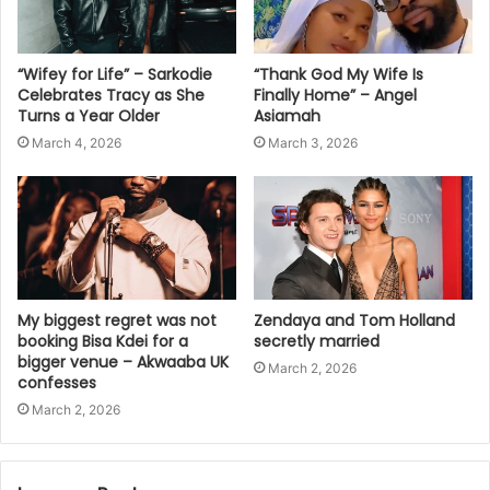
“Wifey for Life” – Sarkodie
“Thank God My Wife Is
Celebrates Tracy as She
Finally Home” – Angel
Turns a Year Older
Asiamah
March 4, 2026
March 3, 2026
My biggest regret was not
Zendaya and Tom Holland
booking Bisa Kdei for a
secretly married
bigger venue – Akwaaba UK
March 2, 2026
confesses
March 2, 2026