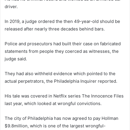
driver.
In 2019, a judge ordered the then 49-year-old should be
released after nearly three decades behind bars.
Police and prosecutors had built their case on fabricated
statements from people they coerced as witnesses, the
judge said.
They had also withheld evidence which pointed to the
actual perpetrators, the Philadelphia Inquirer reported.
His tale was covered in Netflix series The Innocence Files
last year, which looked at wrongful convictions.
The city of Philadelphia has now agreed to pay Hollman
$9.8million, which is one of the largest wrongful-