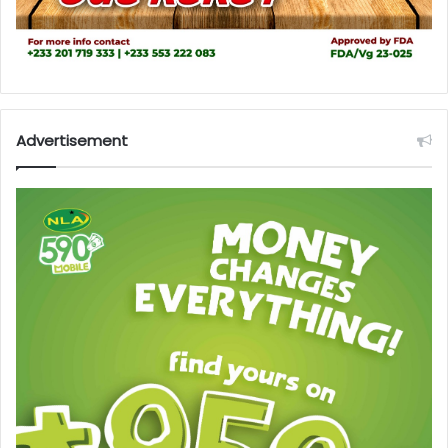
Advertisement