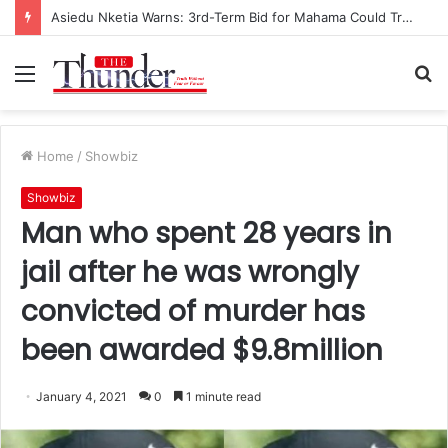
Asiedu Nketia Warns: 3rd-Term Bid for Mahama Could Trigger Coup
Menu
S
fo
Home
/
Showbiz
Showbiz
Man who spent 28 years in
jail after he was wrongly
convicted of murder has
been awarded $9.8million
January 4, 2021
0
1 minute read