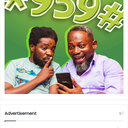
Advertisement