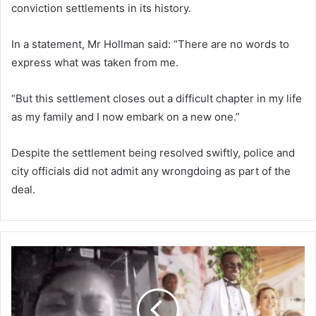
conviction settlements in its history.
In a statement, Mr Hollman said: “There are no words to
express what was taken from me.
“But this settlement closes out a difficult chapter in my life
as my family and I now embark on a new one.”
Despite the settlement being resolved swiftly, police and
city officials did not admit any wrongdoing as part of the
deal.