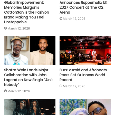
Global Empowerment:
Announces Rapperholic UK
Memories Morgan’s
2027 Concert at The O2
CottonSon is the Fashion
Arena
Brand Making You Feel
March 12, 2026
Unstoppable
March 12, 2026
Shatta Wale Lands Major
BuzzLasmid and Afrobeats
Collaboration with John
Peers Set Guinness World
Legend on New Single “Ain’t
Record
Nobody”
March 12, 2026
March 12, 2026