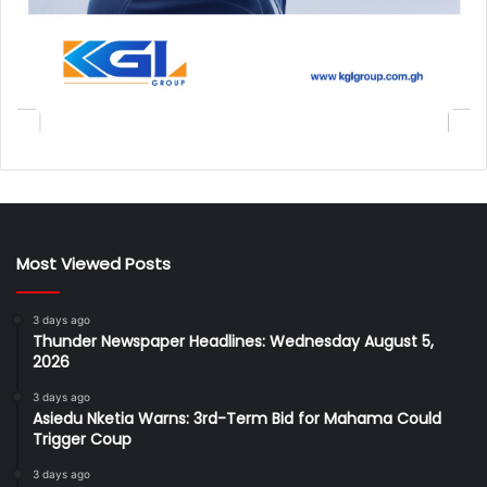
Most Viewed Posts
3 days ago
Thunder Newspaper Headlines: Wednesday August 5,
2026
3 days ago
Asiedu Nketia Warns: 3rd-Term Bid for Mahama Could
Trigger Coup
3 days ago