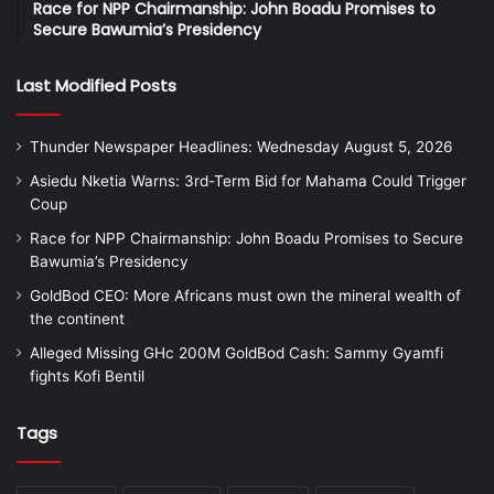
Race for NPP Chairmanship: John Boadu Promises to
Secure Bawumia’s Presidency
Last Modified Posts
Thunder Newspaper Headlines: Wednesday August 5, 2026
Asiedu Nketia Warns: 3rd-Term Bid for Mahama Could Trigger
Coup
Race for NPP Chairmanship: John Boadu Promises to Secure
Bawumia’s Presidency
GoldBod CEO: More Africans must own the mineral wealth of
the continent
Alleged Missing GHc 200M GoldBod Cash: Sammy Gyamfi
fights Kofi Bentil
Tags