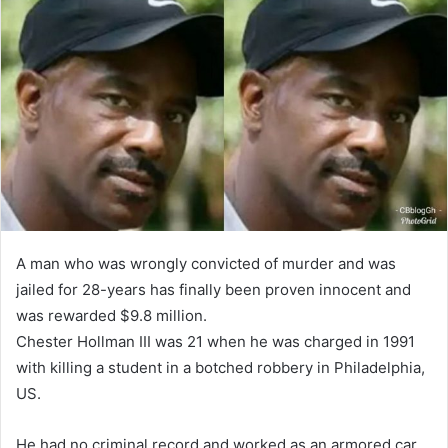
A man who was wrongly convicted of murder and was
jailed for 28-years has finally been proven innocent and
was rewarded $9.8 million.
Chester Hollman III was 21 when he was charged in 1991
with killing a student in a botched robbery in Philadelphia,
US.
He had no criminal record and worked as an armored car