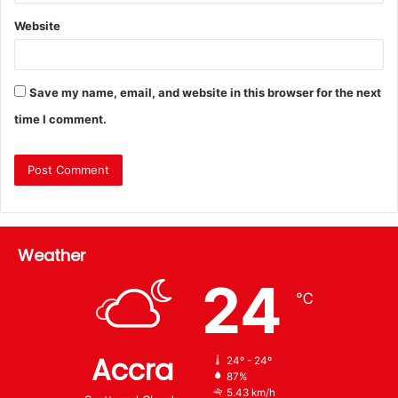
Website
Save my name, email, and website in this browser for the next
time I comment.
Weather
24
℃
Accra
24º - 24º
87%
5.43 km/h