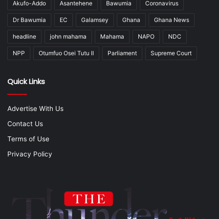
Akufo-Addo
Asantehene
Bawumia
Coronavirus
Dr Bawumia
EC
Galamsey
Ghana
Ghana News
headline
john mahama
Mahama
NAPO
NDC
NPP
Otumfuo Osei Tutu II
Parliament
Supreme Court
Quick Links
Advertise With Us
Contact Us
Terms of Use
Privacy Policy