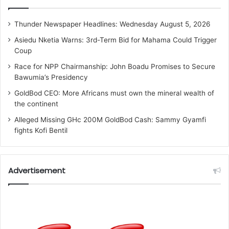
Thunder Newspaper Headlines: Wednesday August 5, 2026
Asiedu Nketia Warns: 3rd-Term Bid for Mahama Could Trigger
Coup
Race for NPP Chairmanship: John Boadu Promises to Secure
Bawumia’s Presidency
GoldBod CEO: More Africans must own the mineral wealth of
the continent
Alleged Missing GHc 200M GoldBod Cash: Sammy Gyamfi
fights Kofi Bentil
Advertisement