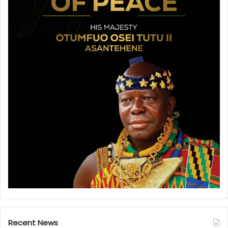
Recent News