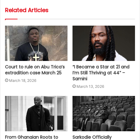
Related Articles
Court to rule on Abu Trica’s
“I Became a Star at 21 and
extradition case March 25
I’m Still Thriving at 44” –
Samini
March 18, 2026
March 13, 2026
From Ghanaian Roots to
Sarkodie Officially