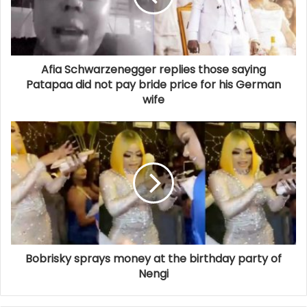
Afia Schwarzenegger replies those saying
Patapaa did not pay bride price for his German
wife
Bobrisky sprays money at the birthday party of
Nengi