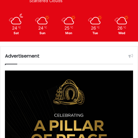
Scattered Clouds
24
24
25
26
26
℃
℃
℃
℃
℃
Sat
Sun
Mon
Tue
Wed
Advertisement