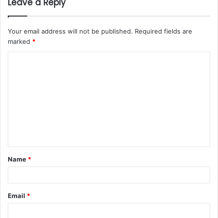
Leave a Reply
Your email address will not be published.
Required fields are
marked
*
Name
*
Email
*